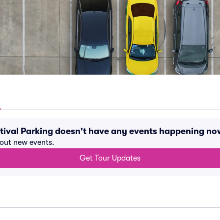
tival Parking doesn't have any events happening no
bout new events.
Get Tour Updates