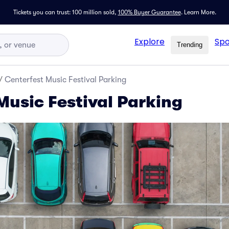
Tickets you can trust: 100 million sold,
100% Buyer Guarantee
.
Learn More.
Explore
Spo
Trending
/
Centerfest Music Festival Parking
Music Festival Parking