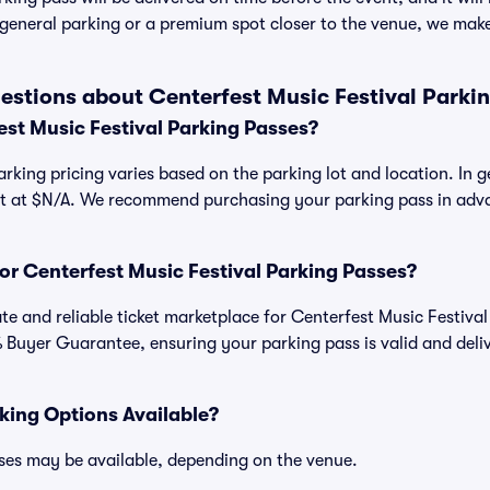
general parking or a premium spot closer to the venue, we make 
estions about Centerfest Music Festival Parki
st Music Festival Parking Passes?
arking pricing varies based on the parking lot and location. In 
art at $N/A. We recommend purchasing your parking pass in adva
.
 for Centerfest Music Festival Parking Passes?
mate and reliable ticket marketplace for Centerfest Music Festiv
 Buyer Guarantee, ensuring your parking pass is valid and deli
king Options Available?
ses may be available, depending on the venue.