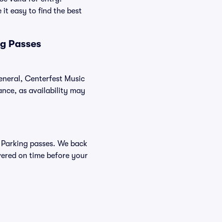
it easy to find the best
ng Passes
general, Centerfest Music
nce, as availability may
al Parking passes. We back
vered on time before your