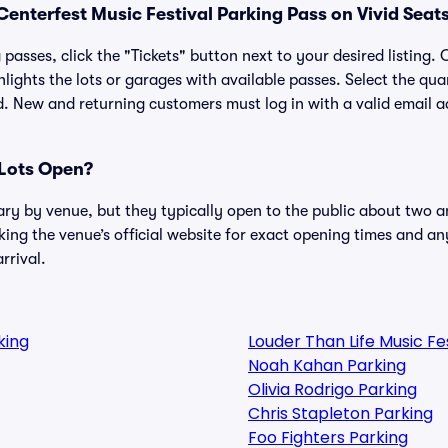
enterfest Music Festival Parking Pass on Vivid Seat
passes, click the "Tickets" button next to your desired listing.
lights the lots or garages with available passes. Select the qua
. New and returning customers must log in with a valid email a
Lots Open?
ary by venue, but they typically open to the public about two a
g the venue’s official website for exact opening times and an
rrival.
king
Louder Than Life Music F
Noah Kahan Parking
Olivia Rodrigo Parking
Chris Stapleton Parking
Foo Fighters Parking