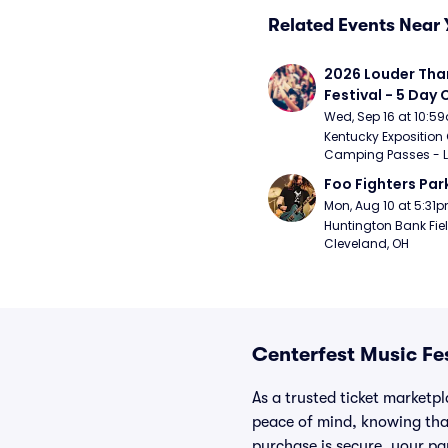
Related Events Near 
2026 Louder Than 
Festival - 5 Day
Passes (9/16 - 9
Wed, Sep 16 at 10:5
Kentucky Exposition 
Camping Passes - Lou
Foo Fighters Par
Mon, Aug 10 at 5:31
Huntington Bank Fiel
Cleveland, OH
Centerfest Music Fe
As a trusted ticket marketp
peace of mind, knowing tha
purchase is secure, your par