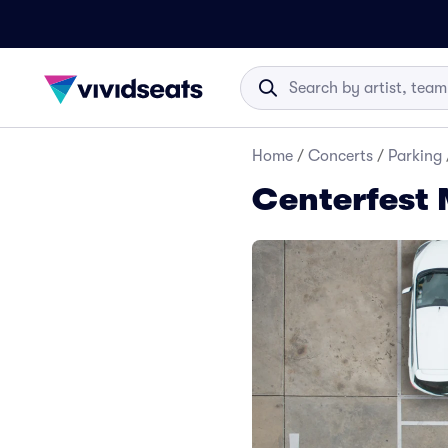
Home
/
Concerts
/
Parking
Centerfest 