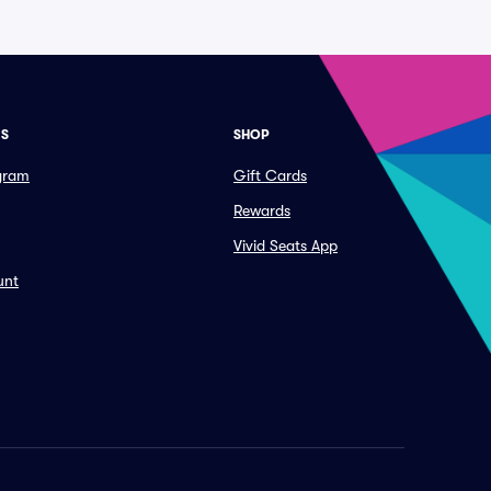
ES
SHOP
ogram
Gift Cards
Rewards
Vivid Seats App
unt