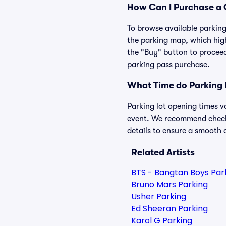
How Can I Purchase a C
To browse available parking 
the parking map, which high
the "Buy" button to proceed
parking pass purchase.
What Time do Parking 
Parking lot opening times v
event. We recommend checkin
details to ensure a smooth a
Related Artists
BTS - Bangtan Boys Par
Bruno Mars Parking
Usher Parking
Ed Sheeran Parking
Karol G Parking