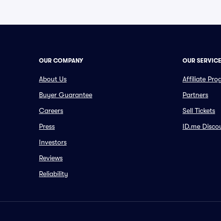
OUR COMPANY
OUR SERVIC
About Us
Affiliate Pr
Buyer Guarantee
Partners
Careers
Sell Tickets
Press
ID.me Disco
Investors
Reviews
Reliability