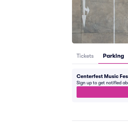
Tickets
Parking
Centerfest Music Fes
Sign up to get notified a