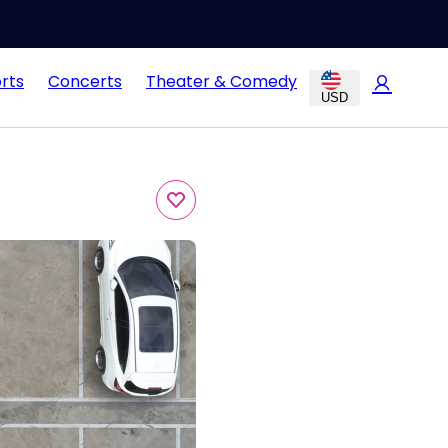
rts
Concerts
Theater & Comedy
USD