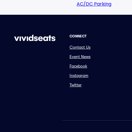
AC/DC Parking
CONNECT
Contact Us
Event News
Facebook
Instagram
Twitter