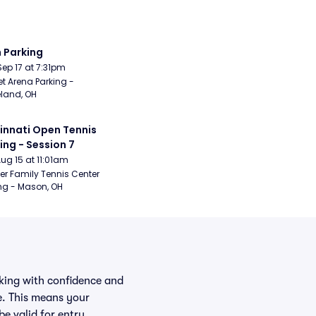
 Parking
Sep 17 at 7:31pm
t Arena Parking - 
land, OH
innati Open Tennis 
ing - Session 7
Aug 15 at 11:01am
er Family Tennis Center 
ng - Mason, OH
rking with confidence and
e. This means your
be valid for entry.