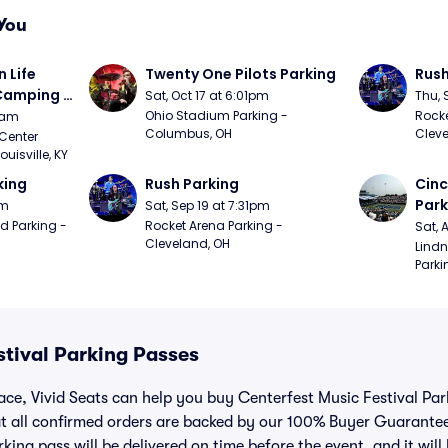
You
Life 
Twenty One Pilots Parking
Rush
 Camping 
Sat, Oct 17 at 6:01pm
Thu, 
/20)
Ohio Stadium Parking - 
Rocke
9am
Columbus, OH
Cleve
Center 
isville, KY
king
Rush Parking
Cinc
Park
pm
Sat, Sep 19 at 7:31pm
d Parking - 
Rocket Arena Parking - 
Sat, 
Cleveland, OH
Lindn
Parki
stival Parking Passes
lace, Vivid Seats can help you buy Centerfest Music Festival Pa
t all confirmed orders are backed by our 100% Buyer Guarante
king pass will be delivered on time before the event, and it will 