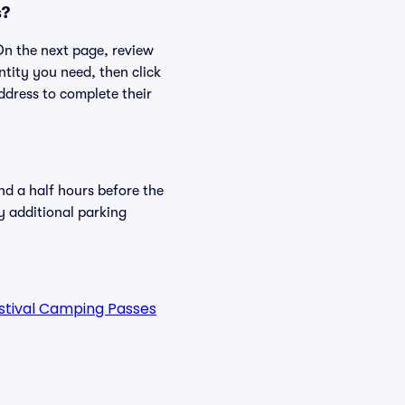
s?
 On the next page, review
ntity you need, then click
ddress to complete their
nd a half hours before the
y additional parking
estival Camping Passes