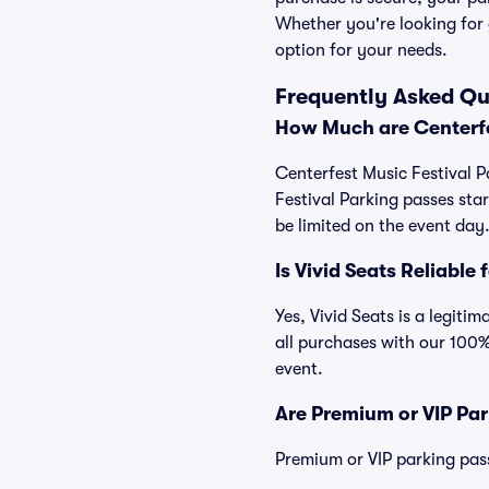
Whether you're looking for 
option for your needs.
Frequently Asked Qu
How Much are Centerfe
Centerfest Music Festival P
Festival Parking passes st
be limited on the event day
Is Vivid Seats Reliable
Yes, Vivid Seats is a legiti
all purchases with our 100%
event.
Are Premium or VIP Par
Premium or VIP parking pas