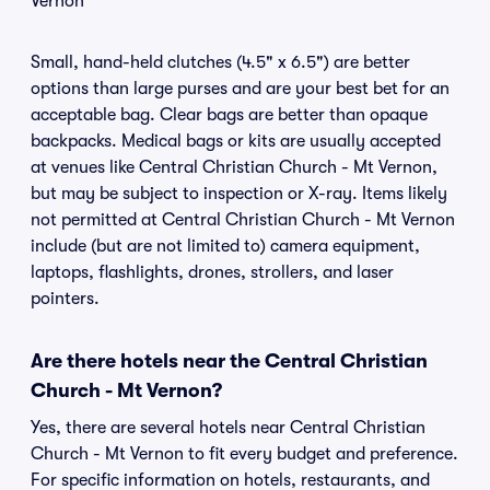
Vernon
Small, hand-held clutches (4.5" x 6.5") are better
options than large purses and are your best bet for an
acceptable bag. Clear bags are better than opaque
backpacks. Medical bags or kits are usually accepted
at venues like Central Christian Church - Mt Vernon,
but may be subject to inspection or X-ray. Items likely
not permitted at Central Christian Church - Mt Vernon
include (but are not limited to) camera equipment,
laptops, flashlights, drones, strollers, and laser
pointers.
Are there hotels near the Central Christian
Church - Mt Vernon?
Yes, there are several hotels near Central Christian
Church - Mt Vernon to fit every budget and preference.
For specific information on hotels, restaurants, and