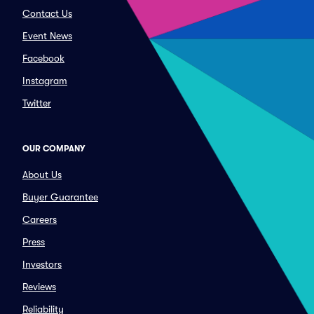
Contact Us
Event News
Facebook
Instagram
Twitter
OUR COMPANY
About Us
Buyer Guarantee
Careers
Press
Investors
Reviews
Reliability