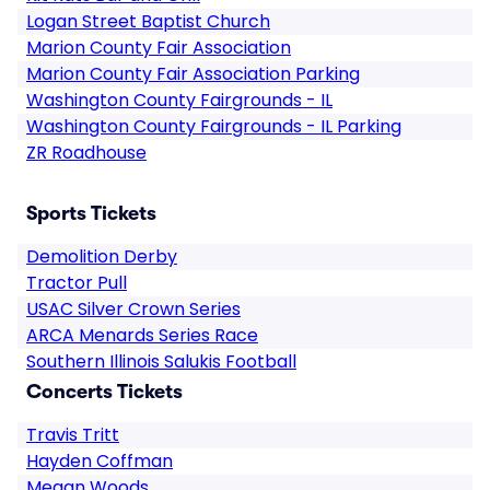
Logan Street Baptist Church
Marion County Fair Association
Marion County Fair Association Parking
Washington County Fairgrounds - IL
Washington County Fairgrounds - IL Parking
ZR Roadhouse
Sports Tickets
Demolition Derby
Tractor Pull
USAC Silver Crown Series
ARCA Menards Series Race
Southern Illinois Salukis Football
Concerts Tickets
Travis Tritt
Hayden Coffman
Megan Woods