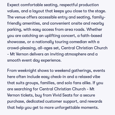
Expect comfortable seating, respectful production
values, and a layout that keeps you close to the stage.
The venue offers accessible entry and seating, family-
friendly amenities, and convenient onsite and nearby
parking, with easy access from area roads. Whether
you are catching an uplifting concert, a faith-based
showcase, or a nationally touring comedian with a
crowd-pleasing, all-ages set, Central Christian Church
- Mt Vernon delivers an inviting atmosphere and a
smooth event day experience.
From weeknight shows to weekend gatherings, events
here often include easy check-in and a relaxed vibe
that suits groups, families, and solo fans alike. If you
are searching for Central Christian Church - Mt
Vernon tickets, buy from Vivid Seats for a secure
purchase, dedicated customer support, and rewards
that help you get to more unforgettable moments.