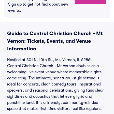
Sign up to get notified about new
events.
Guide to Central Christian Church - Mt
Vernon: Tickets, Events, and Venue
Information
Nestled at 301 N. 10th St., Mt. Vernon, IL 62864,
Central Christian Church - Mt Vernon doubles as a
welcoming live event venue where memorable nights
come easy. The intimate, sanctuary-style setting is
ideal for concerts, clean comedy tours, inspirational
speakers, and seasonal celebrations, giving fans clear
sightlines and acoustics that let every lyric and
punchline land. It is a friendly, community-minded
space that makes first-time visitors feel like regulars.