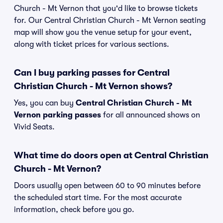
Church - Mt Vernon that you'd like to browse tickets
for. Our Central Christian Church - Mt Vernon seating
map will show you the venue setup for your event,
along with ticket prices for various sections.
Can I buy parking passes for Central
Christian Church - Mt Vernon shows?
Yes, you can buy
Central Christian Church - Mt
Vernon parking passes
for all announced shows on
Vivid Seats.
What time do doors open at Central Christian
Church - Mt Vernon?
Doors usually open between 60 to 90 minutes before
the scheduled start time. For the most accurate
information, check before you go.