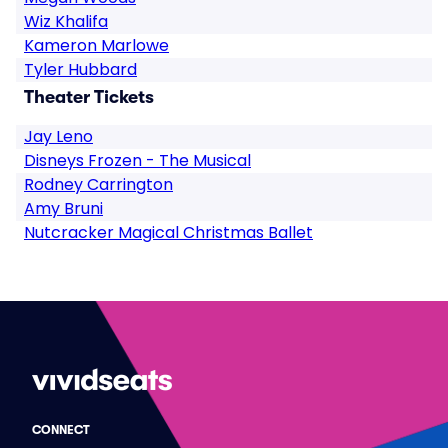
Wiz Khalifa
Kameron Marlowe
Tyler Hubbard
Theater Tickets
Jay Leno
Disneys Frozen - The Musical
Rodney Carrington
Amy Bruni
Nutcracker Magical Christmas Ballet
CONNECT