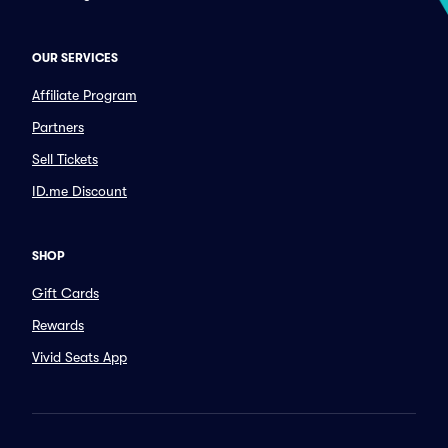
OUR SERVICES
Affiliate Program
Partners
Sell Tickets
ID.me Discount
SHOP
Gift Cards
Rewards
Vivid Seats App