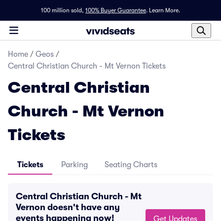
100 million sold,
100% Buyer Guarantee
.
Learn More.
Home
/
Geos
/
Central Christian Church - Mt Vernon Tickets
Central Christian
Church - Mt Vernon
Tickets
Tickets
Parking
Seating Charts
Central Christian Church - Mt
Vernon doesn't have any
events happening now!
Get Updates