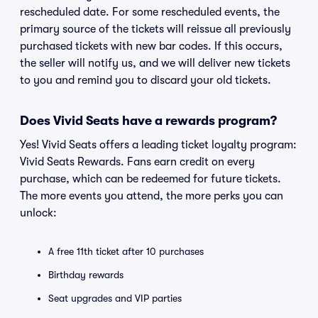
rescheduled date. For some rescheduled events, the
primary source of the tickets will reissue all previously
purchased tickets with new bar codes. If this occurs,
the seller will notify us, and we will deliver new tickets
to you and remind you to discard your old tickets.
Does Vivid Seats have a rewards program?
Yes! Vivid Seats offers a leading ticket loyalty program:
Vivid Seats Rewards. Fans earn credit on every
purchase, which can be redeemed for future tickets.
The more events you attend, the more perks you can
unlock:
A free 11th ticket after 10 purchases
Birthday rewards
Seat upgrades and VIP parties