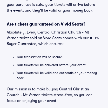
your purchase is safe, your tickets will arrive before
the event, and they'll be valid or your money back.
Are tickets guaranteed on Vivid Seats?
Absolutely. Every Central Christian Church - Mt
Vernon ticket sold on Vivid Seats comes with our 100%
Buyer Guarantee, which ensures:
Your transaction will be secure.
Your tickets will be delivered before your event.
Your tickets will be valid and authentic or your money
back.
Our mission is to make buying Central Christian
Church - Mt Vernon tickets stress-free, so you can
focus on enjoying your event.