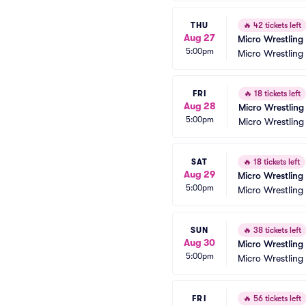
THU
🔥
42 tickets left
Aug 27
Micro Wrestling
5:00pm
Micro Wrestling
FRI
🔥
18 tickets left
Aug 28
Micro Wrestling
5:00pm
Micro Wrestling
SAT
🔥
18 tickets left
Aug 29
Micro Wrestling
5:00pm
Micro Wrestling
SUN
🔥
38 tickets left
Aug 30
Micro Wrestling
5:00pm
Micro Wrestling
FRI
🔥
56 tickets left