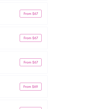
From $67
From $67
From $67
From $69