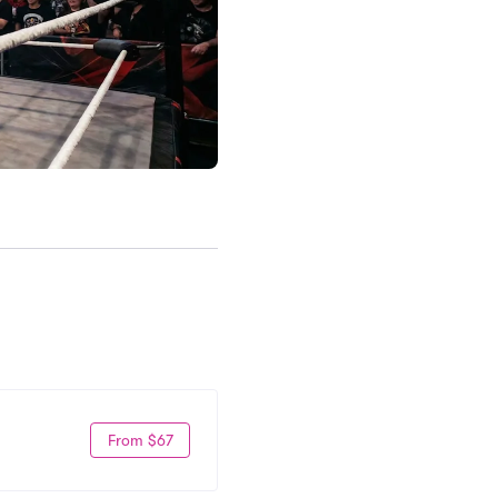
From $67