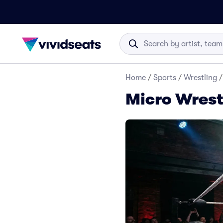
Home
/
Sports
/
Wrestling
/
Micro Wrest