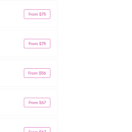
From $75
From $75
From $56
From $67
From $67