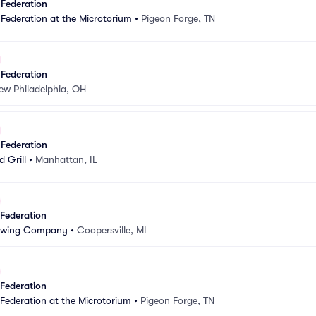
 Federation
 Federation at the Microtorium
•
Pigeon Forge, TN
 Federation
ew Philadelphia, OH
 Federation
 Grill
•
Manhattan, IL
 Federation
rewing Company
•
Coopersville, MI
 Federation
 Federation at the Microtorium
•
Pigeon Forge, TN