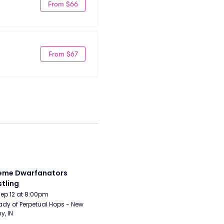
From $66
From $67
eme Dwarfanators 
tling
Sep 12 at 8:00pm
ady of Perpetual Hops - New 
y, IN