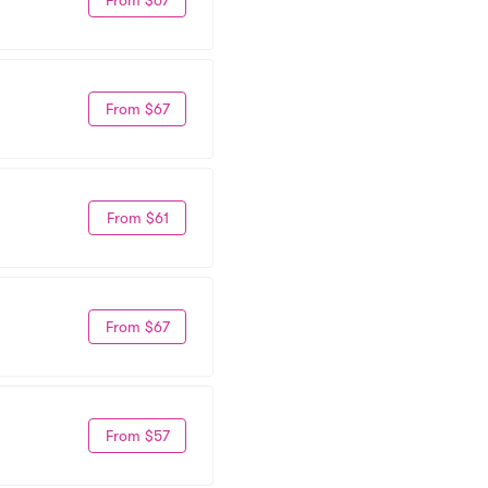
From $67
From $61
From $67
From $57