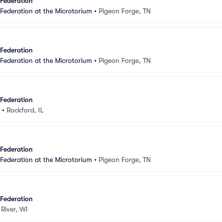
 Federation
 Federation at the Microtorium
•
Pigeon Forge, TN
 Federation
 Federation at the Microtorium
•
Pigeon Forge, TN
 Federation
•
Rockford, IL
 Federation
 Federation at the Microtorium
•
Pigeon Forge, TN
 Federation
 River, WI