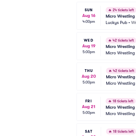
SUN
🔥
24 tickets left
Aug 16
Micro Wrestling
4:00pm
Luckys Pub
•
Wr
WED
🔥
42 tickets left
Aug 19
Micro Wrestling
5:00pm
Micro Wrestling
THU
🔥
42 tickets left
Aug 20
Micro Wrestling
5:00pm
Micro Wrestling
FRI
🔥
18 tickets left
Aug 21
Micro Wrestling
5:00pm
Micro Wrestling
SAT
🔥
18 tickets left