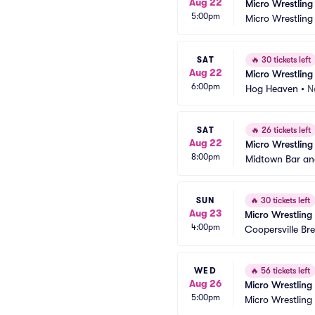
Aug 22
Micro Wrestling
5:00pm
Micro Wrestling
SAT
🔥
30 tickets left
Aug 22
Micro Wrestling
6:00pm
Hog Heaven
•
N
SAT
🔥
26 tickets left
Aug 22
Micro Wrestling
8:00pm
Midtown Bar and
SUN
🔥
30 tickets left
Aug 23
Micro Wrestling
4:00pm
Coopersville B
WED
🔥
56 tickets left
Aug 26
Micro Wrestling
5:00pm
Micro Wrestling