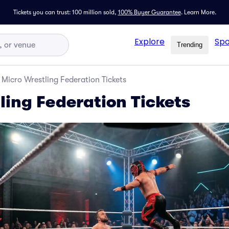
Tickets you can trust: 100 million sold,
100% Buyer Guarantee
.
Learn More.
Explore
Spo
Trending
Micro Wrestling Federation Tickets
ling Federation Tickets