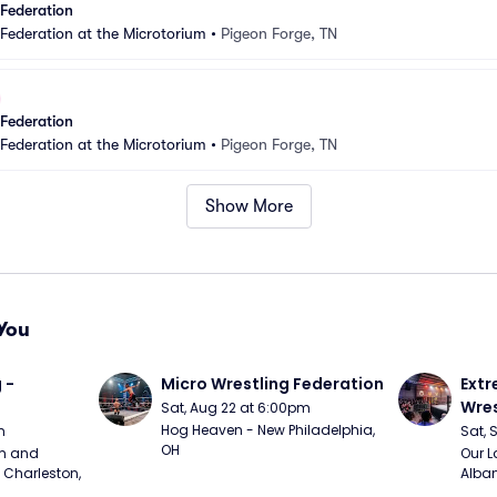
 Federation
 Federation at the Microtorium
•
Pigeon Forge, TN
 Federation
 Federation at the Microtorium
•
Pigeon Forge, TN
Show More
You
 - 
Micro Wrestling Federation
Extr
Wres
Sat, Aug 22 at 6:00pm
Hog Heaven - New Philadelphia, 
m
Sat, 
OH
m and 
Our L
Charleston, 
Alban