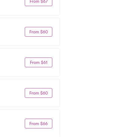
From $67
From $60
From $61
From $60
From $66