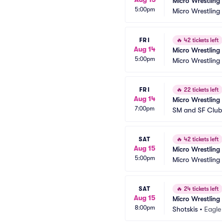
Micro Wrestling
5:00pm
Micro Wrestling
FRI
🔥
42 tickets left
Aug 14
Micro Wrestling
5:00pm
Micro Wrestling
FRI
🔥
22 tickets left
Aug 14
Micro Wrestling
7:00pm
SM and SF Club
SAT
🔥
42 tickets left
Aug 15
Micro Wrestling
5:00pm
Micro Wrestling
SAT
🔥
24 tickets left
Aug 15
Micro Wrestling
8:00pm
Shotskis
•
Eagle