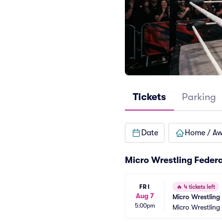
Tickets
Parking
Date
Home / A
Micro Wrestling Feder
FRI
🔥
4 tickets left
Aug 7
Micro Wrestling
5:00pm
Micro Wrestling