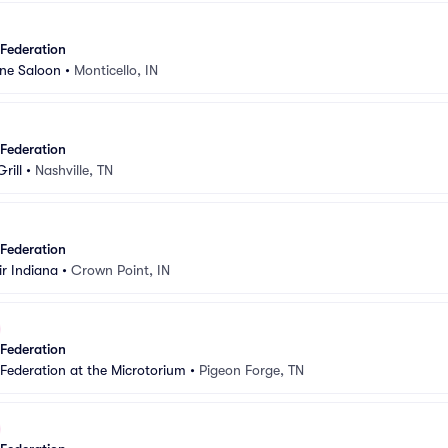
 Federation
ne Saloon
•
Monticello, IN
 Federation
rill
•
Nashville, TN
 Federation
r Indiana
•
Crown Point, IN
 Federation
 Federation at the Microtorium
•
Pigeon Forge, TN