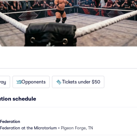
way
Opponents
Tickets under $50
ation schedule
 Federation
 Federation at the Microtorium
•
Pigeon Forge, TN