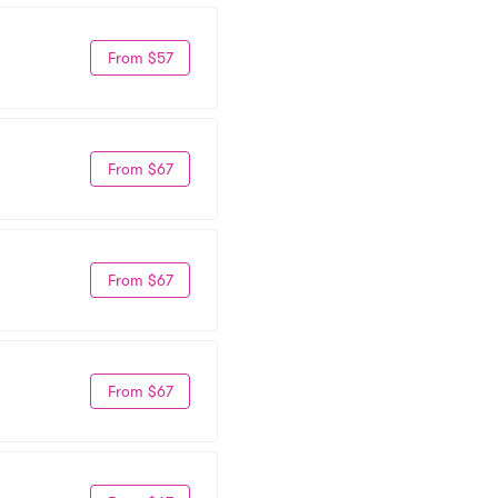
From $57
From $67
From $67
From $67