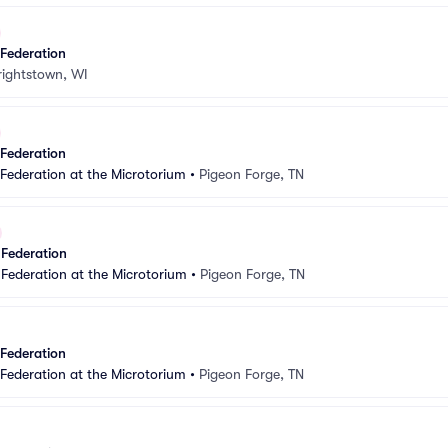
 Federation
ightstown, WI
 Federation
 Federation at the Microtorium
•
Pigeon Forge, TN
 Federation
 Federation at the Microtorium
•
Pigeon Forge, TN
 Federation
 Federation at the Microtorium
•
Pigeon Forge, TN