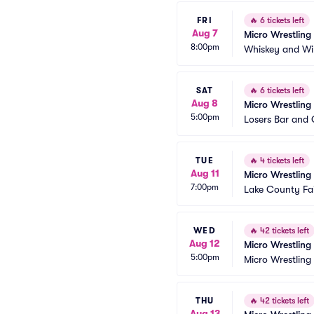
FRI
🔥
6 tickets left
Aug 7
Micro Wrestling
8:00pm
Whiskey and Wi
SAT
🔥
6 tickets left
Aug 8
Micro Wrestling
5:00pm
Losers Bar and G
TUE
🔥
4 tickets left
Aug 11
Micro Wrestling
7:00pm
Lake County Fai
WED
🔥
42 tickets left
Aug 12
Micro Wrestling
5:00pm
Micro Wrestling
THU
🔥
42 tickets left
Aug 13