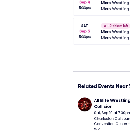
Sep 4
Micro Wrestling
5:00pm
Micro Wrestling
SAT
🔥
42 tickets left
Sep 5
Micro Wrestling
5:00pm
Micro Wrestling
Related Events Near 
All Elite Wrestling
Collision
Sat, Sep 19 at 7:30p
Charleston Coliseu
Convention Center - 
WV