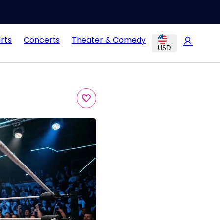
rts
Concerts
Theater & Comedy
USD