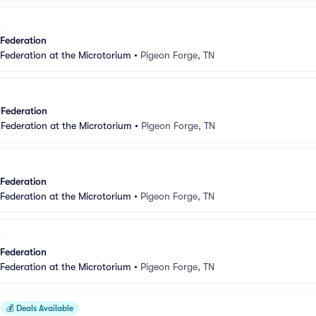
 Federation
 Federation at the Microtorium
•
Pigeon Forge, TN
 Federation
 Federation at the Microtorium
•
Pigeon Forge, TN
 Federation
 Federation at the Microtorium
•
Pigeon Forge, TN
 Federation
 Federation at the Microtorium
•
Pigeon Forge, TN
💰
Deals Available