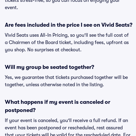
tickets stress-free, so you can focus on enjoying your
event.
Are fees included in the price I see on Vivid Seats?
Vivid Seats uses All-In Pricing, so you'll see the full cost of
a Chairmen of the Board ticket, including fees, upfront as
you shop. No surprises at checkout.
Will my group be seated together?
Yes, we guarantee that tickets purchased together will be
together, unless otherwise noted in the listing.
What happens if my event is canceled or
postponed?
If your event is canceled, you'll receive a full refund. If an
event has been postponed or rescheduled, rest assured
that your tickets will be valid for the rescheduled date. For