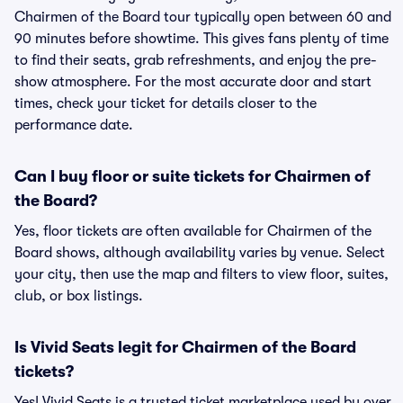
Chairmen of the Board tour typically open between 60 and
90 minutes before showtime. This gives fans plenty of time
to find their seats, grab refreshments, and enjoy the pre-
show atmosphere. For the most accurate door and start
times, check your ticket for details closer to the
performance date.
Can I buy floor or suite tickets for Chairmen of
the Board?
Yes, floor tickets are often available for Chairmen of the
Board shows, although availability varies by venue. Select
your city, then use the map and filters to view floor, suites,
club, or box listings.
Is Vivid Seats legit for Chairmen of the Board
tickets?
Yes! Vivid Seats is a trusted ticket marketplace used by over