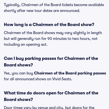
Typically, Chairmen of the Board tickets become available
shortly after new tour dates are announced.
How long is a Chairmen of the Board show?
Chairmen of the Board shows may vary slightly in length
but will generally run for 90 minutes to two hours, not
including an opening act.
Can I buy parking passes for Chairmen of the
Board shows?
Yes, you can buy
Chairmen of the Board parking passes
for all announced shows on Vivid Seats.
What time do doors open for Chairmen of the
Board shows?
Door times vary by venue and city, but doors for the