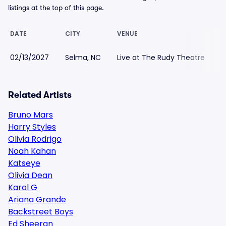
listings at the top of this page.
DATE
CITY
VENUE
L
02/13/2027
Selma, NC
Live at The Rudy Theatre
$
Related Artists
Bruno Mars
Harry Styles
Olivia Rodrigo
Noah Kahan
Katseye
Olivia Dean
Karol G
Ariana Grande
Backstreet Boys
Ed Sheeran