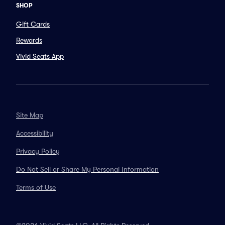
SHOP
Gift Cards
Rewards
Vivid Seats App
Site Map
Accessibility
Privacy Policy
Do Not Sell or Share My Personal Information
Terms of Use