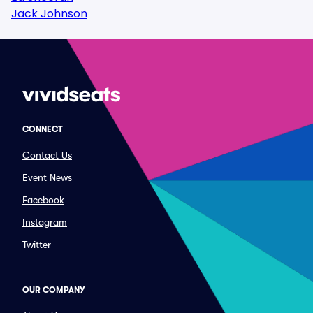
Jack Johnson
CONNECT
Contact Us
Event News
Facebook
Instagram
Twitter
OUR COMPANY