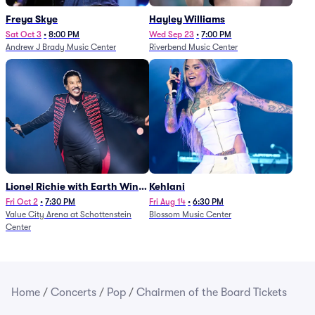
Freya Skye
Hayley Williams
Sat Oct 3
•
8:00 PM
Wed Sep 23
•
7:00 PM
Andrew J Brady Music Center
Riverbend Music Center
Lionel Richie with Earth Wind
Kehlani
and Fire (Rescheduled from
Fri Oct 2
•
7:30 PM
Fri Aug 14
•
6:30 PM
Value City Arena at Schottenstein
Blossom Music Center
6/27)
Center
Home
/
Concerts
/
Pop
/
Chairmen of the Board Tickets