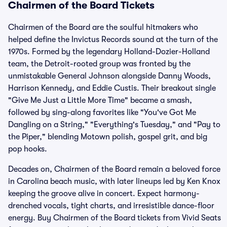
Chairmen of the Board Tickets
Chairmen of the Board are the soulful hitmakers who
helped define the Invictus Records sound at the turn of the
1970s. Formed by the legendary Holland-Dozier-Holland
team, the Detroit-rooted group was fronted by the
unmistakable General Johnson alongside Danny Woods,
Harrison Kennedy, and Eddie Custis. Their breakout single
"Give Me Just a Little More Time" became a smash,
followed by sing-along favorites like "You've Got Me
Dangling on a String," "Everything's Tuesday," and "Pay to
the Piper," blending Motown polish, gospel grit, and big
pop hooks.
Decades on, Chairmen of the Board remain a beloved force
in Carolina beach music, with later lineups led by Ken Knox
keeping the groove alive in concert. Expect harmony-
drenched vocals, tight charts, and irresistible dance-floor
energy. Buy Chairmen of the Board tickets from Vivid Seats