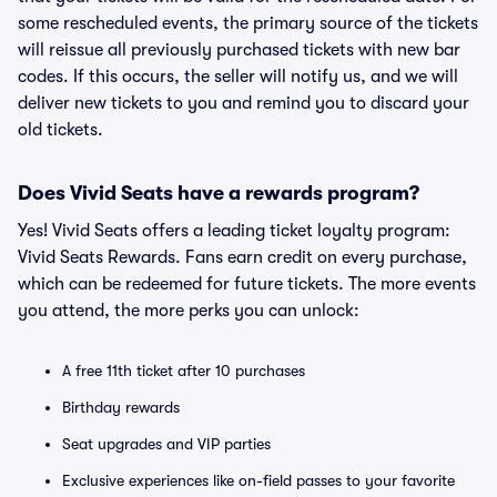
some rescheduled events, the primary source of the tickets
will reissue all previously purchased tickets with new bar
codes. If this occurs, the seller will notify us, and we will
deliver new tickets to you and remind you to discard your
old tickets.
Does Vivid Seats have a rewards program?
Yes! Vivid Seats offers a leading ticket loyalty program:
Vivid Seats Rewards. Fans earn credit on every purchase,
which can be redeemed for future tickets. The more events
you attend, the more perks you can unlock:
A free 11th ticket after 10 purchases
Birthday rewards
Seat upgrades and VIP parties
Exclusive experiences like on-field passes to your favorite