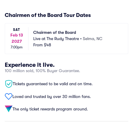
Chairmen of the Board Tour Dates
SAT
Chairmen of the Board
Feb 13
Live at The Rudy Theatre
•
Selma, NC
2027
From
$48
7:00pm
Experience it live.
100 million sold, 100% Buyer Guarantee.
Tickets guaranteed to be valid and on time.
Loved and trusted by over 30 million fans.
The only ticket rewards program around.