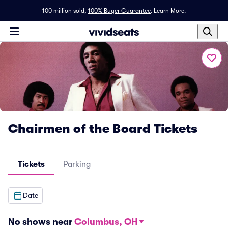
100 million sold,
100% Buyer Guarantee
.
Learn More.
Chairmen of the Board Tickets
Tickets
Parking
Date
No shows near
Columbus, OH