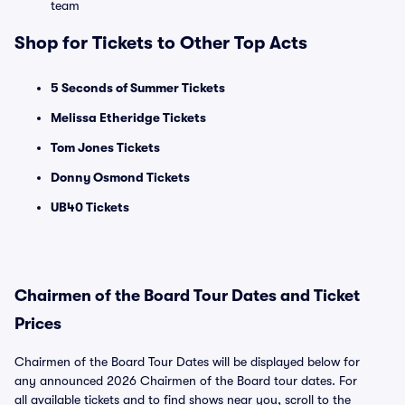
team
Shop for Tickets to Other Top Acts
5 Seconds of Summer Tickets
Melissa Etheridge Tickets
Tom Jones Tickets
Donny Osmond Tickets
UB40 Tickets
Chairmen of the Board Tour Dates and Ticket
Prices
Chairmen of the Board Tour Dates will be displayed below for
any announced 2026 Chairmen of the Board tour dates. For
all available tickets and to find shows near you, scroll to the