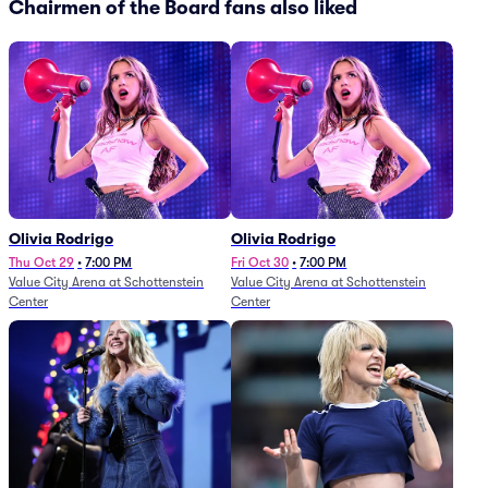
Chairmen of the Board fans also liked
Olivia Rodrigo
Olivia Rodrigo
Thu Oct 29
•
7:00 PM
Fri Oct 30
•
7:00 PM
Value City Arena at Schottenstein
Value City Arena at Schottenstein
Center
Center