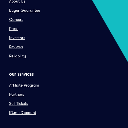
About Us
Buyer Guarantee
Careers
Press
Investors
Reviews
Reliability
OUR SERVICES
Affiliate Program
Partners
Sell Tickets
ID.me Discount