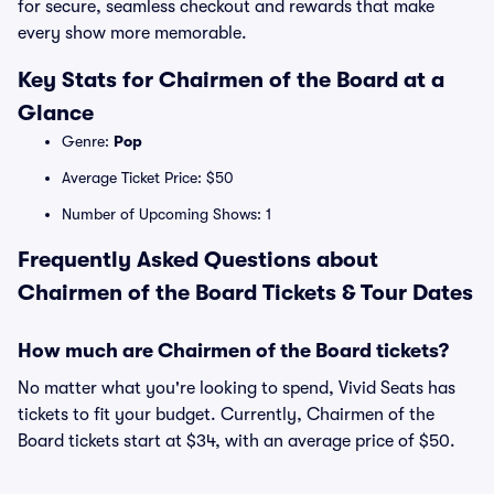
for secure, seamless checkout and rewards that make
every show more memorable.
Key Stats for Chairmen of the Board at a
Glance
Genre:
Pop
Average Ticket Price: $50
Number of Upcoming Shows: 1
Frequently Asked Questions about
Chairmen of the Board Tickets & Tour Dates
How much are Chairmen of the Board tickets?
No matter what you're looking to spend, Vivid Seats has
tickets to fit your budget. Currently, Chairmen of the
Board tickets start at $34, with an average price of $50.