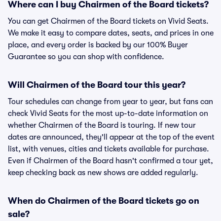
Where can I buy Chairmen of the Board tickets?
You can get Chairmen of the Board tickets on Vivid Seats.
We make it easy to compare dates, seats, and prices in one
place, and every order is backed by our 100% Buyer
Guarantee so you can shop with confidence.
Will Chairmen of the Board tour this year?
Tour schedules can change from year to year, but fans can
check Vivid Seats for the most up-to-date information on
whether Chairmen of the Board is touring. If new tour
dates are announced, they'll appear at the top of the event
list, with venues, cities and tickets available for purchase.
Even if Chairmen of the Board hasn't confirmed a tour yet,
keep checking back as new shows are added regularly.
When do Chairmen of the Board tickets go on
sale?