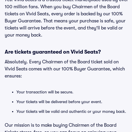
100 million fans. When you buy Chairmen of the Board
tickets on Vivid Seats, every order is backed by our 100%
Buyer Guarantee. That means your purchase is safe, your
tickets will arrive before the event, and they'll be valid or
your money back.
Are tickets guaranteed on Vivid Seats?
Absolutely. Every Chairmen of the Board ticket sold on
Vivid Seats comes with our 100% Buyer Guarantee, which
ensures:
Your transaction will be secure.
Your tickets will be delivered before your event.
Your tickets will be valid and authentic or your money back.
Our mission is to make buying Chairmen of the Board