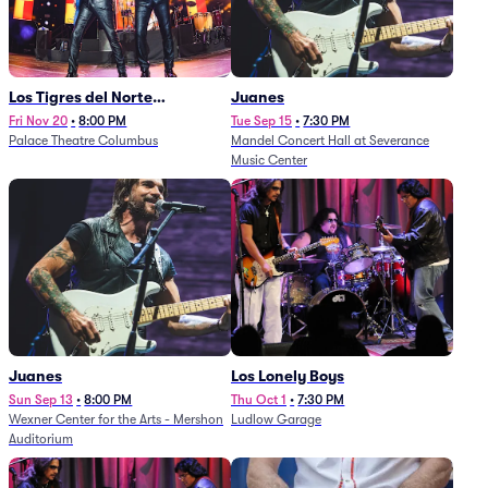
Los Tigres del Norte
Juanes
(Rescheduled from
Fri Nov 20
•
8:00 PM
Tue Sep 15
•
7:30 PM
Palace Theatre Columbus
Mandel Concert Hall at Severance
11/29/2025)
Music Center
Juanes
Los Lonely Boys
Sun Sep 13
•
8:00 PM
Thu Oct 1
•
7:30 PM
Wexner Center for the Arts - Mershon
Ludlow Garage
Auditorium