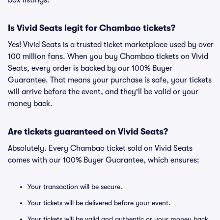
box listings.
Is Vivid Seats legit for Chambao tickets?
Yes! Vivid Seats is a trusted ticket marketplace used by over
100 million fans. When you buy Chambao tickets on Vivid
Seats, every order is backed by our 100% Buyer
Guarantee. That means your purchase is safe, your tickets
will arrive before the event, and they'll be valid or your
money back.
Are tickets guaranteed on Vivid Seats?
Absolutely. Every Chambao ticket sold on Vivid Seats
comes with our 100% Buyer Guarantee, which ensures:
Your transaction will be secure.
Your tickets will be delivered before your event.
Your tickets will be valid and authentic or your money back.