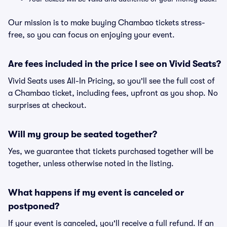
Our mission is to make buying Chambao tickets stress-
free, so you can focus on enjoying your event.
Are fees included in the price I see on Vivid Seats?
Vivid Seats uses All-In Pricing, so you'll see the full cost of
a Chambao ticket, including fees, upfront as you shop. No
surprises at checkout.
Will my group be seated together?
Yes, we guarantee that tickets purchased together will be
together, unless otherwise noted in the listing.
What happens if my event is canceled or
postponed?
If your event is canceled, you'll receive a full refund. If an