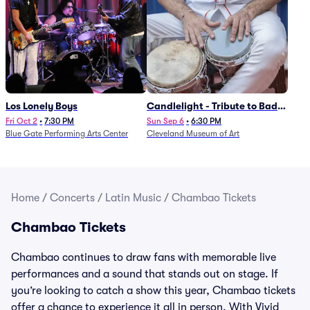
Los Lonely Boys
Candlelight - Tribute to Bad
Bunny
Fri Oct 2
•
7:30 PM
Sun Sep 6
•
6:30 PM
Blue Gate Performing Arts Center
Cleveland Museum of Art
Home
/
Concerts
/
Latin Music
/
Chambao Tickets
Chambao Tickets
Chambao continues to draw fans with memorable live
performances and a sound that stands out on stage. If
you’re looking to catch a show this year, Chambao tickets
offer a chance to experience it all in person. With Vivid