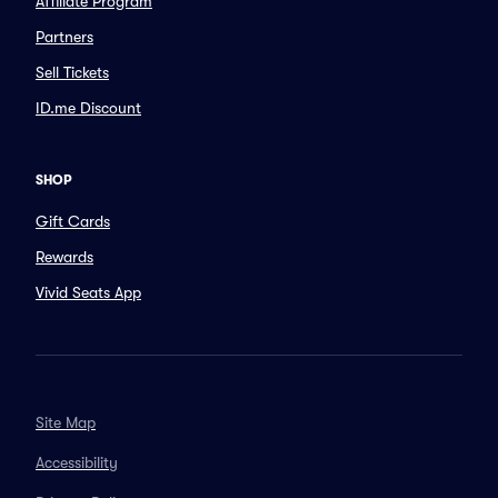
Affiliate Program
Partners
Sell Tickets
ID.me Discount
SHOP
Gift Cards
Rewards
Vivid Seats App
Site Map
Accessibility