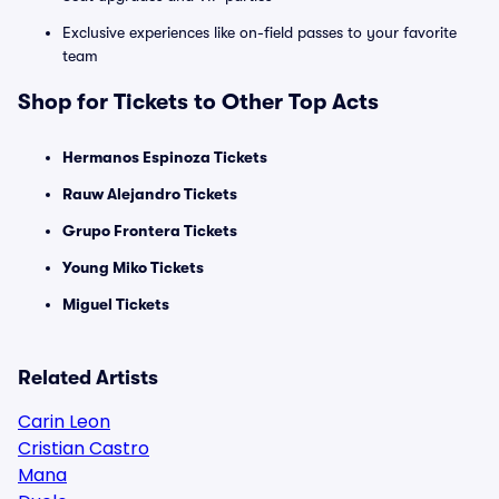
Exclusive experiences like on-field passes to your favorite
team
Shop for Tickets to Other Top Acts
Hermanos Espinoza Tickets
Rauw Alejandro Tickets
Grupo Frontera Tickets
Young Miko Tickets
Miguel Tickets
Related Artists
Carin Leon
Cristian Castro
Mana