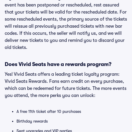
event has been postponed or rescheduled, rest assured
that your tickets will be valid for the rescheduled date. For
some rescheduled events, the primary source of the tickets
will reissue all previously purchased tickets with new bar
codes. If this occurs, the seller will notify us, and we will
deliver new tickets to you and remind you to discard your
old tickets.
Does Vivid Seats have a rewards program?
Yes! Vivid Seats offers a leading ticket loyalty program:
Vivid Seats Rewards. Fans earn credit on every purchase,
which can be redeemed for future tickets. The more events
you attend, the more perks you can unlock:
A free 11th ticket after 10 purchases
Birthday rewards
Seat upgrades and VIP parties