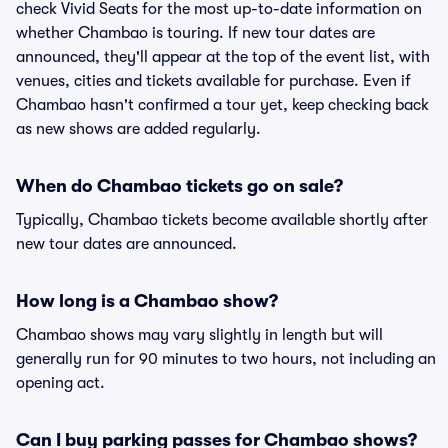
check Vivid Seats for the most up-to-date information on
whether Chambao is touring. If new tour dates are
announced, they'll appear at the top of the event list, with
venues, cities and tickets available for purchase. Even if
Chambao hasn't confirmed a tour yet, keep checking back
as new shows are added regularly.
When do Chambao tickets go on sale?
Typically, Chambao tickets become available shortly after
new tour dates are announced.
How long is a Chambao show?
Chambao shows may vary slightly in length but will
generally run for 90 minutes to two hours, not including an
opening act.
Can I buy parking passes for Chambao shows?