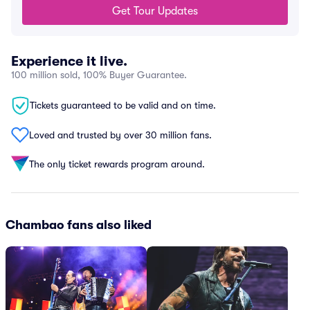
Get Tour Updates
Experience it live.
100 million sold, 100% Buyer Guarantee.
Tickets guaranteed to be valid and on time.
Loved and trusted by over 30 million fans.
The only ticket rewards program around.
Chambao fans also liked