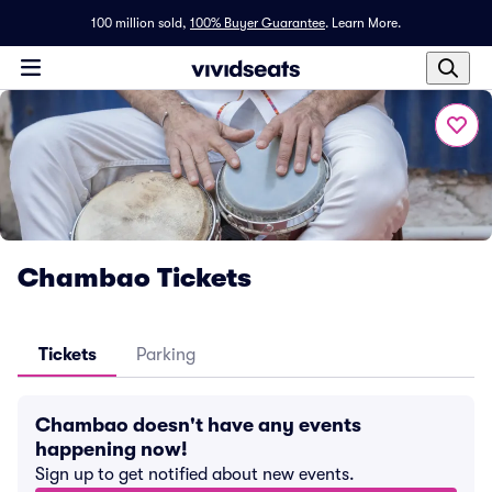
100 million sold,
100% Buyer Guarantee
.
Learn More.
Chambao Tickets
Tickets
Parking
Chambao doesn't have any events
happening now!
Sign up to get notified about new events.