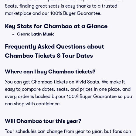
Seats, finding great seats is easy thanks to a trusted
marketplace and our 100% Buyer Guarantee.
Key Stats for Chambao at a Glance
Genre:
Latin Music
Frequently Asked Questions about
Chambao Tickets & Tour Dates
Where can I buy Chambao tickets?
You can get Chambao tickets on Vivid Seats. We make it
easy to compare dates, seats, and prices in one place, and
every order is backed by our 100% Buyer Guarantee so you
can shop with confidence.
Will Chambao tour this year?
Tour schedules can change from year to year, but fans can