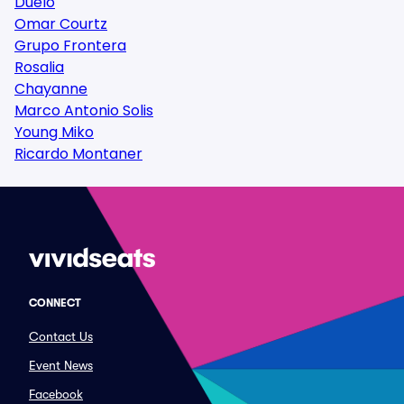
Duelo
Omar Courtz
Grupo Frontera
Rosalia
Chayanne
Marco Antonio Solis
Young Miko
Ricardo Montaner
CONNECT
Contact Us
Event News
Facebook