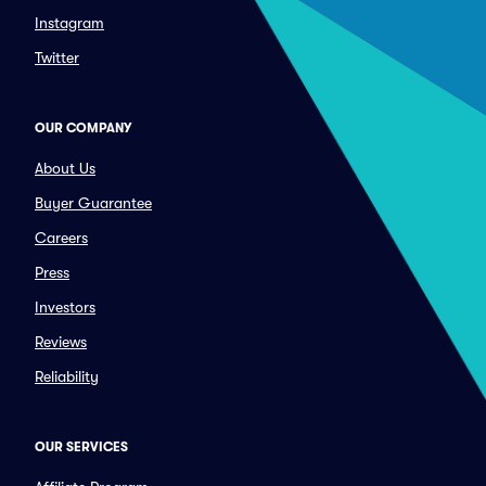
Instagram
Twitter
OUR COMPANY
About Us
Buyer Guarantee
Careers
Press
Investors
Reviews
Reliability
OUR SERVICES