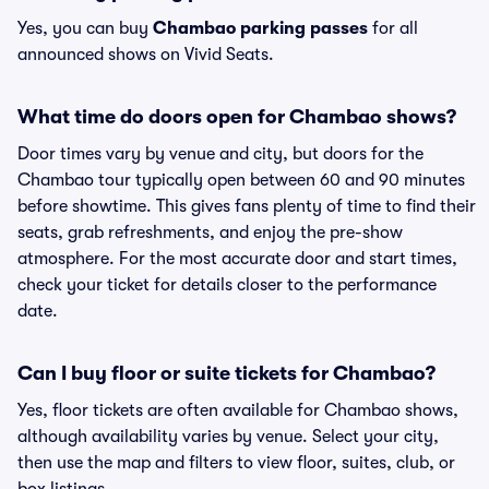
Yes, you can buy
Chambao parking passes
for all
announced shows on Vivid Seats.
What time do doors open for Chambao shows?
Door times vary by venue and city, but doors for the
Chambao tour typically open between 60 and 90 minutes
before showtime. This gives fans plenty of time to find their
seats, grab refreshments, and enjoy the pre-show
atmosphere. For the most accurate door and start times,
check your ticket for details closer to the performance
date.
Can I buy floor or suite tickets for Chambao?
Yes, floor tickets are often available for Chambao shows,
although availability varies by venue. Select your city,
then use the map and filters to view floor, suites, club, or