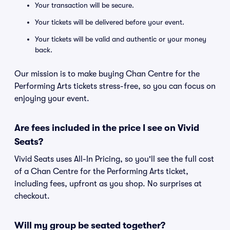
Your transaction will be secure.
Your tickets will be delivered before your event.
Your tickets will be valid and authentic or your money
back.
Our mission is to make buying Chan Centre for the
Performing Arts tickets stress-free, so you can focus on
enjoying your event.
Are fees included in the price I see on Vivid
Seats?
Vivid Seats uses All-In Pricing, so you'll see the full cost
of a Chan Centre for the Performing Arts ticket,
including fees, upfront as you shop. No surprises at
checkout.
Will my group be seated together?