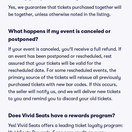
Yes, we guarantee that tickets purchased together will
be together, unless otherwise noted in the listing.
What happens if my event is canceled or
postponed?
If your event is canceled, you'll receive a full refund. If
an event has been postponed or rescheduled, rest
assured that your tickets will be valid for the
rescheduled date. For some rescheduled events, the
primary source of the tickets will reissue all previously
purchased tickets with new bar codes. If this occurs,
the seller will notify us, and we will deliver new tickets
to you and remind you to discard your old tickets.
Does Vivid Seats have a rewards program?
Yes! Vivid Seats offers a leading ticket loyalty program: