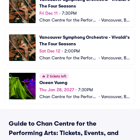
The Four Seasons
Fri Dec 11
•
7:30PM
Chan Centre for the Performi
•
Vancouver, BC, 
ng Arts
CA
Vancouver Symphony Orchestra - Vivaldi's 
The Four Seasons
Sat Dec 12
•
2:00PM
Chan Centre for the Performi
•
Vancouver, BC, 
ng Arts
CA
🔥
2 tickets left
Ocean Vuong
Thu Jan 28, 2027
•
7:30PM
Chan Centre for the Performi
•
Vancouver, BC, 
ng Arts
CA
Guide to Chan Centre for the
Performing Arts: Tickets, Events, and