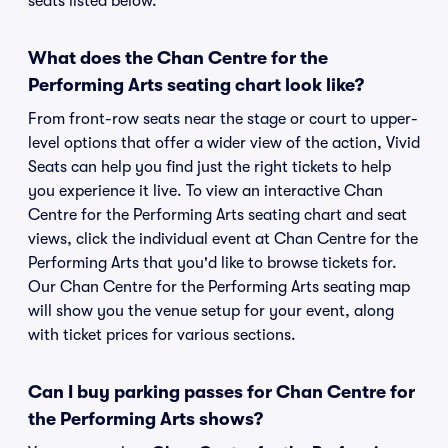
seats listed below.
What does the Chan Centre for the
Performing Arts seating chart look like?
From front-row seats near the stage or court to upper-
level options that offer a wider view of the action, Vivid
Seats can help you find just the right tickets to help
you experience it live. To view an interactive Chan
Centre for the Performing Arts seating chart and seat
views, click the individual event at Chan Centre for the
Performing Arts that you'd like to browse tickets for.
Our Chan Centre for the Performing Arts seating map
will show you the venue setup for your event, along
with ticket prices for various sections.
Can I buy parking passes for Chan Centre for
the Performing Arts shows?