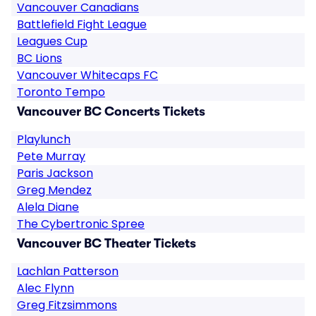
Vancouver Canadians
Battlefield Fight League
Leagues Cup
BC Lions
Vancouver Whitecaps FC
Toronto Tempo
Vancouver BC Concerts Tickets
Playlunch
Pete Murray
Paris Jackson
Greg Mendez
Alela Diane
The Cybertronic Spree
Vancouver BC Theater Tickets
Lachlan Patterson
Alec Flynn
Greg Fitzsimmons