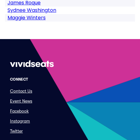
James Roque
Sydnee Washington
Maggie Winters
CONNECT
Contact Us
Event News
Facebook
Instagram
Twitter