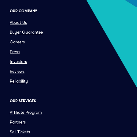
OUR COMPANY
About Us
Buyer Guarantee
Careers
Press
Investors
Reviews
Reliability
OUR SERVICES
Affiliate Program
Partners
Sell Tickets