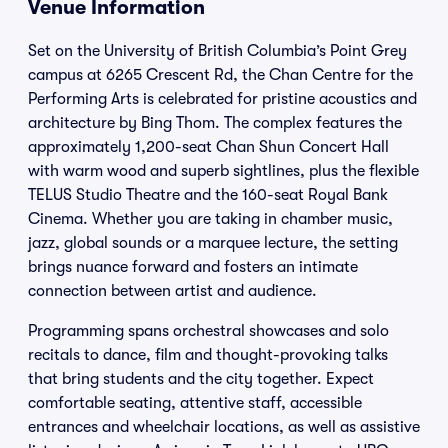
Venue Information
Set on the University of British Columbia’s Point Grey
campus at 6265 Crescent Rd, the Chan Centre for the
Performing Arts is celebrated for pristine acoustics and
architecture by Bing Thom. The complex features the
approximately 1,200-seat Chan Shun Concert Hall
with warm wood and superb sightlines, plus the flexible
TELUS Studio Theatre and the 160-seat Royal Bank
Cinema. Whether you are taking in chamber music,
jazz, global sounds or a marquee lecture, the setting
brings nuance forward and fosters an intimate
connection between artist and audience.
Programming spans orchestral showcases and solo
recitals to dance, film and thought-provoking talks
that bring students and the city together. Expect
comfortable seating, attentive staff, accessible
entrances and wheelchair locations, as well as assistive