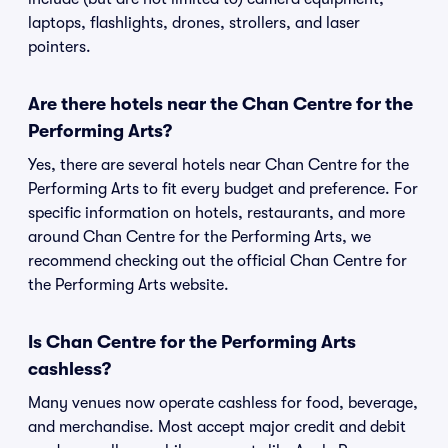
laptops, flashlights, drones, strollers, and laser
pointers.
Are there hotels near the Chan Centre for the
Performing Arts?
Yes, there are several hotels near Chan Centre for the
Performing Arts to fit every budget and preference. For
specific information on hotels, restaurants, and more
around Chan Centre for the Performing Arts, we
recommend checking out the official Chan Centre for
the Performing Arts website.
Is Chan Centre for the Performing Arts
cashless?
Many venues now operate cashless for food, beverage,
and merchandise. Most accept major credit and debit