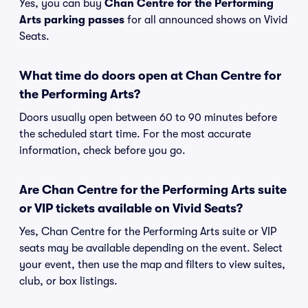
Yes, you can buy
Chan Centre for the Performing
Arts parking passes
for all announced shows on Vivid
Seats.
What time do doors open at Chan Centre for
the Performing Arts?
Doors usually open between 60 to 90 minutes before
the scheduled start time. For the most accurate
information, check before you go.
Are Chan Centre for the Performing Arts suite
or VIP tickets available on Vivid Seats?
Yes, Chan Centre for the Performing Arts suite or VIP
seats may be available depending on the event. Select
your event, then use the map and filters to view suites,
club, or box listings.