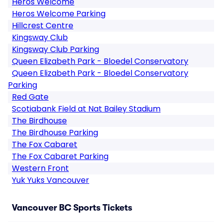
Heros Welcome
Heros Welcome Parking
Hillcrest Centre
Kingsway Club
Kingsway Club Parking
Queen Elizabeth Park - Bloedel Conservatory
Queen Elizabeth Park - Bloedel Conservatory
Parking
Red Gate
Scotiabank Field at Nat Bailey Stadium
The Birdhouse
The Birdhouse Parking
The Fox Cabaret
The Fox Cabaret Parking
Western Front
Yuk Yuks Vancouver
Vancouver BC Sports Tickets