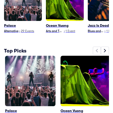
Palace
Ocean Vuong
Jazz Is Dead
Alternative
•
29
Events
Arts and Theater
•
1
Event
Blues and Jazz
•
1
Eve
Top Picks
Palace
Ocean Vuong