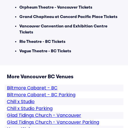
Orpheum Theatre - Vancouver Tickets
Grand Chapiteau at Concord Pacific Place Tickets
Vancouver Convention and Exhibition Centre
Tickets
Rio Theatre - BC Tickets
Vogue Theatre - BC Tickets
More Vancouver BC Venues
Biltmore Cabaret - BC
Biltmore Cabaret - BC Parking
Chill x Studio
Chill x Studio Parking
Glad Tidings Church - Vancouver
Glad Tidings Church - Vancouver Parking