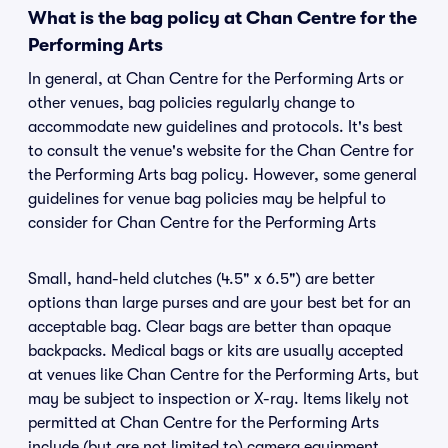
What is the bag policy at Chan Centre for the
Performing Arts
In general, at Chan Centre for the Performing Arts or
other venues, bag policies regularly change to
accommodate new guidelines and protocols. It's best
to consult the venue's website for the Chan Centre for
the Performing Arts bag policy. However, some general
guidelines for venue bag policies may be helpful to
consider for Chan Centre for the Performing Arts
Small, hand-held clutches (4.5" x 6.5") are better
options than large purses and are your best bet for an
acceptable bag. Clear bags are better than opaque
backpacks. Medical bags or kits are usually accepted
at venues like Chan Centre for the Performing Arts, but
may be subject to inspection or X-ray. Items likely not
permitted at Chan Centre for the Performing Arts
include (but are not limited to) camera equipment,