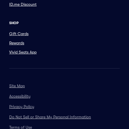
ID.me Discount
SHOP
Gift Cards
Rewards
Vivid Seats App
Site Map
Accessibility
Privacy Policy
Do Not Sell or Share My Personal Information
Terms of Use