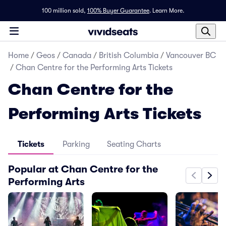
100 million sold,
100% Buyer Guarantee
.
Learn More.
Home
/
Geos
/
Canada
/
British Columbia
/
Vancouver BC
/
Chan Centre for the Performing Arts Tickets
Chan Centre for the
Performing Arts Tickets
Tickets
Parking
Seating Charts
Popular at Chan Centre for the
Performing Arts