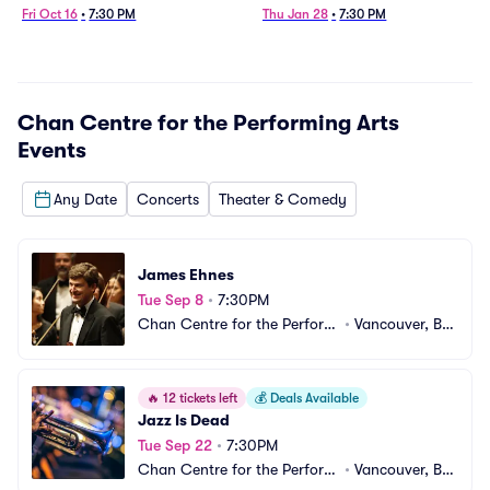
Fri Oct 16
•
7:30 PM
Thu Jan 28
•
7:30 PM
Chan Centre for the Performing Arts
Events
Any Date
Concerts
Theater & Comedy
James Ehnes
Tue Sep 8
•
7:30PM
Chan Centre for the Performi
•
Vancouver, BC, 
ng Arts
CA
🔥
12 tickets left
💰
Deals Available
Jazz Is Dead
Tue Sep 22
•
7:30PM
Chan Centre for the Performi
•
Vancouver, BC, 