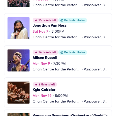
Chan Centre for the Performi
•
Vancouver, BC, 
ng Arts
CA
🔥
16 tickets left
💰
Deals Available
Jonathan Van Ness
Sat Nov 7
•
8:00PM
Chan Centre for the Performi
•
Vancouver, BC, 
ng Arts
CA
🔥
14 tickets left
💰
Deals Available
Allison Russell
Mon Nov 9
•
7:30PM
Chan Centre for the Performi
•
Vancouver, BC, 
ng Arts
CA
🔥
2 tickets left
Kyla Cobbler
Mon Nov 16
•
8:00PM
Chan Centre for the Performi
•
Vancouver, BC, 
ng Arts
CA
Vancouver Symphony Orchestra - Vivaldi's 