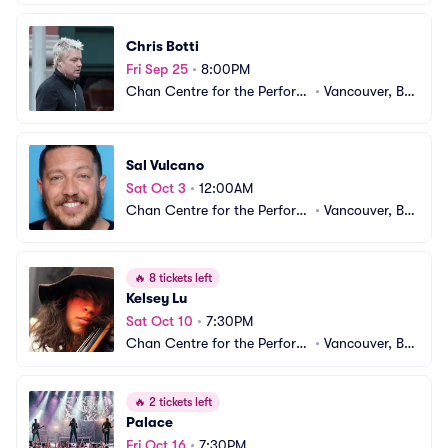
ng Arts
CA
Chris Botti
Fri Sep 25
•
8:00PM
Chan Centre for the Performi
•
Vancouver, BC, 
ng Arts
CA
Sal Vulcano
Sat Oct 3
•
12:00AM
Chan Centre for the Performi
•
Vancouver, BC, 
ng Arts
CA
🔥
8 tickets left
Kelsey Lu
Sat Oct 10
•
7:30PM
Chan Centre for the Performi
•
Vancouver, BC, 
ng Arts
CA
🔥
2 tickets left
Palace
Fri Oct 16
•
7:30PM