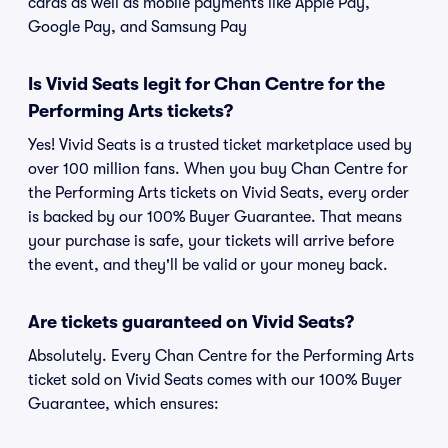
cards as well as mobile payments like Apple Pay,
Google Pay, and Samsung Pay
Is Vivid Seats legit for Chan Centre for the
Performing Arts tickets?
Yes! Vivid Seats is a trusted ticket marketplace used by
over 100 million fans. When you buy Chan Centre for
the Performing Arts tickets on Vivid Seats, every order
is backed by our 100% Buyer Guarantee. That means
your purchase is safe, your tickets will arrive before
the event, and they'll be valid or your money back.
Are tickets guaranteed on Vivid Seats?
Absolutely. Every Chan Centre for the Performing Arts
ticket sold on Vivid Seats comes with our 100% Buyer
Guarantee, which ensures: