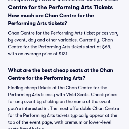
Centre for the Performing Arts Tickets
How much are Chan Centre for the
Performing Arts tickets?
Chan Centre for the Performing Arts ticket prices vary
by event, day and other variables. Currently, Chan
Centre for the Performing Arts tickets start at $68,
with an average price of $131.
What are the best cheap seats at the Chan
Centre for the Performing Arts?
Finding cheap tickets at the Chan Centre for the
Performing Arts is easy with Vivid Seats. Check prices
for any event by clicking on the name of the event
you're interested in. The most affordable Chan Centre
for the Performing Arts tickets typically appear at the
top of the event page, with premium or lower-level