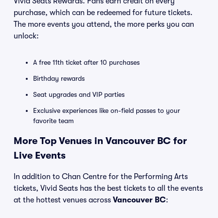
Vivid Seats Rewards. Fans earn credit on every
purchase, which can be redeemed for future tickets.
The more events you attend, the more perks you can
unlock:
A free 11th ticket after 10 purchases
Birthday rewards
Seat upgrades and VIP parties
Exclusive experiences like on-field passes to your
favorite team
More Top Venues in Vancouver BC for
Live Events
In addition to Chan Centre for the Performing Arts
tickets, Vivid Seats has the best tickets to all the events
at the hottest venues across
Vancouver BC
: