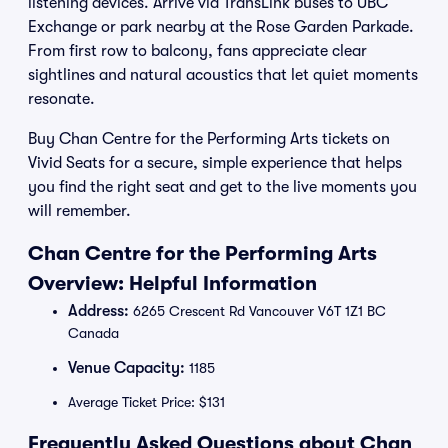
listening devices. Arrive via TransLink buses to UBC
Exchange or park nearby at the Rose Garden Parkade.
From first row to balcony, fans appreciate clear
sightlines and natural acoustics that let quiet moments
resonate.
Buy Chan Centre for the Performing Arts tickets on
Vivid Seats for a secure, simple experience that helps
you find the right seat and get to the live moments you
will remember.
Chan Centre for the Performing Arts
Overview: Helpful Information
Address:
6265 Crescent Rd Vancouver V6T 1Z1 BC
Canada
Venue Capacity:
1185
Average Ticket Price: $131
Frequently Asked Questions about Chan