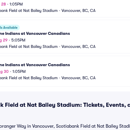
g 28
•
1:05PM
bank Field at Nat Bailey Stadium
•
Vancouver, BC, CA
s Available
ne Indians at Vancouver Canadians
g 29
•
5:05PM
bank Field at Nat Bailey Stadium
•
Vancouver, BC, CA
ne Indians at Vancouver Canadians
ug 30
•
1:05PM
bank Field at Nat Bailey Stadium
•
Vancouver, BC, CA
 Field at Nat Bailey Stadium: Tickets, Events,
oranger Way in Vancouver, Scotiabank Field at Nat Bailey Stad