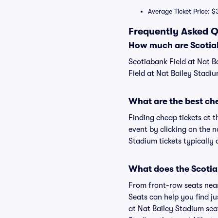
Average Ticket Price: $
Frequently Asked Q
How much are Scotiab
Scotiabank Field at Nat B
Field at Nat Bailey Stadiu
What are the best che
Finding cheap tickets at t
event by clicking on the n
Stadium tickets typically 
What does the Scotiab
From front-row seats near 
Seats can help you find jus
at Nat Bailey Stadium seat