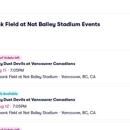
k Field at Nat Bailey Stadium
Events
f tickets left
ty Dust Devils at Vancouver Canadians
g 11
•
7:05PM
bank Field at Nat Bailey Stadium
•
Vancouver, BC, CA
s Available
ty Dust Devils at Vancouver Canadians
ug 12
•
7:05PM
bank Field at Nat Bailey Stadium
•
Vancouver, BC, CA
f tickets left