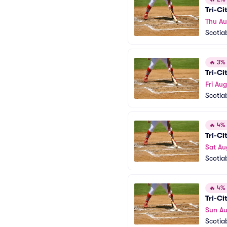
Tri-Ci
Thu Au
Scotia
🔥
3% o
Tri-Ci
Fri Aug
Scotia
🔥
4% o
Tri-Ci
Sat Au
Scotia
🔥
4% o
Tri-Ci
Sun Au
Scotia