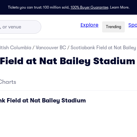
Tickets you can trust: 100 million sold,
100% Buyer Guarantee
.
Learn More.
Explore
Spo
Trending
itish Columbia
/
Vancouver BC
/
Scotiabank Field at Nat Bailey
Field at Nat Bailey Stadium
Charts
k Field at Nat Bailey Stadium