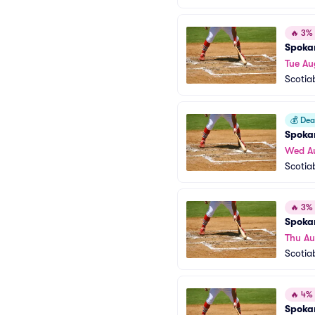
🔥
3% o
Spoka
Tue Au
Scotia
💰
Deal
Spoka
Wed A
Scotia
🔥
3% o
Spoka
Thu Au
Scotia
🔥
4% o
Spoka