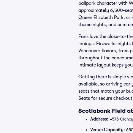
ballpark character with W
approximately 6,500-seat 
Queen Elizabeth Park, cris
theme nights, and commun
Fans love the close-to-th
innings. Fireworks nights 
Vancouver flavors, from po
throughout the concourses
intimate layout keeps you
Getting there is simple v
available, so arriving ea
seats that match your bud
Seats for secure checkout,
Scotiabank Field a
Address:
4575 Clancy
Venue Capacity:
65