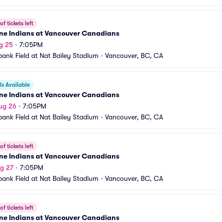
f tickets left
ne Indians at Vancouver Canadians
g 25
•
7:05PM
bank Field at Nat Bailey Stadium
•
Vancouver, BC, CA
s Available
ne Indians at Vancouver Canadians
ug 26
•
7:05PM
bank Field at Nat Bailey Stadium
•
Vancouver, BC, CA
f tickets left
ne Indians at Vancouver Canadians
g 27
•
7:05PM
bank Field at Nat Bailey Stadium
•
Vancouver, BC, CA
f tickets left
ne Indians at Vancouver Canadians