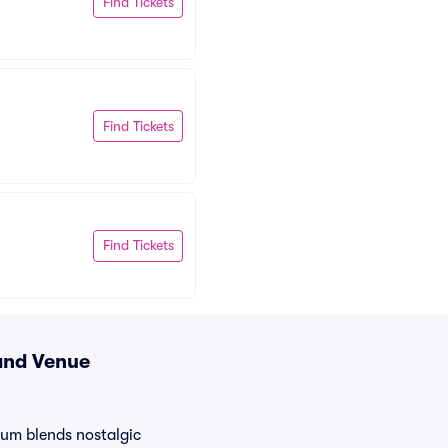
Find Tickets
Find Tickets
Find Tickets
 and Venue
ium blends nostalgic