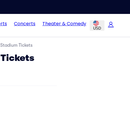
rts
Concerts
Theater & Comedy
USD
 Stadium Tickets
 Tickets