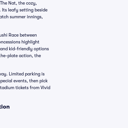
The Nat, the cozy,
ts leafy setting beside
 catch summer innings,
Sushi Race between
oncessions highlight
 and kid-friendly options
he-plate action, the
ay. Limited parking is
pecial events, then pick
tadium tickets from Vivid
tion