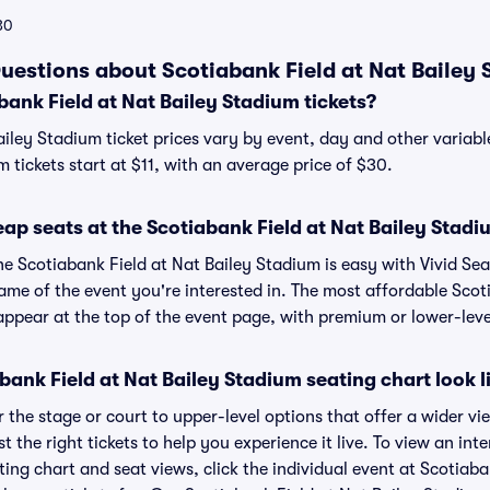
30
uestions about Scotiabank Field at Nat Bailey 
ank Field at Nat Bailey Stadium tickets?
ailey Stadium ticket prices vary by event, day and other variab
m tickets start at $11, with an average price of $30.
ap seats at the Scotiabank Field at Nat Bailey Stad
he Scotiabank Field at Nat Bailey Stadium is easy with Vivid Se
ame of the event you're interested in. The most affordable Scot
appear at the top of the event page, with premium or lower-level
ank Field at Nat Bailey Stadium seating chart look l
the stage or court to upper-level options that offer a wider vie
t the right tickets to help you experience it live. To view an int
ing chart and seat views, click the individual event at Scotiaba