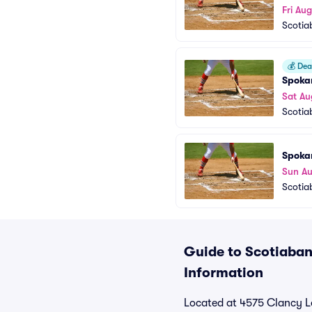
Fri Au
Scotia
💰
Deal
Spoka
Sat Au
Scotia
Spoka
Sun A
Scotia
Guide to Scotiabank
Information
Located at 4575 Clancy L