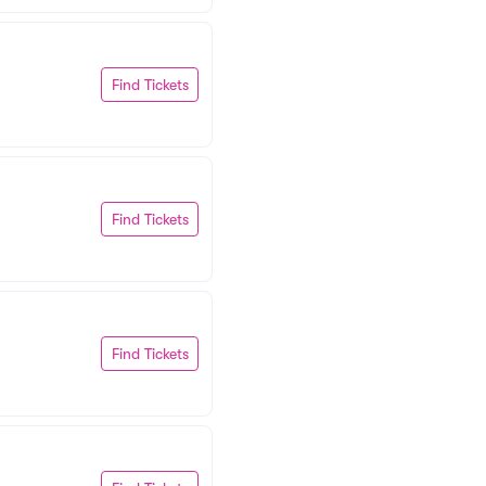
Find Tickets
Find Tickets
Find Tickets