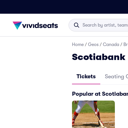
Home
/
Geos
/
Canada
/
Br
Scotiabank 
Tickets
Seating 
Popular at Scotiaban