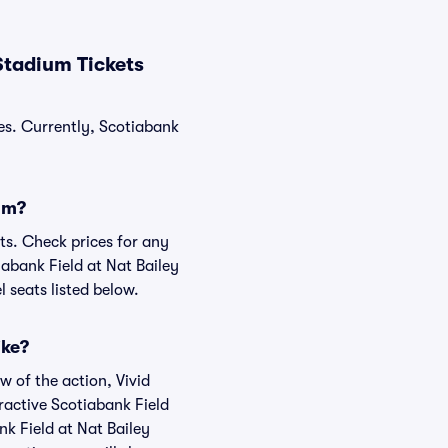
Stadium Tickets
les. Currently, Scotiabank
ium?
ats. Check prices for any
iabank Field at Nat Bailey
 seats listed below.
ike?
w of the action, Vivid
eractive Scotiabank Field
nk Field at Nat Bailey