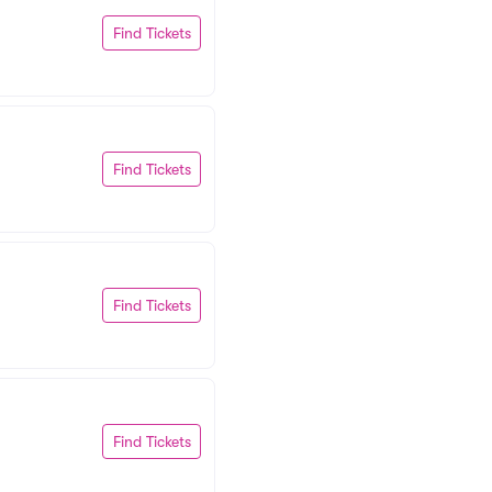
Find Tickets
Find Tickets
Find Tickets
Find Tickets