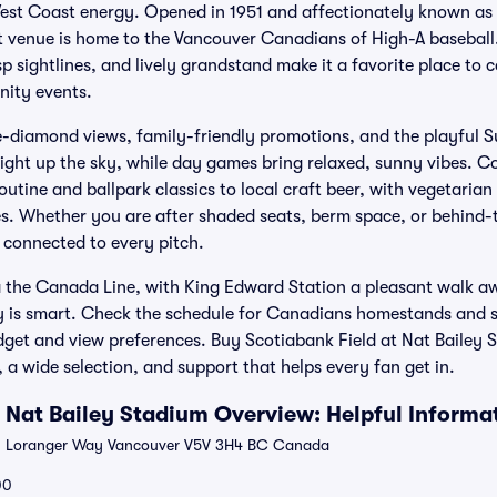
est Coast energy. Opened in 1951 and affectionately known as 
venue is home to the Vancouver Canadians of High-A baseball. I
p sightlines, and lively grandstand make it a favorite place to
ity events.
e-diamond views, family-friendly promotions, and the playful 
light up the sky, while day games bring relaxed, sunny vibes. C
utine and ballpark classics to local craft beer, with vegetarian
. Whether you are after shaded seats, berm space, or behind-t
 connected to every pitch.
ia the Canada Line, with King Edward Station a pleasant walk aw
rly is smart. Check the schedule for Canadians homestands and s
get and view preferences. Buy Scotiabank Field at Nat Bailey S
 a wide selection, and support that helps every fan get in.
t Nat Bailey Stadium Overview: Helpful Informa
 Loranger Way Vancouver V5V 3H4 BC Canada
00