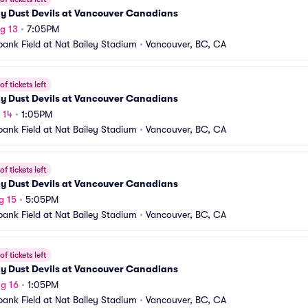
ty Dust Devils at Vancouver Canadians
g 13
•
7:05PM
bank Field at Nat Bailey Stadium
•
Vancouver, BC, CA
f tickets left
ty Dust Devils at Vancouver Canadians
 14
•
1:05PM
bank Field at Nat Bailey Stadium
•
Vancouver, BC, CA
f tickets left
ty Dust Devils at Vancouver Canadians
g 15
•
5:05PM
bank Field at Nat Bailey Stadium
•
Vancouver, BC, CA
f tickets left
ty Dust Devils at Vancouver Canadians
g 16
•
1:05PM
bank Field at Nat Bailey Stadium
•
Vancouver, BC, CA