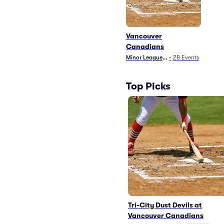
Vancouver
Canadians
Minor League Baseball
•
28
Events
Top Picks
Tri-City Dust Devils at
Vancouver Canadians