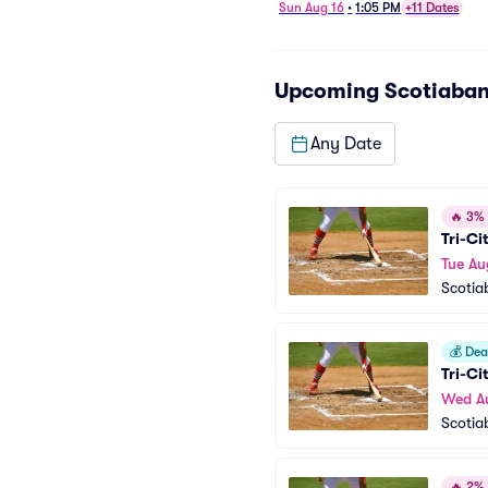
Sun Aug 16
•
1:05 PM
+11 Dates
Upcoming
Scotiaban
Any Date
🔥
3% o
Tri-Ci
Tue Au
Scotia
💰
Deal
Tri-Ci
Wed A
Scotia
🔥
2% o