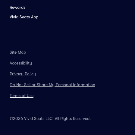
Rewards
Vivid Seats App
Site Map
Accessibility
Privacy Policy
Do Not Sell or Share My Personal Information
Terms of Use
©2026 Vivid Seats LLC. All Rights Reserved.