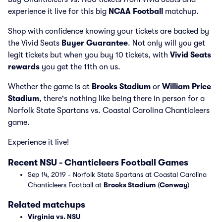
experience it live for this big
NCAA Football
matchup.
Shop with confidence knowing your tickets are backed by
the Vivid Seats
Buyer Guarantee
. Not only will you get
legit tickets but when you buy 10 tickets, with
Vivid Seats
rewards
you get the 11th on us.
Whether the game is at
Brooks Stadium
or
William Price
Stadium
, there's nothing like being there in person for a
Norfolk State Spartans vs. Coastal Carolina Chanticleers
game.
Experience it live!
Recent NSU - Chanticleers Football Games
Sep 14, 2019 - Norfolk State Spartans at Coastal Carolina
Chanticleers Football at
Brooks Stadium
(
Conway
)
Related matchups
Virginia vs. NSU