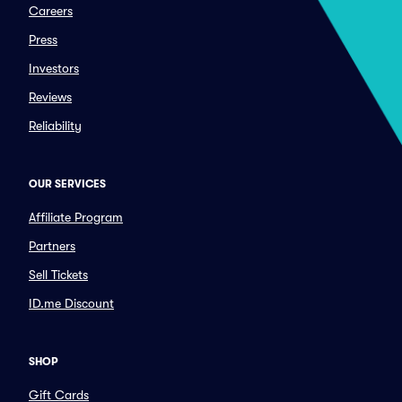
Careers
Press
Investors
Reviews
Reliability
OUR SERVICES
Affiliate Program
Partners
Sell Tickets
ID.me Discount
SHOP
Gift Cards