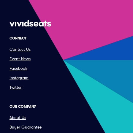
CONNECT
Contact Us
Event News
Facebook
Instagram
Twitter
OUR COMPANY
About Us
Buyer Guarantee