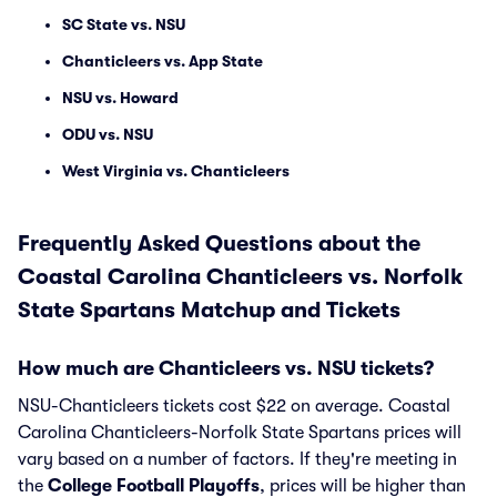
SC State vs. NSU
Chanticleers vs. App State
NSU vs. Howard
ODU vs. NSU
West Virginia vs. Chanticleers
Frequently Asked Questions about the
Coastal Carolina Chanticleers vs. Norfolk
State Spartans Matchup and Tickets
How much are Chanticleers vs. NSU tickets?
NSU-Chanticleers tickets cost $22 on average. Coastal
Carolina Chanticleers-Norfolk State Spartans prices will
vary based on a number of factors. If they're meeting in
the
College Football Playoffs
, prices will be higher than