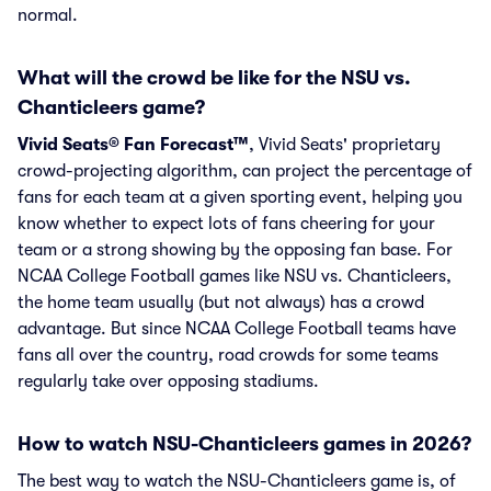
normal.
What will the crowd be like for the NSU vs.
Chanticleers game?
Vivid Seats® Fan Forecast™
, Vivid Seats' proprietary
crowd-projecting algorithm, can project the percentage of
fans for each team at a given sporting event, helping you
know whether to expect lots of fans cheering for your
team or a strong showing by the opposing fan base. For
NCAA College Football games like NSU vs. Chanticleers,
the home team usually (but not always) has a crowd
advantage. But since NCAA College Football teams have
fans all over the country, road crowds for some teams
regularly take over opposing stadiums.
How to watch NSU-Chanticleers games in 2026?
The best way to watch the NSU-Chanticleers game is, of