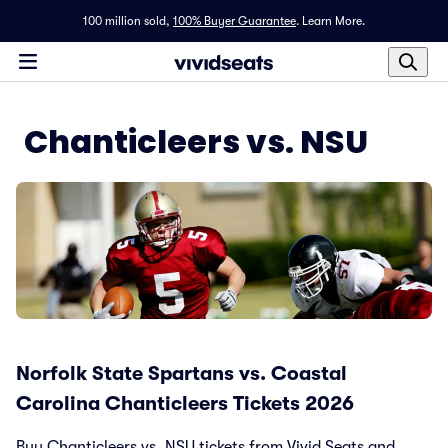
100 million sold,
100% Buyer Guarantee
.
Learn More.
Chanticleers vs. NSU
Norfolk State Spartans vs. Coastal
Carolina Chanticleers Tickets 2026
Buy Chanticleers vs. NSU tickets from Vivid Seats and