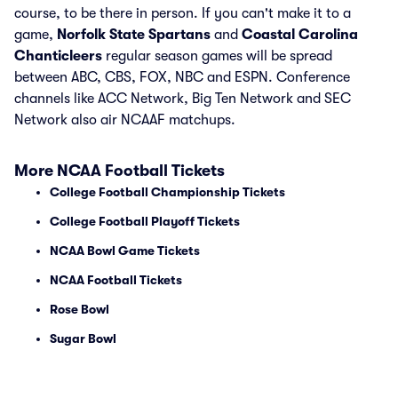
course, to be there in person. If you can't make it to a
game,
Norfolk State Spartans
and
Coastal Carolina
Chanticleers
regular season games will be spread
between ABC, CBS, FOX, NBC and ESPN. Conference
channels like ACC Network, Big Ten Network and SEC
Network also air NCAAF matchups.
More NCAA Football Tickets
College Football Championship Tickets
College Football Playoff Tickets
NCAA Bowl Game Tickets
NCAA Football Tickets
Rose Bowl
Sugar Bowl