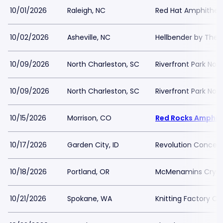
10/01/2026
Raleigh, NC
Red Hat Amphithea
10/02/2026
Asheville, NC
Hellbender by The 
10/09/2026
North Charleston, SC
Riverfront Park Nor
10/09/2026
North Charleston, SC
Riverfront Park Nor
10/15/2026
Morrison, CO
Red Rocks Amphit
10/17/2026
Garden City, ID
Revolution Concert
10/18/2026
Portland, OR
McMenamins Crysta
10/21/2026
Spokane, WA
Knitting Factory C