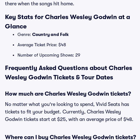
there when the songs hit home.
Key Stats for Charles Wesley Godwin at a
Glance
Genre:
Country and Folk
Average Ticket Price: $48
Number of Upcoming Shows: 29
Frequently Asked Questions about Charles
Wesley Godwin Tickets & Tour Dates
How much are Charles Wesley Godwin tickets?
No matter what you're looking to spend, Vivid Seats has
tickets to fit your budget. Currently, Charles Wesley
Godwin tickets start at $25, with an average price of $48.
Where can I buy Charles Wesley Godwin tickets?