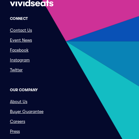
CONNECT
Contact Us
Event News
Facebook
Instagram
Twitter
OUR COMPANY
About Us
Buyer Guarantee
Careers
Press