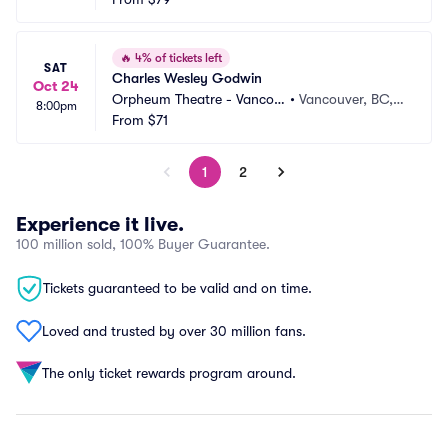
🔥
4% of tickets left
SAT
Charles Wesley Godwin
Oct 24
Orpheum Theatre - Vancou
•
Vancouver, BC,
8:00pm
ver
From
$71
 CA
1
2
Experience it live.
100 million sold, 100% Buyer Guarantee.
Tickets guaranteed to be valid and on time.
Loved and trusted by over 30 million fans.
The only ticket rewards program around.