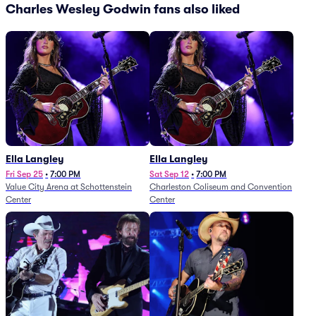
Charles Wesley Godwin fans also liked
Ella Langley
Ella Langley
Fri Sep 25
•
7:00 PM
Sat Sep 12
•
7:00 PM
Value City Arena at Schottenstein
Charleston Coliseum and Convention
Center
Center