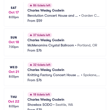
🔥
86 tickets left
SAT
Charles Wesley Godwin
Oct 17
Revolution Concert House and E
•
Garden Cit
8:00pm
vent Center
From
$59
y, ID
🔥
37 tickets left
SUN
Charles Wesley Godwin
Oct 18
McMenamins Crystal Ballroom
•
Portland, OR
7:00pm
From
$76
🔥
32 tickets left
WED
Charles Wesley Godwin
Oct 21
Knitting Factory Concert House S
•
Spokane,
8:00pm
pokane
From
$76
 WA
🔥
18 tickets left
THU
Charles Wesley Godwin
Oct 22
Showbox SODO
•
Seattle, WA
8:00pm
From
$79