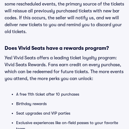
some rescheduled events, the primary source of the tickets
will reissue all previously purchased tickets with new bar
codes. If this occurs, the seller will notify us, and we will
deliver new tickets to you and remind you to discard your
old tickets.
Does Vivid Seats have a rewards program?
Yes! Vivid Seats offers a leading ticket loyalty program:
Vivid Seats Rewards. Fans earn credit on every purchase,
which can be redeemed for future tickets. The more events
you attend, the more perks you can unlock:
A free 11th ticket after 10 purchases
Birthday rewards
Seat upgrades and VIP parties
Exclusive experiences like on-field passes to your favorite
team