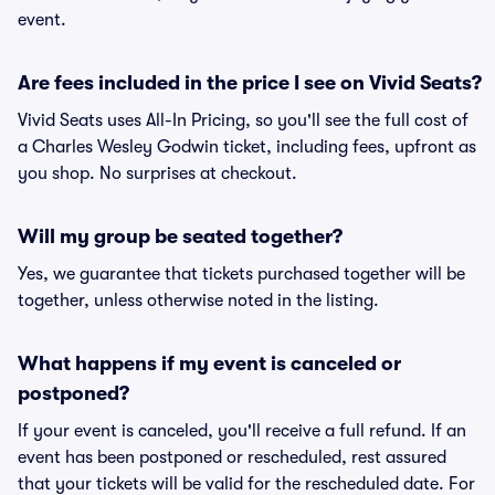
event.
Are fees included in the price I see on Vivid Seats?
Vivid Seats uses All-In Pricing, so you'll see the full cost of
a Charles Wesley Godwin ticket, including fees, upfront as
you shop. No surprises at checkout.
Will my group be seated together?
Yes, we guarantee that tickets purchased together will be
together, unless otherwise noted in the listing.
What happens if my event is canceled or
postponed?
If your event is canceled, you'll receive a full refund. If an
event has been postponed or rescheduled, rest assured
that your tickets will be valid for the rescheduled date. For