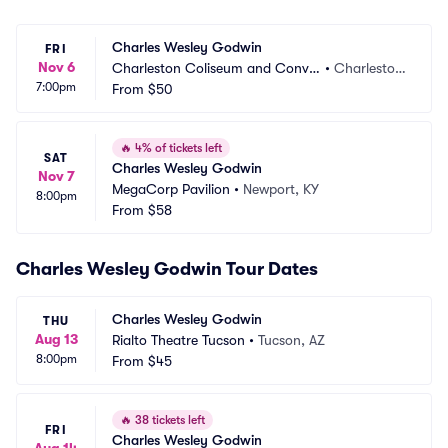
Charles Wesley Godwin
FRI
Nov 6
Charleston Coliseum and Conve
•
Charlesto
7:00pm
ntion Center
From
$50
n, WV
🔥
4% of tickets left
SAT
Charles Wesley Godwin
Nov 7
MegaCorp Pavilion
•
Newport, KY
8:00pm
From
$58
Charles Wesley Godwin Tour Dates
Charles Wesley Godwin
THU
Aug 13
Rialto Theatre Tucson
•
Tucson, AZ
8:00pm
From
$45
🔥
38 tickets left
FRI
Charles Wesley Godwin