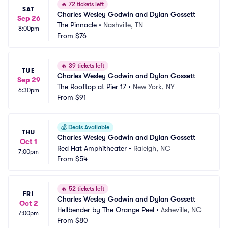
🔥
72 tickets left
SAT
Charles Wesley Godwin and Dylan Gossett
Sep 26
The Pinnacle
•
Nashville, TN
8:00pm
From
$76
🔥
39 tickets left
TUE
Charles Wesley Godwin and Dylan Gossett
Sep 29
The Rooftop at Pier 17
•
New York, NY
6:30pm
From
$91
💰
Deals Available
THU
Charles Wesley Godwin and Dylan Gossett
Oct 1
Red Hat Amphitheater
•
Raleigh, NC
7:00pm
From
$54
🔥
52 tickets left
FRI
Charles Wesley Godwin and Dylan Gossett
Oct 2
Hellbender by The Orange Peel
•
Asheville, NC
7:00pm
From
$80