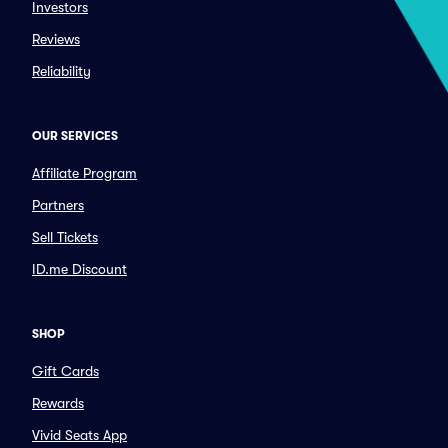
Investors
Reviews
Reliability
OUR SERVICES
Affiliate Program
Partners
Sell Tickets
ID.me Discount
SHOP
Gift Cards
Rewards
Vivid Seats App