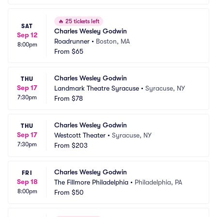
🔥
25 tickets left
SAT
Charles Wesley Godwin
Sep 12
Roadrunner
•
Boston, MA
8:00pm
From
$65
Charles Wesley Godwin
THU
Sep 17
Landmark Theatre Syracuse
•
Syracuse, NY
7:30pm
From
$78
Charles Wesley Godwin
THU
Sep 17
Westcott Theater
•
Syracuse, NY
7:30pm
From
$203
Charles Wesley Godwin
FRI
Sep 18
The Fillmore Philadelphia
•
Philadelphia, PA
8:00pm
From
$50