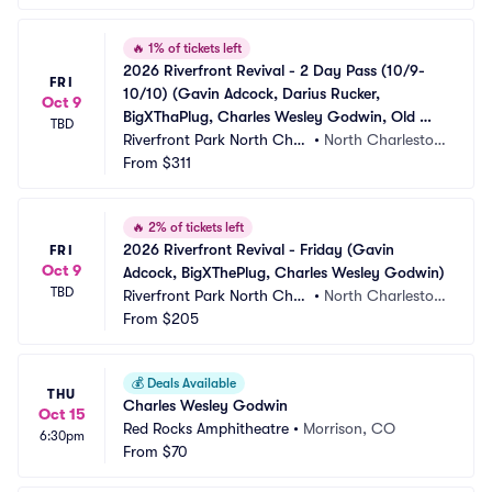
🔥
1% of tickets left
2026 Riverfront Revival - 2 Day Pass (10/9-
FRI
10/10) (Gavin Adcock, Darius Rucker, 
Oct 9
BigXThaPlug, Charles Wesley Godwin, Old 
TBD
Dominion, Nelly, Chase Matthew)
Riverfront Park North Char
•
North Charlesto
leston
From
$311
n, SC
🔥
2% of tickets left
2026 Riverfront Revival - Friday (Gavin 
FRI
Oct 9
Adcock, BigXThePlug, Charles Wesley Godwin)
TBD
Riverfront Park North Char
•
North Charlesto
leston
From
$205
n, SC
💰
Deals Available
THU
Charles Wesley Godwin
Oct 15
Red Rocks Amphitheatre
•
Morrison, CO
6:30pm
From
$70