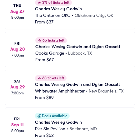
🔥
3% of tickets left
THU
Charles Wesley Godwin
Aug 27
The Criterion OKC
•
Oklahoma City, OK
8:00pm
From
$37
🔥
65 tickets left
FRI
Charles Wesley Godwin and Dylan Gossett
Aug 28
Cooks Garage
•
Lubbock, TX
7:00pm
From
$67
🔥
68 tickets left
SAT
Charles Wesley Godwin and Dylan Gossett
Aug 29
Whitewater Amphitheater
•
New Braunfels, TX
7:30pm
From
$89
💰
Deals Available
FRI
Charles Wesley Godwin
Sep 11
Pier Six Pavilion
•
Baltimore, MD
8:00pm
From
$62