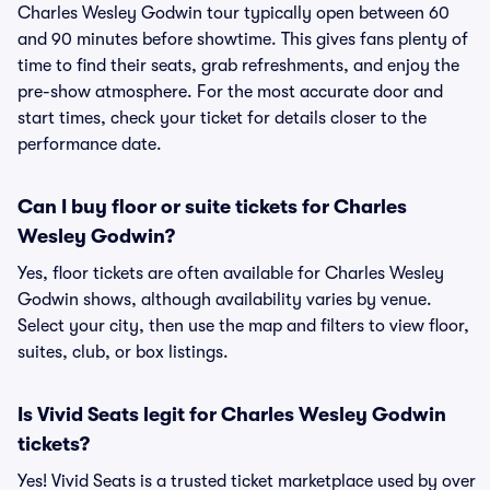
Charles Wesley Godwin tour typically open between 60
and 90 minutes before showtime. This gives fans plenty of
time to find their seats, grab refreshments, and enjoy the
pre-show atmosphere. For the most accurate door and
start times, check your ticket for details closer to the
performance date.
Can I buy floor or suite tickets for Charles
Wesley Godwin?
Yes, floor tickets are often available for Charles Wesley
Godwin shows, although availability varies by venue.
Select your city, then use the map and filters to view floor,
suites, club, or box listings.
Is Vivid Seats legit for Charles Wesley Godwin
tickets?
Yes! Vivid Seats is a trusted ticket marketplace used by over