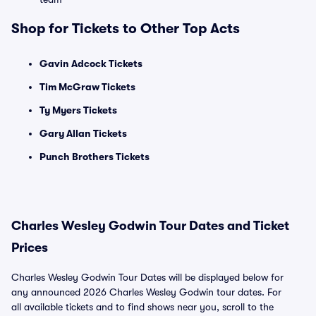
Shop for Tickets to Other Top Acts
Gavin Adcock Tickets
Tim McGraw Tickets
Ty Myers Tickets
Gary Allan Tickets
Punch Brothers Tickets
Charles Wesley Godwin Tour Dates and Ticket
Prices
Charles Wesley Godwin Tour Dates will be displayed below for
any announced 2026 Charles Wesley Godwin tour dates. For
all available tickets and to find shows near you, scroll to the