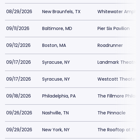
08/29/2026
New Braunfels, TX
Whitewater Amphit
09/11/2026
Baltimore, MD
Pier Six Pavilion
09/12/2026
Boston, MA
Roadrunner
09/17/2026
Syracuse, NY
Landmark Theatre 
09/17/2026
Syracuse, NY
Westcott Theater
09/18/2026
Philadelphia, PA
The Fillmore Philad
09/26/2026
Nashville, TN
The Pinnacle
09/29/2026
New York, NY
The Rooftop at Pier