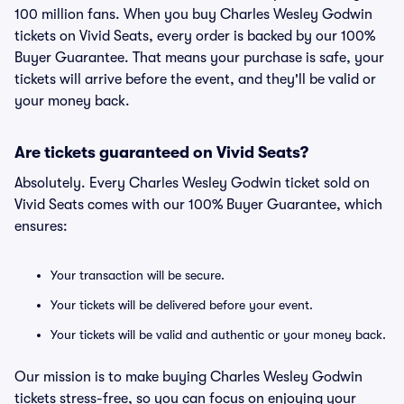
100 million fans. When you buy Charles Wesley Godwin
tickets on Vivid Seats, every order is backed by our 100%
Buyer Guarantee. That means your purchase is safe, your
tickets will arrive before the event, and they'll be valid or
your money back.
Are tickets guaranteed on Vivid Seats?
Absolutely. Every Charles Wesley Godwin ticket sold on
Vivid Seats comes with our 100% Buyer Guarantee, which
ensures:
Your transaction will be secure.
Your tickets will be delivered before your event.
Your tickets will be valid and authentic or your money back.
Our mission is to make buying Charles Wesley Godwin
tickets stress-free, so you can focus on enjoying your