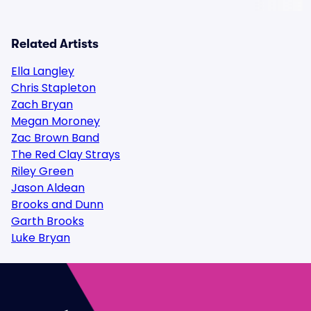
Related Artists
Ella Langley
Chris Stapleton
Zach Bryan
Megan Moroney
Zac Brown Band
The Red Clay Strays
Riley Green
Jason Aldean
Brooks and Dunn
Garth Brooks
Luke Bryan