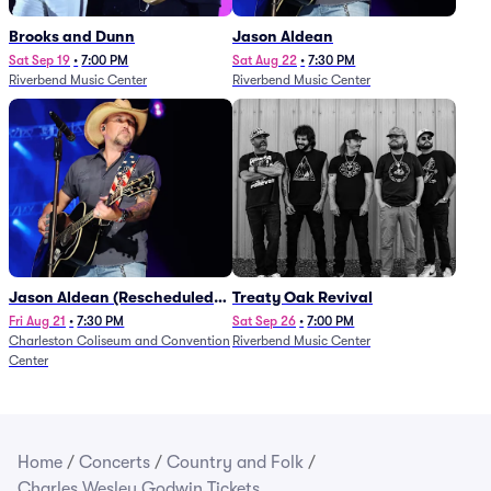
Brooks and Dunn
Jason Aldean
Sat Sep 19
•
7:00 PM
Sat Aug 22
•
7:30 PM
Riverbend Music Center
Riverbend Music Center
Jason Aldean (Rescheduled
Treaty Oak Revival
from 1/24)
Fri Aug 21
•
7:30 PM
Sat Sep 26
•
7:00 PM
Charleston Coliseum and Convention
Riverbend Music Center
Center
Home
/
Concerts
/
Country and Folk
/
Charles Wesley Godwin Tickets