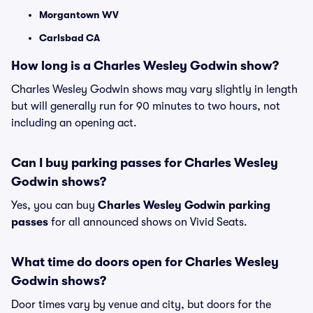
Morgantown WV
Carlsbad CA
How long is a Charles Wesley Godwin show?
Charles Wesley Godwin shows may vary slightly in length
but will generally run for 90 minutes to two hours, not
including an opening act.
Can I buy parking passes for Charles Wesley
Godwin shows?
Yes, you can buy
Charles Wesley Godwin parking
passes
for all announced shows on Vivid Seats.
What time do doors open for Charles Wesley
Godwin shows?
Door times vary by venue and city, but doors for the