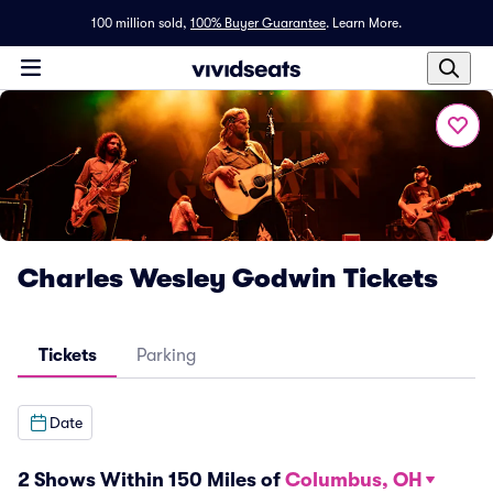
100 million sold,
100% Buyer Guarantee
.
Learn More.
Charles Wesley Godwin Tickets
Tickets
Parking
Date
2 Shows Within 150 Miles of
Columbus, OH