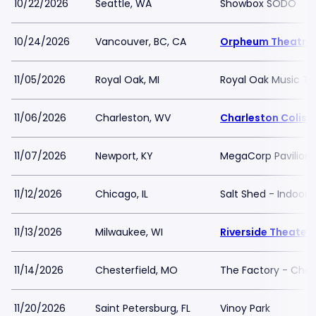
10/22/2026
Seattle, WA
Showbox SODO
10/24/2026
Vancouver, BC, CA
Orpheum Theatre 
11/05/2026
Royal Oak, MI
Royal Oak Music Th
11/06/2026
Charleston, WV
Charleston Colis
11/07/2026
Newport, KY
MegaCorp Pavilion
11/12/2026
Chicago, IL
Salt Shed - Indoor 
11/13/2026
Milwaukee, WI
Riverside Theater 
11/14/2026
Chesterfield, MO
The Factory - Chest
11/20/2026
Saint Petersburg, FL
Vinoy Park