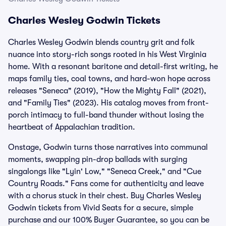
Charles Wesley Godwin Tickets
Charles Wesley Godwin blends country grit and folk
nuance into story-rich songs rooted in his West Virginia
home. With a resonant baritone and detail-first writing, he
maps family ties, coal towns, and hard-won hope across
releases "Seneca" (2019), "How the Mighty Fall" (2021),
and "Family Ties" (2023). His catalog moves from front-
porch intimacy to full-band thunder without losing the
heartbeat of Appalachian tradition.
Onstage, Godwin turns those narratives into communal
moments, swapping pin-drop ballads with surging
singalongs like "Lyin' Low," "Seneca Creek," and "Cue
Country Roads." Fans come for authenticity and leave
with a chorus stuck in their chest. Buy Charles Wesley
Godwin tickets from Vivid Seats for a secure, simple
purchase and our 100% Buyer Guarantee, so you can be