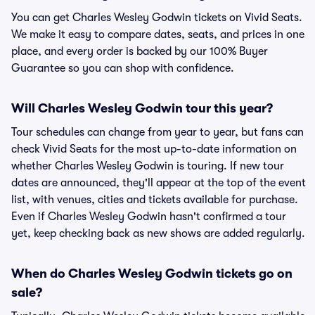
You can get Charles Wesley Godwin tickets on Vivid Seats.
We make it easy to compare dates, seats, and prices in one
place, and every order is backed by our 100% Buyer
Guarantee so you can shop with confidence.
Will Charles Wesley Godwin tour this year?
Tour schedules can change from year to year, but fans can
check Vivid Seats for the most up-to-date information on
whether Charles Wesley Godwin is touring. If new tour
dates are announced, they'll appear at the top of the event
list, with venues, cities and tickets available for purchase.
Even if Charles Wesley Godwin hasn't confirmed a tour
yet, keep checking back as new shows are added regularly.
When do Charles Wesley Godwin tickets go on
sale?