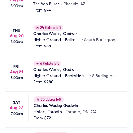
Aug 14
The Van Buren
•
Phoenix, AZ
8:00pm
From
$44
🔥
24 tickets left
THU
Charles Wesley Godwin
Aug 20
Higher Ground - Ballroo
•
South Burlington, V
8:00pm
m
From
$88
T
🔥
6 tickets left
FRI
Charles Wesley Godwin
Aug 21
Higher Ground - Backside 40
•
S Burlington, V
8:00pm
5
From
$280
T
🔥
35 tickets left
SAT
Charles Wesley Godwin
Aug 22
History Toronto
•
Toronto, ON, CA
7:00pm
From
$72