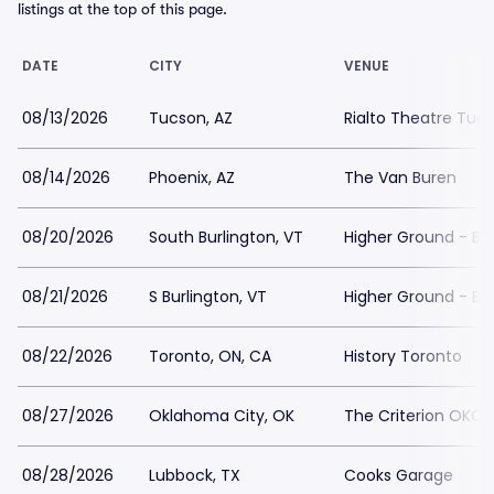
listings at the top of this page.
DATE
CITY
VENUE
08/13/2026
Tucson, AZ
Rialto Theatre Tuc
08/14/2026
Phoenix, AZ
The Van Buren
08/20/2026
South Burlington, VT
Higher Ground - Ba
08/21/2026
S Burlington, VT
Higher Ground - Ba
08/22/2026
Toronto, ON, CA
History Toronto
08/27/2026
Oklahoma City, OK
The Criterion OKC
08/28/2026
Lubbock, TX
Cooks Garage