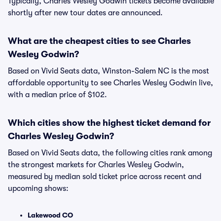
Typically, Charles Wesley Godwin tickets become available
shortly after new tour dates are announced.
What are the cheapest cities to see Charles
Wesley Godwin?
Based on Vivid Seats data, Winston-Salem NC is the most
affordable opportunity to see Charles Wesley Godwin live,
with a median price of $102.
Which cities show the highest ticket demand for
Charles Wesley Godwin?
Based on Vivid Seats data, the following cities rank among
the strongest markets for Charles Wesley Godwin,
measured by median sold ticket price across recent and
upcoming shows:
Lakewood CO