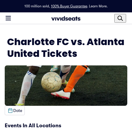
100 million sold,
100% Buyer Guarantee
.
Learn More.
Charlotte FC vs. Atlanta
United Tickets
Date
Events In All Locations