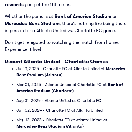
rewards
you get the 11th on us.
Whether the game is at
Bank of America Stadium
or
Mercedes-Benz Stadium
, there's nothing like being there
in person for a Atlanta United vs. Charlotte FC game.
Don't get relegated to watching the match from home.
Experience it live!
Recent Atlanta United - Charlotte Games
Jul 19, 2025 - Charlotte FC at Atlanta United at
Mercedes-
Benz Stadium
(
Atlanta
)
Mar 01, 2025 - Atlanta United at Charlotte FC at
Bank of
America Stadium
(
Charlotte
)
Aug 31, 2024 - Atlanta United at Charlotte FC
Jun 02, 2024 - Charlotte FC at Atlanta United
May 13, 2023 - Charlotte FC at Atlanta United at
Mercedes-Benz Stadium
(
Atlanta
)