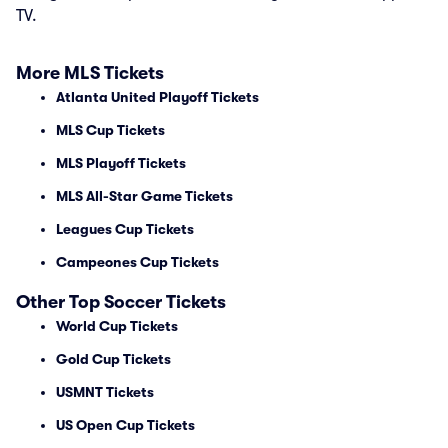
TV.
More MLS Tickets
Atlanta United Playoff Tickets
MLS Cup Tickets
MLS Playoff Tickets
MLS All-Star Game Tickets
Leagues Cup Tickets
Campeones Cup Tickets
Other Top Soccer Tickets
World Cup Tickets
Gold Cup Tickets
USMNT Tickets
US Open Cup Tickets