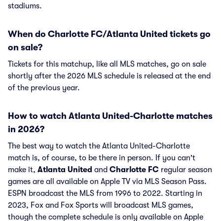
stadiums.
When do Charlotte FC/Atlanta United tickets go
on sale?
Tickets for this matchup, like all MLS matches, go on sale
shortly after the 2026 MLS schedule is released at the end
of the previous year.
How to watch Atlanta United-Charlotte matches
in 2026?
The best way to watch the Atlanta United-Charlotte
match is, of course, to be there in person. If you can't
make it,
Atlanta United
and
Charlotte FC
regular season
games are all available on Apple TV via MLS Season Pass.
ESPN broadcast the MLS from 1996 to 2022. Starting in
2023, Fox and Fox Sports will broadcast MLS games,
though the complete schedule is only available on Apple