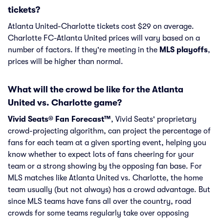
tickets?
Atlanta United-Charlotte tickets cost $29 on average.
Charlotte FC-Atlanta United prices will vary based on a
number of factors. If they're meeting in the
MLS playoffs
,
prices will be higher than normal.
What will the crowd be like for the Atlanta
United vs. Charlotte game?
Vivid Seats® Fan Forecast™
, Vivid Seats' proprietary
crowd-projecting algorithm, can project the percentage of
fans for each team at a given sporting event, helping you
know whether to expect lots of fans cheering for your
team or a strong showing by the opposing fan base. For
MLS matches like Atlanta United vs. Charlotte, the home
team usually (but not always) has a crowd advantage. But
since MLS teams have fans all over the country, road
crowds for some teams regularly take over opposing