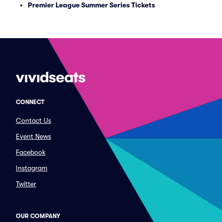
Premier League Summer Series Tickets
CONNECT
Contact Us
Event News
Facebook
Instagram
Twitter
OUR COMPANY