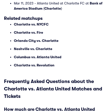
Mar 11, 2023 - Atlanta United at Charlotte FC at
Bank of
America Stadium
(
Charlotte
)
Related matchups
Charlotte vs. NYCFC
Charlotte vs. Fire
Orlando City vs. Charlotte
Nashville vs. Charlotte
Columbus vs. Atlanta United
Charlotte vs. Revolution
Frequently Asked Questions about the
Charlotte vs. Atlanta United Matches and
Tickets
How much are Charlotte vs. Atlanta United