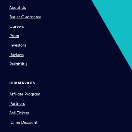
About Us
Buyer Guarantee
Careers
Press
Investors
Reviews
Reliability
OUR SERVICES
Affiliate Program
Partners
Sell Tickets
ID.me Discount