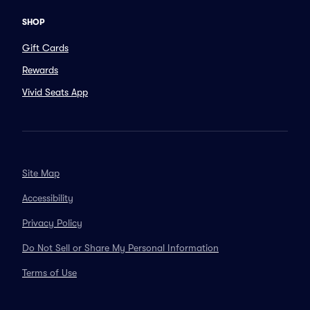
SHOP
Gift Cards
Rewards
Vivid Seats App
Site Map
Accessibility
Privacy Policy
Do Not Sell or Share My Personal Information
Terms of Use