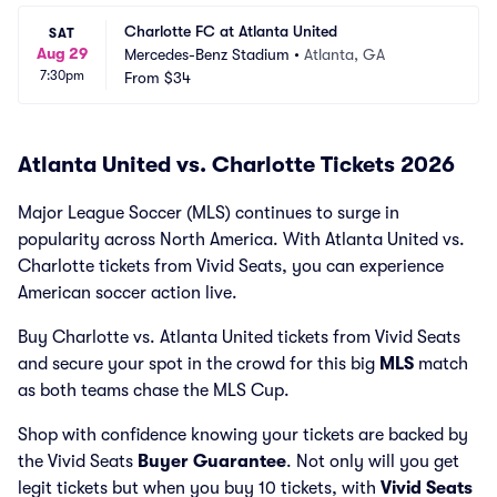
Charlotte FC at Atlanta United
SAT
Aug 29
Mercedes-Benz Stadium
•
Atlanta, GA
7:30pm
From
$34
Atlanta United vs. Charlotte Tickets 2026
Major League Soccer (MLS) continues to surge in
popularity across North America. With Atlanta United vs.
Charlotte tickets from Vivid Seats, you can experience
American soccer action live.
Buy Charlotte vs. Atlanta United tickets from Vivid Seats
and secure your spot in the crowd for this big
MLS
match
as both teams chase the MLS Cup.
Shop with confidence knowing your tickets are backed by
the Vivid Seats
Buyer Guarantee
. Not only will you get
legit tickets but when you buy 10 tickets, with
Vivid Seats