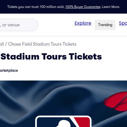
Tickets you can trust: 100 million sold,
100% Buyer Guarantee
.
Learn More.
Explore
Spo
Trending
ll
/
Chase Field Stadium Tours Tickets
 Stadium Tours Tickets
arketplace