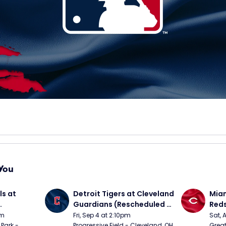
You
s at 
Detroit Tigers at Cleveland 
Miam
Guardians (Rescheduled 
Red
om 5/24)
from 6/14)
pm
Fri, Sep 4 at 2:10pm
Sat, 
Park - 
Progressive Field - Cleveland, OH
Great