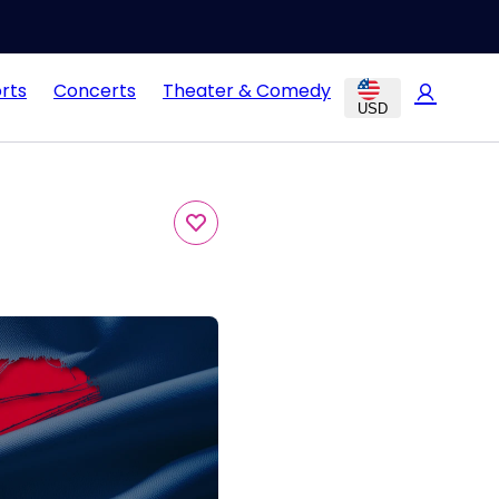
rts
Concerts
Theater & Comedy
USD