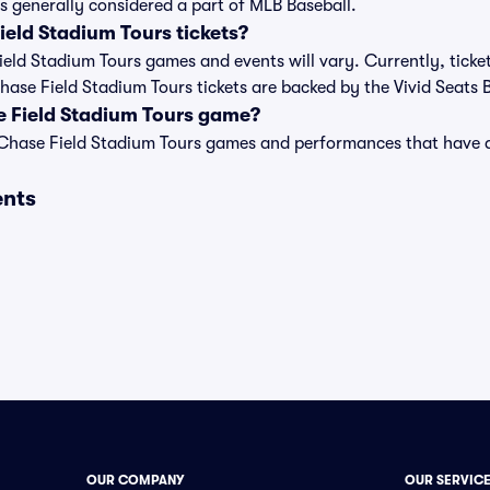
s generally considered a part of MLB Baseball.
eld Stadium Tours tickets?
Field Stadium Tours games and events will vary. Currently, ticke
Chase Field Stadium Tours tickets are backed by the Vivid Seats
e Field Stadium Tours game?
t of Chase Field Stadium Tours games and performances that hav
ents
OUR COMPANY
OUR SERVIC