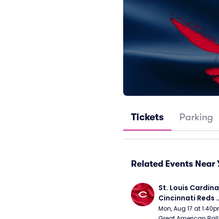
Tickets
Parking
Related Events Near 
St. Louis Cardinal
Cincinnati Reds 
(Rescheduled fr
Mon, Aug 17 at 1:40
Great American Ball 