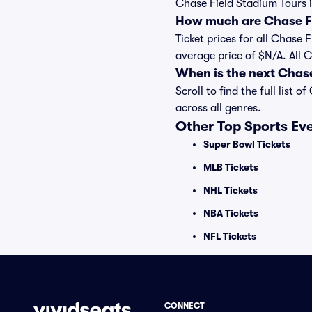
Chase Field Stadium Tours i
How much are Chase Fi
Ticket prices for all Chase 
average price of $N/A. All 
When is the next Chas
Scroll to find the full lis
across all genres.
Other Top Sports Ev
Super Bowl Tickets
MLB Tickets
NHL Tickets
NBA Tickets
NFL Tickets
CONNECT