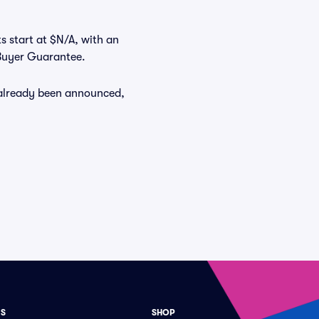
ts start at $N/A, with an
 Buyer Guarantee.
e already been announced,
ES
SHOP