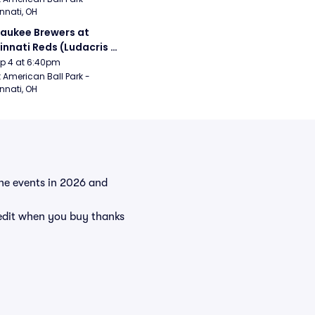
nnati, OH
aukee Brewers at 
innati Reds (Ludacris 
tgame Concert)
Sep 4 at 6:40pm
 American Ball Park - 
nnati, OH
 the events in 2026 and
redit when you buy thanks