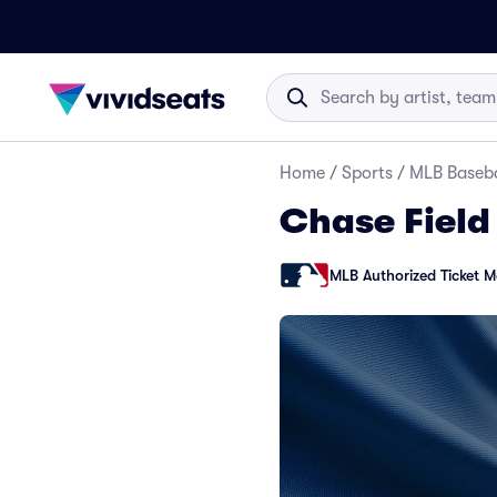
Home
/
Sports
/
MLB Baseba
Chase Field
MLB Authorized Ticket M