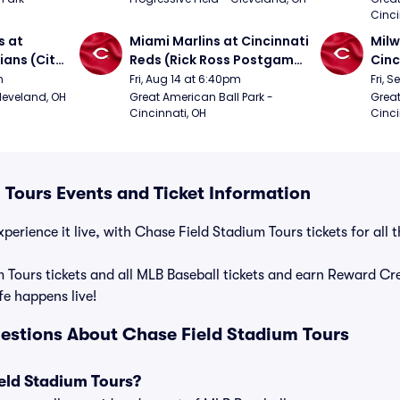
Cinci
 at 
Miami Marlins at Cincinnati 
Milw
ans (City 
Reds (Rick Ross Postgame 
Cinc
g 
Concert)
Pos
m
Fri, Aug 14 at 6:40pm
Fri, 
Cleveland, OH
Great American Ball Park - 
Great
Cincinnati, OH
Cinci
 Tours Events and Ticket Information
perience it live, with Chase Field Stadium Tours tickets for all
 Tours tickets and all MLB Baseball tickets and earn Reward C
ife happens live!
estions About Chase Field Stadium Tours
eld Stadium Tours?