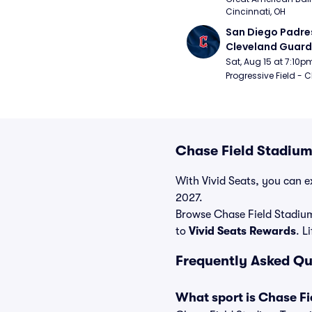
Cincinnati, OH
San Diego Padres
Cleveland Guardi
Connect Sling Ba
Sat, Aug 15 at 7:10p
Giveaway)
Progressive Field - 
Chase Field Stadium
With Vivid Seats, you can ex
2027.
Browse Chase Field Stadium
to
Vivid Seats Rewards
. L
Frequently Asked Qu
What sport is Chase Fi