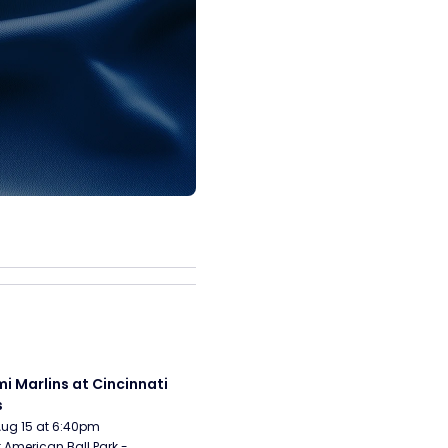
i Marlins at Cincinnati 
s
Aug 15 at 6:40pm
 American Ball Park - 