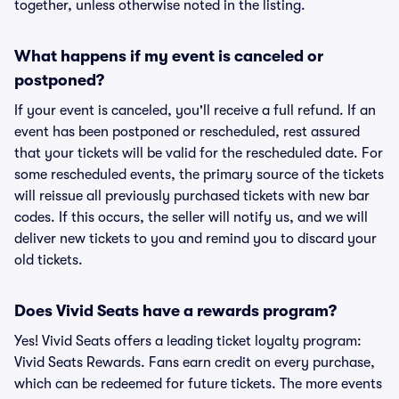
together, unless otherwise noted in the listing.
What happens if my event is canceled or
postponed?
If your event is canceled, you'll receive a full refund. If an
event has been postponed or rescheduled, rest assured
that your tickets will be valid for the rescheduled date. For
some rescheduled events, the primary source of the tickets
will reissue all previously purchased tickets with new bar
codes. If this occurs, the seller will notify us, and we will
deliver new tickets to you and remind you to discard your
old tickets.
Does Vivid Seats have a rewards program?
Yes! Vivid Seats offers a leading ticket loyalty program:
Vivid Seats Rewards. Fans earn credit on every purchase,
which can be redeemed for future tickets. The more events