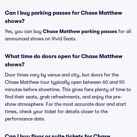
Can I buy parking passes for Chase Matthew
shows?
Yes, you can buy
Chase Matthew parking passes
for all
announced shows on Vivid Seats.
What time do doors open for Chase Matthew
shows?
Door times vary by venue and city, but doors for the
Chase Matthew tour typically open between 60 and 90
minutes before showtime. This gives fans plenty of time to
find their seats, grab refreshments, and enjoy the pre-
show atmosphere. For the most accurate door and start
times, check your ticket for details closer to the
performance date.
Can I buy floor or suite tickets for Chase