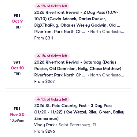
🔥
1% of tickets left
2026 Riverfront Revival - 2 Day Pass (10/9-
FRI
10/10) (Gavin Adcock, Darius Rucker, 
Oct 9
BigXThaPlug, Charles Wesley Godwin, Old 
TBD
Dominion, Nelly, Chase Matthew)
Riverfront Park North Char
•
North Charlesto
leston
From
$311
n, SC
🔥
1% of tickets left
2026 Riverfront Revival - Saturday (Darius 
SAT
Oct 10
Rucker, Old Dominion, Nelly, Chase Matthew)
TBD
Riverfront Park North Char
•
North Charlesto
leston
From
$267
n, SC
🔥
1% of tickets left
2026 St. Pete Country Fest - 3 Day Pass 
FRI
(11/20 - 11/22) (Koe Wetzel, Riley Green, Bailey 
Nov 20
Zimmerman)
10:59am
Vinoy Park
•
Saint Petersburg, FL
From
$296