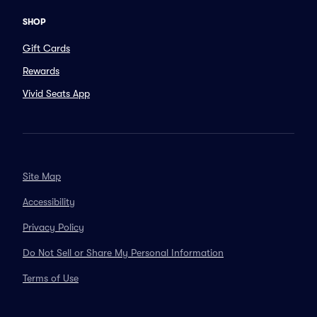
SHOP
Gift Cards
Rewards
Vivid Seats App
Site Map
Accessibility
Privacy Policy
Do Not Sell or Share My Personal Information
Terms of Use