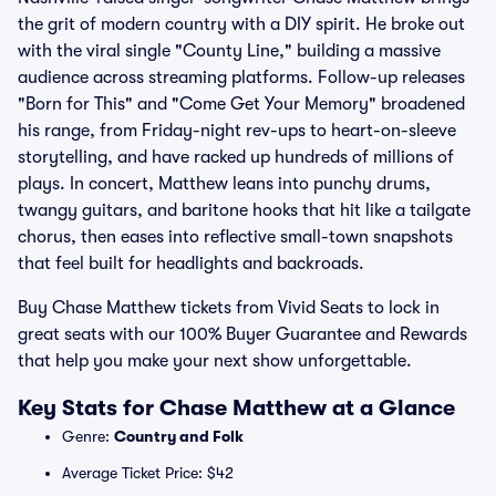
the grit of modern country with a DIY spirit. He broke out
with the viral single "County Line," building a massive
audience across streaming platforms. Follow-up releases
"Born for This" and "Come Get Your Memory" broadened
his range, from Friday-night rev-ups to heart-on-sleeve
storytelling, and have racked up hundreds of millions of
plays. In concert, Matthew leans into punchy drums,
twangy guitars, and baritone hooks that hit like a tailgate
chorus, then eases into reflective small-town snapshots
that feel built for headlights and backroads.
Buy Chase Matthew tickets from Vivid Seats to lock in
great seats with our 100% Buyer Guarantee and Rewards
that help you make your next show unforgettable.
Key Stats for Chase Matthew at a Glance
Genre:
Country and Folk
Average Ticket Price: $42