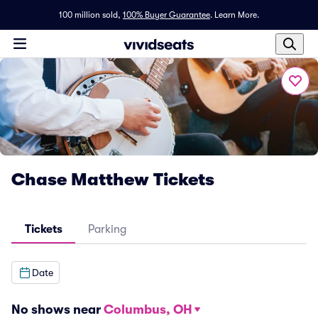
100 million sold,
100% Buyer Guarantee
.
Learn More.
Chase Matthew Tickets
Tickets
Parking
Date
No shows near
Columbus, OH