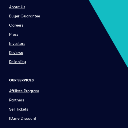
About Us
Buyer Guarantee
Careers
Press
Investors
Reviews
Reliability
OUR SERVICES
Affiliate Program
Partners
Sell Tickets
ID.me Discount