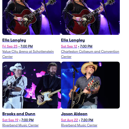
Ella Langley
Ella Langley
Fri Sep 25
•
7:00 PM
Sat Sep 12
•
7:00 PM
Value City Arena at Schottenstein
Charleston Coliseum and Convention
Center
Center
Brooks and Dunn
Jason Aldean
Sat Sep 19
•
7:00 PM
Sat Aug 22
•
7:30 PM
Riverbend Music Center
Riverbend Music Center