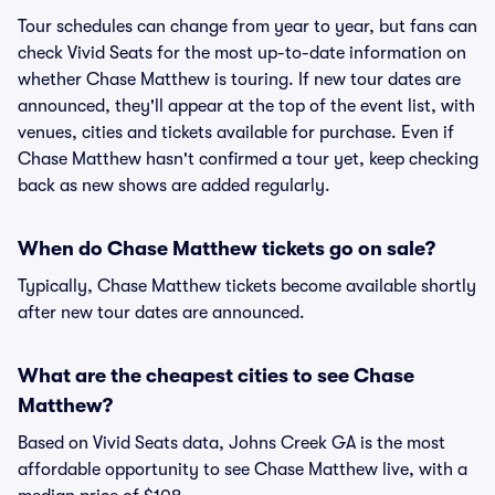
Tour schedules can change from year to year, but fans can
check Vivid Seats for the most up-to-date information on
whether Chase Matthew is touring. If new tour dates are
announced, they'll appear at the top of the event list, with
venues, cities and tickets available for purchase. Even if
Chase Matthew hasn't confirmed a tour yet, keep checking
back as new shows are added regularly.
When do Chase Matthew tickets go on sale?
Typically, Chase Matthew tickets become available shortly
after new tour dates are announced.
What are the cheapest cities to see Chase
Matthew?
Based on Vivid Seats data, Johns Creek GA is the most
affordable opportunity to see Chase Matthew live, with a