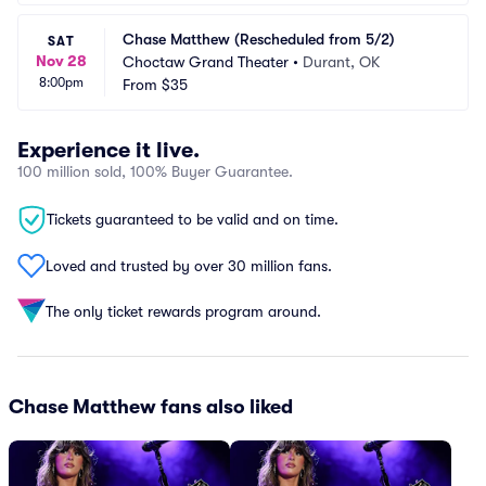
Chase Matthew (Rescheduled from 5/2)
SAT
Nov 28
Choctaw Grand Theater
•
Durant, OK
8:00pm
From
$35
Experience it live.
100 million sold, 100% Buyer Guarantee.
Tickets guaranteed to be valid and on time.
Loved and trusted by over 30 million fans.
The only ticket rewards program around.
Chase Matthew fans also liked