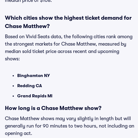
median price of $108.
Which cities show the highest ticket demand for
Chase Matthew?
Based on Vivid Seats data, the following cities rank among
the strongest markets for Chase Matthew, measured by
median sold ticket price across recent and upcoming
shows:
Binghamton NY
Redding CA
Grand Rapids MI
How long is a Chase Matthew show?
Chase Matthew shows may vary slightly in length but will
generally run for 90 minutes to two hours, not including an
opening act.