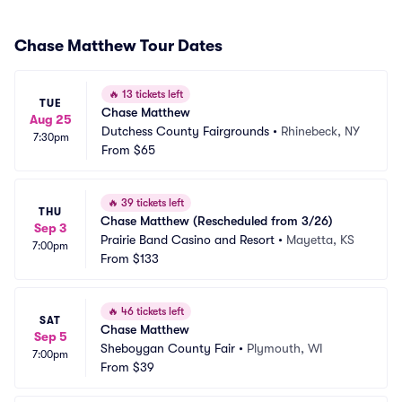
Chase Matthew Tour Dates
🔥
13 tickets left
TUE
Chase Matthew
Aug 25
Dutchess County Fairgrounds
•
Rhinebeck, NY
7:30pm
From
$65
🔥
39 tickets left
THU
Chase Matthew (Rescheduled from 3/26)
Sep 3
Prairie Band Casino and Resort
•
Mayetta, KS
7:00pm
From
$133
🔥
46 tickets left
SAT
Chase Matthew
Sep 5
Sheboygan County Fair
•
Plymouth, WI
7:00pm
From
$39