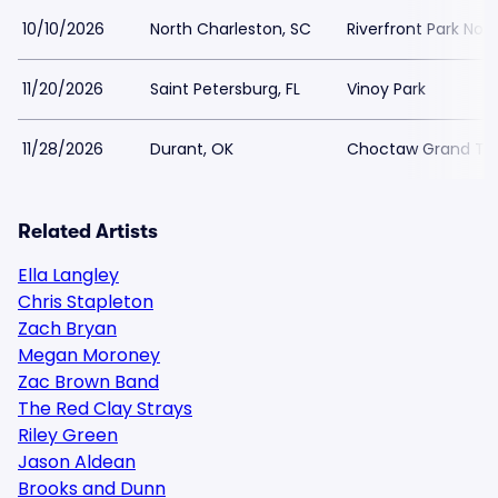
10/10/2026
North Charleston, SC
Riverfront Park Nor
11/20/2026
Saint Petersburg, FL
Vinoy Park
11/28/2026
Durant, OK
Choctaw Grand Th
Related Artists
Ella Langley
Chris Stapleton
Zach Bryan
Megan Moroney
Zac Brown Band
The Red Clay Strays
Riley Green
Jason Aldean
Brooks and Dunn