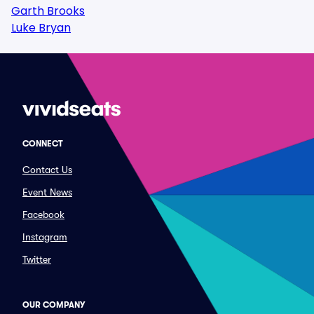
Garth Brooks
Luke Bryan
CONNECT
Contact Us
Event News
Facebook
Instagram
Twitter
OUR COMPANY