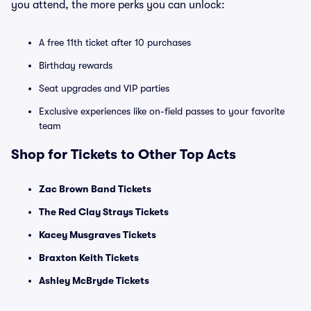
you attend, the more perks you can unlock:
A free 11th ticket after 10 purchases
Birthday rewards
Seat upgrades and VIP parties
Exclusive experiences like on-field passes to your favorite
team
Shop for Tickets to Other Top Acts
Zac Brown Band Tickets
The Red Clay Strays Tickets
Kacey Musgraves Tickets
Braxton Keith Tickets
Ashley McBryde Tickets