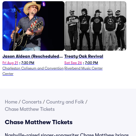
Jason Aldean (Rescheduled
Treaty Oak Revival
from 1/24)
Fri Aug 21
•
7:30 PM
Sat Sep 26
•
7:00 PM
Charleston Coliseum and Convention
Riverbend Music Center
Center
Home
/
Concerts
/
Country and Folk
/
Chase Matthew Tickets
Chase Matthew Tickets
Nashville-raised singer-songwriter Chase Matthew brings