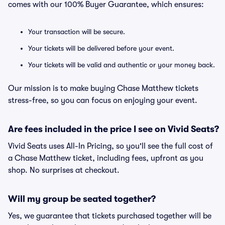
comes with our 100% Buyer Guarantee, which ensures:
Your transaction will be secure.
Your tickets will be delivered before your event.
Your tickets will be valid and authentic or your money back.
Our mission is to make buying Chase Matthew tickets
stress-free, so you can focus on enjoying your event.
Are fees included in the price I see on Vivid Seats?
Vivid Seats uses All-In Pricing, so you'll see the full cost of
a Chase Matthew ticket, including fees, upfront as you
shop. No surprises at checkout.
Will my group be seated together?
Yes, we guarantee that tickets purchased together will be