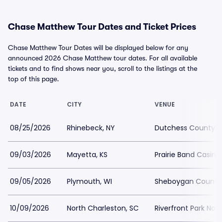
Chase Matthew Tour Dates and Ticket Prices
Chase Matthew Tour Dates will be displayed below for any
announced 2026 Chase Matthew tour dates. For all available
tickets and to find shows near you, scroll to the listings at the
top of this page.
DATE
CITY
VENUE
08/25/2026
Rhinebeck, NY
Dutchess County F
09/03/2026
Mayetta, KS
Prairie Band Casino
09/05/2026
Plymouth, WI
Sheboygan County 
10/09/2026
North Charleston, SC
Riverfront Park Nor