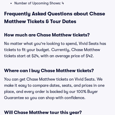
Number of Upcoming Shows: 4
Frequently Asked Questions about Chase
Matthew Tickets & Tour Dates
How much are Chase Matthew tickets?
No matter what you're looking to spend, Vivid Seats has
tickets to fit your budget. Currently, Chase Matthew
tickets start at $24, with an average price of $42.
Where can I buy Chase Matthew tickets?
You can get Chase Matthew tickets on Vivid Seats. We
make it easy to compare dates, seats, and prices in one
place, and every order is backed by our 100% Buyer
Guarantee so you can shop with confidence.
Will Chase Matthew tour this year?