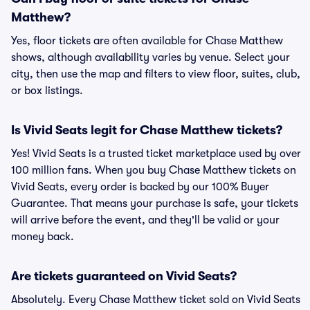
Matthew?
Yes, floor tickets are often available for Chase Matthew
shows, although availability varies by venue. Select your
city, then use the map and filters to view floor, suites, club,
or box listings.
Is Vivid Seats legit for Chase Matthew tickets?
Yes! Vivid Seats is a trusted ticket marketplace used by over
100 million fans. When you buy Chase Matthew tickets on
Vivid Seats, every order is backed by our 100% Buyer
Guarantee. That means your purchase is safe, your tickets
will arrive before the event, and they'll be valid or your
money back.
Are tickets guaranteed on Vivid Seats?
Absolutely. Every Chase Matthew ticket sold on Vivid Seats