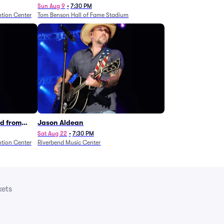
Legends - Lainey Wilson
Sun Aug 9
•
7:30 PM
tion Center
Tom Benson Hall of Fame Stadium
d from
Jason Aldean
Sat Aug 22
•
7:30 PM
tion Center
Riverbend Music Center
kets