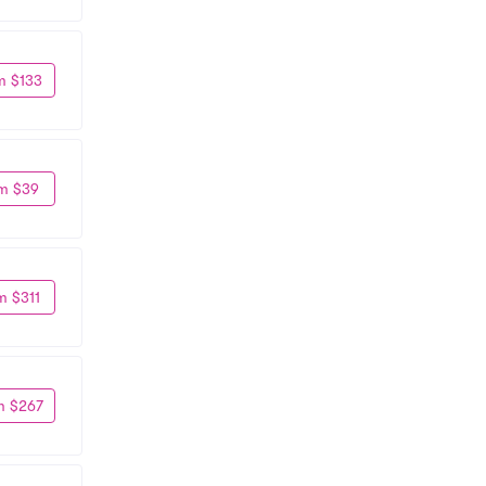
m $133
m $39
m $311
m $267