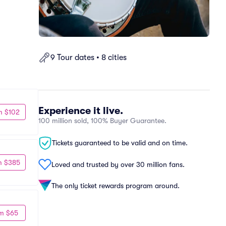
9 Tour dates • 8 cities
Experience it live.
m $102
100 million sold, 100% Buyer Guarantee.
Tickets guaranteed to be valid and on time.
m $385
Loved and trusted by over 30 million fans.
The only ticket rewards program around.
m $65