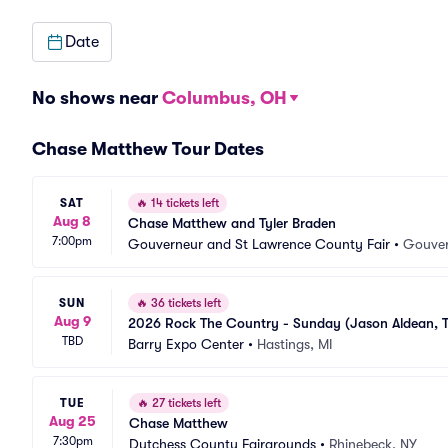
Date
No shows near
Columbus, OH
Chase Matthew Tour Dates
SAT
🔥
14 tickets left
Aug 8
Chase Matthew and Tyler Braden
7:00pm
Gouverneur and St Lawrence County Fair
•
Gouver
SUN
🔥
36 tickets left
Aug 9
2026 Rock The Country - Sunday (Jason Aldean, T
TBD
Barry Expo Center
•
Hastings, MI
TUE
🔥
27 tickets left
Aug 25
Chase Matthew
7:30pm
Dutchess County Fairgrounds
•
Rhinebeck, NY