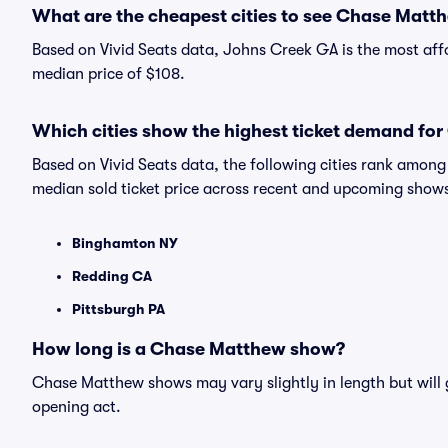
What are the cheapest cities to see Chase Matt
Based on Vivid Seats data, Johns Creek GA is the most aff
median price of $108.
Which cities show the highest ticket demand fo
Based on Vivid Seats data, the following cities rank amo
median sold ticket price across recent and upcoming show
Binghamton NY
Redding CA
Pittsburgh PA
How long is a Chase Matthew show?
Chase Matthew shows may vary slightly in length but will 
opening act.