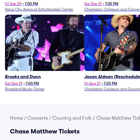
Fri Sep 25
•
7:00 PM
Sat Sep 12
•
7:00 PM
Value City Arena at Schottenstein Center
Charleston Coliseum and Conven
Brooks and Dunn
Jason Aldean (Reschedule
1/24)
Sat Sep 19
•
7:00 PM
Fri Aug 21
•
7:30 PM
Riverbend Music Center
Charleston Coliseum and Conven
Home
/
Concerts
/
Country and Folk
/
Chase Matthew Tic
Chase Matthew Tickets