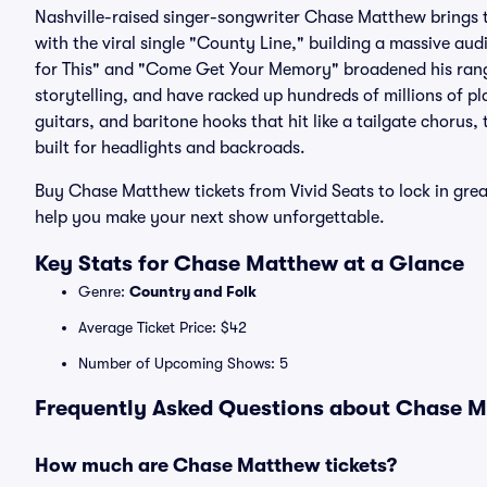
Nashville-raised singer-songwriter Chase Matthew brings th
with the viral single "County Line," building a massive au
for This" and "Come Get Your Memory" broadened his rang
storytelling, and have racked up hundreds of millions of 
guitars, and baritone hooks that hit like a tailgate chorus,
built for headlights and backroads.
Buy Chase Matthew tickets from Vivid Seats to lock in gr
help you make your next show unforgettable.
Key Stats for Chase Matthew at a Glance
Genre:
Country and Folk
Average Ticket Price: $42
Number of Upcoming Shows: 5
Frequently Asked Questions about Chase Ma
How much are Chase Matthew tickets?