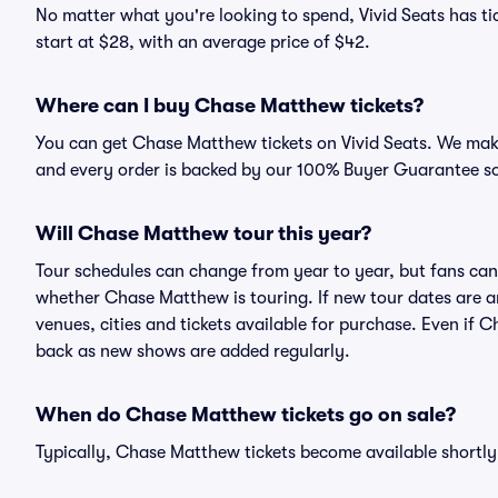
No matter what you're looking to spend, Vivid Seats has ti
start at $28, with an average price of $42.
Where can I buy Chase Matthew tickets?
You can get Chase Matthew tickets on Vivid Seats. We make
and every order is backed by our 100% Buyer Guarantee s
Will Chase Matthew tour this year?
Tour schedules can change from year to year, but fans can
whether Chase Matthew is touring. If new tour dates are an
venues, cities and tickets available for purchase. Even if
back as new shows are added regularly.
When do Chase Matthew tickets go on sale?
Typically, Chase Matthew tickets become available shortl