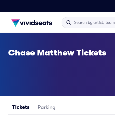
Chase Matthew Tickets
Tickets
Parking