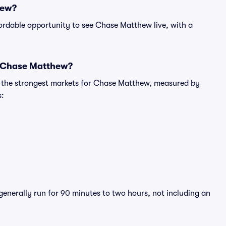
hew?
ordable opportunity to see Chase Matthew live, with a
r Chase Matthew?
ng the strongest markets for Chase Matthew, measured by
s:
generally run for 90 minutes to two hours, not including an