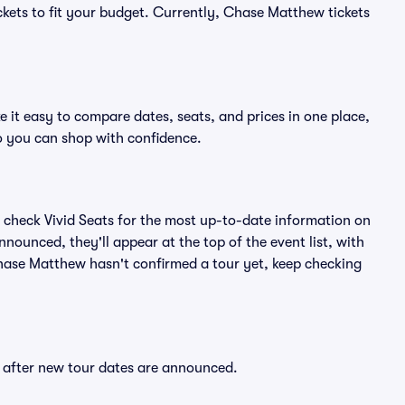
ckets to fit your budget. Currently, Chase Matthew tickets
 it easy to compare dates, seats, and prices in one place,
o you can shop with confidence.
 check Vivid Seats for the most up-to-date information on
nounced, they'll appear at the top of the event list, with
 Chase Matthew hasn't confirmed a tour yet, keep checking
y after new tour dates are announced.