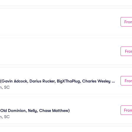
Fro
Fro
Fro
 (Gavin Adcock, Darius Rucker, BigXThaPlug, Charles Wesley 
n, SC
Fro
, Old Dominion, Nelly, Chase Matthew)
n, SC