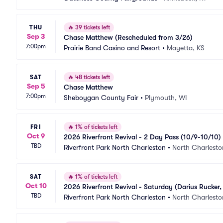
THU
🔥
39 tickets left
Sep 3
Chase Matthew (Rescheduled from 3/26)
7:00pm
Prairie Band Casino and Resort
•
Mayetta, KS
SAT
🔥
48 tickets left
Sep 5
Chase Matthew
7:00pm
Sheboygan County Fair
•
Plymouth, WI
FRI
🔥
1% of tickets left
Oct 9
2026 Riverfront Revival - 2 Day Pass (10/9-10/10)
TBD
Godwin, Old Dominion, Nelly, Chase Matthew)
Riverfront Park North Charleston
•
North Charlesto
SAT
🔥
1% of tickets left
Oct 10
2026 Riverfront Revival - Saturday (Darius Rucker
TBD
Riverfront Park North Charleston
•
North Charlesto