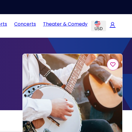
rts
Concerts
Theater & Comedy
USD