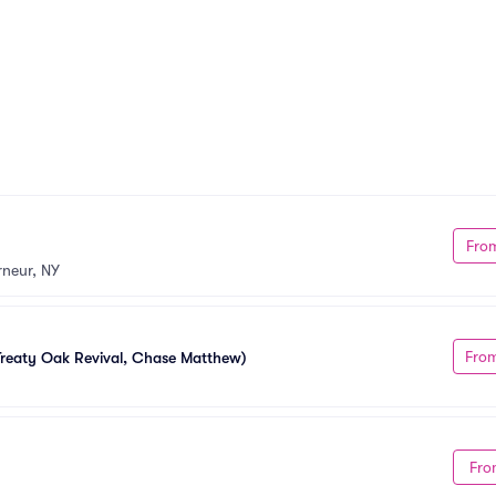
Fro
neur, NY
Fro
reaty Oak Revival, Chase Matthew)
Fro