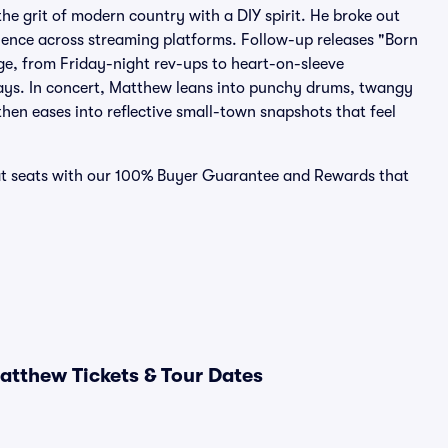
e grit of modern country with a DIY spirit. He broke out
dience across streaming platforms. Follow-up releases "Born
e, from Friday-night rev-ups to heart-on-sleeve
plays. In concert, Matthew leans into punchy drums, twangy
 then eases into reflective small-town snapshots that feel
eat seats with our 100% Buyer Guarantee and Rewards that
tthew Tickets & Tour Dates