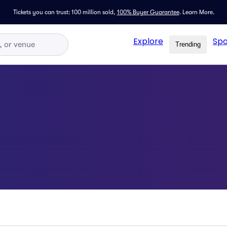
Tickets you can trust: 100 million sold,
100% Buyer Guarantee
.
Learn More.
Explore
Spo
Trending