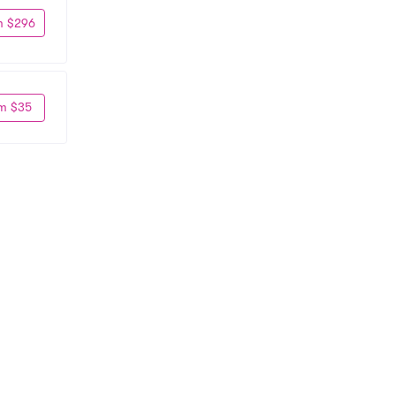
m $296
m $35