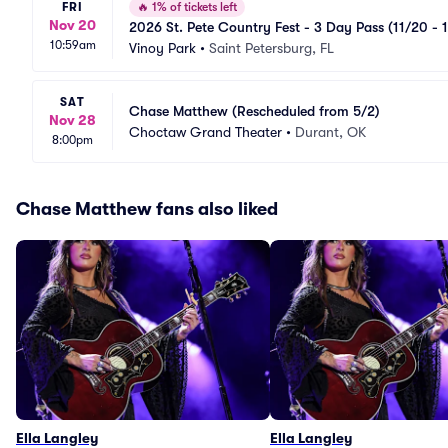
FRI
🔥
1% of tickets left
Nov 20
2026 St. Pete Country Fest - 3 Day Pass (11/20 - 
10:59am
Vinoy Park
•
Saint Petersburg, FL
SAT
Chase Matthew (Rescheduled from 5/2)
Nov 28
Choctaw Grand Theater
•
Durant, OK
8:00pm
Chase Matthew fans also liked
Ella Langley
Ella Langley