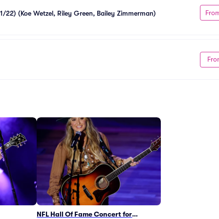
Fro
11/22) (Koe Wetzel, Riley Green, Bailey Zimmerman)
Fro
NFL Hall Of Fame Concert for