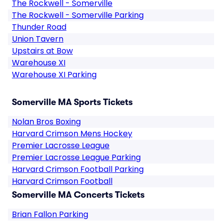
The Rockwell - Somerville
The Rockwell - Somerville Parking
Thunder Road
Union Tavern
Upstairs at Bow
Warehouse XI
Warehouse XI Parking
Somerville MA Sports Tickets
Nolan Bros Boxing
Harvard Crimson Mens Hockey
Premier Lacrosse League
Premier Lacrosse League Parking
Harvard Crimson Football Parking
Harvard Crimson Football
Somerville MA Concerts Tickets
Brian Fallon Parking