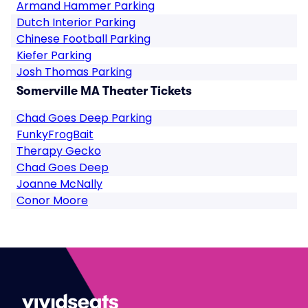
Armand Hammer Parking
Dutch Interior Parking
Chinese Football Parking
Kiefer Parking
Josh Thomas Parking
Somerville MA Theater Tickets
Chad Goes Deep Parking
FunkyFrogBait
Therapy Gecko
Chad Goes Deep
Joanne McNally
Conor Moore