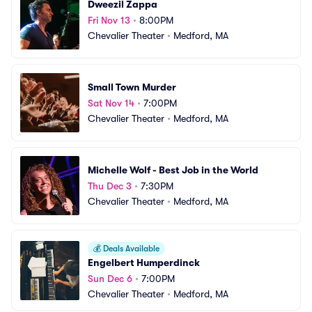
Dweezil Zappa
Fri Nov 13
•
8:00PM
Chevalier Theater
•
Medford, MA
Small Town Murder
Sat Nov 14
•
7:00PM
Chevalier Theater
•
Medford, MA
Michelle Wolf - Best Job in the World
Thu Dec 3
•
7:30PM
Chevalier Theater
•
Medford, MA
💰
Deals Available
Engelbert Humperdinck
Sun Dec 6
•
7:00PM
Chevalier Theater
•
Medford, MA