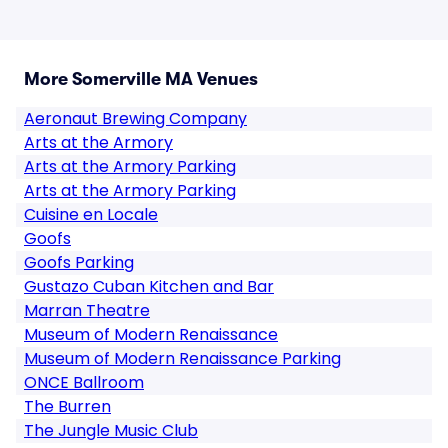
More Somerville MA Venues
Aeronaut Brewing Company
Arts at the Armory
Arts at the Armory Parking
Arts at the Armory Parking
Cuisine en Locale
Goofs
Goofs Parking
Gustazo Cuban Kitchen and Bar
Marran Theatre
Museum of Modern Renaissance
Museum of Modern Renaissance Parking
ONCE Ballroom
The Burren
The Jungle Music Club