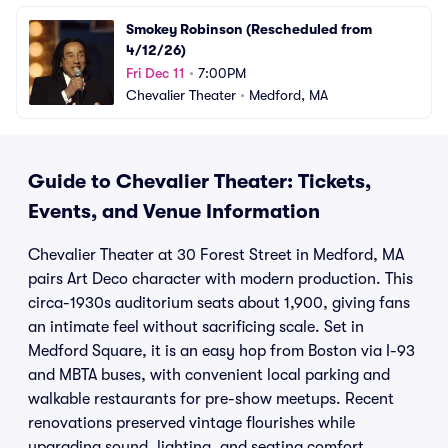
Smokey Robinson (Rescheduled from 
4/12/26)
Fri Dec 11
•
7:00PM
Chevalier Theater
•
Medford, MA
Guide to Chevalier Theater: Tickets,
Events, and Venue Information
Chevalier Theater at 30 Forest Street in Medford, MA
pairs Art Deco character with modern production. This
circa-1930s auditorium seats about 1,900, giving fans
an intimate feel without sacrificing scale. Set in
Medford Square, it is an easy hop from Boston via I-93
and MBTA buses, with convenient local parking and
walkable restaurants for pre-show meetups. Recent
renovations preserved vintage flourishes while
upgrading sound, lighting, and seating comfort.