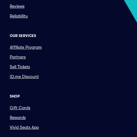
Reviews
Reliability
OUR SERVICES
Affiliate Program
Partners
Sell Tickets
ID.me Discount
SHOP
Gift Cards
Rewards
Vivid Seats App