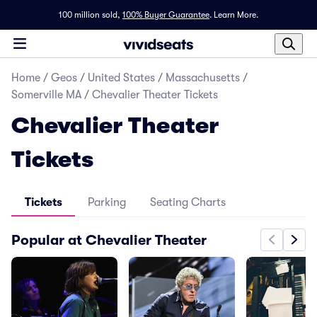
100 million sold,
100% Buyer Guarantee
.
Learn More.
Home
/
Geos
/
United States
/
Massachusetts
/
Somerville MA
/
Chevalier Theater Tickets
Chevalier Theater
Tickets
Tickets
Parking
Seating Charts
Popular at Chevalier Theater