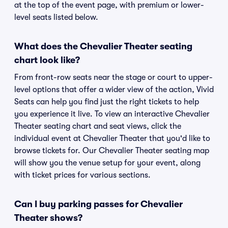
at the top of the event page, with premium or lower-
level seats listed below.
What does the Chevalier Theater seating
chart look like?
From front-row seats near the stage or court to upper-
level options that offer a wider view of the action, Vivid
Seats can help you find just the right tickets to help
you experience it live. To view an interactive Chevalier
Theater seating chart and seat views, click the
individual event at Chevalier Theater that you'd like to
browse tickets for. Our Chevalier Theater seating map
will show you the venue setup for your event, along
with ticket prices for various sections.
Can I buy parking passes for Chevalier
Theater shows?