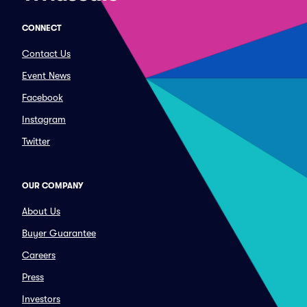
CONNECT
Contact Us
Event News
Facebook
Instagram
Twitter
OUR COMPANY
About Us
Buyer Guarantee
Careers
Press
Investors