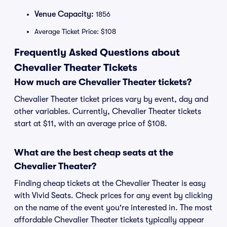
Venue Capacity:
1856
Average Ticket Price: $108
Frequently Asked Questions about
Chevalier Theater Tickets
How much are Chevalier Theater tickets?
Chevalier Theater ticket prices vary by event, day and
other variables. Currently, Chevalier Theater tickets
start at $11, with an average price of $108.
What are the best cheap seats at the
Chevalier Theater?
Finding cheap tickets at the Chevalier Theater is easy
with Vivid Seats. Check prices for any event by clicking
on the name of the event you're interested in. The most
affordable Chevalier Theater tickets typically appear