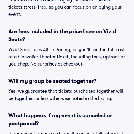
Our mission is to make buying Chevalier Theater
tickets stress-free, so you can focus on enjoying your
event.
Are fees included in the price I see on Vivid
Seats?
Vivid Seats uses All-In Pricing, so you'll see the full cost
of a Chevalier Theater ticket, including fees, upfront as
you shop. No surprises at checkout.
Will my group be seated together?
Yes, we guarantee that tickets purchased together will
be together, unless otherwise noted in the listing.
What happens if my event is canceled or
postponed?
If your event is canceled, you'll receive a full refund. If