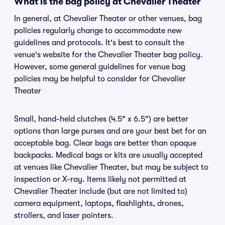
What is the bag policy at Chevalier Theater
In general, at Chevalier Theater or other venues, bag
policies regularly change to accommodate new
guidelines and protocols. It's best to consult the
venue's website for the Chevalier Theater bag policy.
However, some general guidelines for venue bag
policies may be helpful to consider for Chevalier
Theater
Small, hand-held clutches (4.5" x 6.5") are better
options than large purses and are your best bet for an
acceptable bag. Clear bags are better than opaque
backpacks. Medical bags or kits are usually accepted
at venues like Chevalier Theater, but may be subject to
inspection or X-ray. Items likely not permitted at
Chevalier Theater include (but are not limited to)
camera equipment, laptops, flashlights, drones,
strollers, and laser pointers.