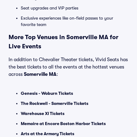
Seat upgrades and VIP parties
Exclusive experiences like on-field passes to your
favorite team
More Top Venues in Somerville MA for
Live Events
In addition to Chevalier Theater tickets, Vivid Seats has
the best tickets to all the events at the hottest venues
across
Somerville MA
:
Genesis - Woburn Tickets
The Rockwell - Somerville Tickets
Warehouse XI Tickets
Memoire at Encore Boston Harbor Tickets
Arts at the Armory Tickets