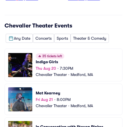
Chevalier Theater
Events
Any Date
Concerts
Sports
Theater & Comedy
🔥
35 tickets left
Indigo Girls
Thu Aug 20
•
7:30PM
Chevalier Theater
•
Medford, MA
Mat Kearney
Fri Aug 21
•
8:00PM
Chevalier Theater
•
Medford, MA
In Conversation with Steven Pinker