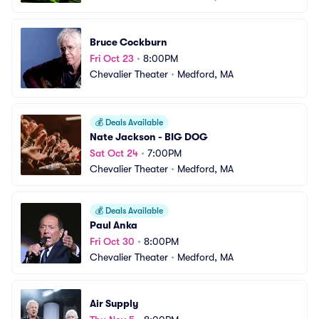
Bruce Cockburn
Fri Oct 23
•
8:00PM
Chevalier Theater
•
Medford, MA
💰
Deals Available
Nate Jackson - BIG DOG
Sat Oct 24
•
7:00PM
Chevalier Theater
•
Medford, MA
💰
Deals Available
Paul Anka
Fri Oct 30
•
8:00PM
Chevalier Theater
•
Medford, MA
Air Supply