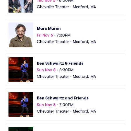
Thu Nov 5
•
8:00PM
Chevalier Theater
•
Medford, MA
Marc Maron
Fri Nov 6
•
7:30PM
Chevalier Theater
•
Medford, MA
Ben Schwartz & Friends
Sun Nov 8
•
3:30PM
Chevalier Theater
•
Medford, MA
Ben Schwartz and Friends
Sun Nov 8
•
7:00PM
Chevalier Theater
•
Medford, MA