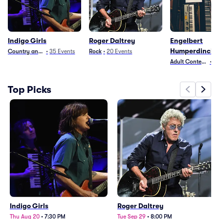
Indigo Girls
Roger Daltrey
Engelbert
Humperdinck
Country and Folk
•
35
Events
Rock
•
20
Events
Adult Contempora
•
1
Top Picks
Indigo Girls
Roger Daltrey
Thu Aug 20
•
7:30 PM
Tue Sep 29
•
8:00 PM