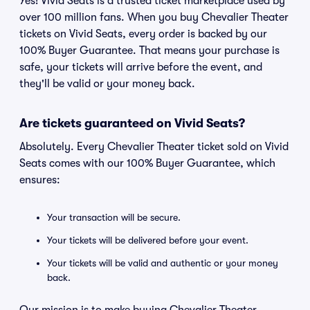
Yes! Vivid Seats is a trusted ticket marketplace used by
over 100 million fans. When you buy Chevalier Theater
tickets on Vivid Seats, every order is backed by our
100% Buyer Guarantee. That means your purchase is
safe, your tickets will arrive before the event, and
they'll be valid or your money back.
Are tickets guaranteed on Vivid Seats?
Absolutely. Every Chevalier Theater ticket sold on Vivid
Seats comes with our 100% Buyer Guarantee, which
ensures:
Your transaction will be secure.
Your tickets will be delivered before your event.
Your tickets will be valid and authentic or your money
back.