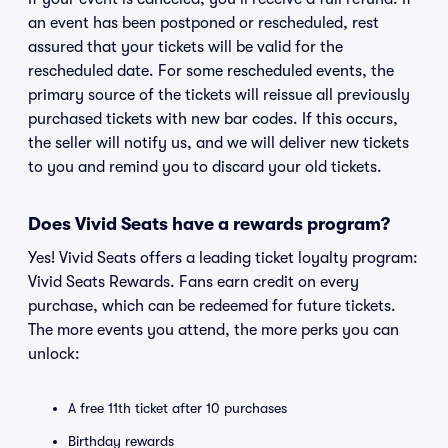
an event has been postponed or rescheduled, rest
assured that your tickets will be valid for the
rescheduled date. For some rescheduled events, the
primary source of the tickets will reissue all previously
purchased tickets with new bar codes. If this occurs,
the seller will notify us, and we will deliver new tickets
to you and remind you to discard your old tickets.
Does Vivid Seats have a rewards program?
Yes! Vivid Seats offers a leading ticket loyalty program:
Vivid Seats Rewards. Fans earn credit on every
purchase, which can be redeemed for future tickets.
The more events you attend, the more perks you can
unlock:
A free 11th ticket after 10 purchases
Birthday rewards