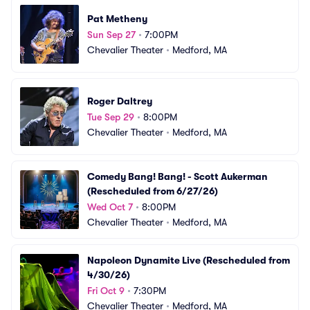
Pat Metheny
Sun Sep 27
•
7:00PM
Chevalier Theater
•
Medford, MA
Roger Daltrey
Tue Sep 29
•
8:00PM
Chevalier Theater
•
Medford, MA
Comedy Bang! Bang! - Scott Aukerman 
(Rescheduled from 6/27/26)
Wed Oct 7
•
8:00PM
Chevalier Theater
•
Medford, MA
Napoleon Dynamite Live (Rescheduled from 
4/30/26)
Fri Oct 9
•
7:30PM
Chevalier Theater
•
Medford, MA