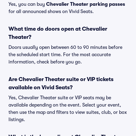
Yes, you can buy
Chevalier Theater parking passes
for all announced shows on Vivid Seats.
What time do doors open at Chevalier
Theater?
Doors usually open between 60 to 90 minutes before
the scheduled start time. For the most accurate
information, check before you go.
Are Chevalier Theater suite or VIP tickets
available on Vivid Seats?
Yes, Chevalier Theater suite or VIP seats may be
available depending on the event. Select your event,
then use the map and filters to view suites, club, or box
listings.