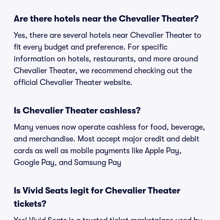
Are there hotels near the Chevalier Theater?
Yes, there are several hotels near Chevalier Theater to
fit every budget and preference. For specific
information on hotels, restaurants, and more around
Chevalier Theater, we recommend checking out the
official Chevalier Theater website.
Is Chevalier Theater cashless?
Many venues now operate cashless for food, beverage,
and merchandise. Most accept major credit and debit
cards as well as mobile payments like Apple Pay,
Google Pay, and Samsung Pay
Is Vivid Seats legit for Chevalier Theater
tickets?