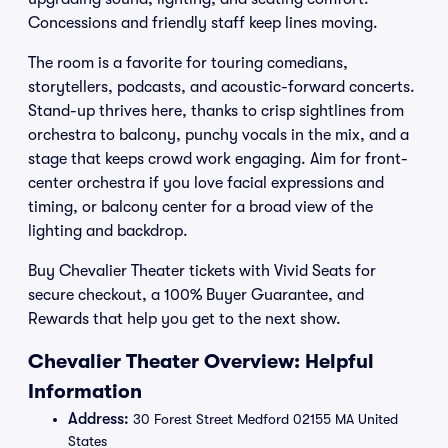
Concessions and friendly staff keep lines moving.
The room is a favorite for touring comedians,
storytellers, podcasts, and acoustic-forward concerts.
Stand-up thrives here, thanks to crisp sightlines from
orchestra to balcony, punchy vocals in the mix, and a
stage that keeps crowd work engaging. Aim for front-
center orchestra if you love facial expressions and
timing, or balcony center for a broad view of the
lighting and backdrop.
Buy Chevalier Theater tickets with Vivid Seats for
secure checkout, a 100% Buyer Guarantee, and
Rewards that help you get to the next show.
Chevalier Theater Overview: Helpful
Information
Address:
30 Forest Street Medford 02155 MA United
States