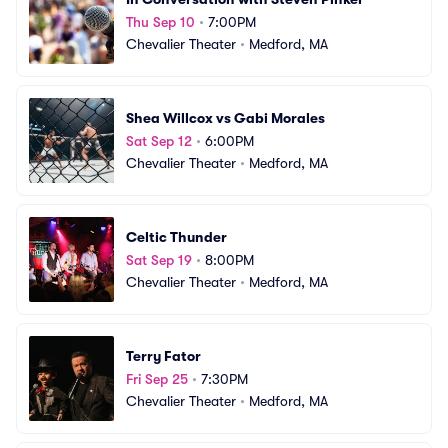
Thu Sep 10
•
7:00PM
Chevalier Theater
•
Medford, MA
Shea Willcox vs Gabi Morales
Sat Sep 12
•
6:00PM
Chevalier Theater
•
Medford, MA
Celtic Thunder
Sat Sep 19
•
8:00PM
Chevalier Theater
•
Medford, MA
Terry Fator
Fri Sep 25
•
7:30PM
Chevalier Theater
•
Medford, MA