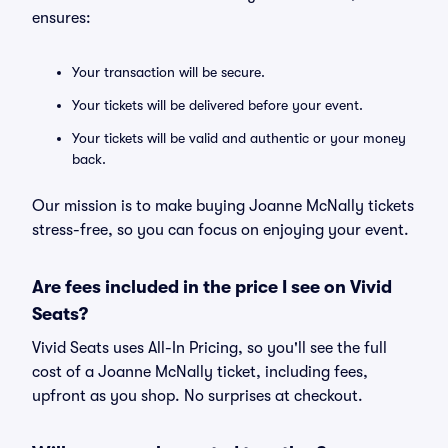
ensures:
Your transaction will be secure.
Your tickets will be delivered before your event.
Your tickets will be valid and authentic or your money
back.
Our mission is to make buying Joanne McNally tickets
stress-free, so you can focus on enjoying your event.
Are fees included in the price I see on Vivid
Seats?
Vivid Seats uses All-In Pricing, so you'll see the full
cost of a Joanne McNally ticket, including fees,
upfront as you shop. No surprises at checkout.