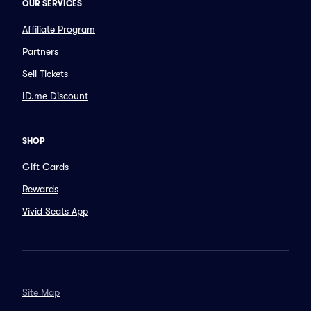
OUR SERVICES
Affiliate Program
Partners
Sell Tickets
ID.me Discount
SHOP
Gift Cards
Rewards
Vivid Seats App
Site Map