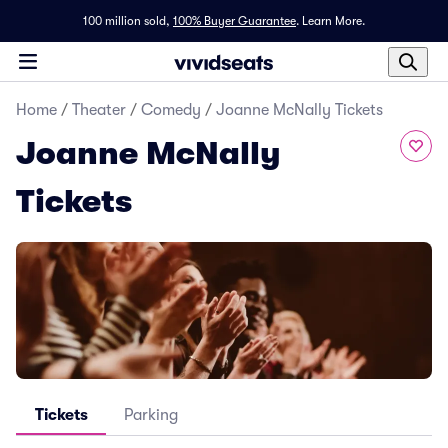
100 million sold,
100% Buyer Guarantee
.
Learn More.
Home
/
Theater
/
Comedy
/
Joanne McNally Tickets
Joanne McNally
Tickets
Tickets
Parking