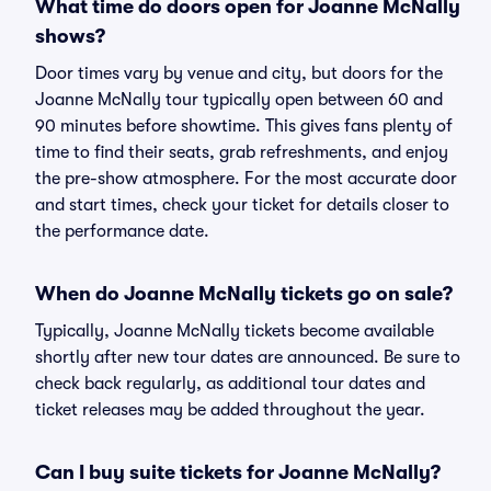
What time do doors open for Joanne McNally
shows?
Door times vary by venue and city, but doors for the
Joanne McNally tour typically open between 60 and
90 minutes before showtime. This gives fans plenty of
time to find their seats, grab refreshments, and enjoy
the pre-show atmosphere. For the most accurate door
and start times, check your ticket for details closer to
the performance date.
When do Joanne McNally tickets go on sale?
Typically, Joanne McNally tickets become available
shortly after new tour dates are announced. Be sure to
check back regularly, as additional tour dates and
ticket releases may be added throughout the year.
Can I buy suite tickets for Joanne McNally?