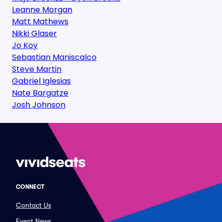
Leanne Morgan
Matt Mathews
Nikki Glaser
Jo Koy
Sebastian Maniscalco
Steve Martin
Gabriel Iglesias
Nate Bargatze
Josh Johnson
CONNECT
Contact Us
Event News