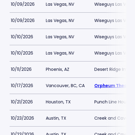
10/09/2026
Las Vegas, NV
Wiseguys Las Vega
10/09/2026
Las Vegas, NV
Wiseguys Las Vega
10/10/2026
Las Vegas, NV
Wiseguys Las Vega
10/10/2026
Las Vegas, NV
Wiseguys Las Vega
10/11/2026
Phoenix, AZ
Desert Ridge Impro
10/17/2026
Vancouver, BC, CA
Orpheum Theatre 
10/21/2026
Houston, TX
Punch Line Housto
10/23/2026
Austin, TX
Creek and Cave
10/23/2026
Austin, TX
Creek and Cave