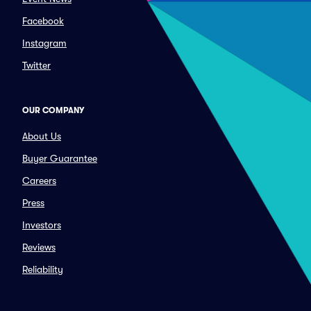
Facebook
Instagram
Twitter
OUR COMPANY
About Us
Buyer Guarantee
Careers
Press
Investors
Reviews
Reliability