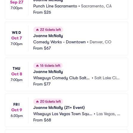
Sep 27
Punch Line Sacramento
•
Sacramento, CA
7:00pm
From
$26
🔥
22 tickets left
WED
Joanne McNally
Oct 7
Comedy Works - Downtown
•
Denver, CO
7:00pm
From
$67
🔥
16 tickets left
THU
Joanne McNally
Oct 8
Wiseguys Comedy Club Salt L
•
Salt Lake Cit
7:00pm
ake City
From
$77
y, UT
🔥
20 tickets left
FRI
Joanne McNally (21+ Event)
Oct 9
Wiseguys Las Vegas Town Squa
•
Las Vegas, N
6:30pm
re
From
$68
V