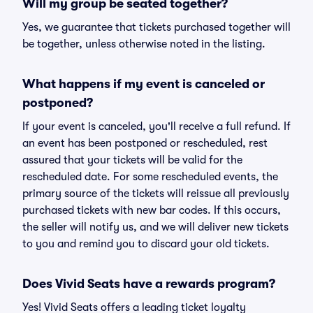
Will my group be seated together?
Yes, we guarantee that tickets purchased together will
be together, unless otherwise noted in the listing.
What happens if my event is canceled or
postponed?
If your event is canceled, you'll receive a full refund. If
an event has been postponed or rescheduled, rest
assured that your tickets will be valid for the
rescheduled date. For some rescheduled events, the
primary source of the tickets will reissue all previously
purchased tickets with new bar codes. If this occurs,
the seller will notify us, and we will deliver new tickets
to you and remind you to discard your old tickets.
Does Vivid Seats have a rewards program?
Yes! Vivid Seats offers a leading ticket loyalty