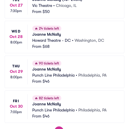
TUE
Oct 27
Vic Theatre
•
Chicago, IL
7:30pm
From
$50
🔥
24 tickets left
WED
Joanne McNally
Oct 28
Howard Theatre - DC
•
Washington, DC
8:00pm
From
$68
🔥
90 tickets left
THU
Joanne McNally
Oct 29
Punch Line Philadelphia
•
Philadelphia, PA
8:00pm
From
$46
🔥
82 tickets left
FRI
Joanne McNally
Oct 30
Punch Line Philadelphia
•
Philadelphia, PA
7:00pm
From
$46