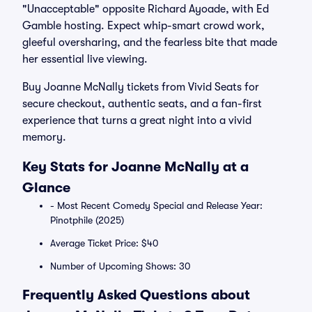
"Unacceptable" opposite Richard Ayoade, with Ed
Gamble hosting. Expect whip-smart crowd work,
gleeful oversharing, and the fearless bite that made
her essential live viewing.
Buy Joanne McNally tickets from Vivid Seats for
secure checkout, authentic seats, and a fan-first
experience that turns a great night into a vivid
memory.
Key Stats for Joanne McNally at a
Glance
- Most Recent Comedy Special and Release Year:
Pinotphile (2025)
Average Ticket Price: $40
Number of Upcoming Shows: 30
Frequently Asked Questions about