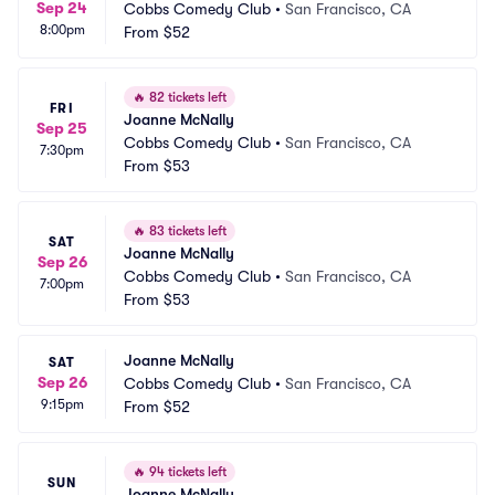
Sep 24
Cobbs Comedy Club
•
San Francisco, CA
8:00pm
From
$52
🔥
82 tickets left
FRI
Joanne McNally
Sep 25
Cobbs Comedy Club
•
San Francisco, CA
7:30pm
From
$53
🔥
83 tickets left
SAT
Joanne McNally
Sep 26
Cobbs Comedy Club
•
San Francisco, CA
7:00pm
From
$53
Joanne McNally
SAT
Sep 26
Cobbs Comedy Club
•
San Francisco, CA
9:15pm
From
$52
🔥
94 tickets left
SUN
Joanne McNally