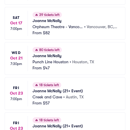
🔥
39 tickets left
SAT
Joanne McNally
Oct 17
Orpheum Theatre - Vancou
•
Vancouver, BC,
7:00pm
ver
From
$82
 CA
🔥
80 tickets left
WED
Joanne McNally
Oct 21
Punch Line Houston
•
Houston, TX
7:30pm
From
$47
🔥
18 tickets left
FRI
Joanne McNally (21+ Event)
Oct 23
Creek and Cave
•
Austin, TX
7:00pm
From
$57
🔥
18 tickets left
FRI
Joanne McNally (21+ Event)
Oct 23