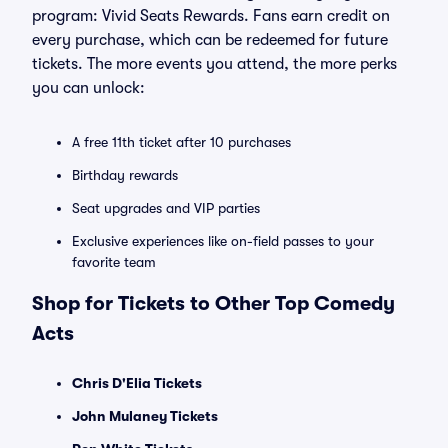
program: Vivid Seats Rewards. Fans earn credit on
every purchase, which can be redeemed for future
tickets. The more events you attend, the more perks
you can unlock:
A free 11th ticket after 10 purchases
Birthday rewards
Seat upgrades and VIP parties
Exclusive experiences like on-field passes to your
favorite team
Shop for Tickets to Other Top Comedy
Acts
Chris D'Elia Tickets
John Mulaney Tickets