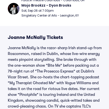
Palace Theatre Columbus - Columbus, OH
Mojo Brookzz - Dyon Brooks
Sat, Sep 26 at 7:00pm
Singletary Center of Arts - Lexington, KY
Joanne McNally Tickets
Joanne McNally is the razor-sharp Irish stand-up from
Roscommon, raised in Dublin, whose live-wire energy
meets pinpoint storytelling. She broke through with
the one-woman show "Bite Me" before packing out a
78-night run of "The Prosecco Express" at Dublin’s
Vicar Street. She co-hosts the chart-topping podcast
"My Therapist Ghosted Me" with Vogue Williams and
takes it on the road for riotous live dates. Her current
show "Pinotphile" is touring Ireland and the United
Kingdom, showcasing candid, quick-witted takes and
crowd-pleasing chaos. On TV she captains TLC’s