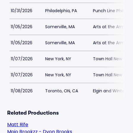
10/31/2026
Philadelphia, PA
Punch Line Philadel
11/05/2026
Somerville, MA
Arts at the Armory
11/05/2026
Somerville, MA
Arts at the Armory
11/07/2026
New York, NY
Town Hall New York
11/07/2026
New York, NY
Town Hall New York
11/08/2026
Toronto, ON, CA
Elgin and Winter G
Related Productions
Matt Rife
Mojo Brookzz - Dyon Brooks