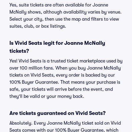
Yes, suite tickets are often available for Joanne
McNally shows, although availability varies by venue.
Select your city, then use the map and filters to view
suites, club, or box listings.
Is Vivid Seats legit for Joanne McNally
tickets?
Yes! Vivid Seats is a trusted ticket marketplace used by
over 100 million fans. When you buy Joanne McNally
tickets on Vivid Seats, every order is backed by our
100% Buyer Guarantee. That means your purchase is
safe, your tickets will arrive before the event, and
they'll be valid or your money back.
Are tickets guaranteed on Vivid Seats?
Absolutely. Every Joanne McNally ticket sold on Vivid
Seats comes with our 100% Buyer Guarantee, which