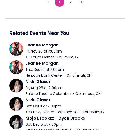
1
2
Related Events Near You
Leanne Morgan
Fri, Nov 20 at 7:00pm
KFC Yum Center - Louisville, KY
Leanne Morgan
Thu, Dec 10 at 7:00pm
Heritage Bank Center - Cincinnati, OH
Nikki Glaser
Fri, Aug 28 at 7:00pm
Palace Theatre Columbus - Columbus, OH
Nikki Glaser
Sat, Oct 3 at 7:00pm
Kentucky Center - Whitney Hall - Louisville, KY
Mojo Brookzz - Dyon Brooks
Sat, Dec 5 at 7:00pm