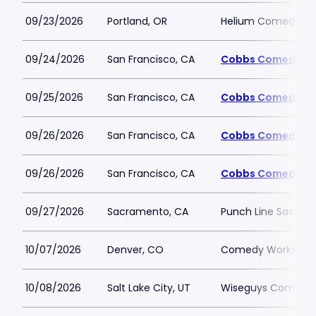
09/23/2026
Portland, OR
Helium Comedy Clu
09/24/2026
San Francisco, CA
Cobbs Comedy Cl
09/25/2026
San Francisco, CA
Cobbs Comedy Cl
09/26/2026
San Francisco, CA
Cobbs Comedy Cl
09/26/2026
San Francisco, CA
Cobbs Comedy Cl
09/27/2026
Sacramento, CA
Punch Line Sacra
10/07/2026
Denver, CO
Comedy Works - 
10/08/2026
Salt Lake City, UT
Wiseguys Comedy C