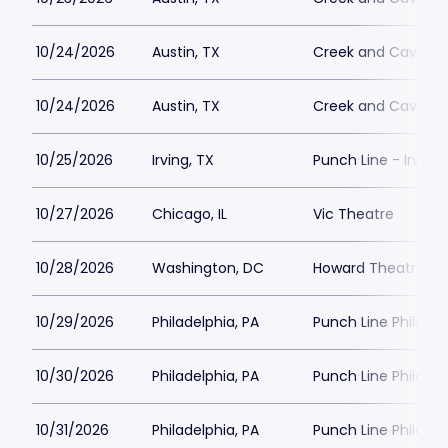
10/24/2026
Austin, TX
Creek and Cave
10/24/2026
Austin, TX
Creek and Cave
10/25/2026
Irving, TX
Punch Line - Irving
10/27/2026
Chicago, IL
Vic Theatre
10/28/2026
Washington, DC
Howard Theatre - 
10/29/2026
Philadelphia, PA
Punch Line Philadel
10/30/2026
Philadelphia, PA
Punch Line Philadel
10/31/2026
Philadelphia, PA
Punch Line Philadel