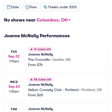
Date
Time
Tickets under $100
No shows near
Columbus, OH
Joanne McNally Performances
🔥
16 tickets left
TUE
Joanne McNally
Sep 22
The Crocodile
•
Seattle, WA
7:00pm
From
$76
🔥
58 tickets left
WED
Joanne McNally
Sep 23
Helium Comedy Club - Portland
•
Portland, OR
7:30pm
From
$65
Joanne McNally
THU