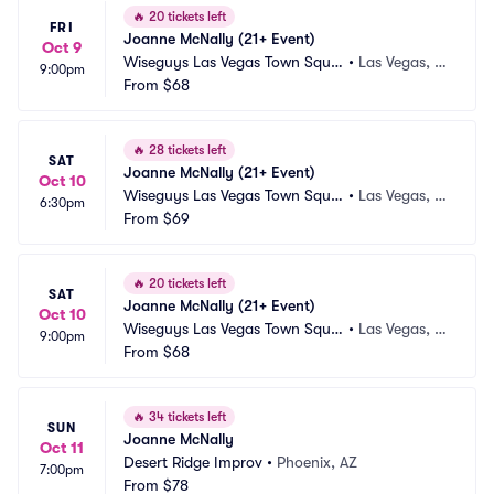
🔥
20 tickets left
FRI
Joanne McNally (21+ Event)
Oct 9
Wiseguys Las Vegas Town Squa
•
Las Vegas, N
9:00pm
re
From
$68
V
🔥
28 tickets left
SAT
Joanne McNally (21+ Event)
Oct 10
Wiseguys Las Vegas Town Squa
•
Las Vegas, N
6:30pm
re
From
$69
V
🔥
20 tickets left
SAT
Joanne McNally (21+ Event)
Oct 10
Wiseguys Las Vegas Town Squa
•
Las Vegas, N
9:00pm
re
From
$68
V
🔥
34 tickets left
SUN
Joanne McNally
Oct 11
Desert Ridge Improv
•
Phoenix, AZ
7:00pm
From
$78