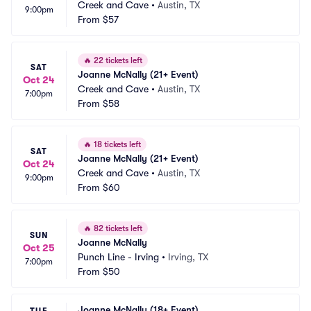
Creek and Cave
•
Austin, TX
9:00pm
From
$57
🔥
22 tickets left
SAT
Joanne McNally (21+ Event)
Oct 24
Creek and Cave
•
Austin, TX
7:00pm
From
$58
🔥
18 tickets left
SAT
Joanne McNally (21+ Event)
Oct 24
Creek and Cave
•
Austin, TX
9:00pm
From
$60
🔥
82 tickets left
SUN
Joanne McNally
Oct 25
Punch Line - Irving
•
Irving, TX
7:00pm
From
$50
Joanne McNally (18+ Event)