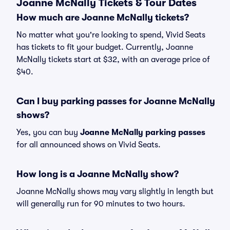
Joanne McNally Tickets & Tour Dates
How much are Joanne McNally tickets?
No matter what you're looking to spend, Vivid Seats
has tickets to fit your budget. Currently, Joanne
McNally tickets start at $32, with an average price of
$40.
Can I buy parking passes for Joanne McNally
shows?
Yes, you can buy
Joanne McNally parking passes
for all announced shows on Vivid Seats.
How long is a Joanne McNally show?
Joanne McNally shows may vary slightly in length but
will generally run for 90 minutes to two hours.