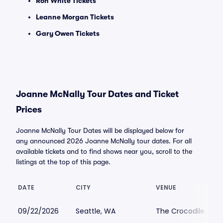
Ron White Tickets
Leanne Morgan Tickets
Gary Owen Tickets
Joanne McNally Tour Dates and Ticket
Prices
Joanne McNally Tour Dates will be displayed below for
any announced 2026 Joanne McNally tour dates. For all
available tickets and to find shows near you, scroll to the
listings at the top of this page.
DATE
CITY
VENUE
09/22/2026
Seattle, WA
The Crocodile