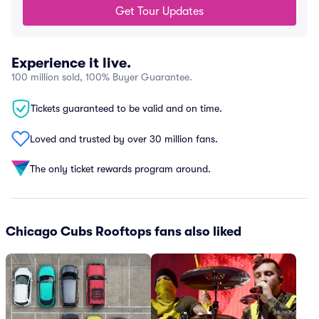
Get Tour Updates
Experience it live.
100 million sold, 100% Buyer Guarantee.
Tickets guaranteed to be valid and on time.
Loved and trusted by over 30 million fans.
The only ticket rewards program around.
Chicago Cubs Rooftops fans also liked