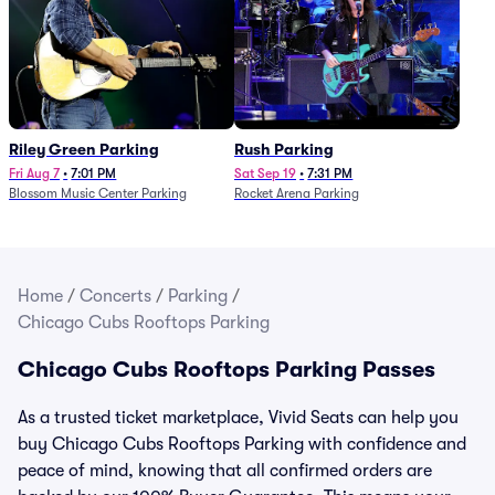
Riley Green Parking
Rush Parking
Fri Aug 7
•
7:01 PM
Sat Sep 19
•
7:31 PM
Blossom Music Center Parking
Rocket Arena Parking
Home
/
Concerts
/
Parking
/
Chicago Cubs Rooftops Parking
Chicago Cubs Rooftops Parking Passes
As a trusted ticket marketplace, Vivid Seats can help you
buy Chicago Cubs Rooftops Parking with confidence and
peace of mind, knowing that all confirmed orders are