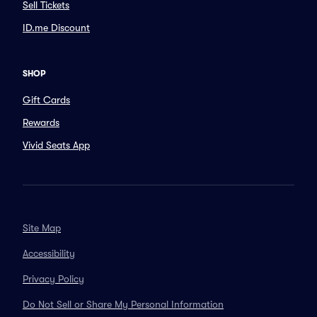
Sell Tickets
ID.me Discount
SHOP
Gift Cards
Rewards
Vivid Seats App
Site Map
Accessibility
Privacy Policy
Do Not Sell or Share My Personal Information