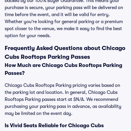
backed by our 100% Buyer Guarantee. This means your
purchase is secure, your parking pass will be delivered on
time before the event, and it will be valid for entry.
Whether you're looking for general parking or a premium
spot closer to the venue, we make it easy to find the best
option for your needs.
Frequently Asked Questions about Chicago
Cubs Rooftops Parking Passes
How Much are Chicago Cubs Rooftops Parking
Passes?
Chicago Cubs Rooftops Parking pricing varies based on
the parking lot and location. In general, Chicago Cubs
Rooftops Parking passes start at $N/A. We recommend
purchasing your parking pass in advance, as availability
may be limited on the event day.
Is Vivid Seats Reliable for Chicago Cubs