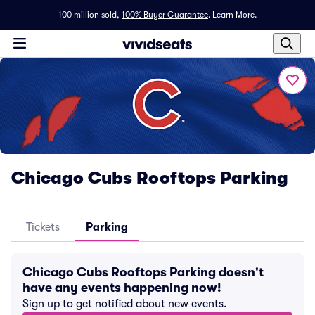
100 million sold,
100% Buyer Guarantee
.
Learn More.
Chicago Cubs Rooftops Parking
Tickets
Parking
Chicago Cubs Rooftops Parking doesn't
have any events happening now!
Sign up to get notified about new events.