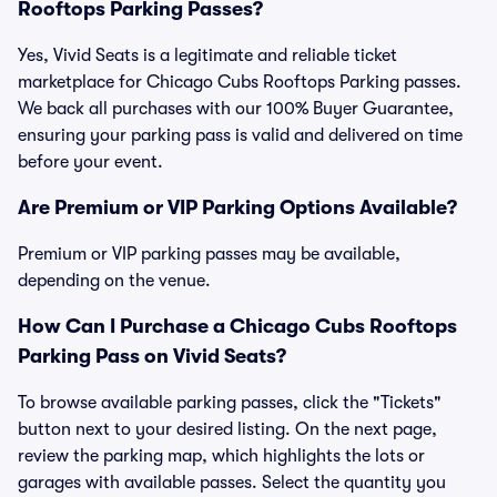
Rooftops Parking Passes?
Yes, Vivid Seats is a legitimate and reliable ticket
marketplace for Chicago Cubs Rooftops Parking passes.
We back all purchases with our 100% Buyer Guarantee,
ensuring your parking pass is valid and delivered on time
before your event.
Are Premium or VIP Parking Options Available?
Premium or VIP parking passes may be available,
depending on the venue.
How Can I Purchase a Chicago Cubs Rooftops
Parking Pass on Vivid Seats?
To browse available parking passes, click the "Tickets"
button next to your desired listing. On the next page,
review the parking map, which highlights the lots or
garages with available passes. Select the quantity you