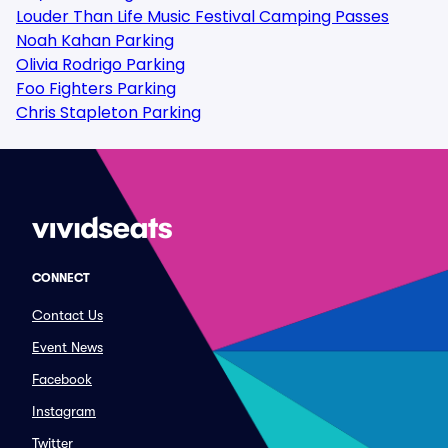
Louder Than Life Music Festival Camping Passes
Noah Kahan Parking
Olivia Rodrigo Parking
Foo Fighters Parking
Chris Stapleton Parking
CONNECT
Contact Us
Event News
Facebook
Instagram
Twitter