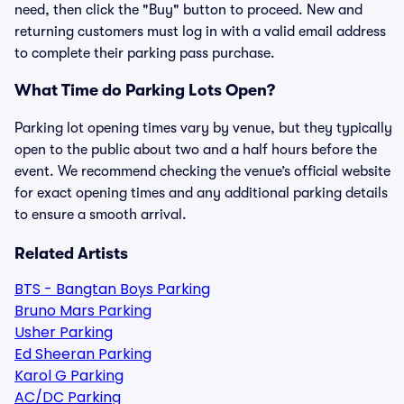
need, then click the "Buy" button to proceed. New and
returning customers must log in with a valid email address
to complete their parking pass purchase.
What Time do Parking Lots Open?
Parking lot opening times vary by venue, but they typically
open to the public about two and a half hours before the
event. We recommend checking the venue’s official website
for exact opening times and any additional parking details
to ensure a smooth arrival.
Related Artists
BTS - Bangtan Boys Parking
Bruno Mars Parking
Usher Parking
Ed Sheeran Parking
Karol G Parking
AC/DC Parking