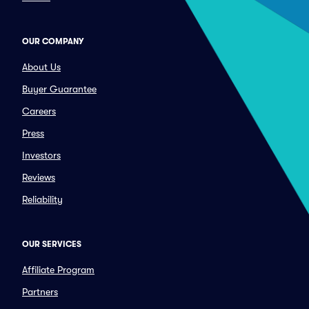
OUR COMPANY
About Us
Buyer Guarantee
Careers
Press
Investors
Reviews
Reliability
OUR SERVICES
Affiliate Program
Partners