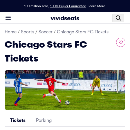
100 million sold,
100% Buyer Guarantee
.
Learn More.
Home
/
Sports
/
Soccer
/
Chicago Stars FC Tickets
Chicago Stars FC
Tickets
Tickets
Parking