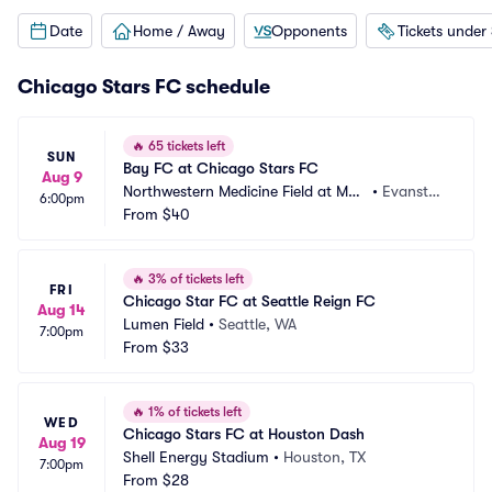
Date
Home / Away
Opponents
Tickets under
Chicago Stars FC schedule
🔥
65 tickets left
SUN
Bay FC at Chicago Stars FC
Aug 9
Northwestern Medicine Field at Mar
•
Evansto
6:00pm
tin Stadium
From
$40
n, IL
🔥
3% of tickets left
FRI
Chicago Star FC at Seattle Reign FC
Aug 14
Lumen Field
•
Seattle, WA
7:00pm
From
$33
🔥
1% of tickets left
WED
Chicago Stars FC at Houston Dash
Aug 19
Shell Energy Stadium
•
Houston, TX
7:00pm
From
$28