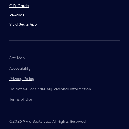
Gift Cards
Rewards
Vivid Seats App
Site Map
Accessibility
Privacy Policy
Do Not Sell or Share My Personal Information
Terms of Use
©2026 Vivid Seats LLC. All Rights Reserved.