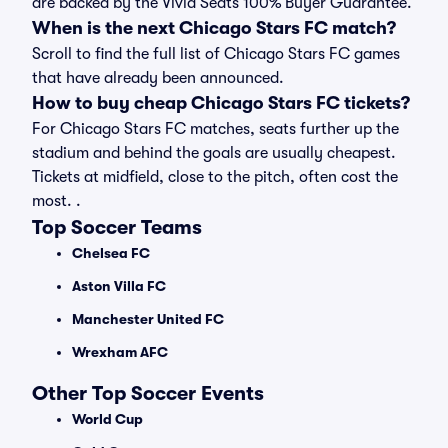
are backed by the Vivid Seats 100% Buyer Guarantee.
When is the next Chicago Stars FC match?
Scroll to find the full list of Chicago Stars FC games
that have already been announced.
How to buy cheap Chicago Stars FC tickets?
For Chicago Stars FC matches, seats further up the
stadium and behind the goals are usually cheapest.
Tickets at midfield, close to the pitch, often cost the
most. .
Top Soccer Teams
Chelsea FC
Aston Villa FC
Manchester United FC
Wrexham AFC
Other Top Soccer Events
World Cup