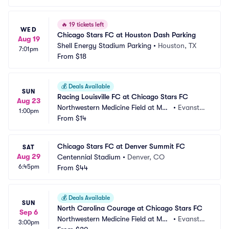
🔥
19 tickets left
WED
Chicago Stars FC at Houston Dash Parking
Aug 19
Shell Energy Stadium Parking
•
Houston, TX
7:01pm
From
$18
💰
Deals Available
SUN
Racing Louisville FC at Chicago Stars FC
Aug 23
Northwestern Medicine Field at Mar
•
Evansto
1:00pm
tin Stadium
From
$14
n, IL
Chicago Stars FC at Denver Summit FC
SAT
Aug 29
Centennial Stadium
•
Denver, CO
6:45pm
From
$44
💰
Deals Available
SUN
North Carolina Courage at Chicago Stars FC
Sep 6
Northwestern Medicine Field at Mar
•
Evansto
3:00pm