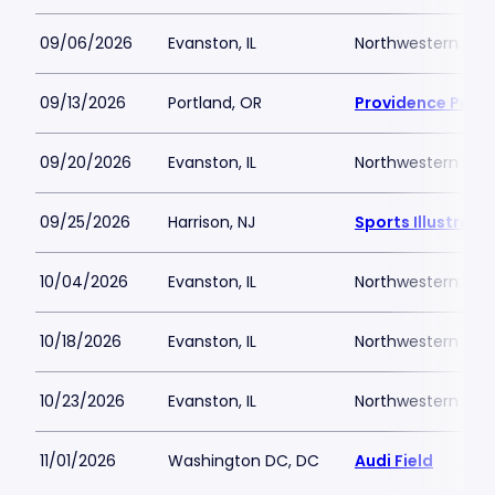
09/06/2026
Evanston, IL
Northwestern Medi
09/13/2026
Portland, OR
Providence Park
09/20/2026
Evanston, IL
Northwestern Medi
09/25/2026
Harrison, NJ
Sports Illustrat
10/04/2026
Evanston, IL
Northwestern Medi
10/18/2026
Evanston, IL
Northwestern Medi
10/23/2026
Evanston, IL
Northwestern Medi
11/01/2026
Washington DC, DC
Audi Field