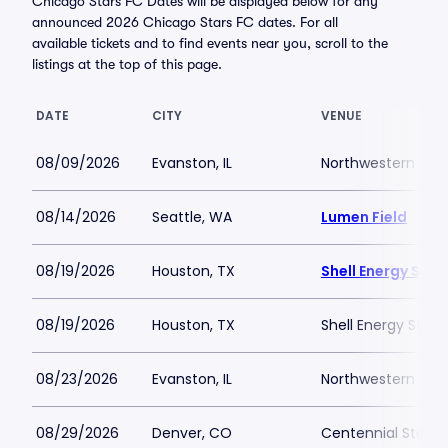
Chicago Stars FC Dates will be displayed below for any
announced 2026 Chicago Stars FC dates. For all
available tickets and to find events near you, scroll to the
listings at the top of this page.
DATE
CITY
VENUE
08/09/2026
Evanston, IL
Northwestern Medi
08/14/2026
Seattle, WA
Lumen Field
08/19/2026
Houston, TX
Shell Energy Sta
08/19/2026
Houston, TX
Shell Energy Stad
08/23/2026
Evanston, IL
Northwestern Medi
08/29/2026
Denver, CO
Centennial Stadi