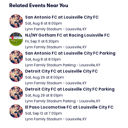
Related Events Near You
San Antonio FC at Louisville City FC
Sat, Aug 8 at 8:00pm
Lynn Family Stadium - Louisville, KY
NJ/NY Gotham FC at Racing Louisville FC
Fri, Sep 11 at 6:30pm
Lynn Family Stadium - Louisville, KY
San Antonio FC at Louisville City FC Parking
Sat, Aug 8 at 8:01pm
Lynn Family Stadium Parking - Louisville, KY
Detroit City FC at Louisville City FC
Sat, Aug 29 at 8:00pm
Lynn Family Stadium - Louisville, KY
Detroit City FC at Louisville City FC Parking
Sat, Aug 29 at 8:01pm
Lynn Family Stadium Parking - Louisville, KY
El Paso Locomotive FC at Louisville City FC
Sat, Sep 12 at 7:00pm
Lynn Family Stadium - Louisville, KY