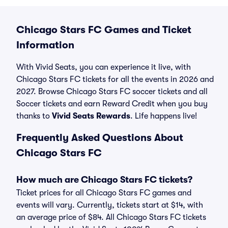
Chicago Stars FC Games and Ticket
Information
With Vivid Seats, you can experience it live, with
Chicago Stars FC tickets for all the events in 2026 and
2027. Browse Chicago Stars FC soccer tickets and all
Soccer tickets and earn Reward Credit when you buy
thanks to
Vivid Seats Rewards
. Life happens live!
Frequently Asked Questions About
Chicago Stars FC
How much are Chicago Stars FC tickets?
Ticket prices for all Chicago Stars FC games and
events will vary. Currently, tickets start at $14, with
an average price of $84. All Chicago Stars FC tickets