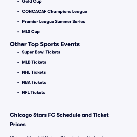
Gold Cup
CONCACAF Champions League
Premier League Summer Series
MLS Cup
Other Top Sports Events
Super Bowl Tickets
MLB Tickets
NHL Tickets
NBA Tickets
NFL Tickets
Chicago Stars FC Schedule and Ticket
Prices