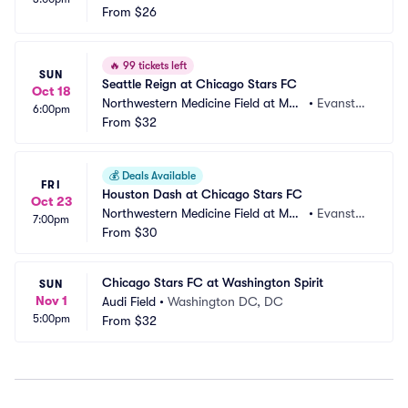
tin Stadium
From
$26
n, IL
🔥
99 tickets left
SUN
Seattle Reign at Chicago Stars FC
Oct 18
Northwestern Medicine Field at Mar
•
Evansto
6:00pm
tin Stadium
From
$32
n, IL
💰
Deals Available
FRI
Houston Dash at Chicago Stars FC
Oct 23
Northwestern Medicine Field at Mar
•
Evansto
7:00pm
tin Stadium
From
$30
n, IL
Chicago Stars FC at Washington Spirit
SUN
Nov 1
Audi Field
•
Washington DC, DC
5:00pm
From
$32