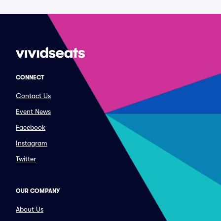
CONNECT
Contact Us
Event News
Facebook
Instagram
Twitter
OUR COMPANY
About Us