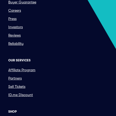
Buyer Guarantee
Careers
Press
Investors
Reviews
Reliability
OUR SERVICES
Affiliate Program
Partners
Sell Tickets
ID.me Discount
SHOP