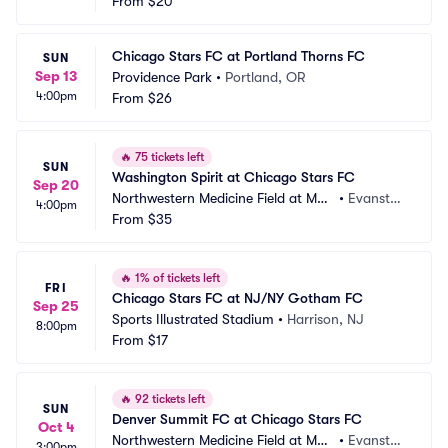
tin Stadium
From
$20
n, IL
Chicago Stars FC at Portland Thorns FC
SUN
Sep 13
Providence Park
•
Portland, OR
4:00pm
From
$26
🔥
75 tickets left
SUN
Washington Spirit at Chicago Stars FC
Sep 20
Northwestern Medicine Field at Mar
•
Evansto
4:00pm
tin Stadium
From
$35
n, IL
🔥
1% of tickets left
FRI
Chicago Stars FC at NJ/NY Gotham FC
Sep 25
Sports Illustrated Stadium
•
Harrison, NJ
8:00pm
From
$17
🔥
92 tickets left
SUN
Denver Summit FC at Chicago Stars FC
Oct 4
Northwestern Medicine Field at Mar
•
Evansto
3:00pm