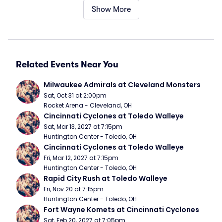
Show More
Related Events Near You
Milwaukee Admirals at Cleveland Monsters
Sat, Oct 31 at 2:00pm
Rocket Arena - Cleveland, OH
Cincinnati Cyclones at Toledo Walleye
Sat, Mar 13, 2027 at 7:15pm
Huntington Center - Toledo, OH
Cincinnati Cyclones at Toledo Walleye
Fri, Mar 12, 2027 at 7:15pm
Huntington Center - Toledo, OH
Rapid City Rush at Toledo Walleye
Fri, Nov 20 at 7:15pm
Huntington Center - Toledo, OH
Fort Wayne Komets at Cincinnati Cyclones
Sat, Feb 20, 2027 at 7:05pm