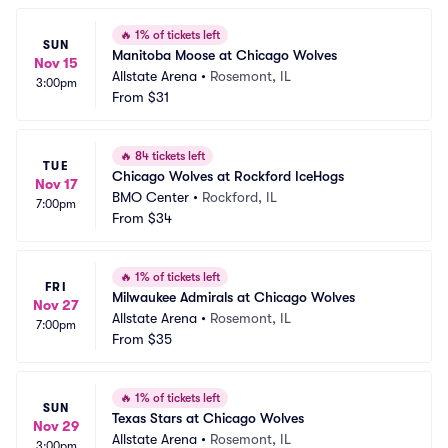
🔥
1% of tickets left
SUN
Manitoba Moose at Chicago Wolves
Nov 15
Allstate Arena
•
Rosemont, IL
3:00pm
From
$31
🔥
84 tickets left
TUE
Chicago Wolves at Rockford IceHogs
Nov 17
BMO Center
•
Rockford, IL
7:00pm
From
$34
🔥
1% of tickets left
FRI
Milwaukee Admirals at Chicago Wolves
Nov 27
Allstate Arena
•
Rosemont, IL
7:00pm
From
$35
🔥
1% of tickets left
SUN
Texas Stars at Chicago Wolves
Nov 29
Allstate Arena
•
Rosemont, IL
3:00pm