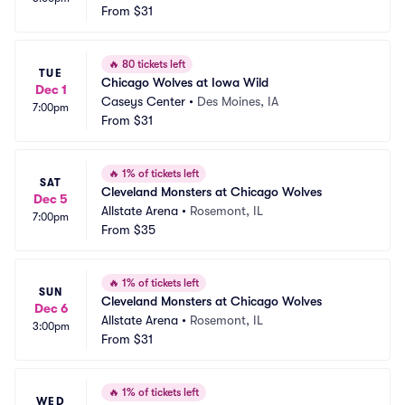
From
$31
🔥
80 tickets left
TUE
Chicago Wolves at Iowa Wild
Dec 1
Caseys Center
•
Des Moines, IA
7:00pm
From
$31
🔥
1% of tickets left
SAT
Cleveland Monsters at Chicago Wolves
Dec 5
Allstate Arena
•
Rosemont, IL
7:00pm
From
$35
🔥
1% of tickets left
SUN
Cleveland Monsters at Chicago Wolves
Dec 6
Allstate Arena
•
Rosemont, IL
3:00pm
From
$31
🔥
1% of tickets left
WED