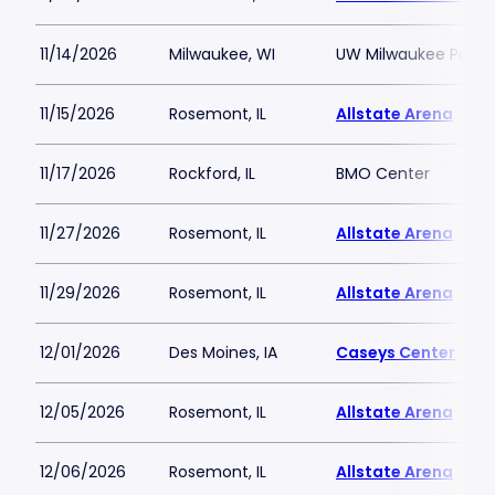
11/14/2026
Milwaukee, WI
UW Milwaukee Panth
11/15/2026
Rosemont, IL
Allstate Arena
11/17/2026
Rockford, IL
BMO Center
11/27/2026
Rosemont, IL
Allstate Arena
11/29/2026
Rosemont, IL
Allstate Arena
12/01/2026
Des Moines, IA
Caseys Center
12/05/2026
Rosemont, IL
Allstate Arena
12/06/2026
Rosemont, IL
Allstate Arena