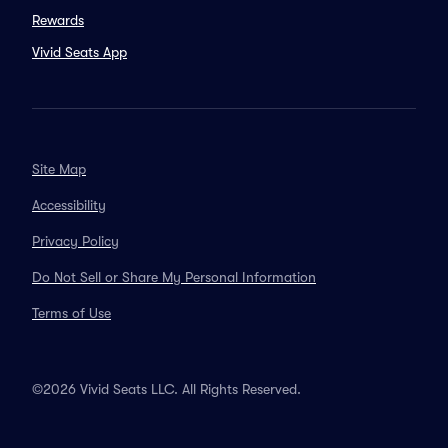
Rewards
Vivid Seats App
Site Map
Accessibility
Privacy Policy
Do Not Sell or Share My Personal Information
Terms of Use
©2026 Vivid Seats LLC. All Rights Reserved.