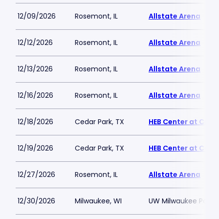
12/09/2026
Rosemont, IL
Allstate Arena
12/12/2026
Rosemont, IL
Allstate Arena
12/13/2026
Rosemont, IL
Allstate Arena
12/16/2026
Rosemont, IL
Allstate Arena
12/18/2026
Cedar Park, TX
HEB Center at Ceda
12/19/2026
Cedar Park, TX
HEB Center at Ceda
12/27/2026
Rosemont, IL
Allstate Arena
12/30/2026
Milwaukee, WI
UW Milwaukee Panth