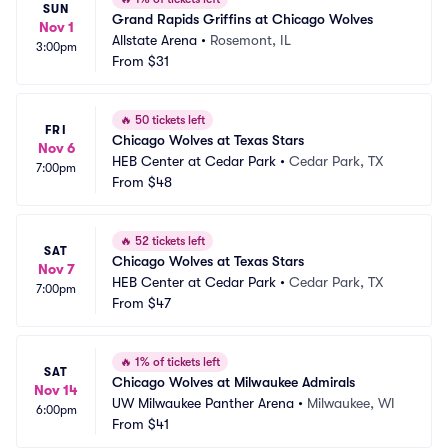
SUN
Grand Rapids Griffins at Chicago Wolves
Nov 1
Allstate Arena
•
Rosemont, IL
3:00pm
From
$31
🔥
50 tickets left
FRI
Chicago Wolves at Texas Stars
Nov 6
HEB Center at Cedar Park
•
Cedar Park, TX
7:00pm
From
$48
🔥
52 tickets left
SAT
Chicago Wolves at Texas Stars
Nov 7
HEB Center at Cedar Park
•
Cedar Park, TX
7:00pm
From
$47
🔥
1% of tickets left
SAT
Chicago Wolves at Milwaukee Admirals
Nov 14
UW Milwaukee Panther Arena
•
Milwaukee, WI
6:00pm
From
$41