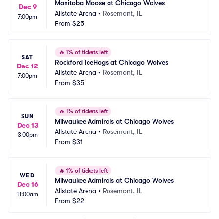
Manitoba Moose at Chicago Wolves
Dec 9
Allstate Arena
•
Rosemont, IL
7:00pm
From
$25
🔥
1% of tickets left
SAT
Rockford IceHogs at Chicago Wolves
Dec 12
Allstate Arena
•
Rosemont, IL
7:00pm
From
$35
🔥
1% of tickets left
SUN
Milwaukee Admirals at Chicago Wolves
Dec 13
Allstate Arena
•
Rosemont, IL
3:00pm
From
$31
🔥
1% of tickets left
WED
Milwaukee Admirals at Chicago Wolves
Dec 16
Allstate Arena
•
Rosemont, IL
11:00am
From
$22