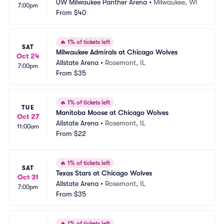
UW Milwaukee Panther Arena
•
Milwaukee, WI
7:00pm
From
$40
🔥
1% of tickets left
SAT
Milwaukee Admirals at Chicago Wolves
Oct 24
Allstate Arena
•
Rosemont, IL
7:00pm
From
$35
🔥
1% of tickets left
TUE
Manitoba Moose at Chicago Wolves
Oct 27
Allstate Arena
•
Rosemont, IL
11:00am
From
$22
🔥
1% of tickets left
SAT
Texas Stars at Chicago Wolves
Oct 31
Allstate Arena
•
Rosemont, IL
7:00pm
From
$35
🔥
1% of tickets left