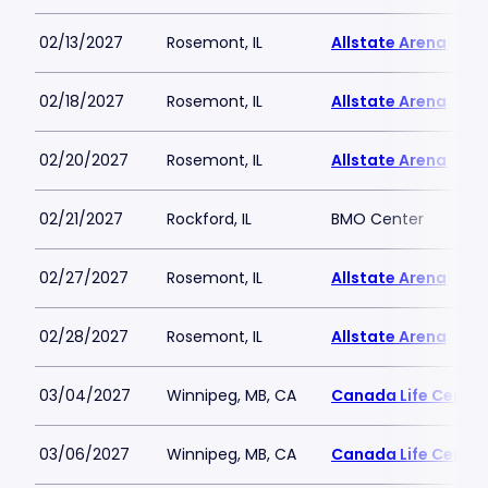
02/13/2027
Rosemont, IL
Allstate Arena
02/18/2027
Rosemont, IL
Allstate Arena
02/20/2027
Rosemont, IL
Allstate Arena
02/21/2027
Rockford, IL
BMO Center
02/27/2027
Rosemont, IL
Allstate Arena
02/28/2027
Rosemont, IL
Allstate Arena
03/04/2027
Winnipeg, MB, CA
Canada Life Centre
03/06/2027
Winnipeg, MB, CA
Canada Life Centre