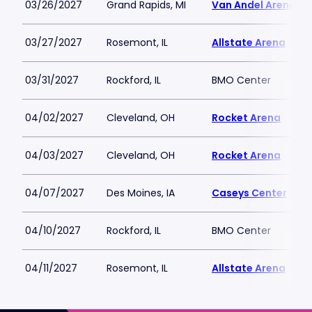
03/26/2027
Grand Rapids, MI
Van Andel Arena
03/27/2027
Rosemont, IL
Allstate Arena
03/31/2027
Rockford, IL
BMO Center
04/02/2027
Cleveland, OH
Rocket Arena
04/03/2027
Cleveland, OH
Rocket Arena
04/07/2027
Des Moines, IA
Caseys Center
04/10/2027
Rockford, IL
BMO Center
04/11/2027
Rosemont, IL
Allstate Arena