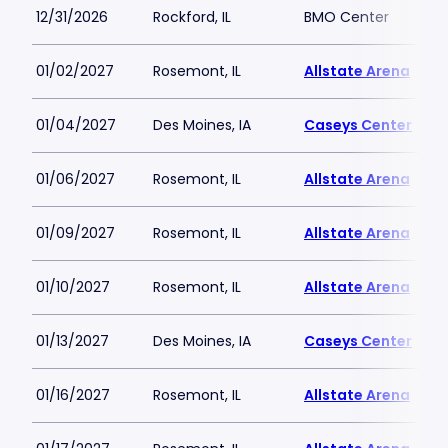
12/31/2026
Rockford, IL
BMO Center
01/02/2027
Rosemont, IL
Allstate Arena
01/04/2027
Des Moines, IA
Caseys Center
01/06/2027
Rosemont, IL
Allstate Arena
01/09/2027
Rosemont, IL
Allstate Arena
01/10/2027
Rosemont, IL
Allstate Arena
01/13/2027
Des Moines, IA
Caseys Center
01/16/2027
Rosemont, IL
Allstate Arena