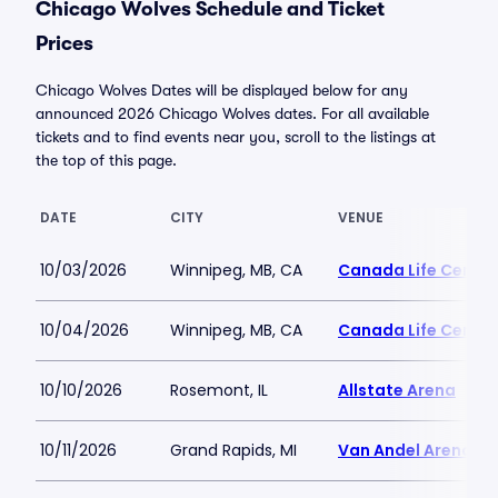
Chicago Wolves Schedule and Ticket
Prices
Chicago Wolves Dates will be displayed below for any
announced 2026 Chicago Wolves dates. For all available
tickets and to find events near you, scroll to the listings at
the top of this page.
DATE
CITY
VENUE
10/03/2026
Winnipeg, MB, CA
Canada Life Centre
10/04/2026
Winnipeg, MB, CA
Canada Life Centre
10/10/2026
Rosemont, IL
Allstate Arena
10/11/2026
Grand Rapids, MI
Van Andel Arena