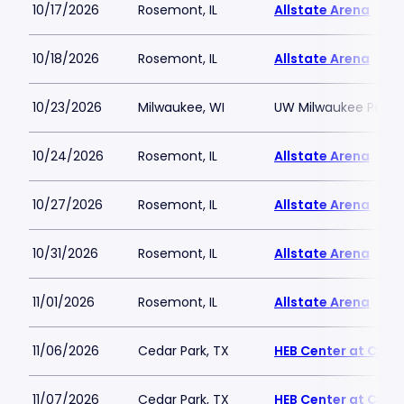
10/17/2026
Rosemont, IL
Allstate Arena
10/18/2026
Rosemont, IL
Allstate Arena
10/23/2026
Milwaukee, WI
UW Milwaukee Panth
10/24/2026
Rosemont, IL
Allstate Arena
10/27/2026
Rosemont, IL
Allstate Arena
10/31/2026
Rosemont, IL
Allstate Arena
11/01/2026
Rosemont, IL
Allstate Arena
11/06/2026
Cedar Park, TX
HEB Center at Ceda
11/07/2026
Cedar Park, TX
HEB Center at Ceda