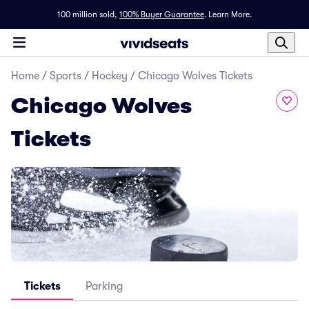
100 million sold,
100% Buyer Guarantee
.
Learn More.
Home
/
Sports
/
Hockey
/
Chicago Wolves Tickets
Chicago Wolves
Tickets
Tickets
Parking