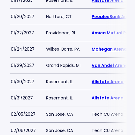
01/17/2027
Rosemont, IL
Allstate Arena
01/20/2027
Hartford, CT
PeoplesBank Arena
01/22/2027
Providence, RI
Amica Mutual Pavil
01/24/2027
Wilkes-Barre, PA
Mohegan Arena at 
01/29/2027
Grand Rapids, MI
Van Andel Arena
01/30/2027
Rosemont, IL
Allstate Arena
01/31/2027
Rosemont, IL
Allstate Arena
02/05/2027
San Jose, CA
Tech CU Arena
02/06/2027
San Jose, CA
Tech CU Arena