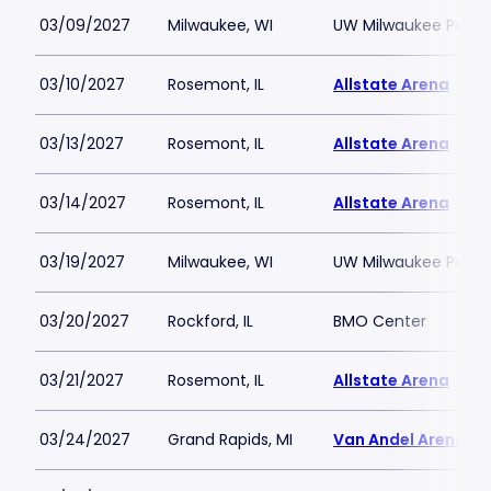
03/09/2027
Milwaukee, WI
UW Milwaukee Panth
03/10/2027
Rosemont, IL
Allstate Arena
03/13/2027
Rosemont, IL
Allstate Arena
03/14/2027
Rosemont, IL
Allstate Arena
03/19/2027
Milwaukee, WI
UW Milwaukee Panth
03/20/2027
Rockford, IL
BMO Center
03/21/2027
Rosemont, IL
Allstate Arena
03/24/2027
Grand Rapids, MI
Van Andel Arena