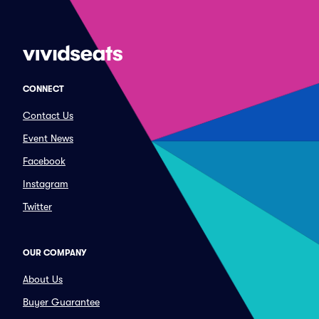
CONNECT
Contact Us
Event News
Facebook
Instagram
Twitter
OUR COMPANY
About Us
Buyer Guarantee