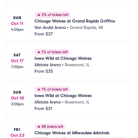
🔥
2% of tickets left
SUN
Chicago Wolves at Grand Rapids Griffins
Oct 11
Van Andel Arena
•
Grand Rapids, MI
4:00pm
From
$37
🔥
1% of tickets left
SAT
Iowa Wild at Chicago Wolves
Oct 17
Allstate Arena
•
Rosemont, IL
7:00pm
From
$35
🔥
1% of tickets left
SUN
Iowa Wild at Chicago Wolves
Oct 18
Allstate Arena
•
Rosemont, IL
3:00pm
From
$31
🔥
88 tickets left
FRI
Chicago Wolves at Milwaukee Admirals
Oct 23