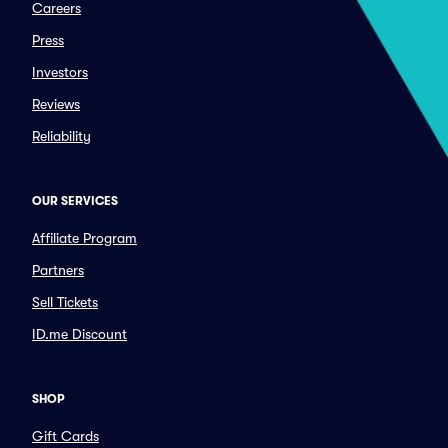
Careers
Press
Investors
Reviews
Reliability
OUR SERVICES
Affiliate Program
Partners
Sell Tickets
ID.me Discount
SHOP
Gift Cards