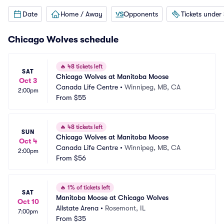
Date
Home / Away
Opponents
Tickets under
Chicago Wolves schedule
🔥
48 tickets left
SAT
Chicago Wolves at Manitoba Moose
Oct 3
Canada Life Centre
•
Winnipeg, MB, CA
2:00pm
From
$55
🔥
48 tickets left
SUN
Chicago Wolves at Manitoba Moose
Oct 4
Canada Life Centre
•
Winnipeg, MB, CA
2:00pm
From
$56
🔥
1% of tickets left
SAT
Manitoba Moose at Chicago Wolves
Oct 10
Allstate Arena
•
Rosemont, IL
7:00pm
From
$35