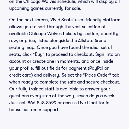
on the Chicago Wolves schedule, which will display all
upcoming games currently for sale.
On the next screen, Vivid Seats' user-friendly platform
allows you to sort through the vast selection of
available Chicago Wolves tickets by section, quantity,
row, or price, listed alongside the Allstate Arena
seating map. Once you have found the ideal set of
seats, click "Buy" to proceed to checkout. Sign into an
account or create one in moments, and once inside
your profile, fill out fields for payment (PayPal or
credit card) and delivery. Select the "Place Order" tab
when ready to complete the safe and secure checkout.
Our fully trained staff is available to answer your
questions every step of the way, seven days a week.
Just call 866.848.8499 or access Live Chat for in-
house customer support.