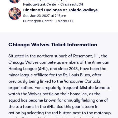
Heritage Bank Center - Cincinnati, OH
Cincinnati Cyclones at Toledo Walleye
Sat, Jan 23, 2027 at 7:15pm
Huntington Center - Toledo, OH
Chicago Wolves Ticket Information
Situated in the northern suburb of Rosemont, Ill., the
Chicago Wolves compete as members of the American
Hockey League (AHL), and since 2013, have been the
minor league affiliate for the St. Louis Blues, after
previously being linked to the Vancouver Canucks
organization. Fans regularly frequent Allstate Arena to
watch the Wolves battle on their home ice, as the
squad has become known for annually fielding one of
the top teams in the AHL. See this year's team in
action by selecting the red button next to the matchup