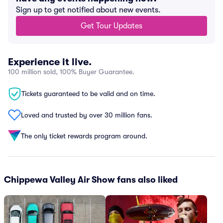
Sign up to get notified about new events.
Get Tour Updates
Experience it live.
100 million sold, 100% Buyer Guarantee.
Tickets guaranteed to be valid and on time.
Loved and trusted by over 30 million fans.
The only ticket rewards program around.
Chippewa Valley Air Show fans also liked