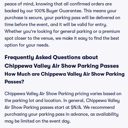
peace of mind, knowing that all confirmed orders are
backed by our 100% Buyer Guarantee. This means your
purchase is secure, your parking pass will be delivered on
time before the event, and it will be valid for entry.
Whether you're looking for general parking or a premium
spot closer to the venue, we make it easy to find the best
option for your needs.
Frequently Asked Questions about
Chippewa Valley Air Show Parking Passes
How Much are Chippewa Valley Air Show Parking
Passes?
Chippewa Valley Air Show Parking pricing varies based on
the parking lot and location. In general, Chippewa Valley
Air Show Parking passes start at $N/A. We recommend
purchasing your parking pass in advance, as availability
may be limited on the event day.