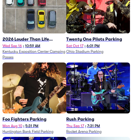
2026 Louder Than Life
Twenty One Pilots Parking
Festival - 5 Day Camping
Wed Sep 16
•
10:59 AM
Sat Oct 17
•
6:01 PM
Kentucky Exposition Center Camping
Ohio Stadium Parking
Passes (9/16 - 9/20)
Passes
Foo Fighters Parking
Rush Parking
Mon Aug 10
•
5:31 PM
Thu Sep 17
•
7:31 PM
Huntington Bank Field Parking
Rocket Arena Parking