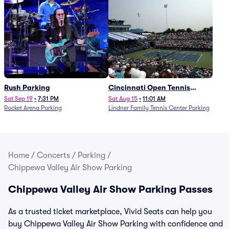
Rush Parking
Cincinnati Open Tennis
Parking - Session 7
Sat Sep 19
•
7:31 PM
Sat Aug 15
•
11:01 AM
Rocket Arena Parking
Lindner Family Tennis Center Parking
Home
/
Concerts
/
Parking
/
Chippewa Valley Air Show Parking
Chippewa Valley Air Show Parking Passes
As a trusted ticket marketplace, Vivid Seats can help you
buy Chippewa Valley Air Show Parking with confidence and