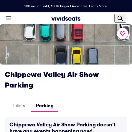
100 million sold,
100% Buyer Guarantee
.
Learn More.
Chippewa Valley Air Show
Parking
Tickets
Parking
Chippewa Valley Air Show Parking doesn't
have any events happening now!