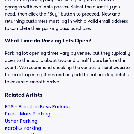
garages with available passes. Select the quantity you
need, then click the "Buy" button to proceed. New and
returning customers must log in with a valid email address
to complete their parking pass purchase.
What Time do Parking Lots Open?
Parking lot opening times vary by venue, but they typically
open to the public about two and a half hours before the
event. We recommend checking the venue’s official website
for exact opening times and any additional parking details
to ensure a smooth arrival.
Related Artists
BTS - Bangtan Boys Parking
Bruno Mars Parking
Usher Parking
Karol G Parking