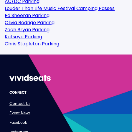
AC/DC Parking
Louder Than Life Music Festival Camping Passes
Ed Sheeran Parking
Olivia Rodrigo Parking
Zach Bryan Parking
Katseye Parking
Chris Stapleton Parking
CONNECT
Contact Us
Event News
Facebook
Instagram