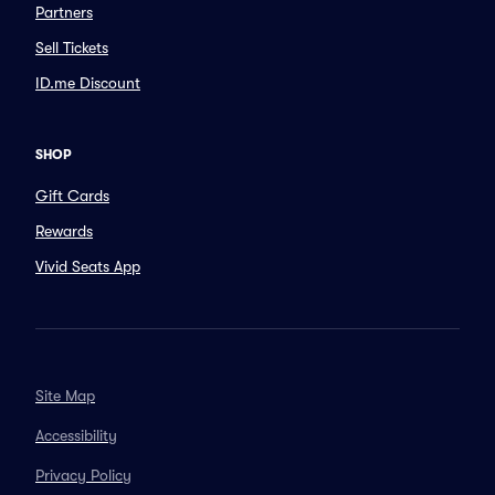
Partners
Sell Tickets
ID.me Discount
SHOP
Gift Cards
Rewards
Vivid Seats App
Site Map
Accessibility
Privacy Policy