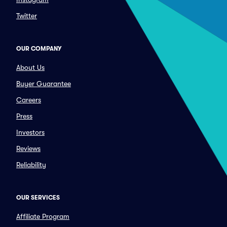
Twitter
OUR COMPANY
About Us
Buyer Guarantee
Careers
Press
Investors
Reviews
Reliability
OUR SERVICES
Affiliate Program