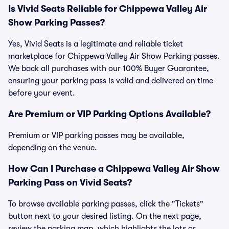
Is Vivid Seats Reliable for Chippewa Valley Air
Show Parking Passes?
Yes, Vivid Seats is a legitimate and reliable ticket
marketplace for Chippewa Valley Air Show Parking passes.
We back all purchases with our 100% Buyer Guarantee,
ensuring your parking pass is valid and delivered on time
before your event.
Are Premium or VIP Parking Options Available?
Premium or VIP parking passes may be available,
depending on the venue.
How Can I Purchase a Chippewa Valley Air Show
Parking Pass on Vivid Seats?
To browse available parking passes, click the "Tickets"
button next to your desired listing. On the next page,
review the parking map, which highlights the lots or