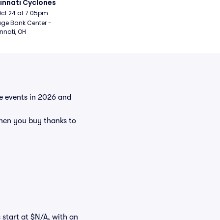
innati Cyclones
Oct 24 at 7:05pm
age Bank Center - 
nnati, OH
he events in 2026 and
hen you buy thanks to
 start at $N/A, with an