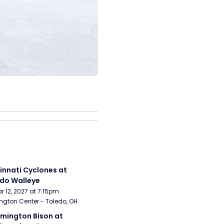
innati Cyclones at 
do Walleye
Mar 12, 2027 at 7:15pm
ngton Center - Toledo, OH
mington Bison at 