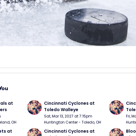
You
ls at 
Cincinnati Cyclones at 
Cinc
ers
Toledo Walleye
Tole
m
Sat, Mar 13, 2027 at 7:15pm
Fri, 
eland, OH
Huntington Center - Toledo, OH
Hunti
ts at 
Cincinnati Cyclones at 
Bloo