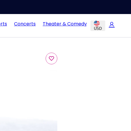
rts
Concerts
Theater & Comedy
USD