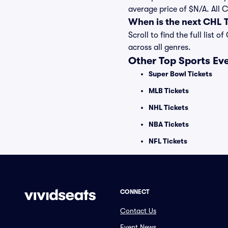
average price of $N/A. All
When is the next CHL
Scroll to find the full li
across all genres.
Other Top Sports Ev
Super Bowl Tickets
MLB Tickets
NHL Tickets
NBA Tickets
NFL Tickets
CONNECT
Contact Us
Event News