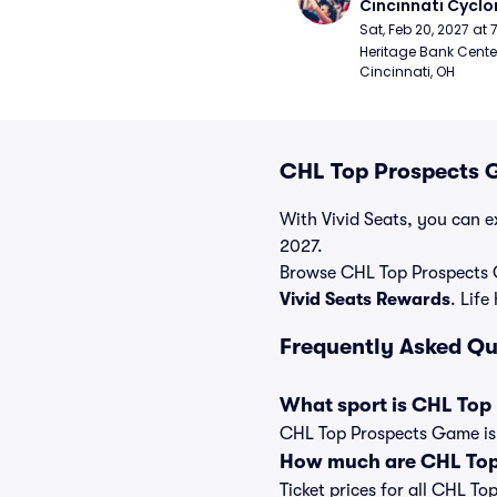
Cincinnati Cyclo
Sat, Feb 20, 2027 at
Heritage Bank Center
Cincinnati, OH
CHL Top Prospects G
With Vivid Seats, you can e
2027.
Browse CHL Top Prospects 
Vivid Seats Rewards
. Life
Frequently Asked Q
What sport is CHL Top
CHL Top Prospects Game is 
How much are CHL Top
Ticket prices for all CHL T