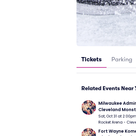
Tickets
Parking
Related Events Near 
Milwaukee Admira
Cleveland Monst
Sat, Oct 31 at 2:00p
Rocket Arena - Clev
Fort Wayne Kome