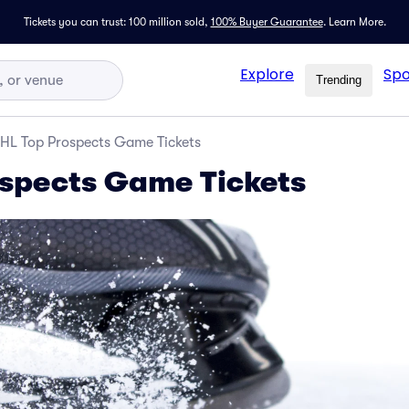
Tickets you can trust: 100 million sold,
100% Buyer Guarantee
.
Learn More.
Explore
Spo
Trending
HL Top Prospects Game Tickets
spects Game Tickets