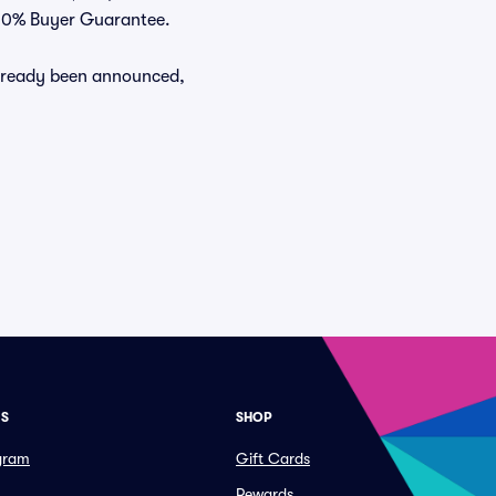
 100% Buyer Guarantee.
already been announced,
ES
SHOP
ogram
Gift Cards
Rewards