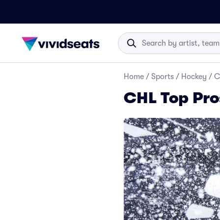
Home
/
Sports
/
Hockey
/
C
CHL Top Pro