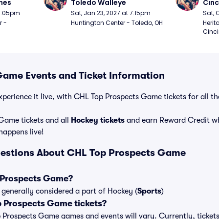
nes
Toledo Walleye
Cinc
 7:05pm
Sat, Jan 23, 2027 at 7:15pm
Sat, 
 - 
Huntington Center - Toledo, OH
Herit
Cinci
ame Events and Ticket Information
xperience it live, with CHL Top Prospects Game tickets for all t
Game tickets and all
Hockey tickets
and earn Reward Credit w
 happens live!
uestions About CHL Top Prospects Game
 Prospects Game?
generally considered a part of Hockey (
Sports
)
 Prospects Game tickets?
op Prospects Game games and events will vary. Currently, tickets