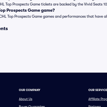
 CHL Top Prospects Game tickets are backed by the Vivid Seats
 Top Prospects Game game?
st of CHL Top Prospects Game games and performances that have 
ents
OUR COMPANY
OUR SERVIC
About Us
Affiliate Pr
Buyer Guarantee
Partners