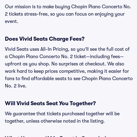
Our mission is to make buying Chopin Piano Concerto No.
2 tickets stress-free, so you can focus on enjoying your
event.
Does Vivid Seats Charge Fees?
Vivid Seats uses All-In Pricing, so you’ll see the full cost of
a Chopin Piano Concerto No. 2 ticket—including fees—
upfront as you shop. No surprises at checkout. We also
work hard to keep prices competitive, making it easier for
fans to find affordable seats to see Chopin Piano Concerto
No. 2 live.
Will Vivid Seats Seat You Together?
We guarantee that tickets purchased together will be
together, unless otherwise noted in the listing.