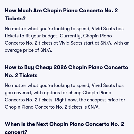
How Much Are Chopin Piano Concerto No. 2
Tickets?
No matter what you're looking to spend, Vivid Seats has
tickets to fit your budget. Currently, Chopin Piano
Concerto No. 2 tickets at Vivid Seats start at $N/A, with an
average price of $N/A.
How to Buy Cheap 2026 Chopin Piano Concerto
No. 2 Tickets
No matter what you're looking to spend, Vivid Seats has
you covered, with options for cheap Chopin Piano
Concerto No. 2 tickets. Right now, the cheapest price for
Chopin Piano Concerto No. 2 tickets is $N/A.
When Is the Next Chopin Piano Concerto No. 2
concert?