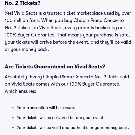
No. 2 Tickets?
Yes! Vivid Seats is a trusted ticket marketplace used by over
100 million fans. When you buy Chopin Piano Concerto
No. 2 tickets on Vivid Seats, every order is backed by our
100% Buyer Guarantee. That means your purchase is safe,
your tickets will arrive before the event, and they’ll be valid
or your money back.
Are Tickets Guaranteed on Vivid Seats?
Absolutely. Every Chopin Piano Concerto No. 2 ticket sold
on Vivid Seats comes with our 100% Buyer Guarantee,
which ensures:
Your transaction will be secure.
Your tickets will be delivered before your event.
Your tickets will be valid and authentic or your money back.