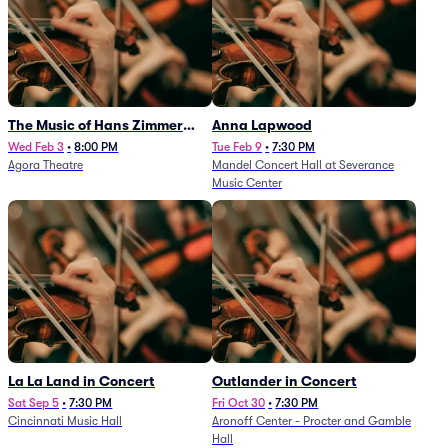
The Music of Hans Zimmer
Anna Lapwood
and Others - A Celebration of
Wed Feb 3
•
8:00 PM
Tue Feb 9
•
7:30 PM
Agora Theatre
Mandel Concert Hall at Severance
Film Music (Rescheduled from
Music Center
3/5/26)
La La Land in Concert
Outlander in Concert
Sat Sep 5
•
7:30 PM
Fri Oct 30
•
7:30 PM
Cincinnati Music Hall
Aronoff Center - Procter and Gamble
Hall