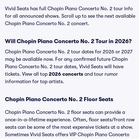
Vivid Seats has full Chopin Piano Concerto No. 2 tour info
for all announced shows. Scroll up to see the next available
Chopin Piano Concerto No. 2 concert.
Will Chopin Piano Concerto No. 2 Tour in 2026?
Chopin Piano Concerto No. 2 tour dates for 2026 or 2027
may be available now. For any confirmed future Chopin
Piano Concerto No. 2 tour dates, Vivid Seats will have
tickets. View all top
2026 concerts
and tour rumor
information for top artists.
Chopin Piano Concerto No. 2 Floor Seats
Chopin Piano Concerto No. 2 floor seats can provide a
once-in-a-lifetime experience. Often, floor seats/front row
seats can be some of the most expensive tickets at a show.
Sometimes Vivid Seats offers VIP Chopin Piano Concerto