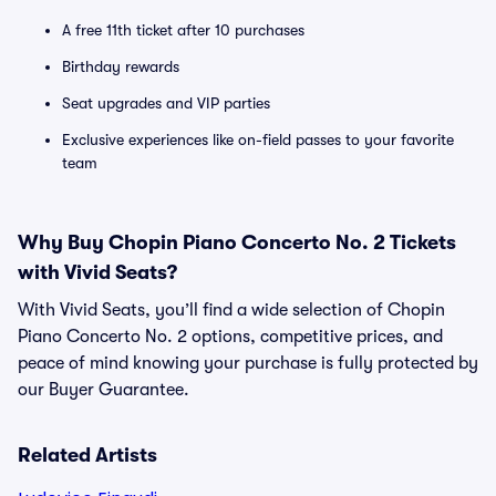
A free 11th ticket after 10 purchases
Birthday rewards
Seat upgrades and VIP parties
Exclusive experiences like on-field passes to your favorite
team
Why Buy Chopin Piano Concerto No. 2 Tickets
with Vivid Seats?
With Vivid Seats, you’ll find a wide selection of Chopin
Piano Concerto No. 2 options, competitive prices, and
peace of mind knowing your purchase is fully protected by
our Buyer Guarantee.
Related Artists