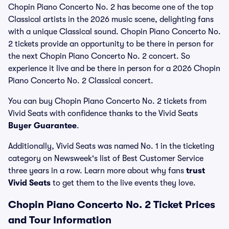
Chopin Piano Concerto No. 2 has become one of the top
Classical artists in the 2026 music scene, delighting fans
with a unique Classical sound. Chopin Piano Concerto No.
2 tickets provide an opportunity to be there in person for
the next Chopin Piano Concerto No. 2 concert. So
experience it live and be there in person for a 2026 Chopin
Piano Concerto No. 2 Classical concert.
You can buy Chopin Piano Concerto No. 2 tickets from
Vivid Seats with confidence thanks to the Vivid Seats
Buyer Guarantee
.
Additionally, Vivid Seats was named No. 1 in the ticketing
category on Newsweek's list of Best Customer Service
three years in a row. Learn more about why fans
trust
Vivid Seats
to get them to the live events they love.
Chopin Piano Concerto No. 2 Ticket Prices
and Tour Information