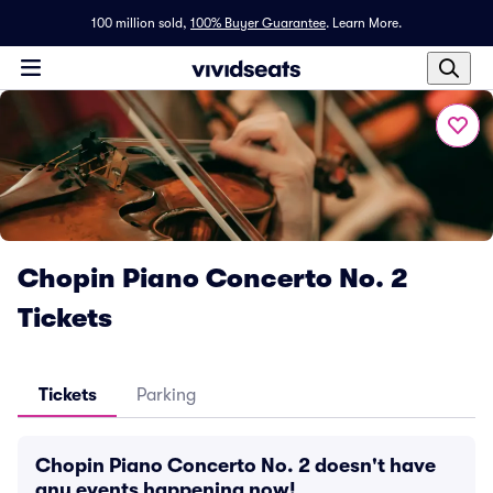
100 million sold,
100% Buyer Guarantee
.
Learn More.
Chopin Piano Concerto No. 2
Tickets
Tickets
Parking
Chopin Piano Concerto No. 2 doesn't have
any events happening now!