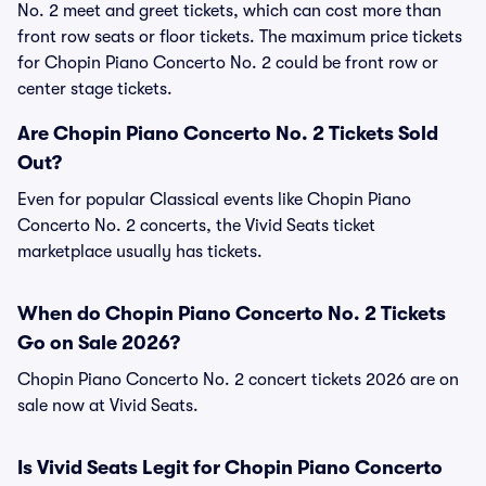
No. 2 meet and greet tickets, which can cost more than
front row seats or floor tickets. The maximum price tickets
for Chopin Piano Concerto No. 2 could be front row or
center stage tickets.
Are Chopin Piano Concerto No. 2 Tickets Sold
Out?
Even for popular Classical events like Chopin Piano
Concerto No. 2 concerts, the Vivid Seats ticket
marketplace usually has tickets.
When do Chopin Piano Concerto No. 2 Tickets
Go on Sale 2026?
Chopin Piano Concerto No. 2 concert tickets 2026 are on
sale now at Vivid Seats.
Is Vivid Seats Legit for Chopin Piano Concerto