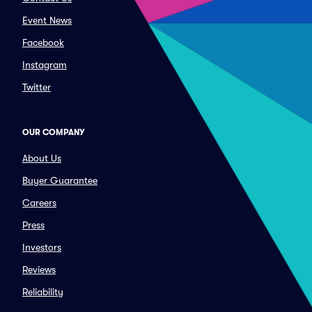
Event News
Facebook
Instagram
Twitter
OUR COMPANY
About Us
Buyer Guarantee
Careers
Press
Investors
Reviews
Reliability