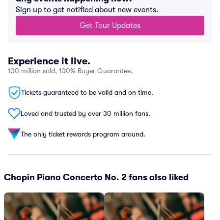
Sign up to get notified about new events.
Get Tour Updates
Experience it live.
100 million sold, 100% Buyer Guarantee.
Tickets guaranteed to be valid and on time.
Loved and trusted by over 30 million fans.
The only ticket rewards program around.
Chopin Piano Concerto No. 2 fans also liked