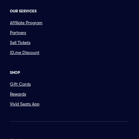
OUR SERVICES
Affiliate Program
Partners
Sell Tickets
ID.me Discount
SHOP
Gift Cards
Rewards
Vivid Seats App