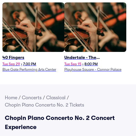
40 Fingers
Undertale - The
Determination Symphony
Tue Sep 29
•
7:30 PM
Tue Sep 15
•
8:00 PM
Blue Gate Performing Arts Center
Playhouse Square - Connor Palace
Home
/
Concerts
/
Classical
/
Chopin Piano Concerto No. 2 Tickets
Chopin Piano Concerto No. 2 Concert
Experience