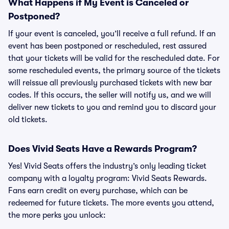
What Happens if My Event is Canceled or
Postponed?
If your event is canceled, you’ll receive a full refund. If an
event has been postponed or rescheduled, rest assured
that your tickets will be valid for the rescheduled date. For
some rescheduled events, the primary source of the tickets
will reissue all previously purchased tickets with new bar
codes. If this occurs, the seller will notify us, and we will
deliver new tickets to you and remind you to discard your
old tickets.
Does Vivid Seats Have a Rewards Program?
Yes! Vivid Seats offers the industry’s only leading ticket
company with a loyalty program: Vivid Seats Rewards.
Fans earn credit on every purchase, which can be
redeemed for future tickets. The more events you attend,
the more perks you unlock: