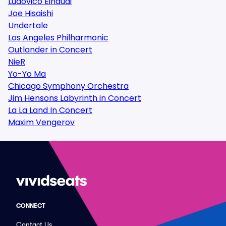
Ludovico Einaudi
Joe Hisaishi
Undertale
Los Angeles Philharmonic
Outlander in Concert
NieR
Yo-Yo Ma
Chicago Symphony Orchestra
Jim Hensons Labyrinth in Concert
La La Land In Concert
Maxim Vengerov
CONNECT
Contact Us