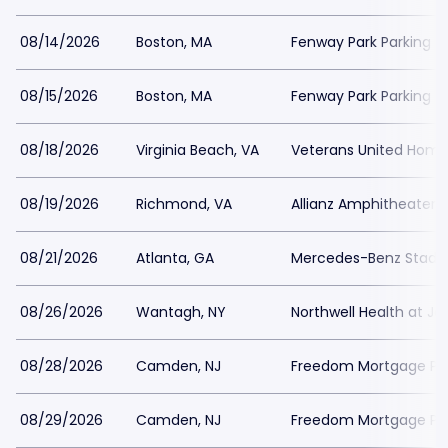
08/14/2026
Boston, MA
Fenway Park Parking
08/15/2026
Boston, MA
Fenway Park Parking
08/18/2026
Virginia Beach, VA
Veterans United Home 
08/19/2026
Richmond, VA
Allianz Amphitheater a
08/21/2026
Atlanta, GA
Mercedes-Benz Stadiu
08/26/2026
Wantagh, NY
Northwell Health at J
08/28/2026
Camden, NJ
Freedom Mortgage Pavi
08/29/2026
Camden, NJ
Freedom Mortgage Pavi