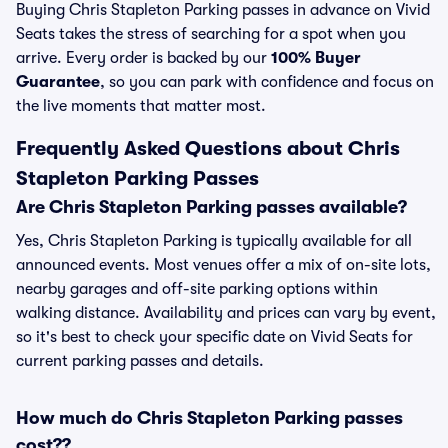
Buying Chris Stapleton Parking passes in advance on Vivid
Seats takes the stress of searching for a spot when you
arrive. Every order is backed by our
100% Buyer
Guarantee
, so you can park with confidence and focus on
the live moments that matter most.
Frequently Asked Questions about Chris
Stapleton Parking Passes
Are Chris Stapleton Parking passes available?
Yes, Chris Stapleton Parking is typically available for all
announced events. Most venues offer a mix of on-site lots,
nearby garages and off-site parking options within
walking distance. Availability and prices can vary by event,
so it's best to check your specific date on Vivid Seats for
current parking passes and details.
How much do Chris Stapleton Parking passes
cost??