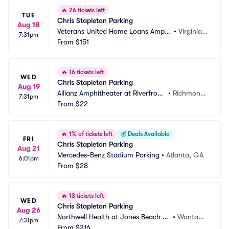
🔥
26 tickets left
TUE
Chris Stapleton Parking
Aug 18
Veterans United Home Loans Amphi
•
Virginia B
7:31pm
theater at Virginia Beach Parking
From
$151
each, VA
🔥
16 tickets left
WED
Chris Stapleton Parking
Aug 19
Allianz Amphitheater at Riverfront 
•
Richmond, 
7:31pm
Parking
From
$22
VA
🔥
1% of tickets left
💰
Deals Available
FRI
Chris Stapleton Parking
Aug 21
Mercedes-Benz Stadium Parking
•
Atlanta, GA
6:01pm
From
$28
🔥
13 tickets left
WED
Chris Stapleton Parking
Aug 26
Northwell Health at Jones Beach Th
•
Wantag
7:31pm
eater Parking
From
$316
h, NY