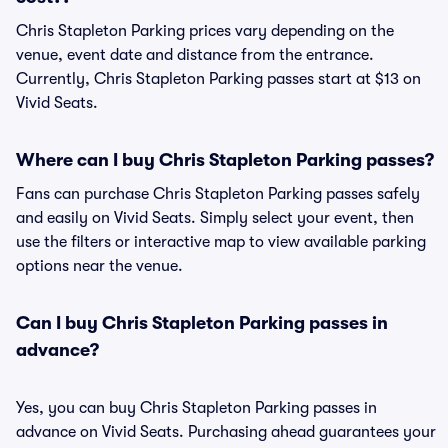
Chris Stapleton Parking prices vary depending on the
venue, event date and distance from the entrance.
Currently, Chris Stapleton Parking passes start at $13 on
Vivid Seats.
Where can I buy Chris Stapleton Parking passes?
Fans can purchase Chris Stapleton Parking passes safely
and easily on Vivid Seats. Simply select your event, then
use the filters or interactive map to view available parking
options near the venue.
Can I buy Chris Stapleton Parking passes in
advance?
Yes, you can buy Chris Stapleton Parking passes in
advance on Vivid Seats. Purchasing ahead guarantees your