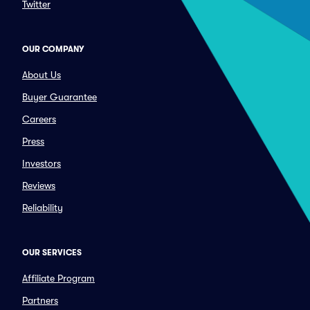
Twitter
OUR COMPANY
About Us
Buyer Guarantee
Careers
Press
Investors
Reviews
Reliability
OUR SERVICES
Affiliate Program
Partners