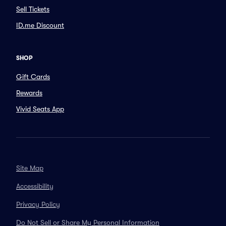
Sell Tickets
ID.me Discount
SHOP
Gift Cards
Rewards
Vivid Seats App
Site Map
Accessibility
Privacy Policy
Do Not Sell or Share My Personal Information