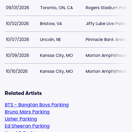
09/01/2026
Toronto, ON, CA
Rogers Stadium Parkin
10/02/2026
Bristow, VA
Jiffy Lube Live Parking
10/07/2026
Lincoln, NE
Pinnacle Bank Arena P
10/09/2026
Kansas City, MO
Morton Amphitheater 
10/10/2026
Kansas City, MO
Morton Amphitheater 
Related Artists
BTS - Bangtan Boys Parking
Bruno Mars Parking
Usher Parking
Ed Sheeran Parking