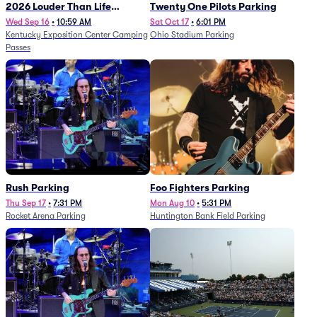
2026 Louder Than Life
Twenty One Pilots Parking
Festival - 5 Day Camping
Wed Sep 16
•
10:59 AM
Sat Oct 17
•
6:01 PM
Kentucky Exposition Center Camping
Ohio Stadium Parking
Passes (9/16 - 9/20)
Passes
Rush Parking
Foo Fighters Parking
Thu Sep 17
•
7:31 PM
Mon Aug 10
•
5:31 PM
Rocket Arena Parking
Huntington Bank Field Parking