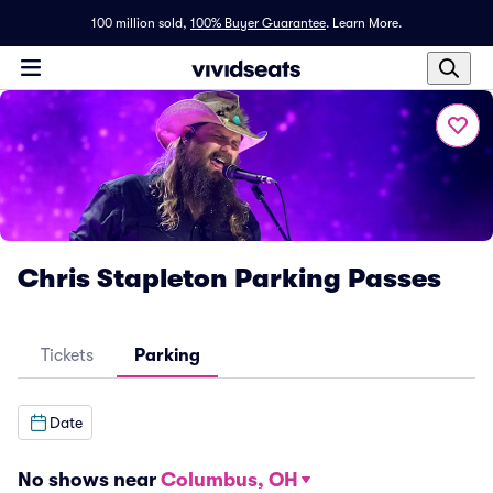
100 million sold,
100% Buyer Guarantee
.
Learn More.
Chris Stapleton Parking Passes
Tickets
Parking
Date
No shows near
Columbus, OH