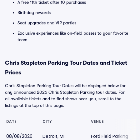
A free 11th ticket after 10 purchases
Birthday rewards
Seat upgrades and VIP parties
Exclusive experiences like on-field passes to your favorite
team
Chris Stapleton Parking Tour Dates and Ticket
Prices
Chris Stapleton Parking Tour Dates will be displayed below for
any announced 2026 Chris Stapleton Parking tour dates. For
all available tickets and to find shows near you, scroll to the
listings at the top of this page.
DATE
CITY
VENUE
08/08/2026
Detroit, MI
Ford Field Parking