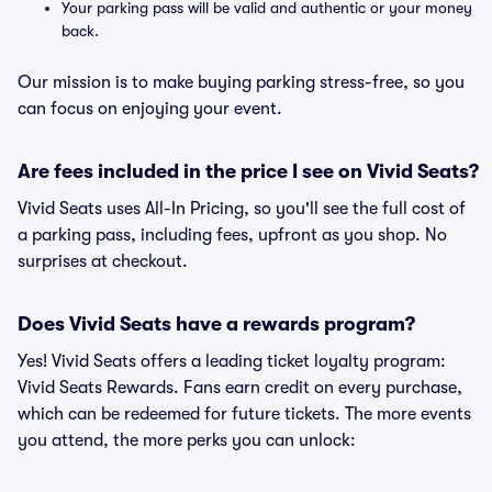
Your parking pass will be valid and authentic or your money
back.
Our mission is to make buying parking stress-free, so you
can focus on enjoying your event.
Are fees included in the price I see on Vivid Seats?
Vivid Seats uses All-In Pricing, so you'll see the full cost of
a parking pass, including fees, upfront as you shop. No
surprises at checkout.
Does Vivid Seats have a rewards program?
Yes! Vivid Seats offers a leading ticket loyalty program:
Vivid Seats Rewards. Fans earn credit on every purchase,
which can be redeemed for future tickets. The more events
you attend, the more perks you can unlock: