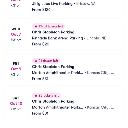
Jiffy Lube Live Parking
•
Bristow, VA
7:31pm
From
$126
🔥
1% of tickets left
WED
Chris Stapleton Parking
Oct 7
Pinnacle Bank Arena Parking
•
Lincoln, NE
7:31pm
From
$20
🔥
21 tickets left
FRI
Chris Stapleton Parking
Oct 9
Morton Amphitheater Parkin
•
Kansas City, M
7:31pm
g
From
$31
O
🔥
23 tickets left
SAT
Chris Stapleton Parking
Oct 10
Morton Amphitheater Parkin
•
Kansas City, M
7:31pm
g
From
$31
O