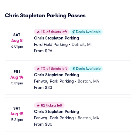
Chris Stapleton Parking Passes
🔥
1% of tickets left
💰
Deals Available
SAT
Chris Stapleton Parking
Aug 8
Ford Field Parking
•
Detroit, MI
6:01pm
From
$26
🔥
1% of tickets left
💰
Deals Available
FRI
Chris Stapleton Parking
Aug 14
Fenway Park Parking
•
Boston, MA
5:31pm
From
$33
🔥
82 tickets left
SAT
Chris Stapleton Parking
Aug 15
Fenway Park Parking
•
Boston, MA
5:31pm
From
$30