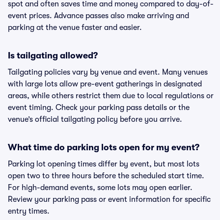
spot and often saves time and money compared to day-of-
event prices. Advance passes also make arriving and
parking at the venue faster and easier.
Is tailgating allowed?
Tailgating policies vary by venue and event. Many venues
with large lots allow pre-event gatherings in designated
areas, while others restrict them due to local regulations or
event timing. Check your parking pass details or the
venue’s official tailgating policy before you arrive.
What time do parking lots open for my event?
Parking lot opening times differ by event, but most lots
open two to three hours before the scheduled start time.
For high-demand events, some lots may open earlier.
Review your parking pass or event information for specific
entry times.