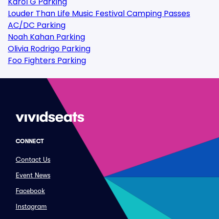
Karol G Parking
Louder Than Life Music Festival Camping Passes
AC/DC Parking
Noah Kahan Parking
Olivia Rodrigo Parking
Foo Fighters Parking
CONNECT
Contact Us
Event News
Facebook
Instagram