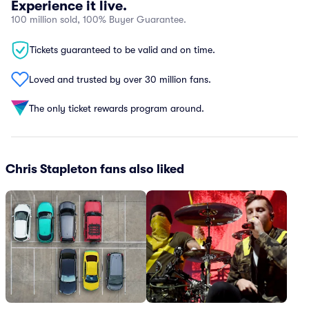
Experience it live.
100 million sold, 100% Buyer Guarantee.
Tickets guaranteed to be valid and on time.
Loved and trusted by over 30 million fans.
The only ticket rewards program around.
Chris Stapleton fans also liked