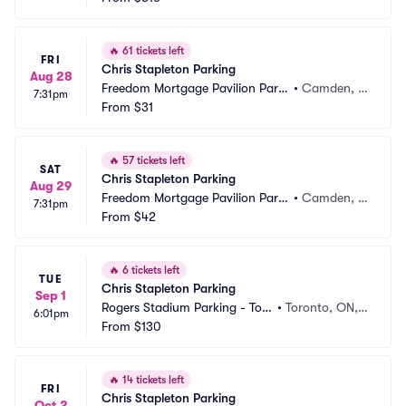
🔥
61 tickets left
FRI
Chris Stapleton Parking
Aug 28
Freedom Mortgage Pavilion Parki
•
Camden, N
7:31pm
ng
From
$31
J
🔥
57 tickets left
SAT
Chris Stapleton Parking
Aug 29
Freedom Mortgage Pavilion Parki
•
Camden, N
7:31pm
ng
From
$42
J
🔥
6 tickets left
TUE
Chris Stapleton Parking
Sep 1
Rogers Stadium Parking - Tor
•
Toronto, ON,
6:01pm
onto
From
$130
 CA
🔥
14 tickets left
FRI
Chris Stapleton Parking
Oct 2