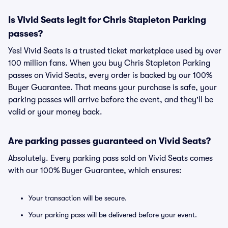
Is Vivid Seats legit for Chris Stapleton Parking
passes?
Yes! Vivid Seats is a trusted ticket marketplace used by over
100 million fans. When you buy Chris Stapleton Parking
passes on Vivid Seats, every order is backed by our 100%
Buyer Guarantee. That means your purchase is safe, your
parking passes will arrive before the event, and they'll be
valid or your money back.
Are parking passes guaranteed on Vivid Seats?
Absolutely. Every parking pass sold on Vivid Seats comes
with our 100% Buyer Guarantee, which ensures:
Your transaction will be secure.
Your parking pass will be delivered before your event.