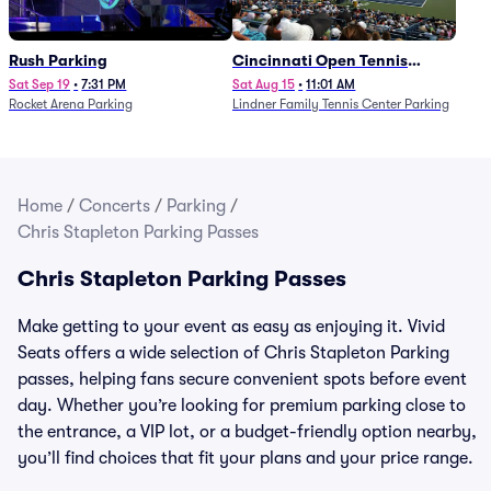
Rush Parking
Cincinnati Open Tennis
Parking - Session 7
Sat Sep 19
•
7:31 PM
Sat Aug 15
•
11:01 AM
Rocket Arena Parking
Lindner Family Tennis Center Parking
Home
/
Concerts
/
Parking
/
Chris Stapleton Parking Passes
Chris Stapleton Parking Passes
Make getting to your event as easy as enjoying it. Vivid
Seats offers a wide selection of Chris Stapleton Parking
passes, helping fans secure convenient spots before event
day. Whether you’re looking for premium parking close to
the entrance, a VIP lot, or a budget-friendly option nearby,
you’ll find choices that fit your plans and your price range.