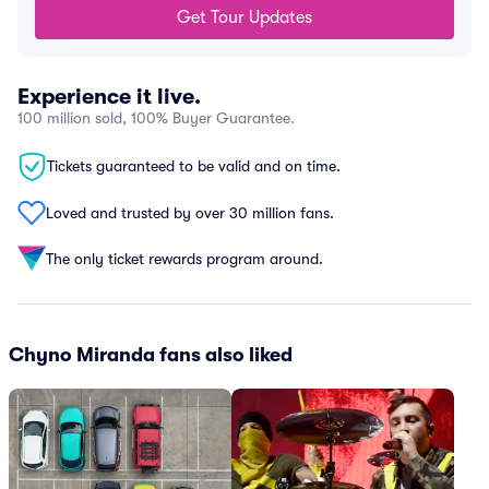
Get Tour Updates
Experience it live.
100 million sold, 100% Buyer Guarantee.
Tickets guaranteed to be valid and on time.
Loved and trusted by over 30 million fans.
The only ticket rewards program around.
Chyno Miranda fans also liked