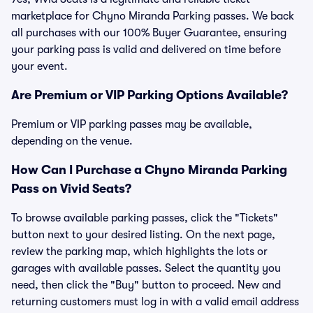
marketplace for Chyno Miranda Parking passes. We back
all purchases with our 100% Buyer Guarantee, ensuring
your parking pass is valid and delivered on time before
your event.
Are Premium or VIP Parking Options Available?
Premium or VIP parking passes may be available,
depending on the venue.
How Can I Purchase a Chyno Miranda Parking
Pass on Vivid Seats?
To browse available parking passes, click the "Tickets"
button next to your desired listing. On the next page,
review the parking map, which highlights the lots or
garages with available passes. Select the quantity you
need, then click the "Buy" button to proceed. New and
returning customers must log in with a valid email address