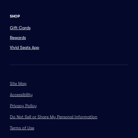
SHOP
Gift Cards
Rewards
Vivid Seats App
Site Map
Accessibility
Privacy Policy
Do Not Sell or Share My Personal Information
Terms of Use