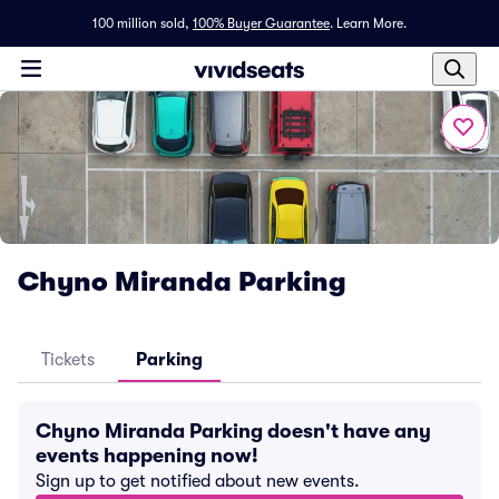
100 million sold,
100% Buyer Guarantee
.
Learn More.
Chyno Miranda Parking
Tickets
Parking
Chyno Miranda Parking doesn't have any
events happening now!
Sign up to get notified about new events.