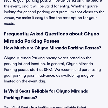
secure, your parking pass will be delivered on time before
the event, and it will be valid for entry. Whether you're
looking for general parking or a premium spot closer to the
venue, we make it easy to find the best option for your
needs.
Frequently Asked Questions about Chyno
Miranda Parking Passes
How Much are Chyno Miranda Parking Passes?
Chyno Miranda Parking pricing varies based on the
parking lot and location. In general, Chyno Miranda
Parking passes start at $N/A. We recommend purchasing
your parking pass in advance, as availability may be
limited on the event day.
Is Vivid Seats Reliable for Chyno Miranda
Parking Passes?
Yes, Vivid Seats is a legitimate and reliable ticket