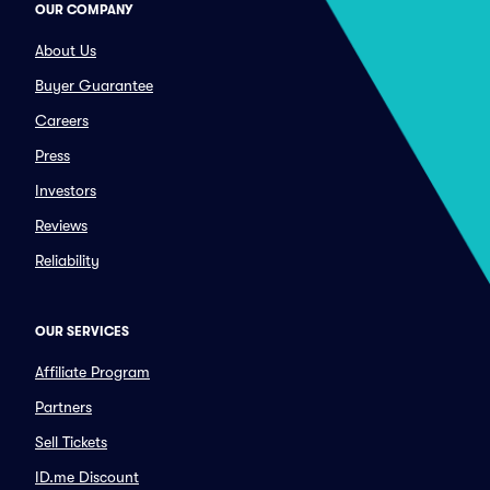
OUR COMPANY
About Us
Buyer Guarantee
Careers
Press
Investors
Reviews
Reliability
OUR SERVICES
Affiliate Program
Partners
Sell Tickets
ID.me Discount