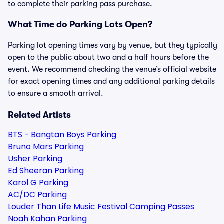
to complete their parking pass purchase.
What Time do Parking Lots Open?
Parking lot opening times vary by venue, but they typically
open to the public about two and a half hours before the
event. We recommend checking the venue’s official website
for exact opening times and any additional parking details
to ensure a smooth arrival.
Related Artists
BTS - Bangtan Boys Parking
Bruno Mars Parking
Usher Parking
Ed Sheeran Parking
Karol G Parking
AC/DC Parking
Louder Than Life Music Festival Camping Passes
Noah Kahan Parking