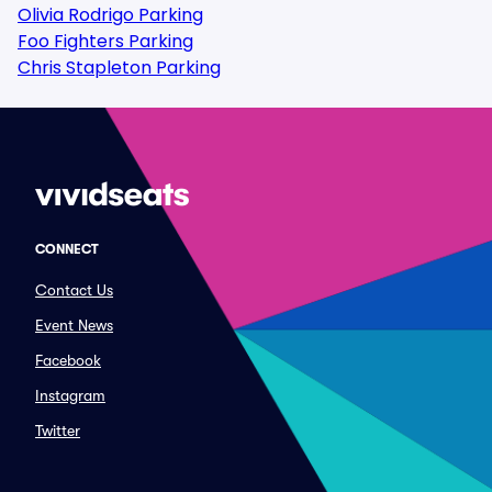
Olivia Rodrigo Parking
Foo Fighters Parking
Chris Stapleton Parking
CONNECT
Contact Us
Event News
Facebook
Instagram
Twitter