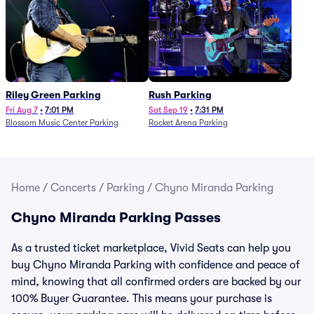
Riley Green Parking
Rush Parking
Fri Aug 7
•
7:01 PM
Sat Sep 19
•
7:31 PM
Blossom Music Center Parking
Rocket Arena Parking
Home
/
Concerts
/
Parking
/
Chyno Miranda Parking
Chyno Miranda Parking Passes
As a trusted ticket marketplace, Vivid Seats can help you
buy Chyno Miranda Parking with confidence and peace of
mind, knowing that all confirmed orders are backed by our
100% Buyer Guarantee. This means your purchase is