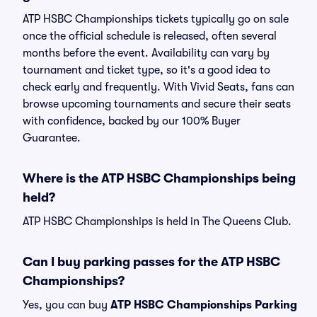
ATP HSBC Championships tickets typically go on sale
once the official schedule is released, often several
months before the event. Availability can vary by
tournament and ticket type, so it's a good idea to
check early and frequently. With Vivid Seats, fans can
browse upcoming tournaments and secure their seats
with confidence, backed by our 100% Buyer
Guarantee.
Where is the ATP HSBC Championships being
held?
ATP HSBC Championships is held in The Queens Club.
Can I buy parking passes for the ATP HSBC
Championships?
Yes, you can buy
ATP HSBC Championships Parking