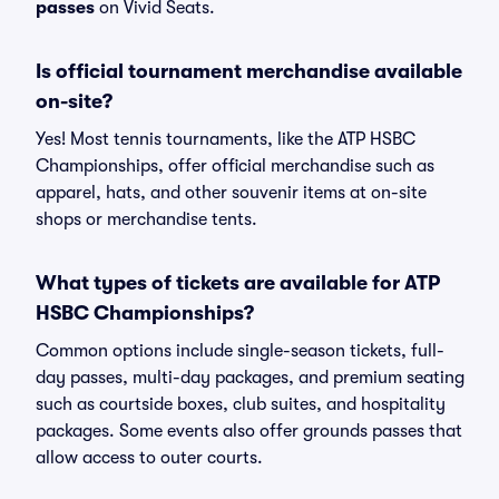
passes
on Vivid Seats.
Is official tournament merchandise available
on-site?
Yes! Most tennis tournaments, like the ATP HSBC
Championships, offer official merchandise such as
apparel, hats, and other souvenir items at on-site
shops or merchandise tents.
What types of tickets are available for ATP
HSBC Championships?
Common options include single-season tickets, full-
day passes, multi-day packages, and premium seating
such as courtside boxes, club suites, and hospitality
packages. Some events also offer grounds passes that
allow access to outer courts.