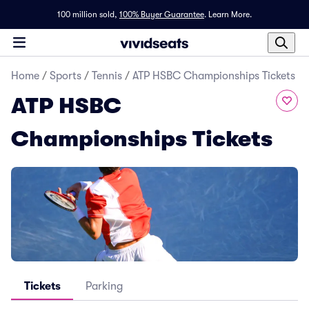
100 million sold,
100% Buyer Guarantee
.
Learn More.
Home
/
Sports
/
Tennis
/
ATP HSBC Championships Tickets
ATP HSBC
Championships Tickets
Tickets
Parking