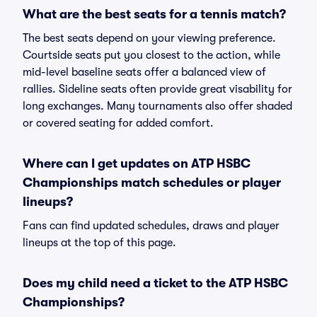
What are the best seats for a tennis match?
The best seats depend on your viewing preference.
Courtside seats put you closest to the action, while
mid-level baseline seats offer a balanced view of
rallies. Sideline seats often provide great visability for
long exchanges. Many tournaments also offer shaded
or covered seating for added comfort.
Where can I get updates on ATP HSBC
Championships match schedules or player
lineups?
Fans can find updated schedules, draws and player
lineups at the top of this page.
Does my child need a ticket to the ATP HSBC
Championships?