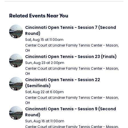
Related Events Near You
Cincinnati Open Tennis - Session 7 (Second 
Round)
Sat, Aug 15 at 11:00am
Center Court at Lindner Family Tennis Center - Mason, 
OH
Cincinnati Open Tennis - Session 23 (Finals)
Sun, Aug 23 at 2:00pm
Center Court at Lindner Family Tennis Center - Mason, 
OH
Cincinnati Open Tennis - Session 22 
(Semifinals)
Sat, Aug 22 at 6:00pm
Center Court at Lindner Family Tennis Center - Mason, 
OH
Cincinnati Open Tennis - Session 9 (Second 
Round)
Sun, Aug 16 at 11:00am
Center Court at Lindner Family Tennis Center - Mason, 