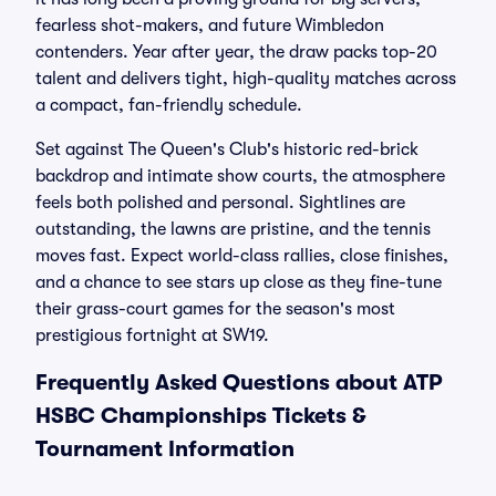
fearless shot-makers, and future Wimbledon
contenders. Year after year, the draw packs top-20
talent and delivers tight, high-quality matches across
a compact, fan-friendly schedule.
Set against The Queen's Club's historic red-brick
backdrop and intimate show courts, the atmosphere
feels both polished and personal. Sightlines are
outstanding, the lawns are pristine, and the tennis
moves fast. Expect world-class rallies, close finishes,
and a chance to see stars up close as they fine-tune
their grass-court games for the season's most
prestigious fortnight at SW19.
Frequently Asked Questions about ATP
HSBC Championships Tickets &
Tournament Information