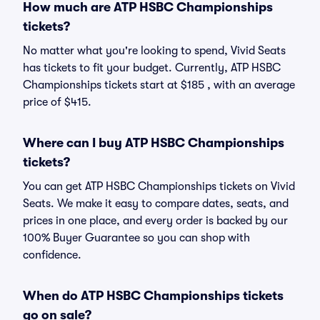
How much are ATP HSBC Championships
tickets?
No matter what you're looking to spend, Vivid Seats
has tickets to fit your budget. Currently, ATP HSBC
Championships tickets start at $185 , with an average
price of $415.
Where can I buy ATP HSBC Championships
tickets?
You can get ATP HSBC Championships tickets on Vivid
Seats. We make it easy to compare dates, seats, and
prices in one place, and every order is backed by our
100% Buyer Guarantee so you can shop with
confidence.
When do ATP HSBC Championships tickets
go on sale?