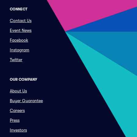
CONNECT
Contact Us
Event News
Facebook
Instagram
Twitter
OUR COMPANY
About Us
Buyer Guarantee
Careers
Press
Investors