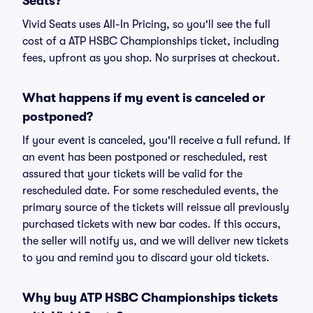
Seats?
Vivid Seats uses All-In Pricing, so you'll see the full
cost of a ATP HSBC Championships ticket, including
fees, upfront as you shop. No surprises at checkout.
What happens if my event is canceled or
postponed?
If your event is canceled, you'll receive a full refund. If
an event has been postponed or rescheduled, rest
assured that your tickets will be valid for the
rescheduled date. For some rescheduled events, the
primary source of the tickets will reissue all previously
purchased tickets with new bar codes. If this occurs,
the seller will notify us, and we will deliver new tickets
to you and remind you to discard your old tickets.
Why buy ATP HSBC Championships tickets