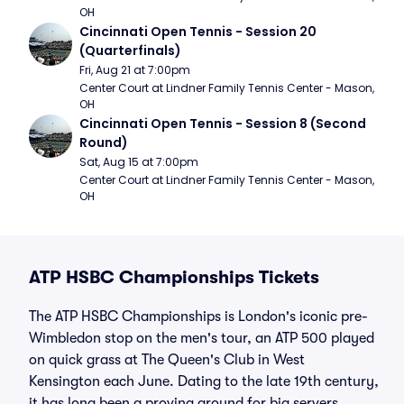
OH
Cincinnati Open Tennis - Session 20 
(Quarterfinals)
Fri, Aug 21 at 7:00pm
Center Court at Lindner Family Tennis Center - Mason, 
OH
Cincinnati Open Tennis - Session 8 (Second 
Round)
Sat, Aug 15 at 7:00pm
Center Court at Lindner Family Tennis Center - Mason, 
OH
ATP HSBC Championships Tickets
The ATP HSBC Championships is London's iconic pre-
Wimbledon stop on the men's tour, an ATP 500 played
on quick grass at The Queen's Club in West
Kensington each June. Dating to the late 19th century,
it has long been a proving ground for big servers,