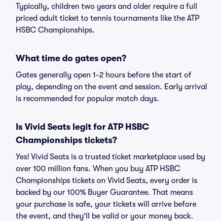
Typically, children two years and older require a full
priced adult ticket to tennis tournaments like the ATP
HSBC Championships.
What time do gates open?
Gates generally open 1-2 hours before the start of
play, depending on the event and session. Early arrival
is recommended for popular match days.
Is Vivid Seats legit for ATP HSBC
Championships tickets?
Yes! Vivid Seats is a trusted ticket marketplace used by
over 100 million fans. When you buy ATP HSBC
Championships tickets on Vivid Seats, every order is
backed by our 100% Buyer Guarantee. That means
your purchase is safe, your tickets will arrive before
the event, and they'll be valid or your money back.