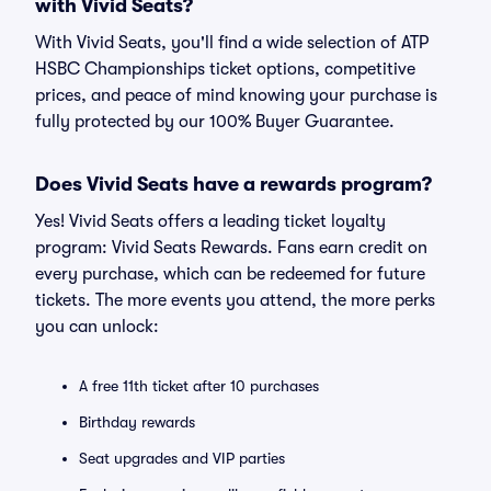
with Vivid Seats?
With Vivid Seats, you'll find a wide selection of ATP
HSBC Championships ticket options, competitive
prices, and peace of mind knowing your purchase is
fully protected by our 100% Buyer Guarantee.
Does Vivid Seats have a rewards program?
Yes! Vivid Seats offers a leading ticket loyalty
program: Vivid Seats Rewards. Fans earn credit on
every purchase, which can be redeemed for future
tickets. The more events you attend, the more perks
you can unlock:
A free 11th ticket after 10 purchases
Birthday rewards
Seat upgrades and VIP parties