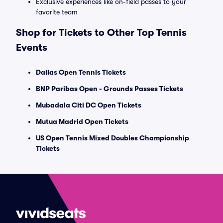
Exclusive experiences like on-field passes to your
favorite team
Shop for Tickets to Other Top Tennis
Events
Dallas Open Tennis Tickets
BNP Paribas Open - Grounds Passes Tickets
Mubadala Citi DC Open Tickets
Mutua Madrid Open Tickets
US Open Tennis Mixed Doubles Championship
Tickets