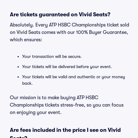
Are tickets guaranteed on Vivid Seats?
Absolutely. Every ATP HSBC Championships ticket sold
on Vivid Seats comes with our 100% Buyer Guarantee,
which ensures:
Your transaction will be secure.
Your tickets will be delivered before your event.
Your tickets will be valid and authentic or your money
back.
Our mission is to make buying ATP HSBC
Championships tickets stress-free, so you can focus
on enjoying your event.
Are fees included in the price I see on Vivid