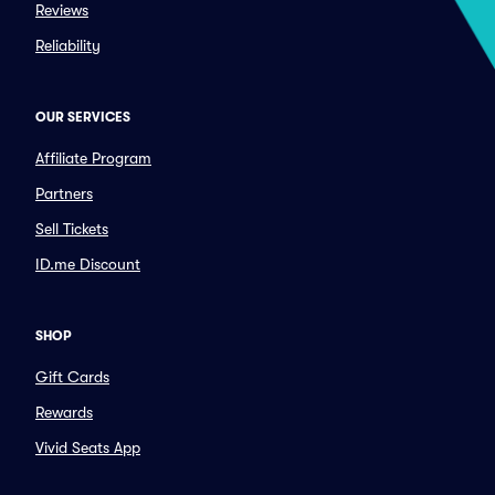
Reviews
Reliability
OUR SERVICES
Affiliate Program
Partners
Sell Tickets
ID.me Discount
SHOP
Gift Cards
Rewards
Vivid Seats App