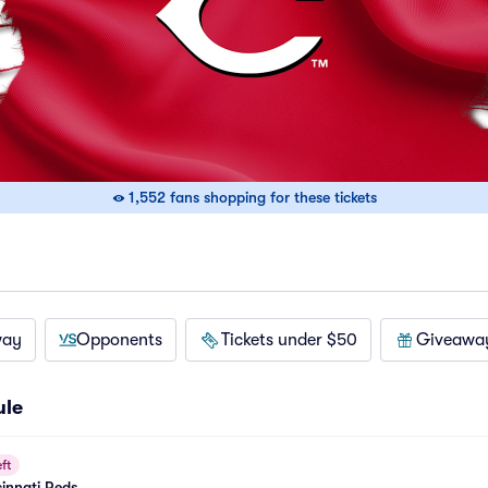
1,552 fans shopping for these tickets
way
Opponents
Tickets under $50
Giveawa
ule
ft
cinnati Reds