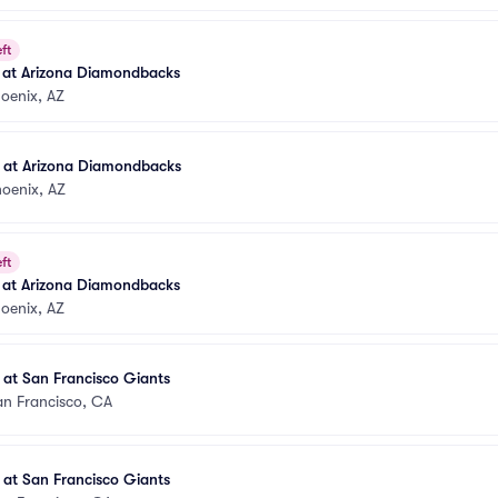
ft
s at Arizona Diamondbacks
oenix, AZ
s at Arizona Diamondbacks
oenix, AZ
ft
s at Arizona Diamondbacks
oenix, AZ
 at San Francisco Giants
an Francisco, CA
 at San Francisco Giants