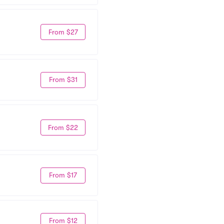
From $27
From $31
From $22
From $17
From $12