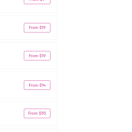
From $19
From $19
From $14
From $55