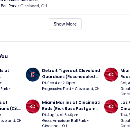
Ball Park
•
Cincinnati, OH
Show More
You
s at 
Detroit Tigers at Cleveland 
Miam
Guardians (Rescheduled 
Red
om 5/24)
from 6/14)
pm
Fri, Sep 4 at 2:10pm
Sat, 
Park - 
Progressive Field - Cleveland, OH
Great
Cinci
 at 
Miami Marlins at Cincinnati 
Los 
ans (City 
Reds (Rick Ross Postgame 
Cinc
g 
Concert)
m
Fri, Aug 14 at 6:40pm
Thu, 
Cleveland, OH
Great American Ball Park - 
Great
Cincinnati, OH
Cinci