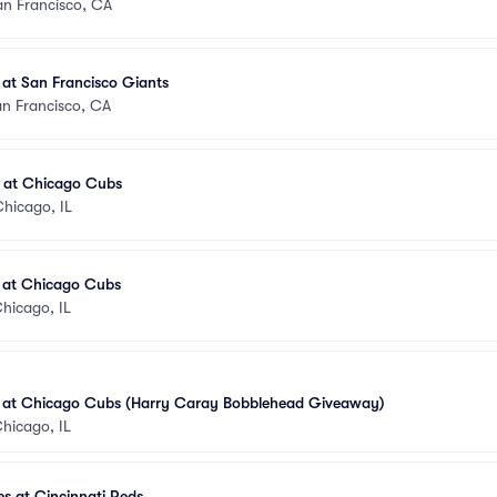
an Francisco, CA
 at San Francisco Giants
n Francisco, CA
s at Chicago Cubs
hicago, IL
s at Chicago Cubs
hicago, IL
s at Chicago Cubs (Harry Caray Bobblehead Giveaway)
hicago, IL
s at Cincinnati Reds