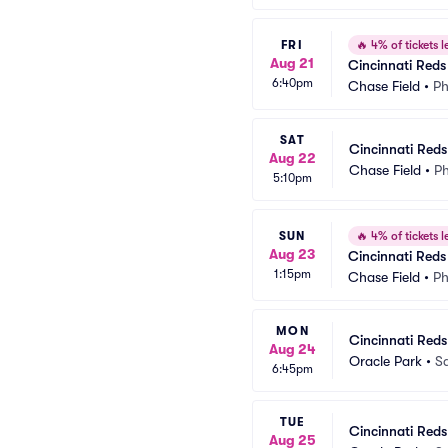
FRI
🔥
4% of tickets le
Aug 21
Cincinnati Red
6:40pm
Chase Field
•
Ph
SAT
Cincinnati Red
Aug 22
Chase Field
•
Ph
5:10pm
SUN
🔥
4% of tickets le
Aug 23
Cincinnati Red
1:15pm
Chase Field
•
Ph
MON
Cincinnati Reds
Aug 24
Oracle Park
•
S
6:45pm
TUE
Cincinnati Reds
Aug 25