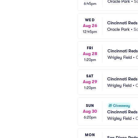
Oracle Park
•
S
6:45pm
WED
Cincinnati Reds
Aug 26
Oracle Park
•
Sa
12:45pm
FRI
Cincinnati Red
Aug 28
Wrigley Field
•
C
1:20pm
SAT
Cincinnati Red
Aug 29
Wrigley Field
•
C
1:20pm
SUN
🎁
Giveaway
Aug 30
Cincinnati Red
6:20pm
Wrigley Field
•
C
MON
San Diego Padre