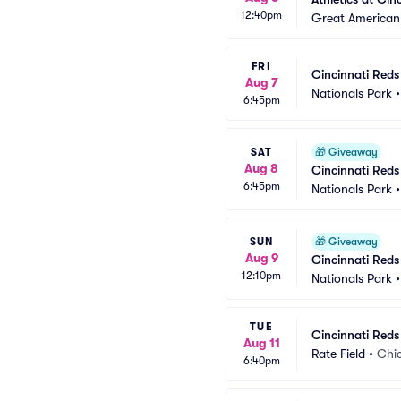
12:40pm
Great American 
FRI
Cincinnati Red
Aug 7
Nationals Park
6:45pm
SAT
🎁
Giveaway
Aug 8
Cincinnati Reds
6:45pm
Nationals Park
SUN
🎁
Giveaway
Aug 9
Cincinnati Reds
12:10pm
Nationals Park
TUE
Cincinnati Reds
Aug 11
Rate Field
•
Chic
6:40pm