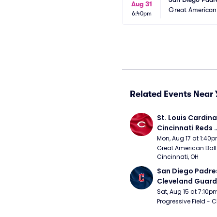
Aug 31
Great American 
6:40pm
Related Events Near 
St. Louis Cardinal
Cincinnati Reds 
(Rescheduled fr
Mon, Aug 17 at 1:40
Great American Ball 
Cincinnati, OH
San Diego Padres
Cleveland Guardi
Connect Sling Ba
Sat, Aug 15 at 7:10p
Giveaway)
Progressive Field - 