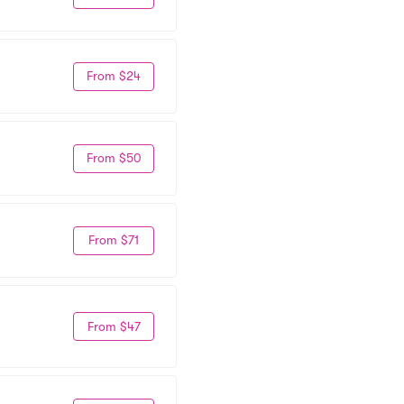
From $24
From $50
From $71
From $47