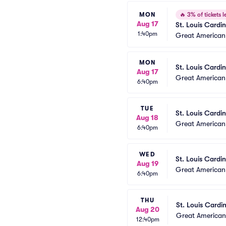
MON
🔥
3% of tickets le
Aug 17
St. Louis Cardi
1:40pm
Great American 
MON
St. Louis Cardin
Aug 17
Great American 
6:40pm
TUE
St. Louis Cardin
Aug 18
Great American 
6:40pm
WED
St. Louis Cardin
Aug 19
Great American 
6:40pm
THU
St. Louis Cardi
Aug 20
Great American 
12:40pm