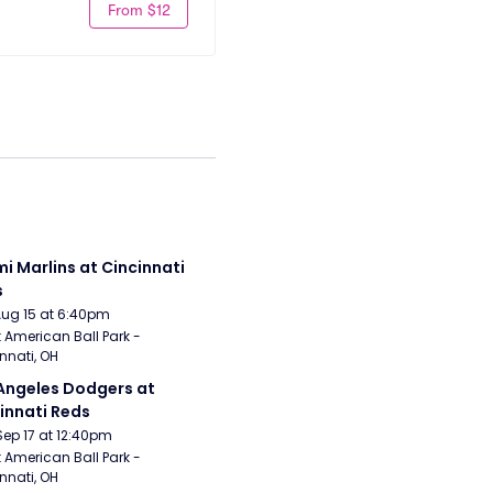
From $12
i Marlins at Cincinnati 
s
Aug 15 at 6:40pm
 American Ball Park - 
nnati, OH
Angeles Dodgers at 
innati Reds
Sep 17 at 12:40pm
 American Ball Park - 
nnati, OH