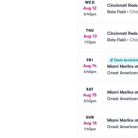
WED
Cincinnati Reds
Aug 12
Rate Field
•
Chic
6:40pm
THU
Cincinnati Reds
Aug 13
Rate Field
•
Chic
1:10pm
FRI
💰
Deals Availabl
Aug 14
Miami Marlins a
6:40pm
Great American 
SAT
Miami Marlins a
Aug 15
Great American 
6:40pm
SUN
Miami Marlins a
Aug 16
Great American 
1:40pm