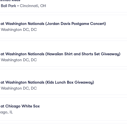
Ball Park
•
Cincinnati, OH
s at Washington Nationals (Jordan Davis Postgame Concert)
•
Washington DC, DC
 at Washington Nationals (Hawaiian Shirt and Shorts Set Giveaway)
•
Washington DC, DC
 at Washington Nationals (Kids Lunch Box Giveaway)
•
Washington DC, DC
 at Chicago White Sox
ago, IL