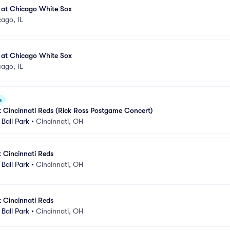
 at Chicago White Sox
ago, IL
 at Chicago White Sox
ago, IL
e
t Cincinnati Reds (Rick Ross Postgame Concert)
Ball Park
•
Cincinnati, OH
t Cincinnati Reds
Ball Park
•
Cincinnati, OH
t Cincinnati Reds
Ball Park
•
Cincinnati, OH