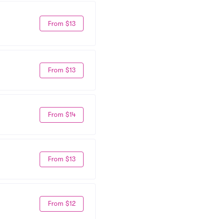
From $13
From $13
From $14
From $13
From $12