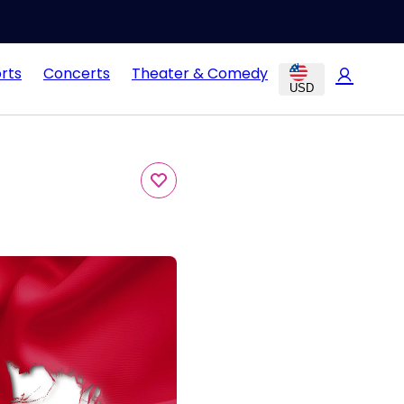
rts
Concerts
Theater & Comedy
USD