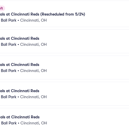
ft
nals at Cincinnati Reds (Rescheduled from 5/24)
Ball Park
•
Cincinnati, OH
als at Cincinnati Reds
Ball Park
•
Cincinnati, OH
als at Cincinnati Reds
Ball Park
•
Cincinnati, OH
als at Cincinnati Reds
Ball Park
•
Cincinnati, OH
nals at Cincinnati Reds
Ball Park
•
Cincinnati, OH