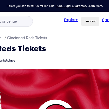
Tickets you can trust: 100 million sold,
100% Buyer Guarantee
.
Learn More.
Explore
Spo
Trending
ll
/
Cincinnati Reds Tickets
Reds Tickets
arketplace