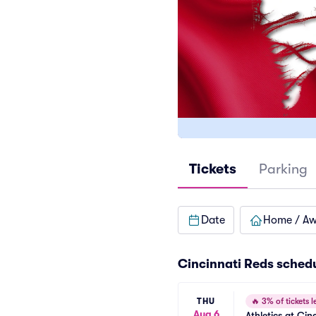
Tickets
Parking
Date
Home / A
Cincinnati Reds
sched
THU
🔥
3% of tickets le
Aug 6
Athletics at Cin