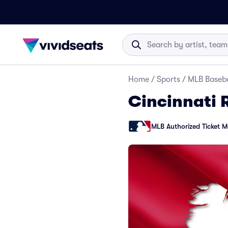
Home
/
Sports
/
MLB Baseba
Cincinnati 
MLB Authorized Ticket M