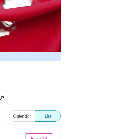
ys
Calendar
List
From $9