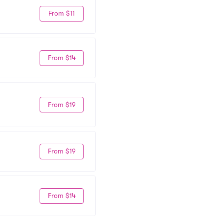
From $11
From $14
From $19
From $19
From $14