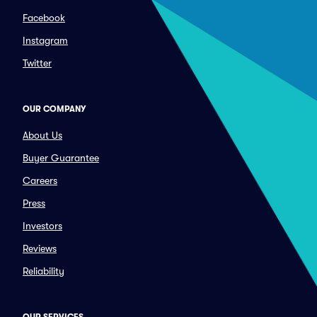
Facebook
Instagram
Twitter
OUR COMPANY
About Us
Buyer Guarantee
Careers
Press
Investors
Reviews
Reliability