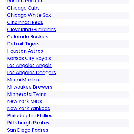
Boston Red Sox
Chicago Cubs
Chicago White Sox
Cincinnati Reds
Cleveland Guardians
Colorado Rockies
Detroit Tigers
Houston Astros
Kansas City Royals
Los Angeles Angels
Los Angeles Dodgers
Miami Marlins
Milwaukee Brewers
Minnesota Twins
New York Mets
New York Yankees
Philadelphia Phillies
Pittsburgh Pirates
San Diego Padres