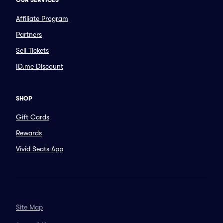
OUR SERVICES
Affiliate Program
Partners
Sell Tickets
ID.me Discount
SHOP
Gift Cards
Rewards
Vivid Seats App
Site Map