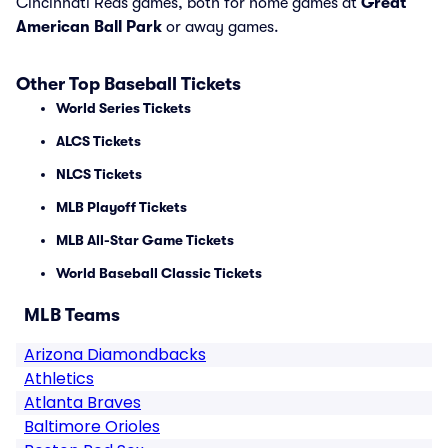
Cincinnati Reds games, both for home games at
Great
American Ball Park
or away games.
Other Top Baseball Tickets
World Series Tickets
ALCS Tickets
NLCS Tickets
MLB Playoff Tickets
MLB All-Star Game Tickets
World Baseball Classic Tickets
MLB Teams
Arizona Diamondbacks
Athletics
Atlanta Braves
Baltimore Orioles