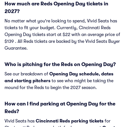
How much are Reds Opening Day tickets in
2027?
No matter what you're looking to spend, Vivid Seats has
tickets to fit your budget. Currently, Cincinnati Reds
Opening Day tickets start at $22 with an average price of
$139 . All Reds tickets are backed by the Vivid Seats Buyer
Guarantee.
Who is pitching for the Reds on Opening Day?
See our breakdown of
Opening Day schedule, dates
and starting pitchers
to see who might be taking the
mound for the Reds to begin the 2027 season.
How can I find parking at Opening Day for the
Reds?
Vivid Seats has
Cincinnati Reds parking tickets
for