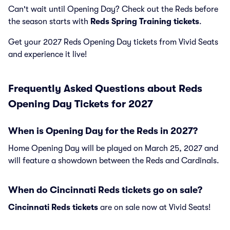
Can't wait until Opening Day? Check out the Reds before
the season starts with
Reds Spring Training tickets
.
Get your 2027 Reds Opening Day tickets from Vivid Seats
and experience it live!
Frequently Asked Questions about Reds
Opening Day Tickets for 2027
When is Opening Day for the Reds in 2027?
Home Opening Day will be played on March 25, 2027 and
will feature a showdown between the Reds and Cardinals.
When do Cincinnati Reds tickets go on sale?
Cincinnati Reds tickets
are on sale now at Vivid Seats!