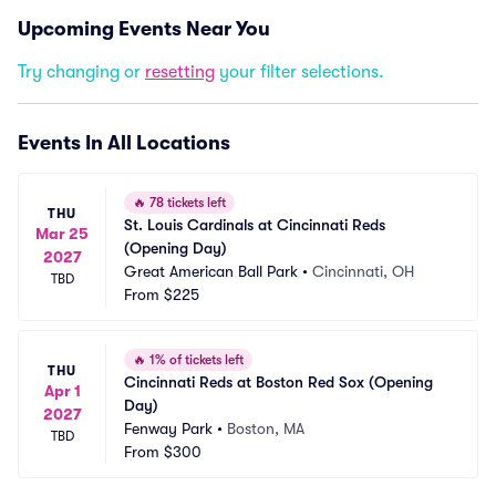
Upcoming Events Near You
Try changing or
resetting
your filter selections.
Events In All Locations
🔥
78 tickets left
THU
St. Louis Cardinals at Cincinnati Reds 
Mar 25
(Opening Day)
2027
Great American Ball Park
•
Cincinnati, OH
TBD
From
$225
🔥
1% of tickets left
THU
Cincinnati Reds at Boston Red Sox (Opening 
Apr 1
Day)
2027
Fenway Park
•
Boston, MA
TBD
From
$300