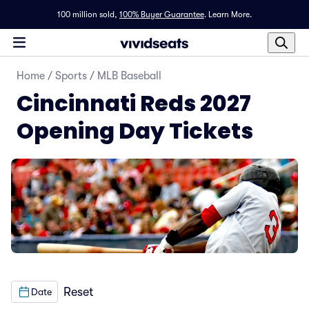
100 million sold,
100% Buyer Guarantee
.
Learn More.
Home
/
Sports
/
MLB Baseball
Cincinnati Reds 2027
Opening Day Tickets
Reset
Date