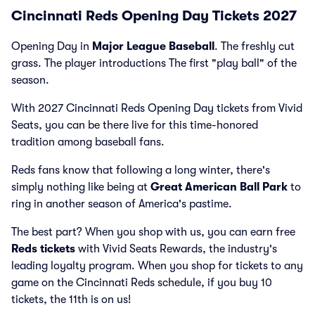
Cincinnati Reds Opening Day Tickets 2027
Opening Day in
Major League Baseball
. The freshly cut
grass. The player introductions The first "play ball" of the
season.
With 2027 Cincinnati Reds Opening Day tickets from Vivid
Seats, you can be there live for this time-honored
tradition among baseball fans.
Reds fans know that following a long winter, there's
simply nothing like being at
Great American Ball Park
to
ring in another season of America's pastime.
The best part? When you shop with us, you can earn free
Reds tickets
with Vivid Seats Rewards, the industry's
leading loyalty program. When you shop for tickets to any
game on the Cincinnati Reds schedule, if you buy 10
tickets, the 11th is on us!