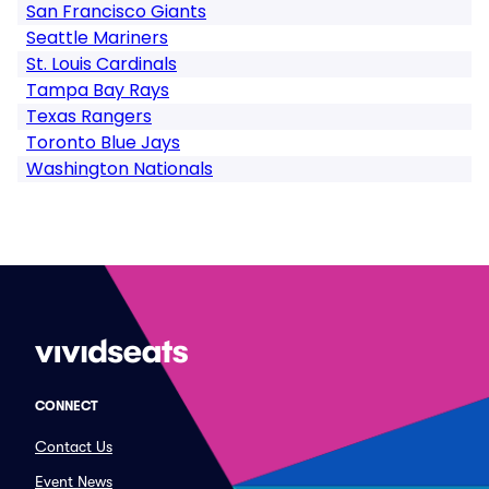
San Francisco Giants
Seattle Mariners
St. Louis Cardinals
Tampa Bay Rays
Texas Rangers
Toronto Blue Jays
Washington Nationals
CONNECT
Contact Us
Event News