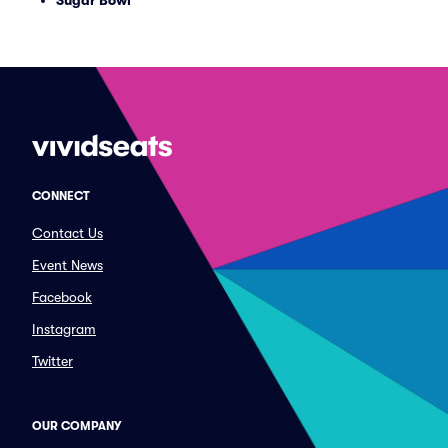
Sugar Bowl
CONNECT
Contact Us
Event News
Facebook
Instagram
Twitter
OUR COMPANY