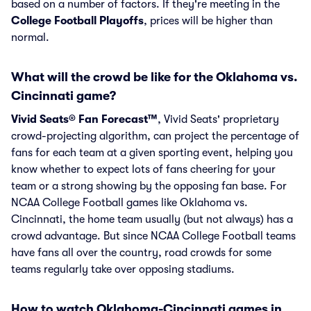
based on a number of factors. If they're meeting in the
College Football Playoffs
, prices will be higher than
normal.
What will the crowd be like for the Oklahoma vs.
Cincinnati game?
Vivid Seats® Fan Forecast™
, Vivid Seats' proprietary
crowd-projecting algorithm, can project the percentage of
fans for each team at a given sporting event, helping you
know whether to expect lots of fans cheering for your
team or a strong showing by the opposing fan base. For
NCAA College Football games like Oklahoma vs.
Cincinnati, the home team usually (but not always) has a
crowd advantage. But since NCAA College Football teams
have fans all over the country, road crowds for some
teams regularly take over opposing stadiums.
How to watch Oklahoma-Cincinnati games in