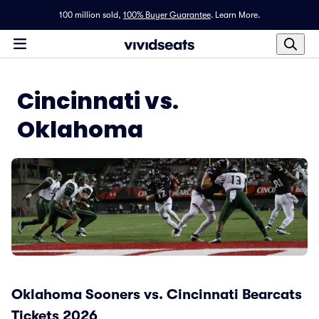
100 million sold,
100% Buyer Guarantee
.
Learn More.
Cincinnati vs.
Oklahoma
Oklahoma Sooners vs. Cincinnati Bearcats
Tickets 2026