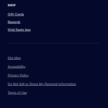
SHOP
Gift Cards
Rewards
Vivid Seats App
Site Map
Accessibility
Privacy Policy
Do Not Sell or Share My Personal Information
Terms of Use