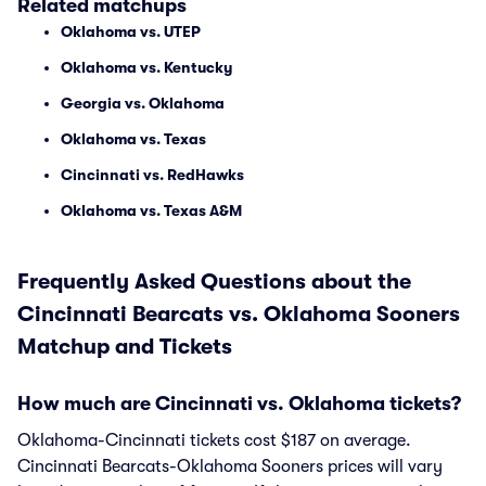
Related matchups
Oklahoma vs. UTEP
Oklahoma vs. Kentucky
Georgia vs. Oklahoma
Oklahoma vs. Texas
Cincinnati vs. RedHawks
Oklahoma vs. Texas A&M
Frequently Asked Questions about the
Cincinnati Bearcats vs. Oklahoma Sooners
Matchup and Tickets
How much are Cincinnati vs. Oklahoma tickets?
Oklahoma-Cincinnati tickets cost $187 on average.
Cincinnati Bearcats-Oklahoma Sooners prices will vary