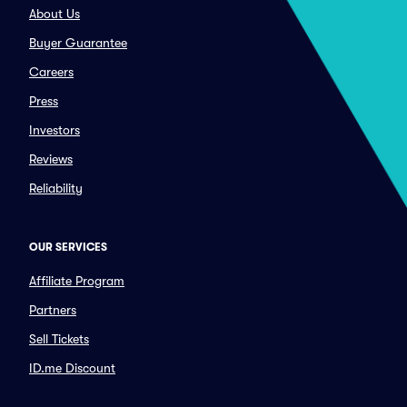
About Us
Buyer Guarantee
Careers
Press
Investors
Reviews
Reliability
OUR SERVICES
Affiliate Program
Partners
Sell Tickets
ID.me Discount