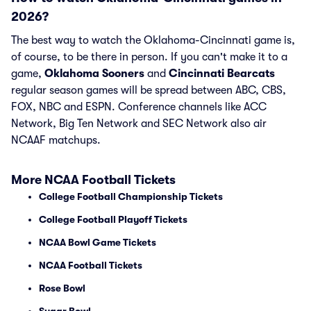
2026?
The best way to watch the Oklahoma-Cincinnati game is,
of course, to be there in person. If you can't make it to a
game,
Oklahoma Sooners
and
Cincinnati Bearcats
regular season games will be spread between ABC, CBS,
FOX, NBC and ESPN. Conference channels like ACC
Network, Big Ten Network and SEC Network also air
NCAAF matchups.
More NCAA Football Tickets
College Football Championship Tickets
College Football Playoff Tickets
NCAA Bowl Game Tickets
NCAA Football Tickets
Rose Bowl