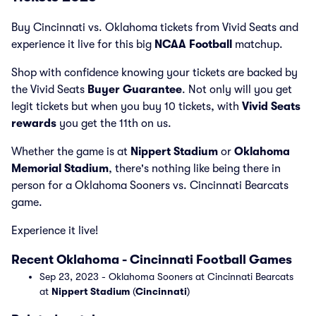
Buy Cincinnati vs. Oklahoma tickets from Vivid Seats and
experience it live for this big
NCAA Football
matchup.
Shop with confidence knowing your tickets are backed by
the Vivid Seats
Buyer Guarantee
. Not only will you get
legit tickets but when you buy 10 tickets, with
Vivid Seats
rewards
you get the 11th on us.
Whether the game is at
Nippert Stadium
or
Oklahoma
Memorial Stadium
, there's nothing like being there in
person for a Oklahoma Sooners vs. Cincinnati Bearcats
game.
Experience it live!
Recent Oklahoma - Cincinnati Football Games
Sep 23, 2023 - Oklahoma Sooners at Cincinnati Bearcats
at
Nippert Stadium
(
Cincinnati
)