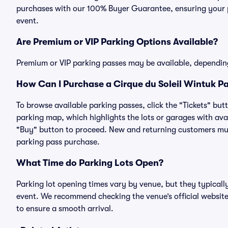
purchases with our 100% Buyer Guarantee, ensuring your pa
event.
Are Premium or VIP Parking Options Available?
Premium or VIP parking passes may be available, dependin
How Can I Purchase a Cirque du Soleil Wintuk Pa
To browse available parking passes, click the "Tickets" but
parking map, which highlights the lots or garages with avai
"Buy" button to proceed. New and returning customers must
parking pass purchase.
What Time do Parking Lots Open?
Parking lot opening times vary by venue, but they typicall
event. We recommend checking the venue’s official website
to ensure a smooth arrival.