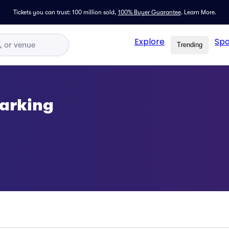
Tickets you can trust: 100 million sold,
100% Buyer Guarantee
.
Learn More.
Explore
Spo
Trending
Parking