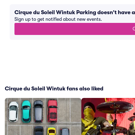
Cirque du Soleil Wintuk Parking doesn't have
Sign up to get notified about new events.
G
Cirque du Soleil Wintuk fans also liked