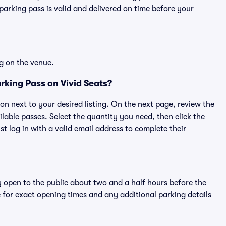
rking pass is valid and delivered on time before your
g on the venue.
rking Pass on Vivid Seats?
ton next to your desired listing. On the next page, review the
lable passes. Select the quantity you need, then click the
 log in with a valid email address to complete their
y open to the public about two and a half hours before the
 for exact opening times and any additional parking details