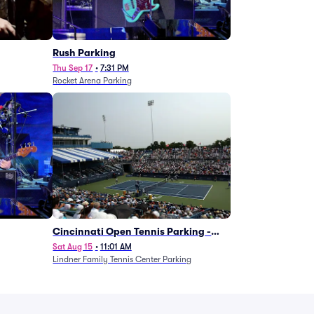
g
Rush Parking
Thu Sep 17
•
7:31 PM
Rocket Arena Parking
Cincinnati Open Tennis Parking -
Session 7
Sat Aug 15
•
11:01 AM
Lindner Family Tennis Center Parking