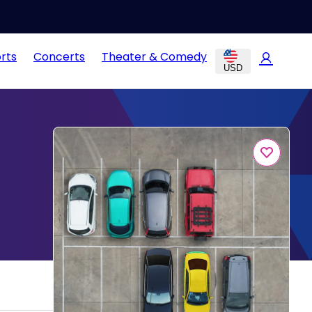
rts
Concerts
Theater & Comedy
USD