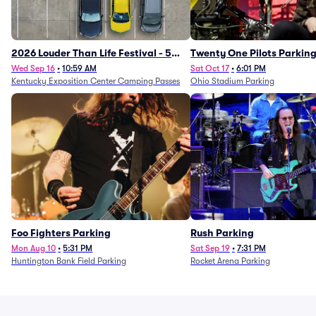
2026 Louder Than Life Festival - 5
Twenty One Pilots Parkin
Day Camping Passes (9/16 - 9/20)
Wed Sep 16
•
10:59 AM
Sat Oct 17
•
6:01 PM
Kentucky Exposition Center Camping Passes
Ohio Stadium Parking
Foo Fighters Parking
Rush Parking
Mon Aug 10
•
5:31 PM
Sat Sep 19
•
7:31 PM
Huntington Bank Field Parking
Rocket Arena Parking