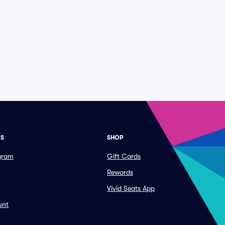
ES
SHOP
ogram
Gift Cards
Rewards
Vivid Seats App
unt