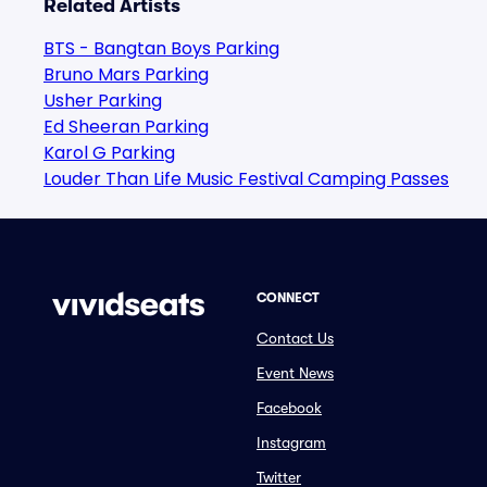
Related Artists
BTS - Bangtan Boys Parking
Bruno Mars Parking
Usher Parking
Ed Sheeran Parking
Karol G Parking
Louder Than Life Music Festival Camping Passes
CONNECT
Contact Us
Event News
Facebook
Instagram
Twitter