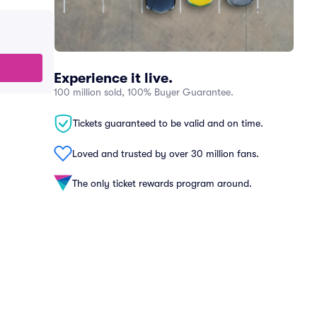
Experience it live.
100 million sold, 100% Buyer Guarantee.
Tickets guaranteed to be valid and on time.
Loved and trusted by over 30 million fans.
The only ticket rewards program around.