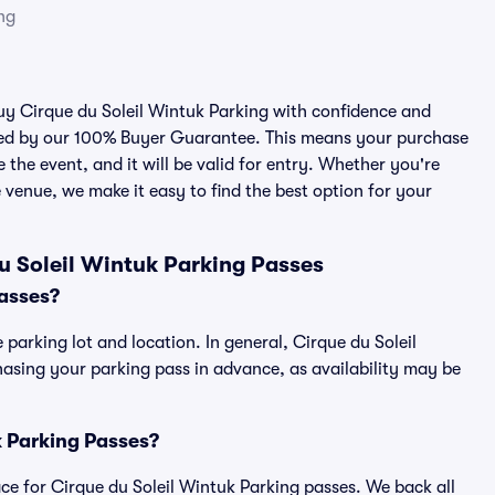
ng
buy Cirque du Soleil Wintuk Parking with confidence and
cked by our 100% Buyer Guarantee. This means your purchase
e the event, and it will be valid for entry. Whether you're
 venue, we make it easy to find the best option for your
u Soleil Wintuk Parking Passes
asses?
 parking lot and location. In general, Cirque du Soleil
sing your parking pass in advance, as availability may be
uk Parking Passes?
lace for Cirque du Soleil Wintuk Parking passes. We back all