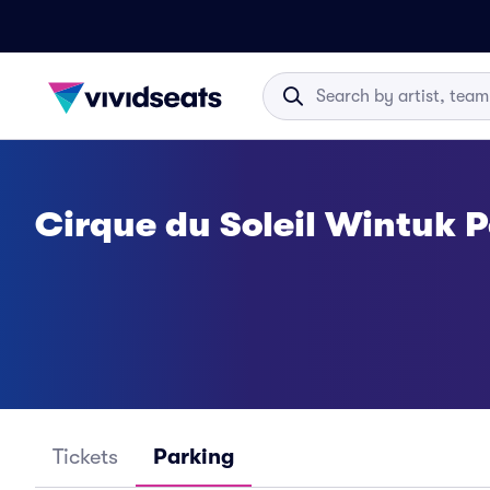
Cirque du Soleil Wintuk 
Tickets
Parking