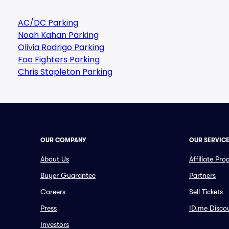
AC/DC Parking
Noah Kahan Parking
Olivia Rodrigo Parking
Foo Fighters Parking
Chris Stapleton Parking
OUR COMPANY
OUR SERVIC
About Us
Affiliate Pr
Buyer Guarantee
Partners
Careers
Sell Tickets
Press
ID.me Disco
Investors