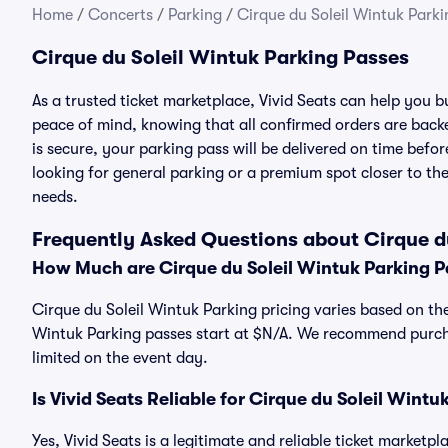
Home
/
Concerts
/
Parking
/
Cirque du Soleil Wintuk Parki
Cirque du Soleil Wintuk Parking Passes
As a trusted ticket marketplace, Vivid Seats can help you 
peace of mind, knowing that all confirmed orders are ba
is secure, your parking pass will be delivered on time befor
looking for general parking or a premium spot closer to the
needs.
Frequently Asked Questions about Cirque d
How Much are Cirque du Soleil Wintuk Parking P
Cirque du Soleil Wintuk Parking pricing varies based on the
Wintuk Parking passes start at $N/A. We recommend purcha
limited on the event day.
Is Vivid Seats Reliable for Cirque du Soleil Wint
Yes, Vivid Seats is a legitimate and reliable ticket marketp