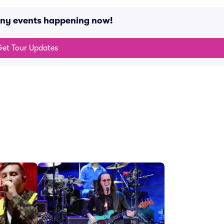
 any events happening now!
et Tour Updates