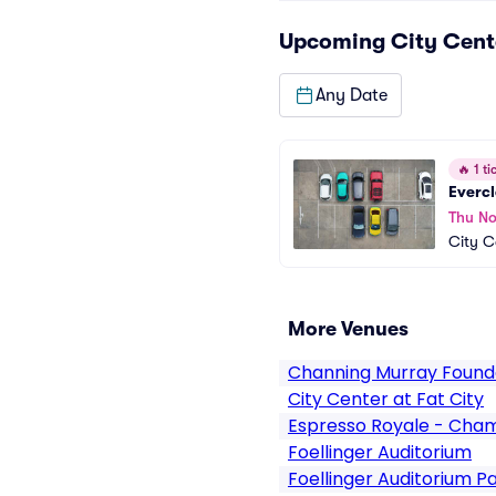
Upcoming
City Cent
Any Date
🔥
1 tic
Everc
Thu No
City C
More Venues
Channing Murray Found
City Center at Fat City
Espresso Royale - Cha
Foellinger Auditorium
Foellinger Auditorium P