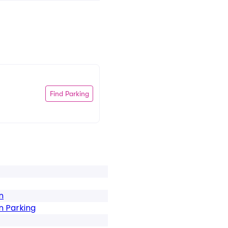
Find Parking
n
n Parking