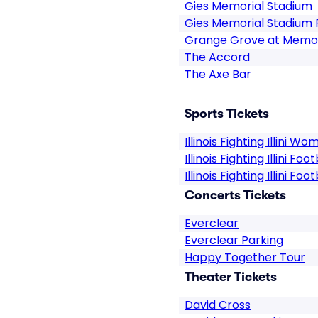
Gies Memorial Stadium
Gies Memorial Stadium 
Grange Grove at Memor
The Accord
The Axe Bar
Sports Tickets
Illinois Fighting Illini W
Illinois Fighting Illini Fo
Illinois Fighting Illini Foot
Concerts Tickets
Everclear
Everclear Parking
Happy Together Tour
Theater Tickets
David Cross