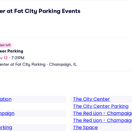
er at Fat City Parking
Events
ket left
lear Parking
v 12
•
7:31PM
enter at Fat City Parking
•
Champaign, IL
ation
The City Center
The City Center Parking
mpaign
The Red Lion - Champaig
The Red Lion - Champaig
arking
The Space