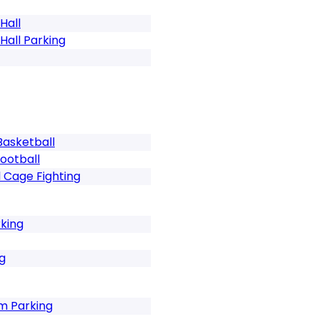
 Hall
f Hall Parking
s Basketball
Football
Cage Fighting
king
g
m Parking