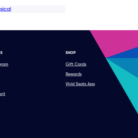
sical
ES
SHOP
ogram
Gift Cards
Rewards
Vivid Seats App
unt