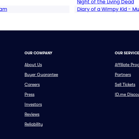
Night of the Living Dead
ram
Diary of a Wimpy Kid - Mu
OUR COMPANY
OUR SERVIC
About Us
Affiliate Pr
Buyer Guarantee
Partners
Careers
Sell Tickets
Press
ID.me Disco
Investors
Reviews
Reliability