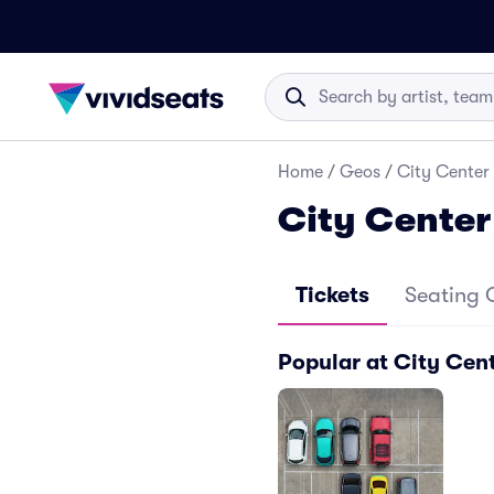
Home
/
Geos
/
City Center 
City Center
Tickets
Seating 
Popular at City Cent