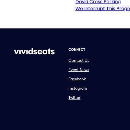
David Cross Parking
We Interrupt This Prog
CONNECT
Contact Us
Event News
Facebook
Instagram
Twitter