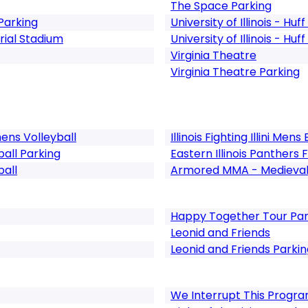
The Space Parking
Parking
University of Illinois - Huff
ial Stadium
University of Illinois - Huf
Virginia Theatre
Virginia Theatre Parking
omens Volleyball
Illinois Fighting Illini Men
otball Parking
Eastern Illinois Panthers 
ball
Armored MMA - Medieval 
Happy Together Tour Par
Leonid and Friends
Leonid and Friends Parkin
We Interrupt This Progra