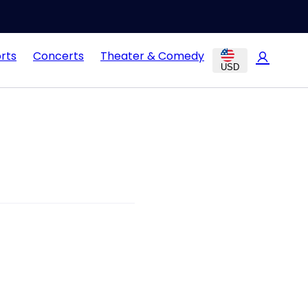
rts
Concerts
Theater & Comedy
USD