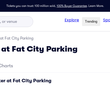
Tickets you can trust: 100 million sold,
100% Buyer Guarantee
.
Learn More.
Explore
Spo
Trending
at Fat City Parking
 at Fat City Parking
Charts
er at Fat City Parking