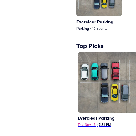
Everclear Parking
Parking
•
16
Events
Top Picks
Everclear Parking
Thu Nov 12
•
7:31 PM