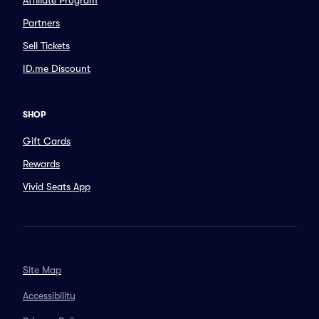
Affiliate Program
Partners
Sell Tickets
ID.me Discount
SHOP
Gift Cards
Rewards
Vivid Seats App
Site Map
Accessibility