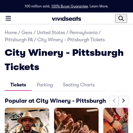
100 million sold,
100% Buyer Guarantee
.
Learn More.
Home
/
Geos
/
United States
/
Pennsylvania
/
Pittsburgh PA
/
City Winery - Pittsburgh Tickets
City Winery - Pittsburgh
Tickets
Tickets
Parking
Seating Charts
Popular at City Winery - Pittsburgh