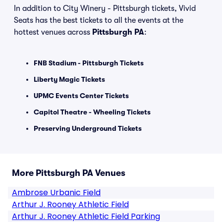
In addition to City Winery - Pittsburgh tickets, Vivid
Seats has the best tickets to all the events at the
hottest venues across
Pittsburgh PA
:
FNB Stadium - Pittsburgh Tickets
Liberty Magic Tickets
UPMC Events Center Tickets
Capitol Theatre - Wheeling Tickets
Preserving Underground Tickets
More Pittsburgh PA Venues
Ambrose Urbanic Field
Arthur J. Rooney Athletic Field
Arthur J. Rooney Athletic Field Parking