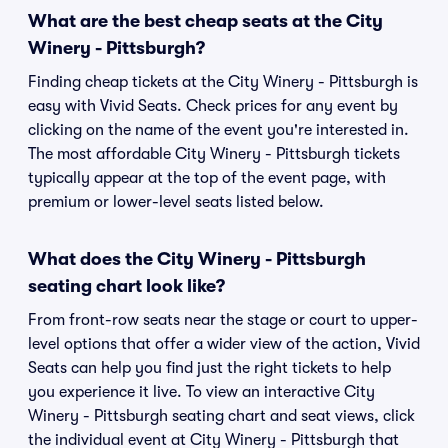
What are the best cheap seats at the City
Winery - Pittsburgh?
Finding cheap tickets at the City Winery - Pittsburgh is
easy with Vivid Seats. Check prices for any event by
clicking on the name of the event you're interested in.
The most affordable City Winery - Pittsburgh tickets
typically appear at the top of the event page, with
premium or lower-level seats listed below.
What does the City Winery - Pittsburgh
seating chart look like?
From front-row seats near the stage or court to upper-
level options that offer a wider view of the action, Vivid
Seats can help you find just the right tickets to help
you experience it live. To view an interactive City
Winery - Pittsburgh seating chart and seat views, click
the individual event at City Winery - Pittsburgh that