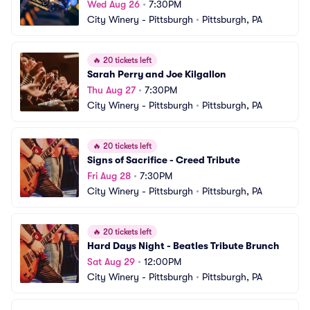
Wed Aug 26
•
7:30PM
City Winery - Pittsburgh
•
Pittsburgh, PA
🔥
20 tickets left
Sarah Perry and Joe Kilgallon
Thu Aug 27
•
7:30PM
City Winery - Pittsburgh
•
Pittsburgh, PA
🔥
20 tickets left
Signs of Sacrifice - Creed Tribute
Fri Aug 28
•
7:30PM
City Winery - Pittsburgh
•
Pittsburgh, PA
🔥
20 tickets left
Hard Days Night - Beatles Tribute Brunch
Sat Aug 29
•
12:00PM
City Winery - Pittsburgh
•
Pittsburgh, PA