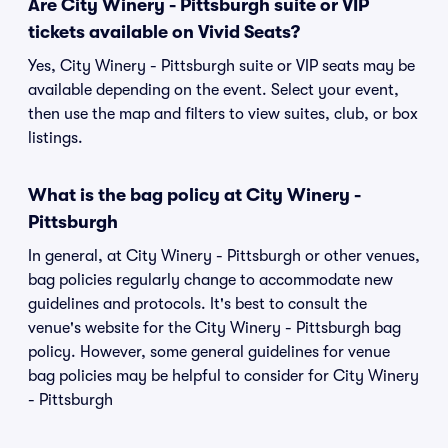
Are City Winery - Pittsburgh suite or VIP
tickets available on Vivid Seats?
Yes, City Winery - Pittsburgh suite or VIP seats may be
available depending on the event. Select your event,
then use the map and filters to view suites, club, or box
listings.
What is the bag policy at City Winery -
Pittsburgh
In general, at City Winery - Pittsburgh or other venues,
bag policies regularly change to accommodate new
guidelines and protocols. It's best to consult the
venue's website for the City Winery - Pittsburgh bag
policy. However, some general guidelines for venue
bag policies may be helpful to consider for City Winery
- Pittsburgh