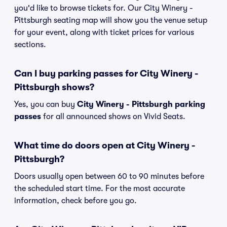
you'd like to browse tickets for. Our City Winery -
Pittsburgh seating map will show you the venue setup
for your event, along with ticket prices for various
sections.
Can I buy parking passes for City Winery -
Pittsburgh shows?
Yes, you can buy
City Winery - Pittsburgh parking
passes
for all announced shows on Vivid Seats.
What time do doors open at City Winery -
Pittsburgh?
Doors usually open between 60 to 90 minutes before
the scheduled start time. For the most accurate
information, check before you go.