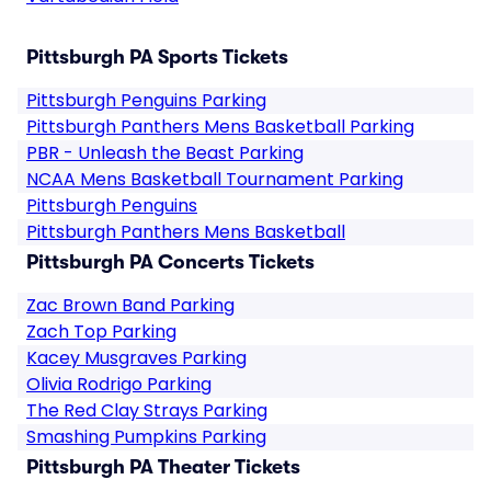
Pittsburgh PA Sports Tickets
Pittsburgh Penguins Parking
Pittsburgh Panthers Mens Basketball Parking
PBR - Unleash the Beast Parking
NCAA Mens Basketball Tournament Parking
Pittsburgh Penguins
Pittsburgh Panthers Mens Basketball
Pittsburgh PA Concerts Tickets
Zac Brown Band Parking
Zach Top Parking
Kacey Musgraves Parking
Olivia Rodrigo Parking
The Red Clay Strays Parking
Smashing Pumpkins Parking
Pittsburgh PA Theater Tickets