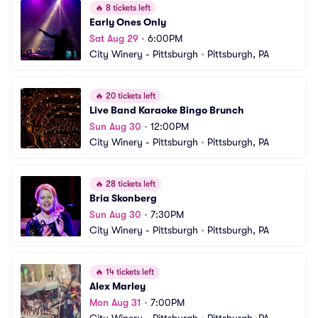
🔥
8 tickets left
Early Ones Only
Sat Aug 29
•
6:00PM
City Winery - Pittsburgh
•
Pittsburgh, PA
🔥
20 tickets left
Live Band Karaoke Bingo Brunch
Sun Aug 30
•
12:00PM
City Winery - Pittsburgh
•
Pittsburgh, PA
🔥
28 tickets left
Bria Skonberg
Sun Aug 30
•
7:30PM
City Winery - Pittsburgh
•
Pittsburgh, PA
🔥
14 tickets left
Alex Marley
Mon Aug 31
•
7:00PM