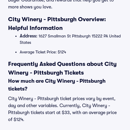
Buyer Guarantee, and rewards that help you get to
more shows you love.
City Winery - Pittsburgh Overview:
Helpful Information
Address:
1627 Smallman St Pittsburgh 15222 PA United
States
Average Ticket Price: $124
Frequently Asked Questions about City
Winery - Pittsburgh Tickets
How much are City Winery - Pittsburgh
tickets?
City Winery - Pittsburgh ticket prices vary by event,
day and other variables. Currently, City Winery -
Pittsburgh tickets start at $33, with an average price
of $124.