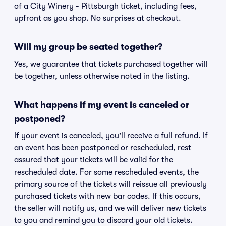
of a City Winery - Pittsburgh ticket, including fees,
upfront as you shop. No surprises at checkout.
Will my group be seated together?
Yes, we guarantee that tickets purchased together will
be together, unless otherwise noted in the listing.
What happens if my event is canceled or
postponed?
If your event is canceled, you'll receive a full refund. If
an event has been postponed or rescheduled, rest
assured that your tickets will be valid for the
rescheduled date. For some rescheduled events, the
primary source of the tickets will reissue all previously
purchased tickets with new bar codes. If this occurs,
the seller will notify us, and we will deliver new tickets
to you and remind you to discard your old tickets.