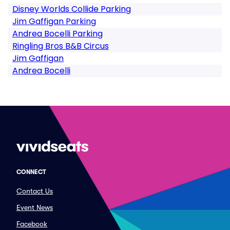
Disney Worlds Collide Parking
Jim Gaffigan Parking
Andrea Bocelli Parking
Ringling Bros B&B Circus
Jim Gaffigan
Andrea Bocelli
CONNECT
Contact Us
Event News
Facebook