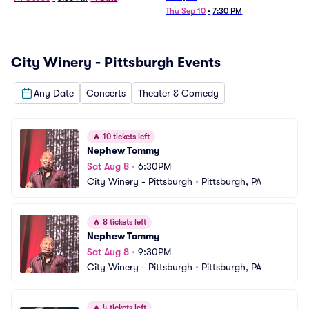
Thu Sep 10
•
7:30 PM
City Winery - Pittsburgh
Events
Any Date
Concerts
Theater & Comedy
🔥
10 tickets left
Nephew Tommy
Sat Aug 8
•
6:30PM
City Winery - Pittsburgh
•
Pittsburgh, PA
🔥
8 tickets left
Nephew Tommy
Sat Aug 8
•
9:30PM
City Winery - Pittsburgh
•
Pittsburgh, PA
🔥
4 tickets left