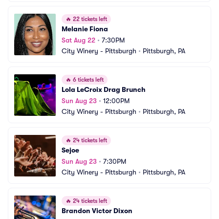
🔥
22 tickets left
Melanie Fiona
Sat Aug 22
•
7:30PM
City Winery - Pittsburgh
•
Pittsburgh, PA
🔥
6 tickets left
Lola LeCroix Drag Brunch
Sun Aug 23
•
12:00PM
City Winery - Pittsburgh
•
Pittsburgh, PA
🔥
24 tickets left
Sejoe
Sun Aug 23
•
7:30PM
City Winery - Pittsburgh
•
Pittsburgh, PA
🔥
24 tickets left
Brandon Victor Dixon