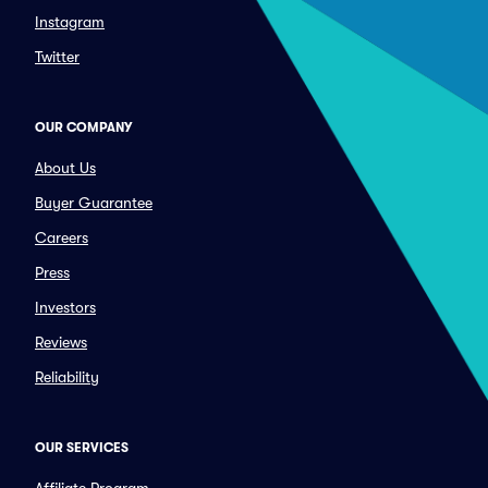
Instagram
Twitter
OUR COMPANY
About Us
Buyer Guarantee
Careers
Press
Investors
Reviews
Reliability
OUR SERVICES