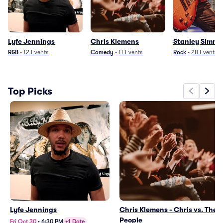
Lyfe Jennings
Chris Klemens
Stanley Simmo
R&B
•
12
Events
Comedy
•
11
Events
Rock
•
28
Events
Top Picks
Lyfe Jennings
Chris Klemens - Chris vs. The
People
Fri Oct 30
•
6:30 PM
+1 Date