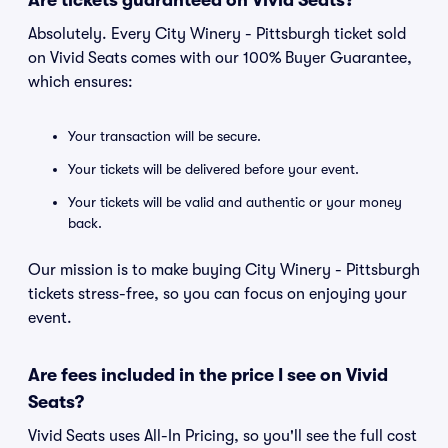
Are tickets guaranteed on Vivid Seats?
Absolutely. Every City Winery - Pittsburgh ticket sold
on Vivid Seats comes with our 100% Buyer Guarantee,
which ensures:
Your transaction will be secure.
Your tickets will be delivered before your event.
Your tickets will be valid and authentic or your money
back.
Our mission is to make buying City Winery - Pittsburgh
tickets stress-free, so you can focus on enjoying your
event.
Are fees included in the price I see on Vivid
Seats?
Vivid Seats uses All-In Pricing, so you'll see the full cost