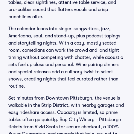
tables, clear sightlines, attentive table service, and
pro-caliber sound that flatters vocals and crisp
punchlines alike.
The calendar leans into singer-songwriters, jazz,
Americana, soul, and stand-up, plus podcast tapings
and storytelling nights. With a cozy, mostly seated
room, comedians can work the crowd and land tight
timing without competing with chatter, while acoustic
sets feel up close and personal. Wine pairing dinners
and special releases add a culinary twist to select
shows, creating nights that feel curated rather than
routine.
Set minutes from Downtown Pittsburgh, the venue is
walkable in the Strip District, with nearby garages and
easy rideshare access. Capacity is limited, so prime
tables often go quickly. Buy City Winery - Pittsburgh
tickets from Vivid Seats for secure checkout, a 100%