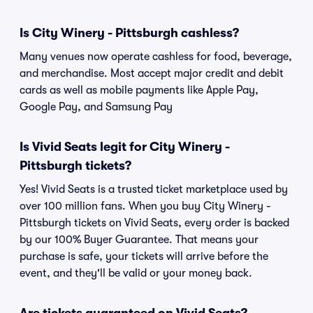
Is City Winery - Pittsburgh cashless?
Many venues now operate cashless for food, beverage,
and merchandise. Most accept major credit and debit
cards as well as mobile payments like Apple Pay,
Google Pay, and Samsung Pay
Is Vivid Seats legit for City Winery -
Pittsburgh tickets?
Yes! Vivid Seats is a trusted ticket marketplace used by
over 100 million fans. When you buy City Winery -
Pittsburgh tickets on Vivid Seats, every order is backed
by our 100% Buyer Guarantee. That means your
purchase is safe, your tickets will arrive before the
event, and they'll be valid or your money back.