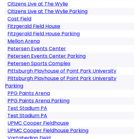
Citizens Live at The Wylie
Citizens Live at The Wylie Parking
Cost Field
Fitzgerald Field House
Fitzgerald Field House Parking
Mellon Arena
Petersen Events Center
Petersen Events Center Parking
Petersen Sports Complex
Pittsburgh Playhouse of Point Park University
Pittsburgh Playhouse of Point Park University
Parking
PPG Paints Arena
PPG Paints Arena Parking
Test Stadium PA
Test Stadium PA
UPMC Cooper Fieldhouse
UPMC Cooper Fieldhouse Parking
Vartabedian Field