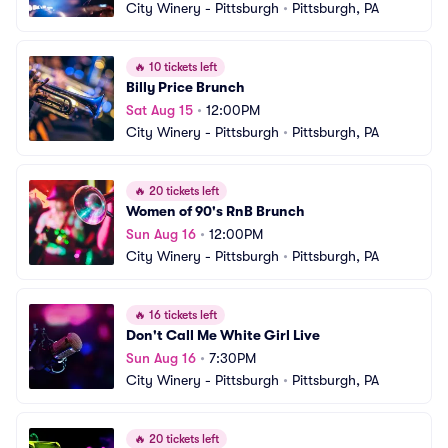
City Winery - Pittsburgh
•
Pittsburgh, PA
🔥
10 tickets left
Billy Price Brunch
Sat Aug 15
•
12:00PM
City Winery - Pittsburgh
•
Pittsburgh, PA
🔥
20 tickets left
Women of 90's RnB Brunch
Sun Aug 16
•
12:00PM
City Winery - Pittsburgh
•
Pittsburgh, PA
🔥
16 tickets left
Don't Call Me White Girl Live
Sun Aug 16
•
7:30PM
City Winery - Pittsburgh
•
Pittsburgh, PA
🔥
20 tickets left