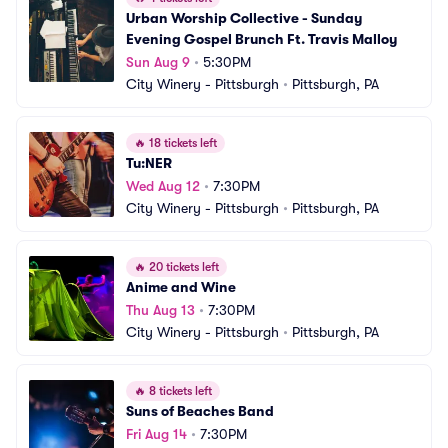
Urban Worship Collective - Sunday 
Evening Gospel Brunch Ft. Travis Malloy
Sun Aug 9
•
5:30PM
City Winery - Pittsburgh
•
Pittsburgh, PA
🔥
18 tickets left
Tu:NER
Wed Aug 12
•
7:30PM
City Winery - Pittsburgh
•
Pittsburgh, PA
🔥
20 tickets left
Anime and Wine
Thu Aug 13
•
7:30PM
City Winery - Pittsburgh
•
Pittsburgh, PA
🔥
8 tickets left
Suns of Beaches Band
Fri Aug 14
•
7:30PM