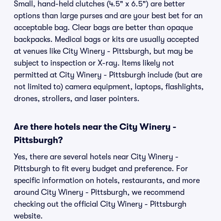
Small, hand-held clutches (4.5" x 6.5") are better
options than large purses and are your best bet for an
acceptable bag. Clear bags are better than opaque
backpacks. Medical bags or kits are usually accepted
at venues like City Winery - Pittsburgh, but may be
subject to inspection or X-ray. Items likely not
permitted at City Winery - Pittsburgh include (but are
not limited to) camera equipment, laptops, flashlights,
drones, strollers, and laser pointers.
Are there hotels near the City Winery -
Pittsburgh?
Yes, there are several hotels near City Winery -
Pittsburgh to fit every budget and preference. For
specific information on hotels, restaurants, and more
around City Winery - Pittsburgh, we recommend
checking out the official City Winery - Pittsburgh
website.