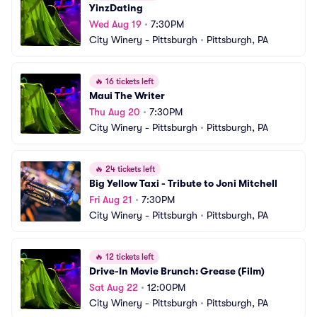
YinzDating
Wed Aug 19
•
7:30PM
City Winery - Pittsburgh
•
Pittsburgh, PA
🔥
16 tickets left
Maui The Writer
Thu Aug 20
•
7:30PM
City Winery - Pittsburgh
•
Pittsburgh, PA
🔥
24 tickets left
Big Yellow Taxi - Tribute to Joni Mitchell
Fri Aug 21
•
7:30PM
City Winery - Pittsburgh
•
Pittsburgh, PA
🔥
12 tickets left
Drive-In Movie Brunch: Grease (Film)
Sat Aug 22
•
12:00PM
City Winery - Pittsburgh
•
Pittsburgh, PA