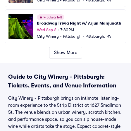
City Winery - Pittsburgh
•
Pittsburgh, PA
🔥
4 tickets left
Broadway Trivia Night w/ Arjun Manjunath
Wed Sep 2
•
7:30PM
City Winery - Pittsburgh
•
Pittsburgh, PA
Show More
Guide to City Winery - Pittsburgh:
Tickets, Events, and Venue Information
City Winery - Pittsburgh brings an intimate listening-
room experience to the Strip District at 1627 Smallman
St. The venue blends an urban winery, scratch kitchen,
and performance space, so you can sip house-made
wine while artists take the stage. Expect cabaret-style