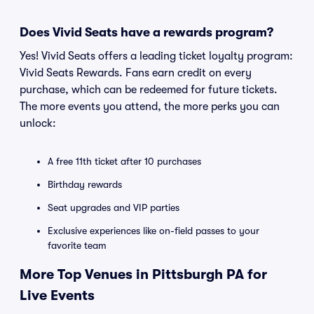
Does Vivid Seats have a rewards program?
Yes! Vivid Seats offers a leading ticket loyalty program:
Vivid Seats Rewards. Fans earn credit on every
purchase, which can be redeemed for future tickets.
The more events you attend, the more perks you can
unlock:
A free 11th ticket after 10 purchases
Birthday rewards
Seat upgrades and VIP parties
Exclusive experiences like on-field passes to your
favorite team
More Top Venues in Pittsburgh PA for
Live Events