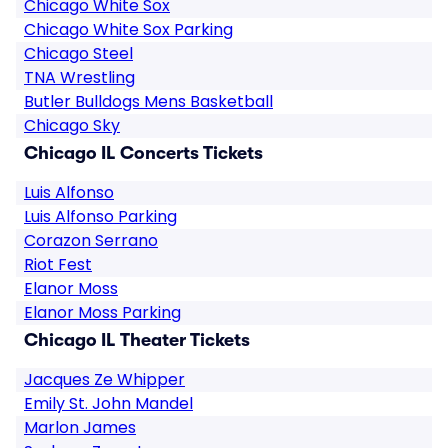
Chicago White Sox
Chicago White Sox Parking
Chicago Steel
TNA Wrestling
Butler Bulldogs Mens Basketball
Chicago Sky
Chicago IL Concerts Tickets
Luis Alfonso
Luis Alfonso Parking
Corazon Serrano
Riot Fest
Elanor Moss
Elanor Moss Parking
Chicago IL Theater Tickets
Jacques Ze Whipper
Emily St. John Mandel
Marlon James