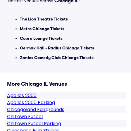
hottest venues across
Chicago IL
:
The Lion Theatre Tickets
Metro Chicago Tickets
Cobra Lounge Tickets
Cermak Hall - Radius Chicago Tickets
Zanies Comedy Club Chicago Tickets
More Chicago IL Venues
Apollos 2000
Apollos 2000 Parking
Chicagoland Fairgrounds
ChiTown Futbol
ChiTown Futbol Parking
Cinespace Film Studios