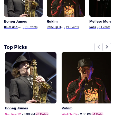
Boney James
Rakim
Melissa Manch
Blues and Jazz
•
31
Events
Rap/Hip Hop
•
14
Events
Rock
•
3
Events
Top Picks
Boney James
Rakim
Sun Nov 22
•
8:30 PM
+3 Dates
Wed Oct 14
•
9:30 PM
+1 Date