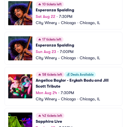
🔥
10 tickets left
Esperanza Spalding
Sat Aug 22
•
7:30PM
City Winery - Chicago
•
Chicago, IL
🔥
17 tickets left
Esperanza Spalding
Sun Aug 23
•
7:00PM
City Winery - Chicago
•
Chicago, IL
🔥
58 tickets left
💰
Deals Available
Angelica Baylor - Erykah Badu and Jill 
Scott Tribute
Mon Aug 24
•
7:30PM
City Winery - Chicago
•
Chicago, IL
🔥
42 tickets left
Sapphira Live