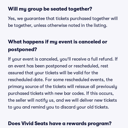
Will my group be seated together?
Yes, we guarantee that tickets purchased together will
be together, unless otherwise noted in the listing.
What happens if my event is canceled or
postponed?
If your event is canceled, you'll receive a full refund. If
an event has been postponed or rescheduled, rest
assured that your tickets will be valid for the
rescheduled date. For some rescheduled events, the
primary source of the tickets will reissue all previously
purchased tickets with new bar codes. If this occurs,
the seller will notify us, and we will deliver new tickets
to you and remind you to discard your old tickets.
Does Vivid Seats have a rewards program?