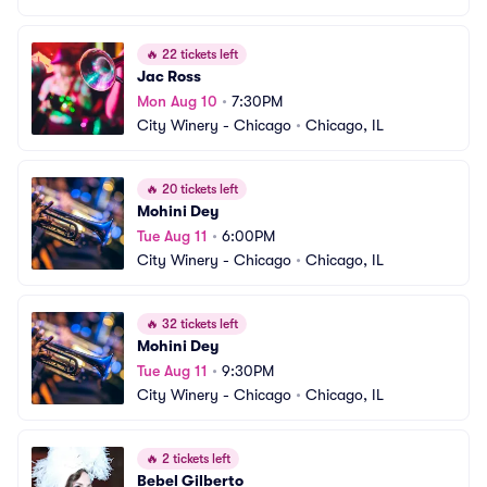
🔥
22 tickets left
Jac Ross
Mon Aug 10
•
7:30PM
City Winery - Chicago
•
Chicago, IL
🔥
20 tickets left
Mohini Dey
Tue Aug 11
•
6:00PM
City Winery - Chicago
•
Chicago, IL
🔥
32 tickets left
Mohini Dey
Tue Aug 11
•
9:30PM
City Winery - Chicago
•
Chicago, IL
🔥
2 tickets left
Bebel Gilberto