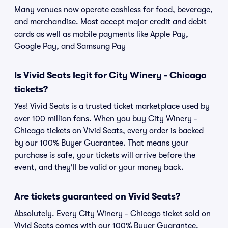
Many venues now operate cashless for food, beverage,
and merchandise. Most accept major credit and debit
cards as well as mobile payments like Apple Pay,
Google Pay, and Samsung Pay
Is Vivid Seats legit for City Winery - Chicago
tickets?
Yes! Vivid Seats is a trusted ticket marketplace used by
over 100 million fans. When you buy City Winery -
Chicago tickets on Vivid Seats, every order is backed
by our 100% Buyer Guarantee. That means your
purchase is safe, your tickets will arrive before the
event, and they'll be valid or your money back.
Are tickets guaranteed on Vivid Seats?
Absolutely. Every City Winery - Chicago ticket sold on
Vivid Seats comes with our 100% Buyer Guarantee,