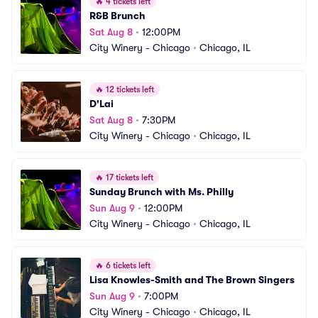
🔥
4 tickets left
R&B Brunch
Sat Aug 8
•
12:00PM
City Winery - Chicago
•
Chicago, IL
🔥
12 tickets left
D'Lai
Sat Aug 8
•
7:30PM
City Winery - Chicago
•
Chicago, IL
🔥
17 tickets left
Sunday Brunch with Ms. Philly
Sun Aug 9
•
12:00PM
City Winery - Chicago
•
Chicago, IL
🔥
6 tickets left
Lisa Knowles-Smith and The Brown Singers
Sun Aug 9
•
7:00PM
City Winery - Chicago
•
Chicago, IL