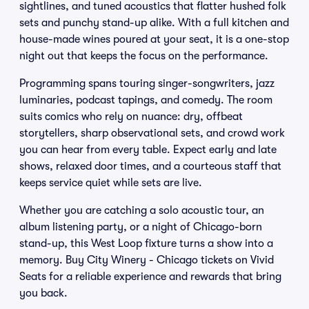
sightlines, and tuned acoustics that flatter hushed folk
sets and punchy stand-up alike. With a full kitchen and
house-made wines poured at your seat, it is a one-stop
night out that keeps the focus on the performance.
Programming spans touring singer-songwriters, jazz
luminaries, podcast tapings, and comedy. The room
suits comics who rely on nuance: dry, offbeat
storytellers, sharp observational sets, and crowd work
you can hear from every table. Expect early and late
shows, relaxed door times, and a courteous staff that
keeps service quiet while sets are live.
Whether you are catching a solo acoustic tour, an
album listening party, or a night of Chicago-born
stand-up, this West Loop fixture turns a show into a
memory. Buy City Winery - Chicago tickets on Vivid
Seats for a reliable experience and rewards that bring
you back.