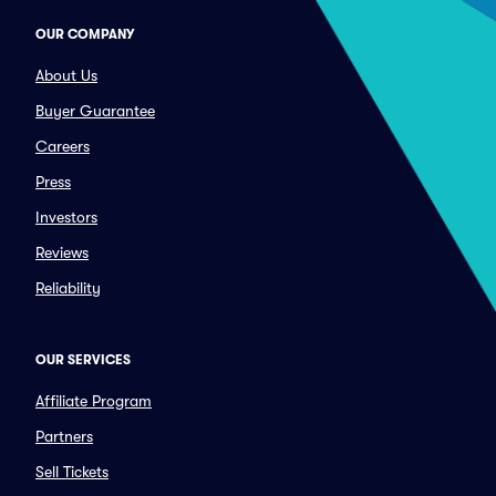
OUR COMPANY
About Us
Buyer Guarantee
Careers
Press
Investors
Reviews
Reliability
OUR SERVICES
Affiliate Program
Partners
Sell Tickets