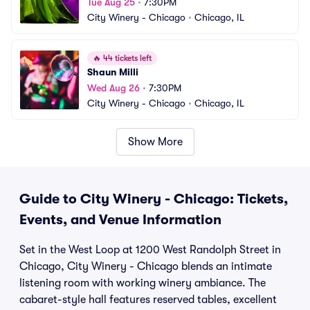
Tue Aug 25
•
7:30PM
City Winery - Chicago
•
Chicago, IL
🔥
44 tickets left
Shaun Milli
Wed Aug 26
•
7:30PM
City Winery - Chicago
•
Chicago, IL
Show More
Guide to City Winery - Chicago: Tickets,
Events, and Venue Information
Set in the West Loop at 1200 West Randolph Street in
Chicago, City Winery - Chicago blends an intimate
listening room with working winery ambiance. The
cabaret-style hall features reserved tables, excellent