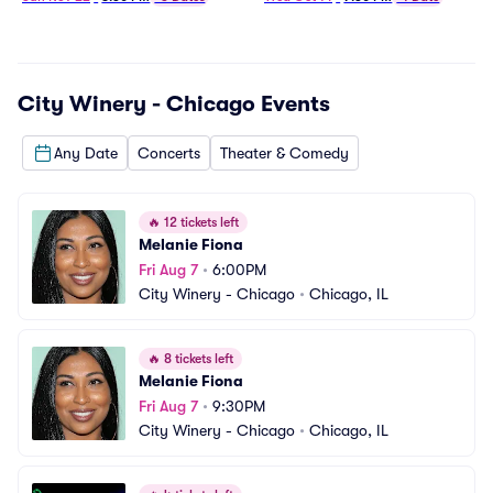
City Winery - Chicago
Events
Any Date
Concerts
Theater & Comedy
🔥
12 tickets left
Melanie Fiona
Fri Aug 7
•
6:00PM
City Winery - Chicago
•
Chicago, IL
🔥
8 tickets left
Melanie Fiona
Fri Aug 7
•
9:30PM
City Winery - Chicago
•
Chicago, IL