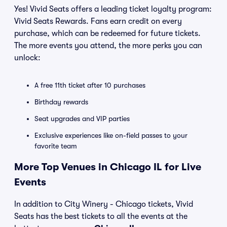
Yes! Vivid Seats offers a leading ticket loyalty program:
Vivid Seats Rewards. Fans earn credit on every
purchase, which can be redeemed for future tickets.
The more events you attend, the more perks you can
unlock:
A free 11th ticket after 10 purchases
Birthday rewards
Seat upgrades and VIP parties
Exclusive experiences like on-field passes to your
favorite team
More Top Venues in Chicago IL for Live
Events
In addition to City Winery - Chicago tickets, Vivid
Seats has the best tickets to all the events at the