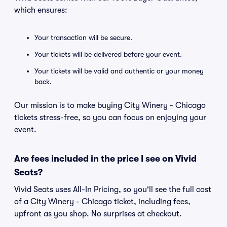
which ensures:
Your transaction will be secure.
Your tickets will be delivered before your event.
Your tickets will be valid and authentic or your money
back.
Our mission is to make buying City Winery - Chicago
tickets stress-free, so you can focus on enjoying your
event.
Are fees included in the price I see on Vivid
Seats?
Vivid Seats uses All-In Pricing, so you'll see the full cost
of a City Winery - Chicago ticket, including fees,
upfront as you shop. No surprises at checkout.