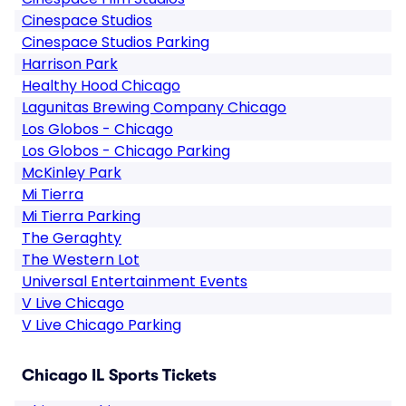
Cinespace Studios
Cinespace Studios Parking
Harrison Park
Healthy Hood Chicago
Lagunitas Brewing Company Chicago
Los Globos - Chicago
Los Globos - Chicago Parking
McKinley Park
Mi Tierra
Mi Tierra Parking
The Geraghty
The Western Lot
Universal Entertainment Events
V Live Chicago
V Live Chicago Parking
Chicago IL Sports Tickets