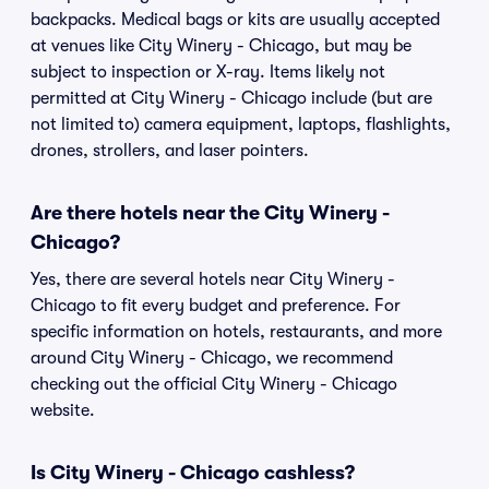
backpacks. Medical bags or kits are usually accepted
at venues like City Winery - Chicago, but may be
subject to inspection or X-ray. Items likely not
permitted at City Winery - Chicago include (but are
not limited to) camera equipment, laptops, flashlights,
drones, strollers, and laser pointers.
Are there hotels near the City Winery -
Chicago?
Yes, there are several hotels near City Winery -
Chicago to fit every budget and preference. For
specific information on hotels, restaurants, and more
around City Winery - Chicago, we recommend
checking out the official City Winery - Chicago
website.
Is City Winery - Chicago cashless?