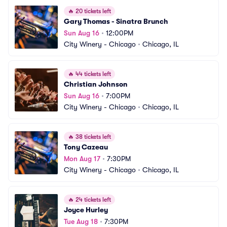
🔥
20 tickets left
Gary Thomas - Sinatra Brunch
Sun Aug 16
•
12:00PM
City Winery - Chicago
•
Chicago, IL
🔥
44 tickets left
Christian Johnson
Sun Aug 16
•
7:00PM
City Winery - Chicago
•
Chicago, IL
🔥
38 tickets left
Tony Cazeau
Mon Aug 17
•
7:30PM
City Winery - Chicago
•
Chicago, IL
🔥
24 tickets left
Joyce Hurley
Tue Aug 18
•
7:30PM