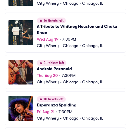
City Winery - Chicago
•
Chicago, IL
🔥
16 tickets left
A Tribute to Whitney Houston and Chaka 
Khan
Wed Aug 19
•
7:30PM
City Winery - Chicago
•
Chicago, IL
🔥
24 tickets left
Android Paranoid
Thu Aug 20
•
7:30PM
City Winery - Chicago
•
Chicago, IL
🔥
10 tickets left
Esperanza Spalding
Fri Aug 21
•
7:30PM
City Winery - Chicago
•
Chicago, IL