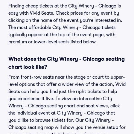
Finding cheap tickets at the City Winery - Chicago is
easy with Vivid Seats. Check prices for any event by
clicking on the name of the event you're interested in.
The most affordable City Winery - Chicago tickets
typically appear at the top of the event page, with
premium or lower-level seats listed below.
What does the City Winery - Chicago seating
chart look like?
From front-row seats near the stage or court to upper-
level options that offer a wider view of the action, Vivid
Seats can help you find just the right tickets to help
you experience it live. To view an interactive City
Winery - Chicago seating chart and seat views, click
the individual event at City Winery - Chicago that
you'd like to browse tickets for. Our City Winery -
Chicago seating map will show you the venue setup for