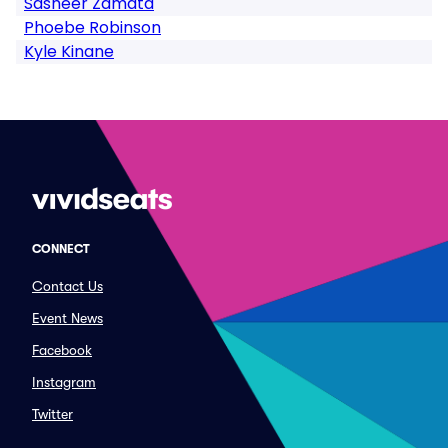
Sasheer Zamata
Phoebe Robinson
Kyle Kinane
CONNECT
Contact Us
Event News
Facebook
Instagram
Twitter