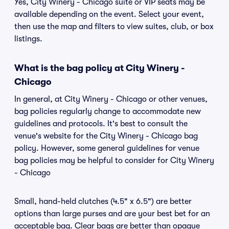
Yes, City Winery - Chicago suite or VIP seats may be
available depending on the event. Select your event,
then use the map and filters to view suites, club, or box
listings.
What is the bag policy at City Winery -
Chicago
In general, at City Winery - Chicago or other venues,
bag policies regularly change to accommodate new
guidelines and protocols. It's best to consult the
venue's website for the City Winery - Chicago bag
policy. However, some general guidelines for venue
bag policies may be helpful to consider for City Winery
- Chicago
Small, hand-held clutches (4.5" x 6.5") are better
options than large purses and are your best bet for an
acceptable bag. Clear bags are better than opaque