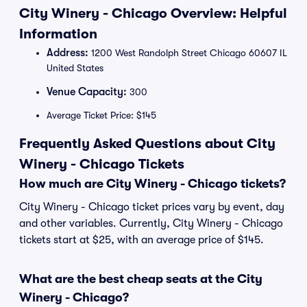
City Winery - Chicago Overview: Helpful
Information
Address:
1200 West Randolph Street Chicago 60607 IL
United States
Venue Capacity:
300
Average Ticket Price: $145
Frequently Asked Questions about City
Winery - Chicago Tickets
How much are City Winery - Chicago tickets?
City Winery - Chicago ticket prices vary by event, day
and other variables. Currently, City Winery - Chicago
tickets start at $25, with an average price of $145.
What are the best cheap seats at the City
Winery - Chicago?