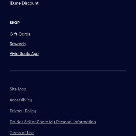
ID.me Discount
SHOP
Gift Cards
Rewards
Vivid Seats App
Site Map
Accessibility
Privacy Policy
Do Not Sell or Share My Personal Information
Terms of Use