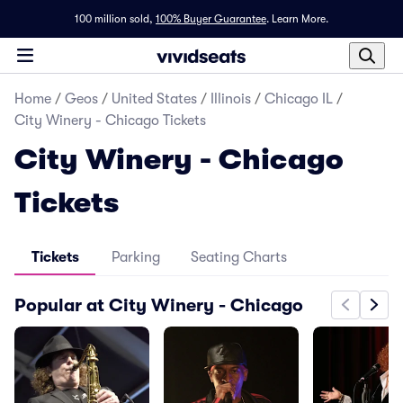
100 million sold,
100% Buyer Guarantee
.
Learn More.
Home
/
Geos
/
United States
/
Illinois
/
Chicago IL
/
City Winery - Chicago Tickets
City Winery - Chicago
Tickets
Tickets
Parking
Seating Charts
Popular at City Winery - Chicago