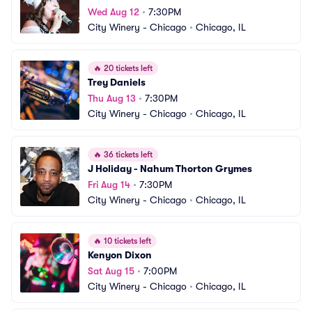
Wed Aug 12
•
7:30PM
City Winery - Chicago
•
Chicago, IL
🔥
20 tickets left
Trey Daniels
Thu Aug 13
•
7:30PM
City Winery - Chicago
•
Chicago, IL
🔥
36 tickets left
J Holiday - Nahum Thorton Grymes
Fri Aug 14
•
7:30PM
City Winery - Chicago
•
Chicago, IL
🔥
10 tickets left
Kenyon Dixon
Sat Aug 15
•
7:00PM
City Winery - Chicago
•
Chicago, IL