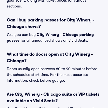
your event, along with ticket prices for various
sections.
Can I buy parking passes for City Winery -
Chicago shows?
Yes, you can buy
City Winery - Chicago parking
passes
for all announced shows on Vivid Seats.
What time do doors open at City Winery -
Chicago?
Doors usually open between 60 to 90 minutes before
the scheduled start time. For the most accurate
information, check before you go.
Are City Winery - Chicago suite or VIP tickets
available on Vivid Seats?