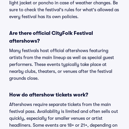
light jacket or poncho in case of weather changes. Be
sure to check the festival's rules for what's allowed as
every festival has its own policies.
Are there official CityFolk Festival
aftershows?
Many festivals host official aftershows featuring
artists from the main lineup as well as special guest
performers. These events typically take place at
nearby clubs, theaters, or venues after the festival
grounds close.
How do aftershow tickets work?
Aftershows require separate tickets from the main
festival pass. Availability is limited and often sells out
quickly, especially for smaller venues or artist
headliners. Some events are 18+ or 21+, depending on