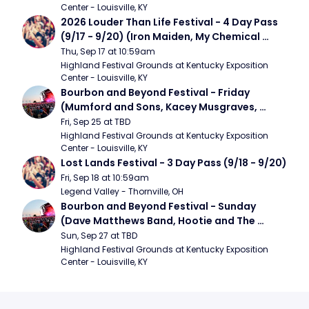
Center - Louisville, KY
2026 Louder Than Life Festival - 4 Day Pass 
(9/17 - 9/20) (Iron Maiden, My Chemical 
Romance, Limpbizkit)
Thu, Sep 17 at 10:59am
Highland Festival Grounds at Kentucky Exposition 
Center - Louisville, KY
Bourbon and Beyond Festival - Friday 
(Mumford and Sons, Kacey Musgraves, 
Foster The People)
Fri, Sep 25 at TBD
Highland Festival Grounds at Kentucky Exposition 
Center - Louisville, KY
Lost Lands Festival - 3 Day Pass (9/18 - 9/20)
Fri, Sep 18 at 10:59am
Legend Valley - Thornville, OH
Bourbon and Beyond Festival - Sunday 
(Dave Matthews Band, Hootie and The 
Blowfish, Counting Crows)
Sun, Sep 27 at TBD
Highland Festival Grounds at Kentucky Exposition 
Center - Louisville, KY