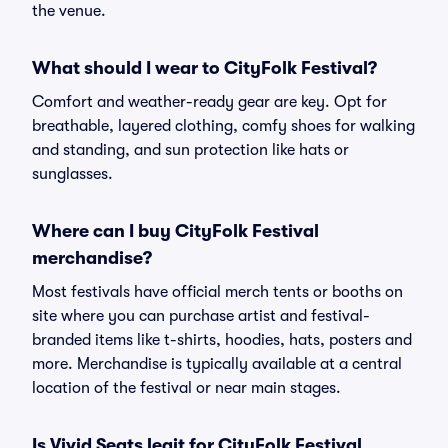
the venue.
What should I wear to CityFolk Festival?
Comfort and weather-ready gear are key. Opt for
breathable, layered clothing, comfy shoes for walking
and standing, and sun protection like hats or
sunglasses.
Where can I buy CityFolk Festival
merchandise?
Most festivals have official merch tents or booths on
site where you can purchase artist and festival-
branded items like t-shirts, hoodies, hats, posters and
more. Merchandise is typically available at a central
location of the festival or near main stages.
Is Vivid Seats legit for CityFolk Festival