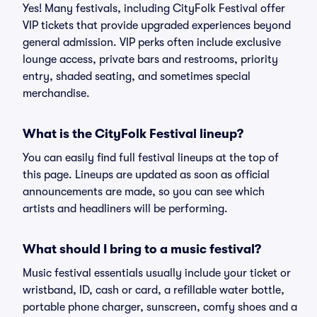
Yes! Many festivals, including CityFolk Festival offer
VIP tickets that provide upgraded experiences beyond
general admission. VIP perks often include exclusive
lounge access, private bars and restrooms, priority
entry, shaded seating, and sometimes special
merchandise.
What is the CityFolk Festival lineup?
You can easily find full festival lineups at the top of
this page. Lineups are updated as soon as official
announcements are made, so you can see which
artists and headliners will be performing.
What should I bring to a music festival?
Music festival essentials usually include your ticket or
wristband, ID, cash or card, a refillable water bottle,
portable phone charger, sunscreen, comfy shoes and a