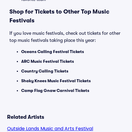
Shop for Tickets to Other Top Music
Festivals
If you love music festivals, check out tickets for other
top music festivals taking place this year:
Oceans Calling Festival Tickets
ARC Music Festival Tickets
Country Calling Tickets
Shaky Knees Music Festival Tickets
Camp Flog Gnaw Carnival Tickets
Related Artists
Outside Lands Music and Arts Festival