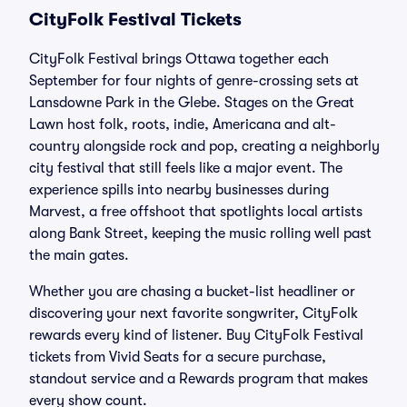
CityFolk Festival Tickets
CityFolk Festival brings Ottawa together each
September for four nights of genre-crossing sets at
Lansdowne Park in the Glebe. Stages on the Great
Lawn host folk, roots, indie, Americana and alt-
country alongside rock and pop, creating a neighborly
city festival that still feels like a major event. The
experience spills into nearby businesses during
Marvest, a free offshoot that spotlights local artists
along Bank Street, keeping the music rolling well past
the main gates.
Whether you are chasing a bucket-list headliner or
discovering your next favorite songwriter, CityFolk
rewards every kind of listener. Buy CityFolk Festival
tickets from Vivid Seats for a secure purchase,
standout service and a Rewards program that makes
every show count.