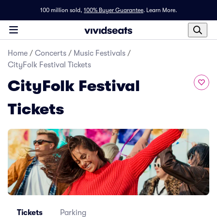
100 million sold,
100% Buyer Guarantee
.
Learn More.
Home
/
Concerts
/
Music Festivals
/
CityFolk Festival Tickets
CityFolk Festival
Tickets
Tickets
Parking