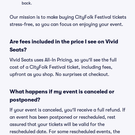
back.
Our mission is to make buying CityFolk Festival tickets
stress-free, so you can focus on enjoying your event.
Are fees included in the price I see on Vivid
Seats?
Vivid Seats uses All-In Pricing, so you'll see the full
cost of a CityFolk Festival ticket, including fees,
upfront as you shop. No surprises at checkout.
What happens if my event is canceled or
postponed?
If your event is canceled, you'll receive a full refund. If
an event has been postponed or rescheduled, rest
assured that your tickets will be valid for the
rescheduled date. For some rescheduled events, the