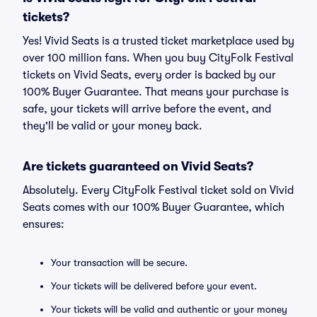
tickets?
Yes! Vivid Seats is a trusted ticket marketplace used by
over 100 million fans. When you buy CityFolk Festival
tickets on Vivid Seats, every order is backed by our
100% Buyer Guarantee. That means your purchase is
safe, your tickets will arrive before the event, and
they'll be valid or your money back.
Are tickets guaranteed on Vivid Seats?
Absolutely. Every CityFolk Festival ticket sold on Vivid
Seats comes with our 100% Buyer Guarantee, which
ensures:
Your transaction will be secure.
Your tickets will be delivered before your event.
Your tickets will be valid and authentic or your money