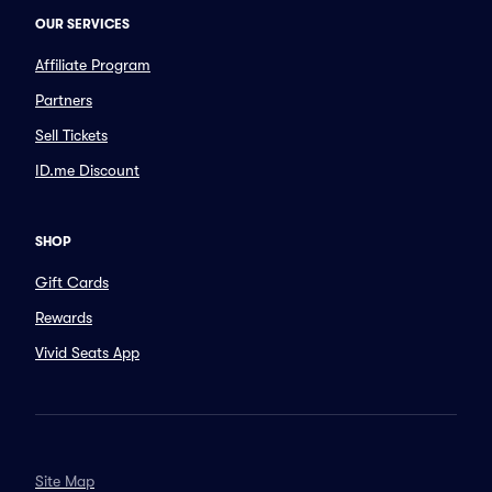
OUR SERVICES
Affiliate Program
Partners
Sell Tickets
ID.me Discount
SHOP
Gift Cards
Rewards
Vivid Seats App
Site Map