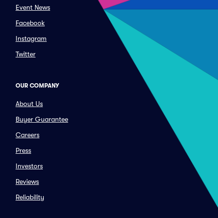
Event News
Facebook
Instagram
Twitter
OUR COMPANY
About Us
Buyer Guarantee
Careers
Press
Investors
Reviews
Reliability