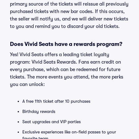
primary source of the tickets will reissue all previously
purchased tickets with new bar codes. If this occurs,
the seller will notify us, and we will deliver new tickets
to you and remind you to discard your old tickets.
Does Vivid Seats have a rewards program?
Yes! Vivid Seats offers a leading ticket loyalty
program: Vivid Seats Rewards. Fans earn credit on
every purchase, which can be redeemed for future
tickets. The more events you attend, the more perks
you can unlock:
A free 11th ticket after 10 purchases
Birthday rewards
Seat upgrades and VIP parties
Exclusive experiences like on-field passes to your
favorite team