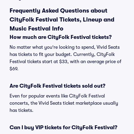
Frequently Asked Questions about
CityFolk Festival Tickets, Lineup and
Music Festival Info
How much are CityFolk Festival tickets?
No matter what you're looking to spend, Vivid Seats
has tickets to fit your budget. Currently, CityFolk
Festival tickets start at $33, with an average price of
$69.
Are CityFolk Festival tickets sold out?
Even for popular events like CityFolk Festival
concerts, the Vivid Seats ticket marketplace usually
has tickets.
Can I buy VIP tickets for CityFolk Festival?