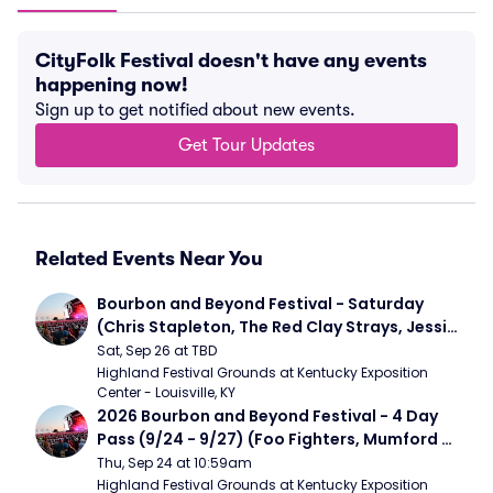
CityFolk Festival doesn't have any events
happening now!
Sign up to get notified about new events.
Get Tour Updates
Related Events Near You
Bourbon and Beyond Festival - Saturday 
(Chris Stapleton, The Red Clay Strays, Jessie 
Murph)
Sat, Sep 26 at TBD
Highland Festival Grounds at Kentucky Exposition 
Center - Louisville, KY
2026 Bourbon and Beyond Festival - 4 Day 
Pass (9/24 - 9/27) (Foo Fighters, Mumford 
and Sons, Chris Stapleton, Dave Matthews 
Thu, Sep 24 at 10:59am
Band)
Highland Festival Grounds at Kentucky Exposition 