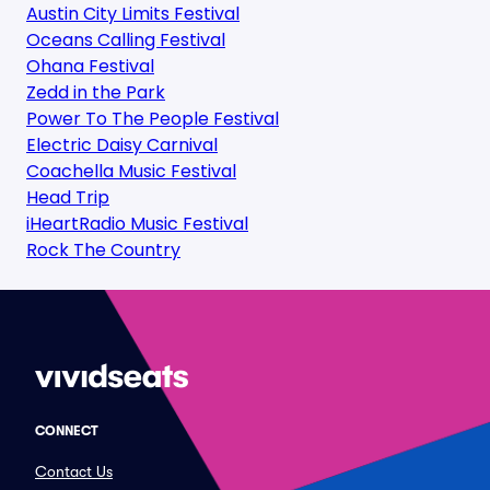
Austin City Limits Festival
Oceans Calling Festival
Ohana Festival
Zedd in the Park
Power To The People Festival
Electric Daisy Carnival
Coachella Music Festival
Head Trip
iHeartRadio Music Festival
Rock The Country
CONNECT
Contact Us