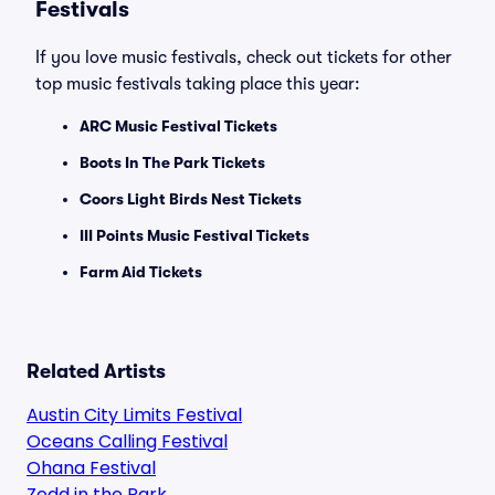
Festivals
If you love music festivals, check out tickets for other
top music festivals taking place this year:
ARC Music Festival Tickets
Boots In The Park Tickets
Coors Light Birds Nest Tickets
III Points Music Festival Tickets
Farm Aid Tickets
Related Artists
Austin City Limits Festival
Oceans Calling Festival
Ohana Festival
Zedd in the Park