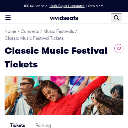
100 million sold,
100% Buyer Guarantee
.
Learn More.
Home
/
Concerts
/
Music Festivals
/
Classic Music Festival Tickets
Classic Music Festival
Tickets
Tickets
Parking