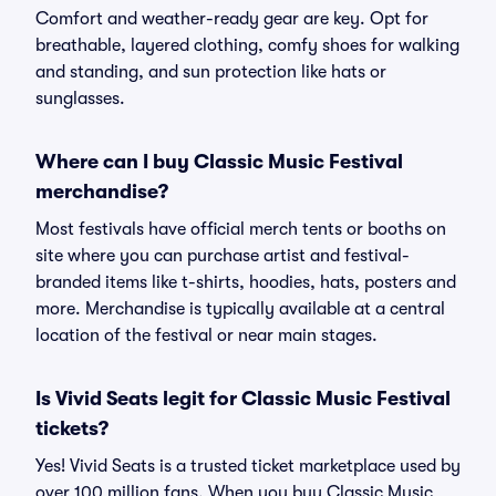
Comfort and weather-ready gear are key. Opt for
breathable, layered clothing, comfy shoes for walking
and standing, and sun protection like hats or
sunglasses.
Where can I buy Classic Music Festival
merchandise?
Most festivals have official merch tents or booths on
site where you can purchase artist and festival-
branded items like t-shirts, hoodies, hats, posters and
more. Merchandise is typically available at a central
location of the festival or near main stages.
Is Vivid Seats legit for Classic Music Festival
tickets?
Yes! Vivid Seats is a trusted ticket marketplace used by
over 100 million fans. When you buy Classic Music