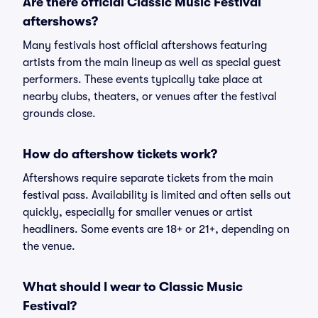
Are there official Classic Music Festival
aftershows?
Many festivals host official aftershows featuring
artists from the main lineup as well as special guest
performers. These events typically take place at
nearby clubs, theaters, or venues after the festival
grounds close.
How do aftershow tickets work?
Aftershows require separate tickets from the main
festival pass. Availability is limited and often sells out
quickly, especially for smaller venues or artist
headliners. Some events are 18+ or 21+, depending on
the venue.
What should I wear to Classic Music
Festival?