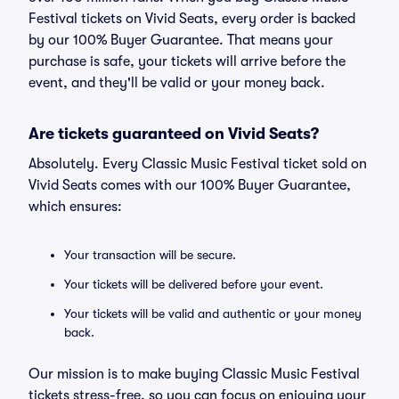
Festival tickets on Vivid Seats, every order is backed
by our 100% Buyer Guarantee. That means your
purchase is safe, your tickets will arrive before the
event, and they'll be valid or your money back.
Are tickets guaranteed on Vivid Seats?
Absolutely. Every Classic Music Festival ticket sold on
Vivid Seats comes with our 100% Buyer Guarantee,
which ensures:
Your transaction will be secure.
Your tickets will be delivered before your event.
Your tickets will be valid and authentic or your money
back.
Our mission is to make buying Classic Music Festival
tickets stress-free, so you can focus on enjoying your