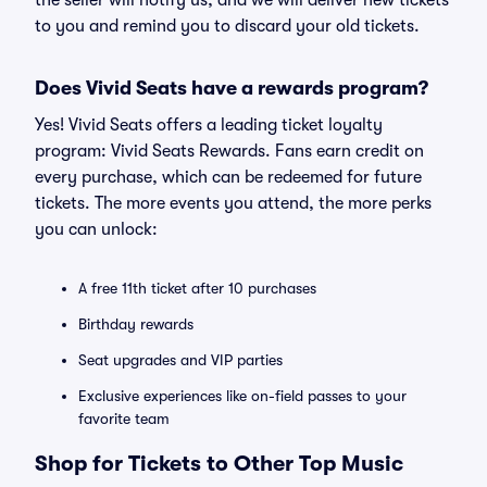
the seller will notify us, and we will deliver new tickets
to you and remind you to discard your old tickets.
Does Vivid Seats have a rewards program?
Yes! Vivid Seats offers a leading ticket loyalty
program: Vivid Seats Rewards. Fans earn credit on
every purchase, which can be redeemed for future
tickets. The more events you attend, the more perks
you can unlock:
A free 11th ticket after 10 purchases
Birthday rewards
Seat upgrades and VIP parties
Exclusive experiences like on-field passes to your
favorite team
Shop for Tickets to Other Top Music