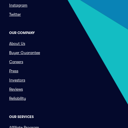
Instagram
Twitter
OUR COMPANY
About Us
Buyer Guarantee
Careers
Press
Investors
Reviews
Reliability
OUR SERVICES
Affiliate Program