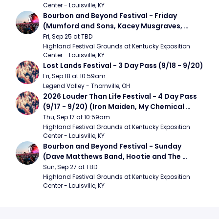
Center - Louisville, KY
Bourbon and Beyond Festival - Friday 
(Mumford and Sons, Kacey Musgraves, 
Foster The People)
Fri, Sep 25 at TBD
Highland Festival Grounds at Kentucky Exposition 
Center - Louisville, KY
Lost Lands Festival - 3 Day Pass (9/18 - 9/20)
Fri, Sep 18 at 10:59am
Legend Valley - Thornville, OH
2026 Louder Than Life Festival - 4 Day Pass 
(9/17 - 9/20) (Iron Maiden, My Chemical 
Romance, Limpbizkit)
Thu, Sep 17 at 10:59am
Highland Festival Grounds at Kentucky Exposition 
Center - Louisville, KY
Bourbon and Beyond Festival - Sunday 
(Dave Matthews Band, Hootie and The 
Blowfish, Counting Crows)
Sun, Sep 27 at TBD
Highland Festival Grounds at Kentucky Exposition 
Center - Louisville, KY