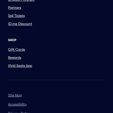
Partners
Sell Tickets
ID.me Discount
SHOP
Gift Cards
Rewards
Vivid Seats App
Site Map
Accessibility