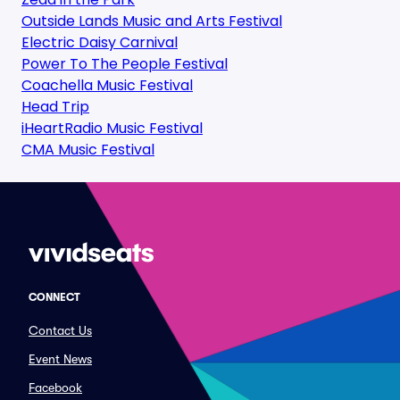
Outside Lands Music and Arts Festival
Electric Daisy Carnival
Power To The People Festival
Coachella Music Festival
Head Trip
iHeartRadio Music Festival
CMA Music Festival
CONNECT
Contact Us
Event News
Facebook