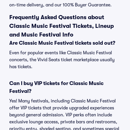
on-time delivery, and our 100% Buyer Guarantee.
Frequently Asked Questions about
Classic Music Festival Tickets, Lineup
and Music Festival Info
Are Classic Music Festival tickets sold out?
Even for popular events like Classic Music Festival
concerts, the Vivid Seats ticket marketplace usually
has tickets.
Can I buy VIP tickets for Classic Music
Festival?
Yes! Many festivals, including Classic Music Festival
offer VIP tickets that provide upgraded experiences
beyond general admission. VIP perks often include
exclusive lounge access, private bars and restrooms,
priority entry, shaded seating, and sometimes special