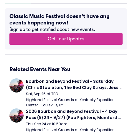
Classic Music Festival doesn't have any
events happening now!
Sign up to get notified about new events.
Get Tour Updates
Related Events Near You
Bourbon and Beyond Festival - Saturday 
(Chris Stapleton, The Red Clay Strays, Jessie 
Murph)
Sat, Sep 26 at TBD
Highland Festival Grounds at Kentucky Exposition 
Center - Louisville, KY
2026 Bourbon and Beyond Festival - 4 Day 
Pass (9/24 - 9/27) (Foo Fighters, Mumford 
and Sons, Chris Stapleton, Dave Matthews 
Thu, Sep 24 at 10:59am
Band)
Highland Festival Grounds at Kentucky Exposition 