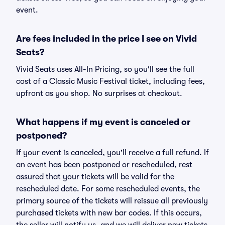
event.
Are fees included in the price I see on Vivid
Seats?
Vivid Seats uses All-In Pricing, so you'll see the full
cost of a Classic Music Festival ticket, including fees,
upfront as you shop. No surprises at checkout.
What happens if my event is canceled or
postponed?
If your event is canceled, you'll receive a full refund. If
an event has been postponed or rescheduled, rest
assured that your tickets will be valid for the
rescheduled date. For some rescheduled events, the
primary source of the tickets will reissue all previously
purchased tickets with new bar codes. If this occurs,