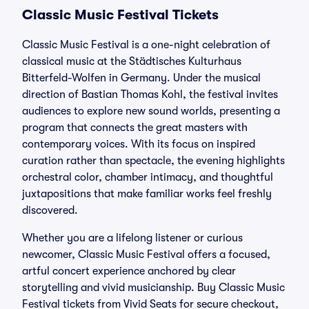
Classic Music Festival Tickets
Classic Music Festival is a one-night celebration of
classical music at the Städtisches Kulturhaus
Bitterfeld-Wolfen in Germany. Under the musical
direction of Bastian Thomas Kohl, the festival invites
audiences to explore new sound worlds, presenting a
program that connects the great masters with
contemporary voices. With its focus on inspired
curation rather than spectacle, the evening highlights
orchestral color, chamber intimacy, and thoughtful
juxtapositions that make familiar works feel freshly
discovered.
Whether you are a lifelong listener or curious
newcomer, Classic Music Festival offers a focused,
artful concert experience anchored by clear
storytelling and vivid musicianship. Buy Classic Music
Festival tickets from Vivid Seats for secure checkout,