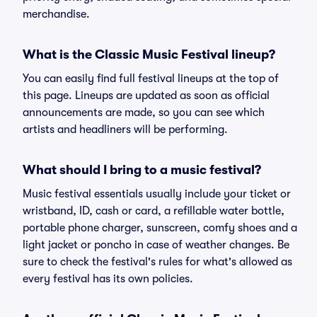
merchandise.
What is the Classic Music Festival lineup?
You can easily find full festival lineups at the top of
this page. Lineups are updated as soon as official
announcements are made, so you can see which
artists and headliners will be performing.
What should I bring to a music festival?
Music festival essentials usually include your ticket or
wristband, ID, cash or card, a refillable water bottle,
portable phone charger, sunscreen, comfy shoes and a
light jacket or poncho in case of weather changes. Be
sure to check the festival's rules for what's allowed as
every festival has its own policies.