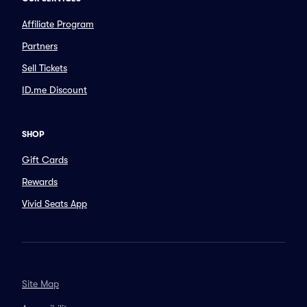
Affiliate Program
Partners
Sell Tickets
ID.me Discount
SHOP
Gift Cards
Rewards
Vivid Seats App
Site Map