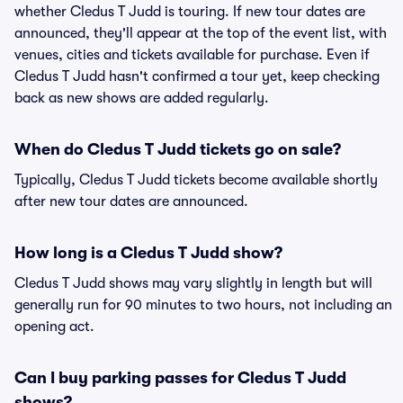
whether Cledus T Judd is touring. If new tour dates are
announced, they'll appear at the top of the event list, with
venues, cities and tickets available for purchase. Even if
Cledus T Judd hasn't confirmed a tour yet, keep checking
back as new shows are added regularly.
When do Cledus T Judd tickets go on sale?
Typically, Cledus T Judd tickets become available shortly
after new tour dates are announced.
How long is a Cledus T Judd show?
Cledus T Judd shows may vary slightly in length but will
generally run for 90 minutes to two hours, not including an
opening act.
Can I buy parking passes for Cledus T Judd
shows?