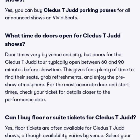
Yes, you can buy
Cledus T Judd parking passes
for all
announced shows on Vivid Seats.
What time do doors open for Cledus T Judd
shows?
Door times vary by venue and city, but doors for the
Cledus T Judd tour typically open between 60 and 90
minutes before showtime. This gives fans plenty of time to
find their seats, grab refreshments, and enjoy the pre-
show atmosphere. For the most accurate door and start
times, check your ticket for details closer to the
performance date.
Can I buy floor or suite tickets for Cledus T Judd?
Yes, floor tickets are often available for Cledus T Judd
shows, although availability varies by venue. Select your