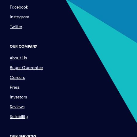
Facebook
Instagram
Twitter
OUR COMPANY
About Us
Buyer Guarantee
Careers
Press
Investors
Reviews
Reliability
OUR SERVICES