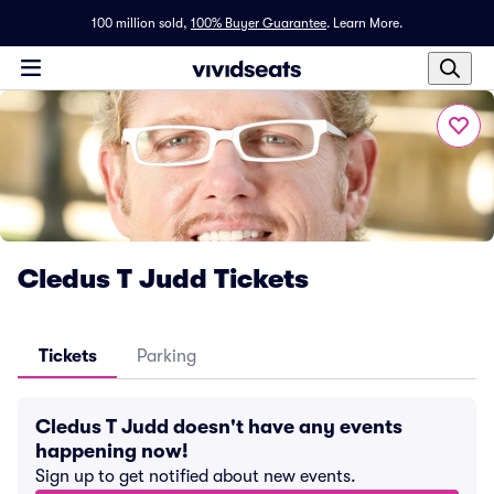
100 million sold,
100% Buyer Guarantee
.
Learn More.
Cledus T Judd Tickets
Tickets
Parking
Cledus T Judd doesn't have any events
happening now!
Sign up to get notified about new events.