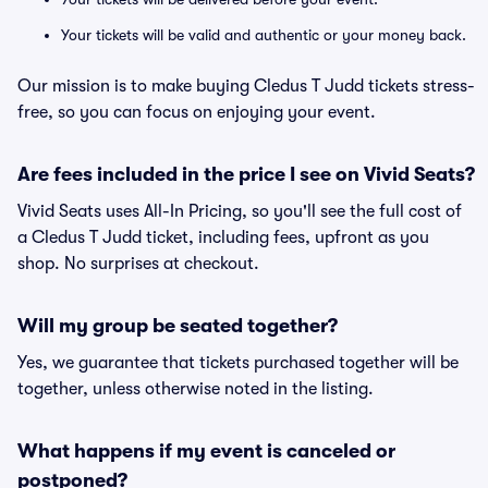
Your tickets will be valid and authentic or your money back.
Our mission is to make buying Cledus T Judd tickets stress-
free, so you can focus on enjoying your event.
Are fees included in the price I see on Vivid Seats?
Vivid Seats uses All-In Pricing, so you'll see the full cost of
a Cledus T Judd ticket, including fees, upfront as you
shop. No surprises at checkout.
Will my group be seated together?
Yes, we guarantee that tickets purchased together will be
together, unless otherwise noted in the listing.
What happens if my event is canceled or
postponed?