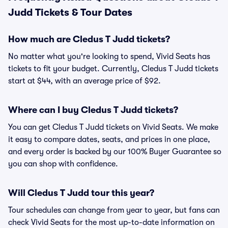
Judd Tickets & Tour Dates
How much are Cledus T Judd tickets?
No matter what you're looking to spend, Vivid Seats has
tickets to fit your budget. Currently, Cledus T Judd tickets
start at $44, with an average price of $92.
Where can I buy Cledus T Judd tickets?
You can get Cledus T Judd tickets on Vivid Seats. We make
it easy to compare dates, seats, and prices in one place,
and every order is backed by our 100% Buyer Guarantee so
you can shop with confidence.
Will Cledus T Judd tour this year?
Tour schedules can change from year to year, but fans can
check Vivid Seats for the most up-to-date information on