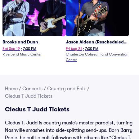
Brooks and Dunn
Jason Aldean (Rescheduled
from 1/24)
Sat Sep 19
•
7:00 PM
Fri Aug 21
•
7:30 PM
Riverbend Music Center
Charleston Coliseum and Convention
Center
Home
/
Concerts
/
Country and Folk
/
Cledus T Judd Tickets
Cledus T Judd Tickets
Cledus T. Judd is country music’s master parodist, turning
Nashville smashes into side-splitting send-ups. Born Barry
Poole, he built a cult following with albums like "Cledus T.