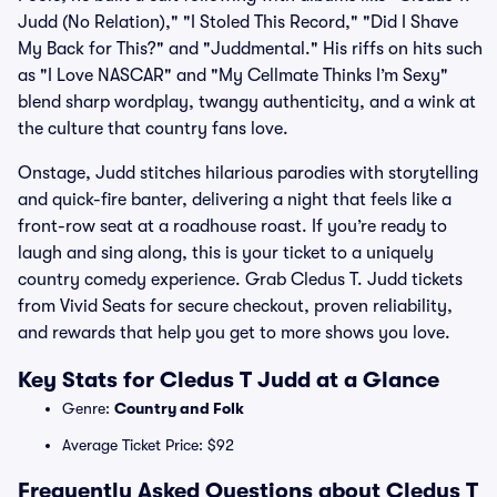
Judd (No Relation)," "I Stoled This Record," "Did I Shave
My Back for This?" and "Juddmental." His riffs on hits such
as "I Love NASCAR" and "My Cellmate Thinks I’m Sexy"
blend sharp wordplay, twangy authenticity, and a wink at
the culture that country fans love.
Onstage, Judd stitches hilarious parodies with storytelling
and quick-fire banter, delivering a night that feels like a
front-row seat at a roadhouse roast. If you’re ready to
laugh and sing along, this is your ticket to a uniquely
country comedy experience. Grab Cledus T. Judd tickets
from Vivid Seats for secure checkout, proven reliability,
and rewards that help you get to more shows you love.
Key Stats for Cledus T Judd at a Glance
Genre:
Country and Folk
Average Ticket Price: $92
Frequently Asked Questions about Cledus T