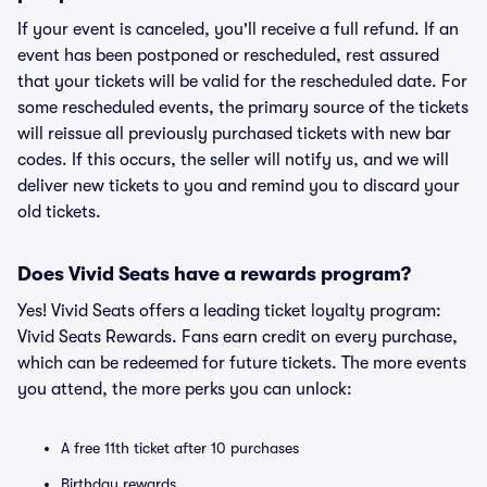
If your event is canceled, you'll receive a full refund. If an
event has been postponed or rescheduled, rest assured
that your tickets will be valid for the rescheduled date. For
some rescheduled events, the primary source of the tickets
will reissue all previously purchased tickets with new bar
codes. If this occurs, the seller will notify us, and we will
deliver new tickets to you and remind you to discard your
old tickets.
Does Vivid Seats have a rewards program?
Yes! Vivid Seats offers a leading ticket loyalty program:
Vivid Seats Rewards. Fans earn credit on every purchase,
which can be redeemed for future tickets. The more events
you attend, the more perks you can unlock:
A free 11th ticket after 10 purchases
Birthday rewards