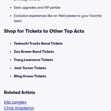
Seat upgrades and VIP parties
Exclusive experiences like on-field passes to your favorite
team
Shop for Tickets to Other Top Acts
Tedeschi Trucks Band Tickets
Zac Brown Band Tickets
Tracy Lawrence Tickets
Josh Turner Tickets
Riley Green Tickets
Related Artists
Ella Langley
Chris Stapleton