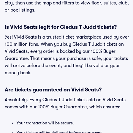
city, then use the map and filters to view floor, suites, club,
or box listings.
Is Vivid Seats legit for Cledus T Judd tickets?
Yes! Vivid Seats is a trusted ticket marketplace used by over
100 million fans. When you buy Cledus T Judd tickets on
Vivid Seats, every order is backed by our 100% Buyer
Guarantee. That means your purchase is safe, your tickets
will arrive before the event, and they'll be valid or your
money back.
Are tickets guaranteed on Vivid Seats?
Absolutely. Every Cledus T Judd ticket sold on Vivid Seats
comes with our 100% Buyer Guarantee, which ensures:
Your transaction will be secure.
Your tickets will be delivered before your event.