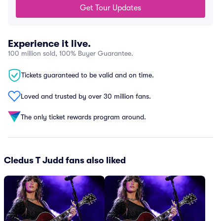
Get Tour Updates
Experience it live.
100 million sold, 100% Buyer Guarantee.
Tickets guaranteed to be valid and on time.
Loved and trusted by over 30 million fans.
The only ticket rewards program around.
Cledus T Judd fans also liked