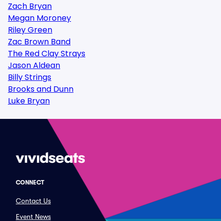
Zach Bryan
Megan Moroney
Riley Green
Zac Brown Band
The Red Clay Strays
Jason Aldean
Billy Strings
Brooks and Dunn
Luke Bryan
CONNECT
Contact Us
Event News