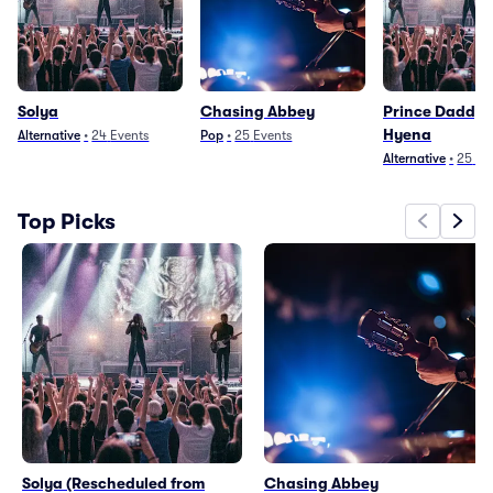
Solya
Chasing Abbey
Prince Daddy 
Hyena
Alternative
•
24
Events
Pop
•
25
Events
Alternative
•
25
Ev
Top Picks
Solya (Rescheduled from
Chasing Abbey