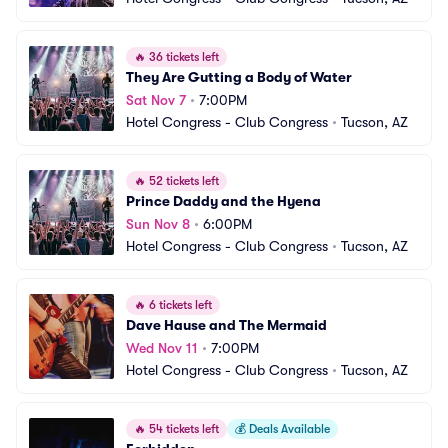
🔥
36 tickets left
They Are Gutting a Body of Water
Sat Nov 7
•
7:00PM
Hotel Congress - Club Congress
•
Tucson, AZ
🔥
52 tickets left
Prince Daddy and the Hyena
Sun Nov 8
•
6:00PM
Hotel Congress - Club Congress
•
Tucson, AZ
🔥
6 tickets left
Dave Hause and The Mermaid
Wed Nov 11
•
7:00PM
Hotel Congress - Club Congress
•
Tucson, AZ
🔥
54 tickets left
💰
Deals Available