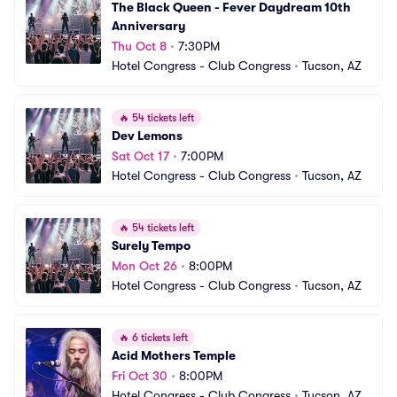
The Black Queen - Fever Daydream 10th 
Anniversary
Thu Oct 8
•
7:30PM
Hotel Congress - Club Congress
•
Tucson, AZ
🔥
54 tickets left
Dev Lemons
Sat Oct 17
•
7:00PM
Hotel Congress - Club Congress
•
Tucson, AZ
🔥
54 tickets left
Surely Tempo
Mon Oct 26
•
8:00PM
Hotel Congress - Club Congress
•
Tucson, AZ
🔥
6 tickets left
Acid Mothers Temple
Fri Oct 30
•
8:00PM
Hotel Congress - Club Congress
•
Tucson, AZ