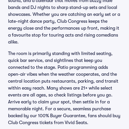
sound, and a calendar that moves from buzzy indie
bands and DJ nights to sharp stand-up sets and local
showcases. Whether you are catching an early set or a
late-night dance party, Club Congress keeps the
energy close and the performances up front, making it
a favourite stop for touring acts and rising comedians
alike.
The room is primarily standing with limited seating,
quick bar service, and sightlines that keep you
connected to the stage. Patio programming adds
open-air vibes when the weather cooperates, and the
central location puts restaurants, parking, and transit
within easy reach. Many shows are 21+ while select
events are all ages, so check listings before you go.
Arrive early to claim your spot, then settle in for a
memorable night. For a secure, seamless purchase
backed by our 100% Buyer Guarantee, fans should buy
Club Congress tickets from Vivid Seats.