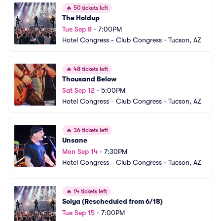
🔥
50 tickets left
The Holdup
Tue Sep 8
•
7:00PM
Hotel Congress - Club Congress
•
Tucson, AZ
🔥
48 tickets left
Thousand Below
Sat Sep 12
•
5:00PM
Hotel Congress - Club Congress
•
Tucson, AZ
🔥
36 tickets left
Unsane
Mon Sep 14
•
7:30PM
Hotel Congress - Club Congress
•
Tucson, AZ
🔥
14 tickets left
Solya (Rescheduled from 6/18)
Tue Sep 15
•
7:00PM