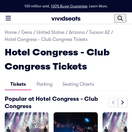
100 million sold,
100% Buyer Guarantee
.
Learn More.
Home
/
Geos
/
United States
/
Arizona
/
Tucson AZ
/
Hotel Congress - Club Congress Tickets
Hotel Congress - Club
Congress Tickets
Tickets
Parking
Seating Charts
Popular at Hotel Congress - Club
Congress