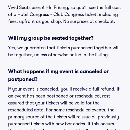
Vivid Seats uses All-In Pricing, so you'll see the full cost
of a Hotel Congress - Club Congress ticket, including
fees, upfront as you shop. No surprises at checkout.
Will my group be seated together?
Yes, we guarantee that tickets purchased together will
be together, unless otherwise noted in the listing.
What happens if my event is canceled or
postponed?
If your event is canceled, you'll receive a full refund. If
an event has been postponed or rescheduled, rest
assured that your tickets will be valid for the
rescheduled date. For some rescheduled events, the
primary source of the tickets will reissue all previously
purchased tickets with new bar codes. If this occurs,