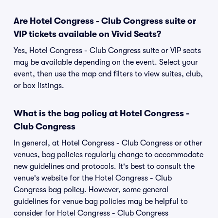
Are Hotel Congress - Club Congress suite or
VIP tickets available on Vivid Seats?
Yes, Hotel Congress - Club Congress suite or VIP seats
may be available depending on the event. Select your
event, then use the map and filters to view suites, club,
or box listings.
What is the bag policy at Hotel Congress -
Club Congress
In general, at Hotel Congress - Club Congress or other
venues, bag policies regularly change to accommodate
new guidelines and protocols. It's best to consult the
venue's website for the Hotel Congress - Club
Congress bag policy. However, some general
guidelines for venue bag policies may be helpful to
consider for Hotel Congress - Club Congress