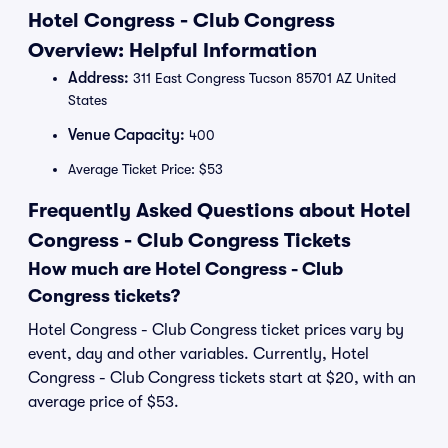
Hotel Congress - Club Congress
Overview: Helpful Information
Address:
311 East Congress Tucson 85701 AZ United
States
Venue Capacity:
400
Average Ticket Price: $53
Frequently Asked Questions about Hotel
Congress - Club Congress Tickets
How much are Hotel Congress - Club
Congress tickets?
Hotel Congress - Club Congress ticket prices vary by
event, day and other variables. Currently, Hotel
Congress - Club Congress tickets start at $20, with an
average price of $53.