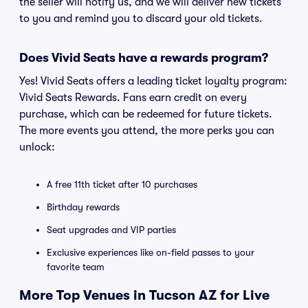
the seller will notify us, and we will deliver new tickets
to you and remind you to discard your old tickets.
Does Vivid Seats have a rewards program?
Yes! Vivid Seats offers a leading ticket loyalty program:
Vivid Seats Rewards. Fans earn credit on every
purchase, which can be redeemed for future tickets.
The more events you attend, the more perks you can
unlock:
A free 11th ticket after 10 purchases
Birthday rewards
Seat upgrades and VIP parties
Exclusive experiences like on-field passes to your
favorite team
More Top Venues in Tucson AZ for Live