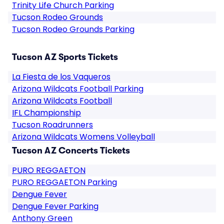
Trinity Life Church Parking
Tucson Rodeo Grounds
Tucson Rodeo Grounds Parking
Tucson AZ Sports Tickets
La Fiesta de los Vaqueros
Arizona Wildcats Football Parking
Arizona Wildcats Football
IFL Championship
Tucson Roadrunners
Arizona Wildcats Womens Volleyball
Tucson AZ Concerts Tickets
PURO REGGAETON
PURO REGGAETON Parking
Dengue Fever
Dengue Fever Parking
Anthony Green