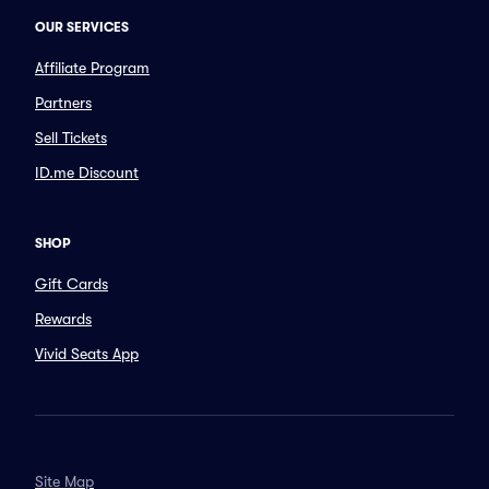
OUR SERVICES
Affiliate Program
Partners
Sell Tickets
ID.me Discount
SHOP
Gift Cards
Rewards
Vivid Seats App
Site Map