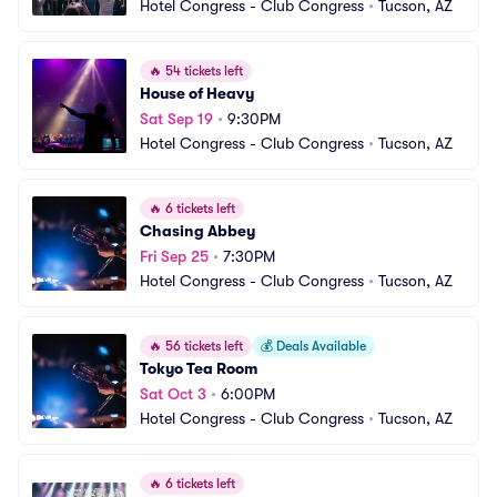
Hotel Congress - Club Congress
•
Tucson, AZ
🔥
54 tickets left
House of Heavy
Sat Sep 19
•
9:30PM
Hotel Congress - Club Congress
•
Tucson, AZ
🔥
6 tickets left
Chasing Abbey
Fri Sep 25
•
7:30PM
Hotel Congress - Club Congress
•
Tucson, AZ
🔥
56 tickets left
💰
Deals Available
Tokyo Tea Room
Sat Oct 3
•
6:00PM
Hotel Congress - Club Congress
•
Tucson, AZ
🔥
6 tickets left