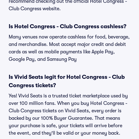
recommend checking out the official Hotel Congress -
Club Congress website.
Is Hotel Congress - Club Congress cashless?
Many venues now operate cashless for food, beverage,
and merchandise. Most accept major credit and debit
cards as well as mobile payments like Apple Pay,
Google Pay, and Samsung Pay
Is Vivid Seats legit for Hotel Congress - Club
Congress tickets?
Yes! Vivid Seats is a trusted ticket marketplace used by
over 100 million fans. When you buy Hotel Congress -
Club Congress tickets on Vivid Seats, every order is
backed by our 100% Buyer Guarantee. That means
your purchase is safe, your tickets will arrive before
the event, and they'll be valid or your money back.