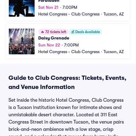
Forbidden
Sat Nov 21
•
7:00PM
Hotel Congress - Club Congress
•
Tucson, AZ
🔥
72 tickets left
💰
Deals Available
Daisy Grenade
Sun Nov 22
•
7:00PM
Hotel Congress - Club Congress
•
Tucson, AZ
Guide to Club Congress: Tickets, Events,
and Venue Information
Set inside the historic Hotel Congress, Club Congress
is a Tucson institution known for intimate shows and
unmistakable desert character. Located at 311 East
Congress Street in downtown Tucson, the venue pairs
brick-and-neon ambience with a low stage, crisp