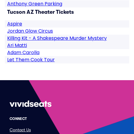
Anthony Green Parking
Tucson AZ Theater Tickets
Aspire
Jordan Glow Circus
Killing Kit - A Shakespeare Murder Mystery
Ari Matti
Adam Carolla
Let Them Cook Tour
CONNECT
Contact Us