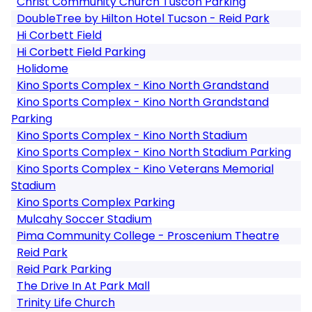
Christ Community Church Tuscon Parking
DoubleTree by Hilton Hotel Tucson - Reid Park
Hi Corbett Field
Hi Corbett Field Parking
Holidome
Kino Sports Complex - Kino North Grandstand
Kino Sports Complex - Kino North Grandstand
Parking
Kino Sports Complex - Kino North Stadium
Kino Sports Complex - Kino North Stadium Parking
Kino Sports Complex - Kino Veterans Memorial
Stadium
Kino Sports Complex Parking
Mulcahy Soccer Stadium
Pima Community College - Proscenium Theatre
Reid Park
Reid Park Parking
The Drive In At Park Mall
Trinity Life Church