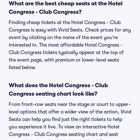
What are the best cheap seats at the Hotel
Congress - Club Congress?
Finding cheap tickets at the Hotel Congress - Club
Congress is easy with Vivid Seats. Check prices for any
event by clicking on the name of the event you're
interested in. The most affordable Hotel Congress -
Club Congress tickets typically appear at the top of
the event page, with premium or lower-level seats
listed below.
What does the Hotel Congress - Club
Congress seating chart look like?
From front-row seats near the stage or court to upper-
level options that offer a wider view of the action, Vivid
Seats can help you find just the right tickets to help
you experience it live. To view an interactive Hotel
Congress - Club Congress seating chart and seat