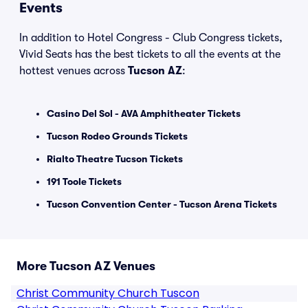
Events
In addition to Hotel Congress - Club Congress tickets,
Vivid Seats has the best tickets to all the events at the
hottest venues across
Tucson AZ
:
Casino Del Sol - AVA Amphitheater Tickets
Tucson Rodeo Grounds Tickets
Rialto Theatre Tucson Tickets
191 Toole Tickets
Tucson Convention Center - Tucson Arena Tickets
More Tucson AZ Venues
Christ Community Church Tuscon