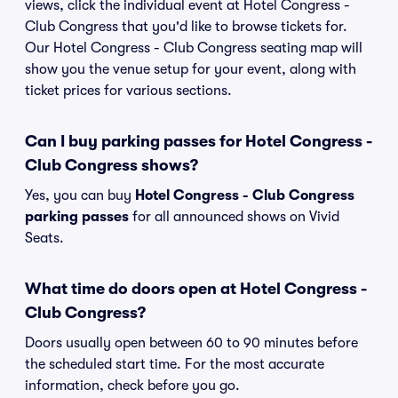
views, click the individual event at Hotel Congress -
Club Congress that you'd like to browse tickets for.
Our Hotel Congress - Club Congress seating map will
show you the venue setup for your event, along with
ticket prices for various sections.
Can I buy parking passes for Hotel Congress -
Club Congress shows?
Yes, you can buy
Hotel Congress - Club Congress
parking passes
for all announced shows on Vivid
Seats.
What time do doors open at Hotel Congress -
Club Congress?
Doors usually open between 60 to 90 minutes before
the scheduled start time. For the most accurate
information, check before you go.