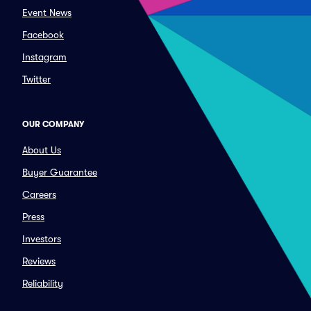
Event News
Facebook
Instagram
Twitter
OUR COMPANY
About Us
Buyer Guarantee
Careers
Press
Investors
Reviews
Reliability