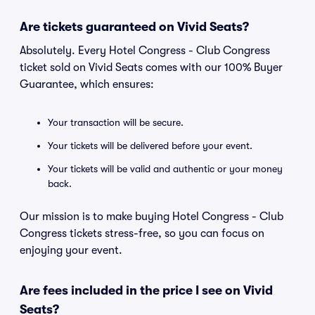
Are tickets guaranteed on Vivid Seats?
Absolutely. Every Hotel Congress - Club Congress
ticket sold on Vivid Seats comes with our 100% Buyer
Guarantee, which ensures:
Your transaction will be secure.
Your tickets will be delivered before your event.
Your tickets will be valid and authentic or your money
back.
Our mission is to make buying Hotel Congress - Club
Congress tickets stress-free, so you can focus on
enjoying your event.
Are fees included in the price I see on Vivid
Seats?