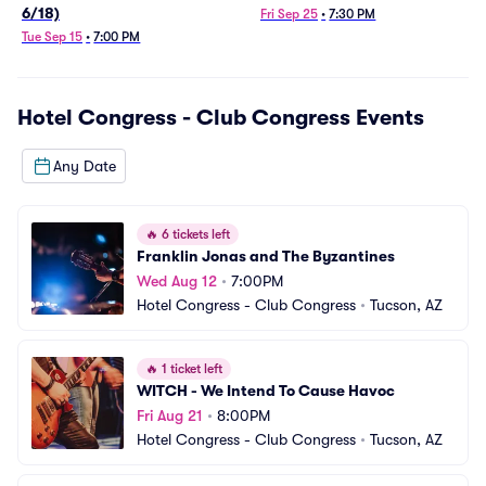
6/18)
Fri Sep 25
•
7:30 PM
Tue Sep 15
•
7:00 PM
Hotel Congress - Club Congress
Events
Any Date
🔥
6 tickets left
Franklin Jonas and The Byzantines
Wed Aug 12
•
7:00PM
Hotel Congress - Club Congress
•
Tucson, AZ
🔥
1 ticket left
WITCH - We Intend To Cause Havoc
Fri Aug 21
•
8:00PM
Hotel Congress - Club Congress
•
Tucson, AZ