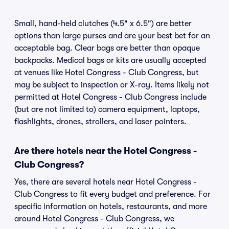
Small, hand-held clutches (4.5" x 6.5") are better
options than large purses and are your best bet for an
acceptable bag. Clear bags are better than opaque
backpacks. Medical bags or kits are usually accepted
at venues like Hotel Congress - Club Congress, but
may be subject to inspection or X-ray. Items likely not
permitted at Hotel Congress - Club Congress include
(but are not limited to) camera equipment, laptops,
flashlights, drones, strollers, and laser pointers.
Are there hotels near the Hotel Congress -
Club Congress?
Yes, there are several hotels near Hotel Congress -
Club Congress to fit every budget and preference. For
specific information on hotels, restaurants, and more
around Hotel Congress - Club Congress, we