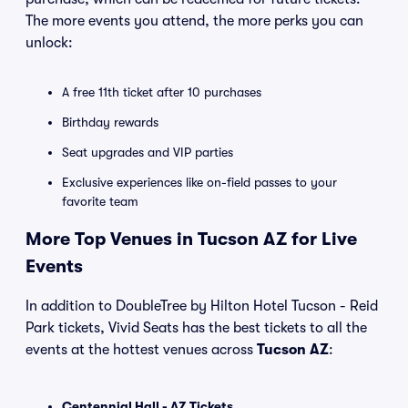
The more events you attend, the more perks you can
unlock:
A free 11th ticket after 10 purchases
Birthday rewards
Seat upgrades and VIP parties
Exclusive experiences like on-field passes to your
favorite team
More Top Venues in Tucson AZ for Live
Events
In addition to DoubleTree by Hilton Hotel Tucson - Reid
Park tickets, Vivid Seats has the best tickets to all the
events at the hottest venues across
Tucson AZ
:
Centennial Hall - AZ Tickets