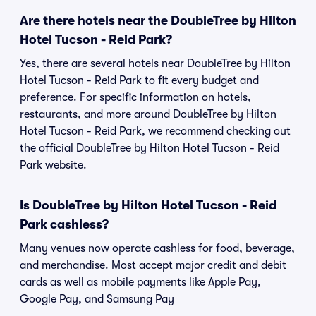
Are there hotels near the DoubleTree by Hilton
Hotel Tucson - Reid Park?
Yes, there are several hotels near DoubleTree by Hilton
Hotel Tucson - Reid Park to fit every budget and
preference. For specific information on hotels,
restaurants, and more around DoubleTree by Hilton
Hotel Tucson - Reid Park, we recommend checking out
the official DoubleTree by Hilton Hotel Tucson - Reid
Park website.
Is DoubleTree by Hilton Hotel Tucson - Reid
Park cashless?
Many venues now operate cashless for food, beverage,
and merchandise. Most accept major credit and debit
cards as well as mobile payments like Apple Pay,
Google Pay, and Samsung Pay