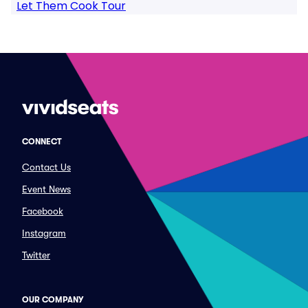
Let Them Cook Tour
CONNECT
Contact Us
Event News
Facebook
Instagram
Twitter
OUR COMPANY