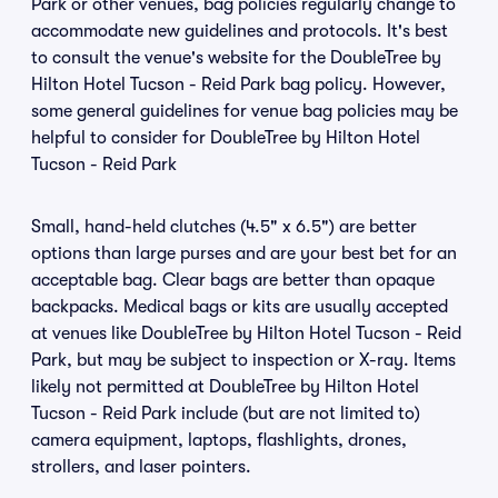
Park or other venues, bag policies regularly change to
accommodate new guidelines and protocols. It's best
to consult the venue's website for the DoubleTree by
Hilton Hotel Tucson - Reid Park bag policy. However,
some general guidelines for venue bag policies may be
helpful to consider for DoubleTree by Hilton Hotel
Tucson - Reid Park
Small, hand-held clutches (4.5" x 6.5") are better
options than large purses and are your best bet for an
acceptable bag. Clear bags are better than opaque
backpacks. Medical bags or kits are usually accepted
at venues like DoubleTree by Hilton Hotel Tucson - Reid
Park, but may be subject to inspection or X-ray. Items
likely not permitted at DoubleTree by Hilton Hotel
Tucson - Reid Park include (but are not limited to)
camera equipment, laptops, flashlights, drones,
strollers, and laser pointers.