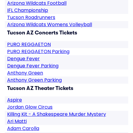
Arizona Wildcats Football
IFL Championship
Tucson Roadrunners
Arizona Wildcats Womens Volleyball
Tucson AZ Concerts Tickets
PURO REGGAETON
PURO REGGAETON Parking
Dengue Fever
Dengue Fever Parking
Anthony Green
Anthony Green Parking
Tucson AZ Theater Tickets
Aspire
Jordan Glow Circus
Killing Kit - A Shakespeare Murder Mystery
Ari Matti
Adam Carolla