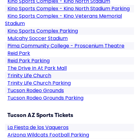
Kino Sports Complex - Kino North Stadium
Kino Sports Complex - Kino North Stadium Parking
Kino Sports Complex - Kino Veterans Memorial
Stadium
Kino Sports Complex Parking
Mulcahy Soccer Stadium
Pima Community College - Proscenium Theatre
Reid Park
Reid Park Parking
The Drive In At Park Mall
Trinity Life Church
Trinity Life Church Parking
Tucson Rodeo Grounds
Tucson Rodeo Grounds Parking
Tucson AZ Sports Tickets
La Fiesta de los Vaqueros
Arizona Wildcats Football Parking