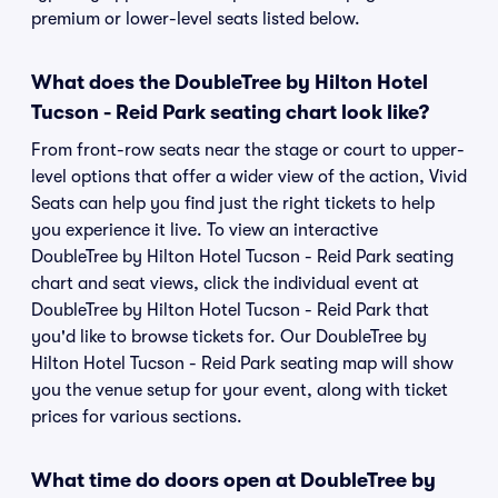
premium or lower-level seats listed below.
What does the DoubleTree by Hilton Hotel
Tucson - Reid Park seating chart look like?
From front-row seats near the stage or court to upper-
level options that offer a wider view of the action, Vivid
Seats can help you find just the right tickets to help
you experience it live. To view an interactive
DoubleTree by Hilton Hotel Tucson - Reid Park seating
chart and seat views, click the individual event at
DoubleTree by Hilton Hotel Tucson - Reid Park that
you'd like to browse tickets for. Our DoubleTree by
Hilton Hotel Tucson - Reid Park seating map will show
you the venue setup for your event, along with ticket
prices for various sections.
What time do doors open at DoubleTree by