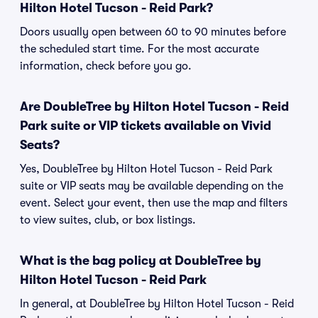
Hilton Hotel Tucson - Reid Park?
Doors usually open between 60 to 90 minutes before
the scheduled start time. For the most accurate
information, check before you go.
Are DoubleTree by Hilton Hotel Tucson - Reid
Park suite or VIP tickets available on Vivid
Seats?
Yes, DoubleTree by Hilton Hotel Tucson - Reid Park
suite or VIP seats may be available depending on the
event. Select your event, then use the map and filters
to view suites, club, or box listings.
What is the bag policy at DoubleTree by
Hilton Hotel Tucson - Reid Park
In general, at DoubleTree by Hilton Hotel Tucson - Reid