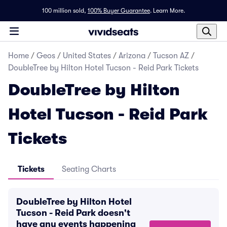
100 million sold,
100% Buyer Guarantee
.
Learn More.
Home
/
Geos
/
United States
/
Arizona
/
Tucson AZ
/
DoubleTree by Hilton Hotel Tucson - Reid Park Tickets
DoubleTree by Hilton
Hotel Tucson - Reid Park
Tickets
Tickets
Seating Charts
DoubleTree by Hilton Hotel
Tucson - Reid Park doesn't
have any events happening