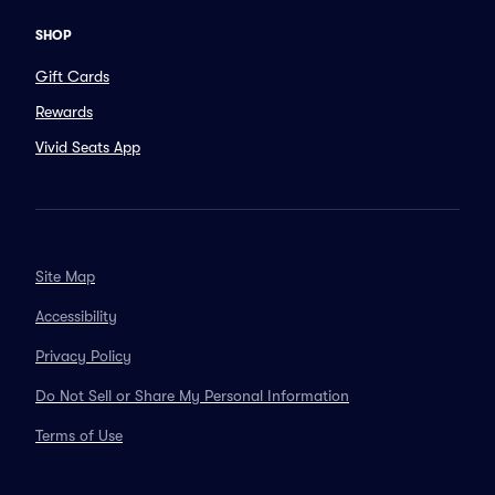
SHOP
Gift Cards
Rewards
Vivid Seats App
Site Map
Accessibility
Privacy Policy
Do Not Sell or Share My Personal Information
Terms of Use