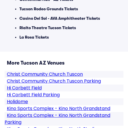
Tucson Rodeo Grounds Tickets
Casino Del Sol - AVA Amphitheater Tickets
Rialto Theatre Tucson Tickets
La Rosa Tickets
More Tucson AZ Venues
Christ Community Church Tuscon
Christ Community Church Tuscon Parking
Hi Corbett Field
Hi Corbett Field Parking
Holidome
Kino Sports Complex - Kino North Grandstand
Kino Sports Complex - Kino North Grandstand
Parking