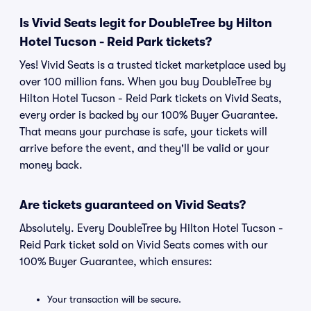
Is Vivid Seats legit for DoubleTree by Hilton
Hotel Tucson - Reid Park tickets?
Yes! Vivid Seats is a trusted ticket marketplace used by
over 100 million fans. When you buy DoubleTree by
Hilton Hotel Tucson - Reid Park tickets on Vivid Seats,
every order is backed by our 100% Buyer Guarantee.
That means your purchase is safe, your tickets will
arrive before the event, and they'll be valid or your
money back.
Are tickets guaranteed on Vivid Seats?
Absolutely. Every DoubleTree by Hilton Hotel Tucson -
Reid Park ticket sold on Vivid Seats comes with our
100% Buyer Guarantee, which ensures:
Your transaction will be secure.