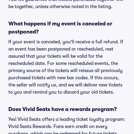
be together, unless otherwise noted in the listing.
What happens if my event is canceled or
postponed?
If your event is canceled, you'll receive a full refund. If
an event has been postponed or rescheduled, rest
assured that your tickets will be valid for the
rescheduled date. For some rescheduled events, the
primary source of the tickets will reissue all previously
purchased tickets with new bar codes. If this occurs,
the seller will notify us, and we will deliver new tickets
to you and remind you to discard your old tickets.
Does Vivid Seats have a rewards program?
Yes! Vivid Seats offers a leading ticket loyalty program:
Vivid Seats Rewards. Fans earn credit on every
purchase, which can be redeemed for future tickets.