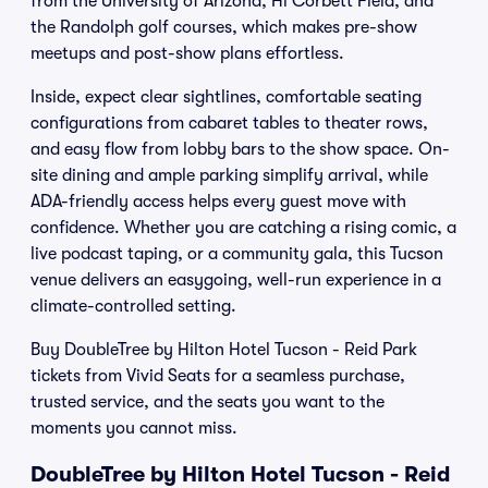
from the University of Arizona, Hi Corbett Field, and
the Randolph golf courses, which makes pre-show
meetups and post-show plans effortless.
Inside, expect clear sightlines, comfortable seating
configurations from cabaret tables to theater rows,
and easy flow from lobby bars to the show space. On-
site dining and ample parking simplify arrival, while
ADA-friendly access helps every guest move with
confidence. Whether you are catching a rising comic, a
live podcast taping, or a community gala, this Tucson
venue delivers an easygoing, well-run experience in a
climate-controlled setting.
Buy DoubleTree by Hilton Hotel Tucson - Reid Park
tickets from Vivid Seats for a seamless purchase,
trusted service, and the seats you want to the
moments you cannot miss.
DoubleTree by Hilton Hotel Tucson - Reid