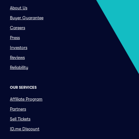
About Us
Buyer Guarantee
Careers
Press
Investors
Reviews
Reliability
OUR SERVICES
Affiliate Program
Partners
Sell Tickets
ID.me Discount