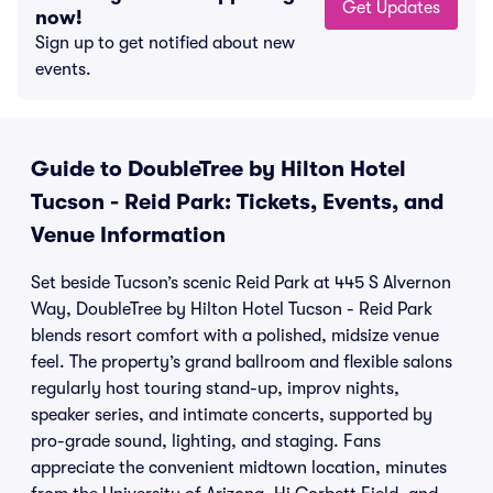
Get Updates
now!
Sign up to get notified about new
events.
Guide to DoubleTree by Hilton Hotel
Tucson - Reid Park: Tickets, Events, and
Venue Information
Set beside Tucson’s scenic Reid Park at 445 S Alvernon
Way, DoubleTree by Hilton Hotel Tucson - Reid Park
blends resort comfort with a polished, midsize venue
feel. The property’s grand ballroom and flexible salons
regularly host touring stand-up, improv nights,
speaker series, and intimate concerts, supported by
pro-grade sound, lighting, and staging. Fans
appreciate the convenient midtown location, minutes