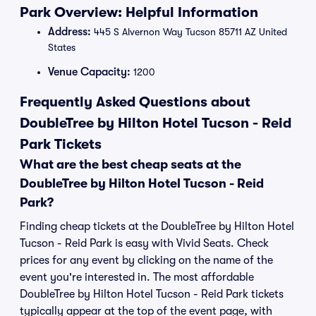
Park Overview: Helpful Information
Address:
445 S Alvernon Way Tucson 85711 AZ United
States
Venue Capacity:
1200
Frequently Asked Questions about
DoubleTree by Hilton Hotel Tucson - Reid
Park Tickets
What are the best cheap seats at the
DoubleTree by Hilton Hotel Tucson - Reid
Park?
Finding cheap tickets at the DoubleTree by Hilton Hotel
Tucson - Reid Park is easy with Vivid Seats. Check
prices for any event by clicking on the name of the
event you're interested in. The most affordable
DoubleTree by Hilton Hotel Tucson - Reid Park tickets
typically appear at the top of the event page, with