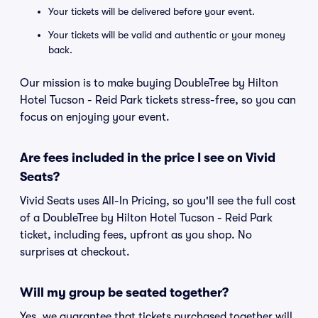
Your tickets will be delivered before your event.
Your tickets will be valid and authentic or your money
back.
Our mission is to make buying DoubleTree by Hilton
Hotel Tucson - Reid Park tickets stress-free, so you can
focus on enjoying your event.
Are fees included in the price I see on Vivid
Seats?
Vivid Seats uses All-In Pricing, so you'll see the full cost
of a DoubleTree by Hilton Hotel Tucson - Reid Park
ticket, including fees, upfront as you shop. No
surprises at checkout.
Will my group be seated together?
Yes, we guarantee that tickets purchased together will