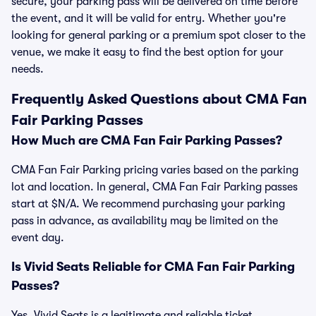
secure, your parking pass will be delivered on time before
the event, and it will be valid for entry. Whether you're
looking for general parking or a premium spot closer to the
venue, we make it easy to find the best option for your
needs.
Frequently Asked Questions about CMA Fan
Fair Parking Passes
How Much are CMA Fan Fair Parking Passes?
CMA Fan Fair Parking pricing varies based on the parking
lot and location. In general, CMA Fan Fair Parking passes
start at $N/A. We recommend purchasing your parking
pass in advance, as availability may be limited on the
event day.
Is Vivid Seats Reliable for CMA Fan Fair Parking
Passes?
Yes, Vivid Seats is a legitimate and reliable ticket