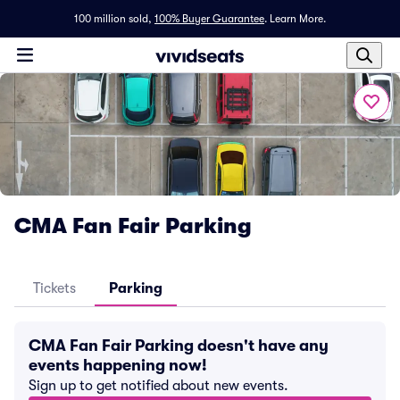
100 million sold,
100% Buyer Guarantee
.
Learn More.
CMA Fan Fair Parking
Tickets
Parking
CMA Fan Fair Parking doesn't have any
events happening now!
Sign up to get notified about new events.