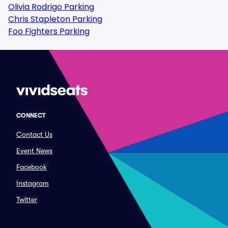
Olivia Rodrigo Parking
Chris Stapleton Parking
Foo Fighters Parking
CONNECT
Contact Us
Event News
Facebook
Instagram
Twitter