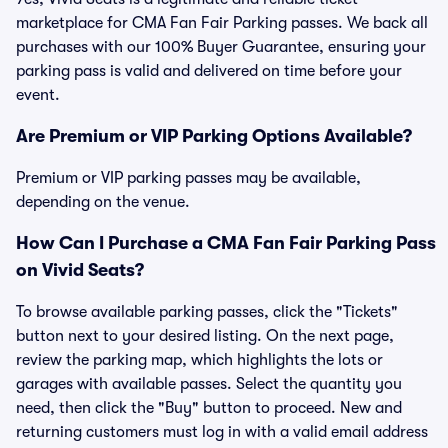
marketplace for CMA Fan Fair Parking passes. We back all
purchases with our 100% Buyer Guarantee, ensuring your
parking pass is valid and delivered on time before your
event.
Are Premium or VIP Parking Options Available?
Premium or VIP parking passes may be available,
depending on the venue.
How Can I Purchase a CMA Fan Fair Parking Pass
on Vivid Seats?
To browse available parking passes, click the "Tickets"
button next to your desired listing. On the next page,
review the parking map, which highlights the lots or
garages with available passes. Select the quantity you
need, then click the "Buy" button to proceed. New and
returning customers must log in with a valid email address