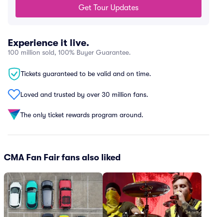
Get Tour Updates
Experience it live.
100 million sold, 100% Buyer Guarantee.
Tickets guaranteed to be valid and on time.
Loved and trusted by over 30 million fans.
The only ticket rewards program around.
CMA Fan Fair fans also liked