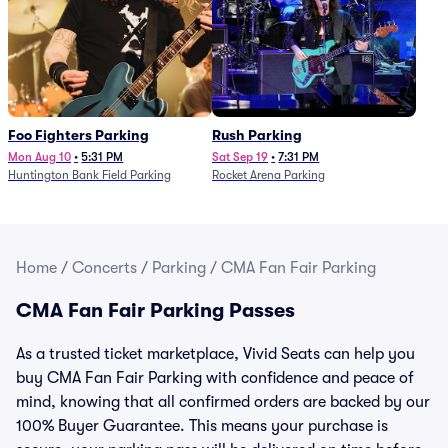
Foo Fighters Parking
Rush Parking
Mon Aug 10
•
5:31 PM
Sat Sep 19
•
7:31 PM
Huntington Bank Field Parking
Rocket Arena Parking
Home
/
Concerts
/
Parking
/
CMA Fan Fair Parking
CMA Fan Fair Parking Passes
As a trusted ticket marketplace, Vivid Seats can help you
buy CMA Fan Fair Parking with confidence and peace of
mind, knowing that all confirmed orders are backed by our
100% Buyer Guarantee. This means your purchase is