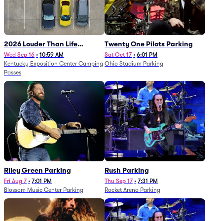
2026 Louder Than Life
Twenty One Pilots Parking
Festival - 5 Day Camping
Wed Sep 16
•
10:59 AM
Sat Oct 17
•
6:01 PM
Kentucky Exposition Center Camping
Ohio Stadium Parking
Passes (9/16 - 9/20)
Passes
Riley Green Parking
Rush Parking
Fri Aug 7
•
7:01 PM
Thu Sep 17
•
7:31 PM
Blossom Music Center Parking
Rocket Arena Parking