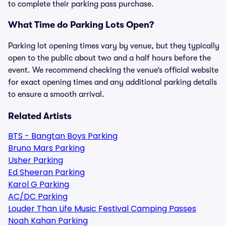
to complete their parking pass purchase.
What Time do Parking Lots Open?
Parking lot opening times vary by venue, but they typically
open to the public about two and a half hours before the
event. We recommend checking the venue’s official website
for exact opening times and any additional parking details
to ensure a smooth arrival.
Related Artists
BTS - Bangtan Boys Parking
Bruno Mars Parking
Usher Parking
Ed Sheeran Parking
Karol G Parking
AC/DC Parking
Louder Than Life Music Festival Camping Passes
Noah Kahan Parking