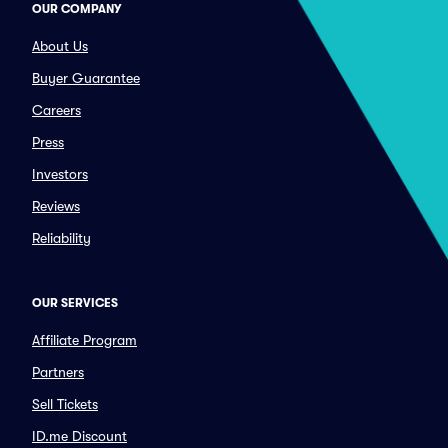
OUR COMPANY
About Us
Buyer Guarantee
Careers
Press
Investors
Reviews
Reliability
OUR SERVICES
Affiliate Program
Partners
Sell Tickets
ID.me Discount