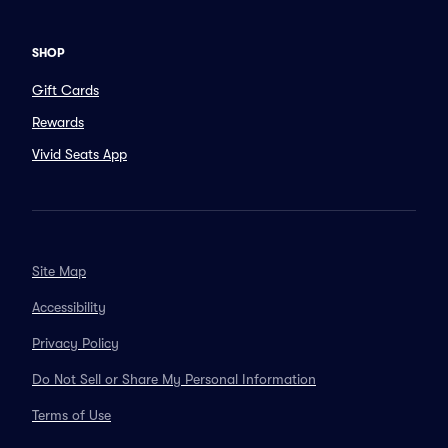
SHOP
Gift Cards
Rewards
Vivid Seats App
Site Map
Accessibility
Privacy Policy
Do Not Sell or Share My Personal Information
Terms of Use