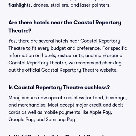
flashlights, drones, strollers, and laser pointers.
Are there hotels near the Coastal Repertory
Theatre?
Yes, there are several hotels near Coastal Repertory
Theatre to fit every budget and preference. For specific
information on hotels, restaurants, and more around
Coastal Repertory Theatre, we recommend checking
out the official Coastal Repertory Theatre website.
Is Coastal Repertory Theatre cashless?
Many venues now operate cashless for food, beverage,
and merchandise. Most accept major credit and debit
cards as well as mobile payments like Apple Pay,
Google Pay, and Samsung Pay