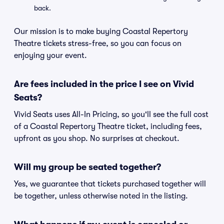
back.
Our mission is to make buying Coastal Repertory
Theatre tickets stress-free, so you can focus on
enjoying your event.
Are fees included in the price I see on Vivid
Seats?
Vivid Seats uses All-In Pricing, so you'll see the full cost
of a Coastal Repertory Theatre ticket, including fees,
upfront as you shop. No surprises at checkout.
Will my group be seated together?
Yes, we guarantee that tickets purchased together will
be together, unless otherwise noted in the listing.