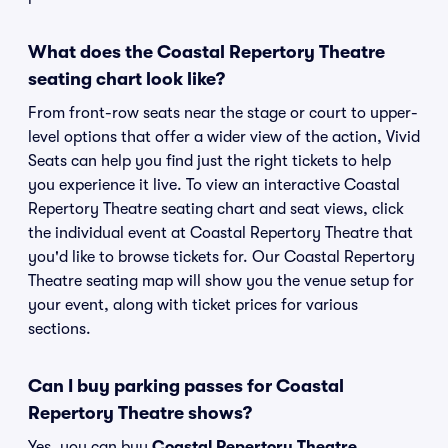
What does the Coastal Repertory Theatre
seating chart look like?
From front-row seats near the stage or court to upper-
level options that offer a wider view of the action, Vivid
Seats can help you find just the right tickets to help
you experience it live. To view an interactive Coastal
Repertory Theatre seating chart and seat views, click
the individual event at Coastal Repertory Theatre that
you'd like to browse tickets for. Our Coastal Repertory
Theatre seating map will show you the venue setup for
your event, along with ticket prices for various
sections.
Can I buy parking passes for Coastal
Repertory Theatre shows?
Yes, you can buy
Coastal Repertory Theatre