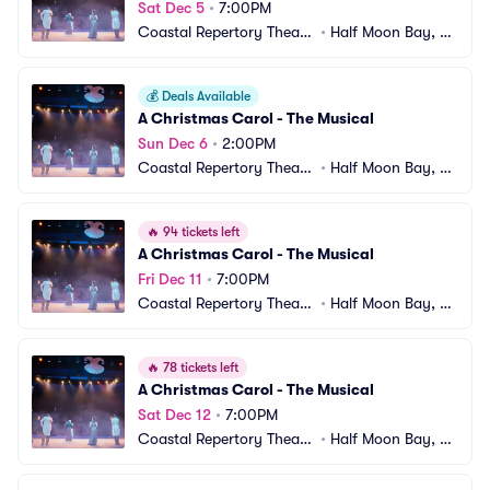
Sat Dec 5
•
7:00PM
Coastal Repertory Theatr
•
Half Moon Bay, C
e
A
💰
Deals Available
A Christmas Carol - The Musical
Sun Dec 6
•
2:00PM
Coastal Repertory Theatr
•
Half Moon Bay, C
e
A
🔥
94 tickets left
A Christmas Carol - The Musical
Fri Dec 11
•
7:00PM
Coastal Repertory Theatr
•
Half Moon Bay, C
e
A
🔥
78 tickets left
A Christmas Carol - The Musical
Sat Dec 12
•
7:00PM
Coastal Repertory Theatr
•
Half Moon Bay, C
e
A