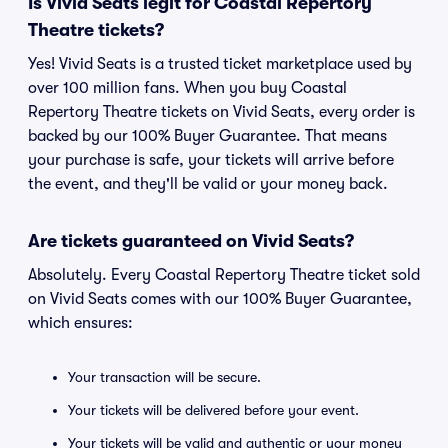
Is Vivid Seats legit for Coastal Repertory
Theatre tickets?
Yes! Vivid Seats is a trusted ticket marketplace used by
over 100 million fans. When you buy Coastal
Repertory Theatre tickets on Vivid Seats, every order is
backed by our 100% Buyer Guarantee. That means
your purchase is safe, your tickets will arrive before
the event, and they'll be valid or your money back.
Are tickets guaranteed on Vivid Seats?
Absolutely. Every Coastal Repertory Theatre ticket sold
on Vivid Seats comes with our 100% Buyer Guarantee,
which ensures:
Your transaction will be secure.
Your tickets will be delivered before your event.
Your tickets will be valid and authentic or your money