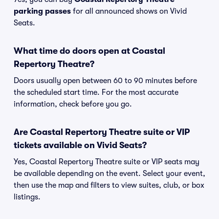
parking passes
for all announced shows on Vivid
Seats.
What time do doors open at Coastal
Repertory Theatre?
Doors usually open between 60 to 90 minutes before
the scheduled start time. For the most accurate
information, check before you go.
Are Coastal Repertory Theatre suite or VIP
tickets available on Vivid Seats?
Yes, Coastal Repertory Theatre suite or VIP seats may
be available depending on the event. Select your event,
then use the map and filters to view suites, club, or box
listings.