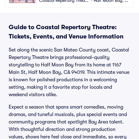
Coastal Repertory Theatr
•
Half Moon Bay, C
e
A
Guide to Coastal Repertory Theatre:
Tickets, Events, and Venue Information
Set along the scenic San Mateo County coast, Coastal
Repertory Theatre brings professional-quality
storytelling to Half Moon Bay from its home at 1167
Main St, Half Moon Bay, CA 94019. This intimate venue
is known for polished productions in a welcoming
setting, making it a favorite stop for locals and
weekend visitors alike.
Expect a season that spans smart comedies, moving
dramas, and tuneful musicals, plus special events and
community programs that spotlight Bay Area talent.
With thoughtful direction and strong production
values, shows here feel close and immediate, so every