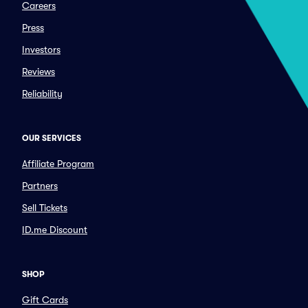
Careers
Press
Investors
Reviews
Reliability
OUR SERVICES
Affiliate Program
Partners
Sell Tickets
ID.me Discount
SHOP
Gift Cards