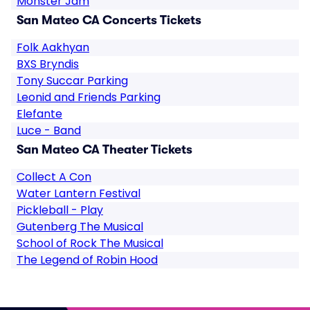
Monster Jam
San Mateo CA Concerts Tickets
Folk Aakhyan
BXS Bryndis
Tony Succar Parking
Leonid and Friends Parking
Elefante
Luce - Band
San Mateo CA Theater Tickets
Collect A Con
Water Lantern Festival
Pickleball - Play
Gutenberg The Musical
School of Rock The Musical
The Legend of Robin Hood