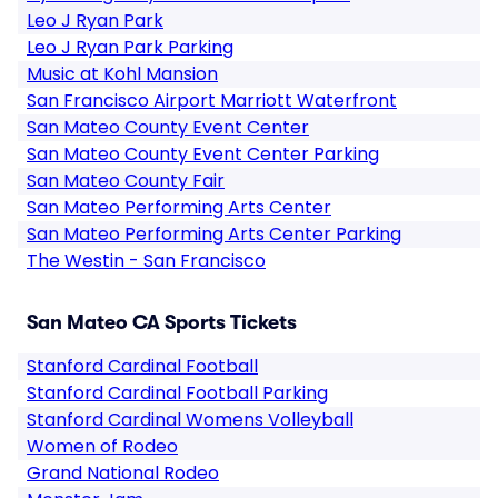
Leo J Ryan Park
Leo J Ryan Park Parking
Music at Kohl Mansion
San Francisco Airport Marriott Waterfront
San Mateo County Event Center
San Mateo County Event Center Parking
San Mateo County Fair
San Mateo Performing Arts Center
San Mateo Performing Arts Center Parking
The Westin - San Francisco
San Mateo CA Sports Tickets
Stanford Cardinal Football
Stanford Cardinal Football Parking
Stanford Cardinal Womens Volleyball
Women of Rodeo
Grand National Rodeo