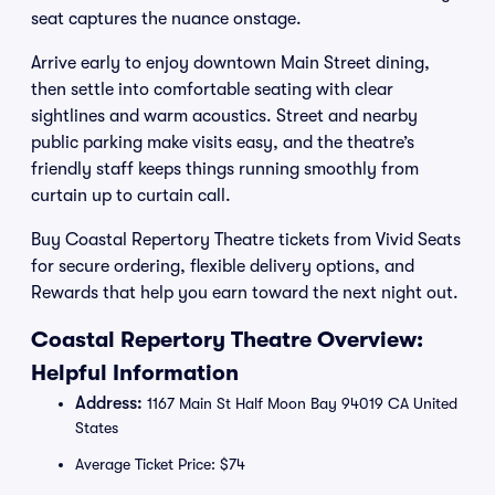
seat captures the nuance onstage.
Arrive early to enjoy downtown Main Street dining,
then settle into comfortable seating with clear
sightlines and warm acoustics. Street and nearby
public parking make visits easy, and the theatre’s
friendly staff keeps things running smoothly from
curtain up to curtain call.
Buy Coastal Repertory Theatre tickets from Vivid Seats
for secure ordering, flexible delivery options, and
Rewards that help you earn toward the next night out.
Coastal Repertory Theatre Overview:
Helpful Information
Address:
1167 Main St Half Moon Bay 94019 CA United
States
Average Ticket Price: $74