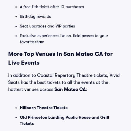
A free 11th ticket after 10 purchases
Birthday rewards
Seat upgrades and VIP parties
Exclusive experiences like on-field passes to your
favorite team
More Top Venues in San Mateo CA for
Live Events
In addition to Coastal Repertory Theatre tickets, Vivid
Seats has the best tickets to all the events at the
hottest venues across
San Mateo CA
:
Hillbarn Theatre Tickets
Old Princeton Landing Public House and Grill
Tickets