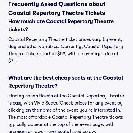
Frequently Asked Questions about
Coastal Repertory Theatre Tickets
How much are Coastal Repertory Theatre
tickets?
Coastal Repertory Theatre ticket prices vary by event,
day and other variables. Currently, Coastal Repertory
Theatre tickets start at $59, with an average price of
$74.
What are the best cheap seats at the Coastal
Repertory Theatre?
Finding cheap tickets at the Coastal Repertory Theatre
is easy with Vivid Seats. Check prices for any event by
clicking on the name of the event you're interested in.
The most affordable Coastal Repertory Theatre tickets
typically appear at the top of the event page, with
premium or lower-level seats listed below.