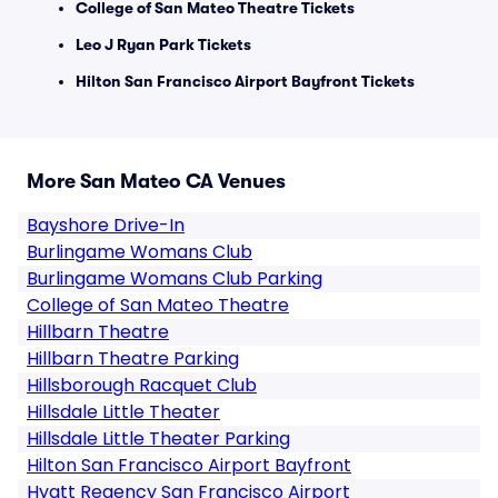
College of San Mateo Theatre Tickets
Leo J Ryan Park Tickets
Hilton San Francisco Airport Bayfront Tickets
More San Mateo CA Venues
Bayshore Drive-In
Burlingame Womans Club
Burlingame Womans Club Parking
College of San Mateo Theatre
Hillbarn Theatre
Hillbarn Theatre Parking
Hillsborough Racquet Club
Hillsdale Little Theater
Hillsdale Little Theater Parking
Hilton San Francisco Airport Bayfront
Hyatt Regency San Francisco Airport