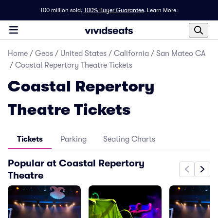
100 million sold,
100% Buyer Guarantee
.
Learn More.
Home
/
Geos
/
United States
/
California
/
San Mateo CA
/
Coastal Repertory Theatre Tickets
Coastal Repertory
Theatre Tickets
Tickets
Parking
Seating Charts
Popular at Coastal Repertory
Theatre