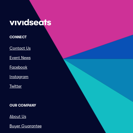
CONNECT
Contact Us
Event News
Facebook
Instagram
Twitter
OUR COMPANY
About Us
Buyer Guarantee