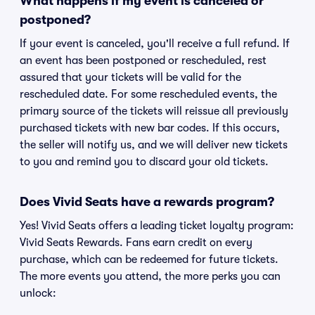
What happens if my event is canceled or
postponed?
If your event is canceled, you'll receive a full refund. If
an event has been postponed or rescheduled, rest
assured that your tickets will be valid for the
rescheduled date. For some rescheduled events, the
primary source of the tickets will reissue all previously
purchased tickets with new bar codes. If this occurs,
the seller will notify us, and we will deliver new tickets
to you and remind you to discard your old tickets.
Does Vivid Seats have a rewards program?
Yes! Vivid Seats offers a leading ticket loyalty program:
Vivid Seats Rewards. Fans earn credit on every
purchase, which can be redeemed for future tickets.
The more events you attend, the more perks you can
unlock: