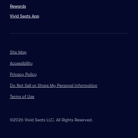
Rewards
Vivid Seats App
Site Map
Accessibility
Privacy Policy
Do Not Sell or Share My Personal Information
Terms of Use
©2026 Vivid Seats LLC. All Rights Reserved.