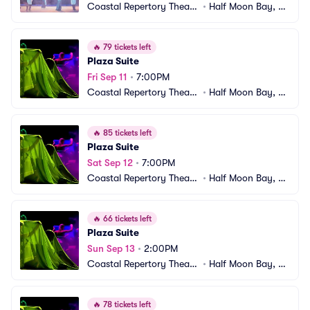
Coastal Repertory Theatr
•
Half Moon Bay, C
e
A
🔥
79 tickets left
Plaza Suite
Fri Sep 11
•
7:00PM
Coastal Repertory Theatr
•
Half Moon Bay, C
e
A
🔥
85 tickets left
Plaza Suite
Sat Sep 12
•
7:00PM
Coastal Repertory Theatr
•
Half Moon Bay, C
e
A
🔥
66 tickets left
Plaza Suite
Sun Sep 13
•
2:00PM
Coastal Repertory Theatr
•
Half Moon Bay, C
e
A
🔥
78 tickets left