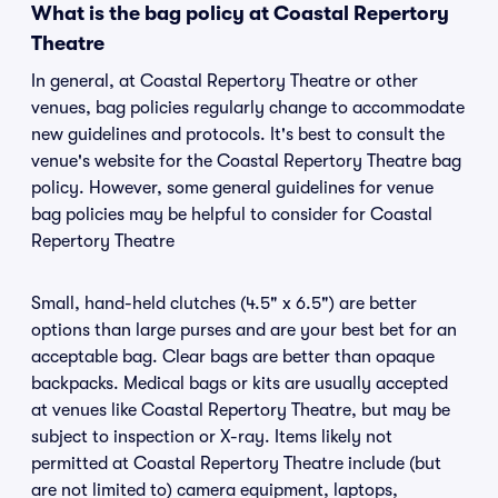
What is the bag policy at Coastal Repertory
Theatre
In general, at Coastal Repertory Theatre or other
venues, bag policies regularly change to accommodate
new guidelines and protocols. It's best to consult the
venue's website for the Coastal Repertory Theatre bag
policy. However, some general guidelines for venue
bag policies may be helpful to consider for Coastal
Repertory Theatre
Small, hand-held clutches (4.5" x 6.5") are better
options than large purses and are your best bet for an
acceptable bag. Clear bags are better than opaque
backpacks. Medical bags or kits are usually accepted
at venues like Coastal Repertory Theatre, but may be
subject to inspection or X-ray. Items likely not
permitted at Coastal Repertory Theatre include (but
are not limited to) camera equipment, laptops,