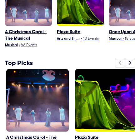
A Christmas Carol -
Plaza Suite
Once Upon A M
The Musical
Arts and Theater
•
13
Events
Musical
•
18
Event
Musical
•
46
Events
Top Picks
A Christmas Carol - The
Plaza Suite