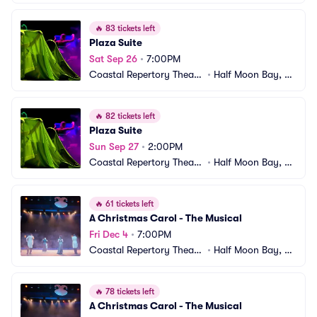
e
A
🔥
83 tickets left
Plaza Suite
Sat Sep 26
•
7:00PM
Coastal Repertory Theatr
•
Half Moon Bay, C
e
A
🔥
82 tickets left
Plaza Suite
Sun Sep 27
•
2:00PM
Coastal Repertory Theatr
•
Half Moon Bay, C
e
A
🔥
61 tickets left
A Christmas Carol - The Musical
Fri Dec 4
•
7:00PM
Coastal Repertory Theatr
•
Half Moon Bay, C
e
A
🔥
78 tickets left
A Christmas Carol - The Musical