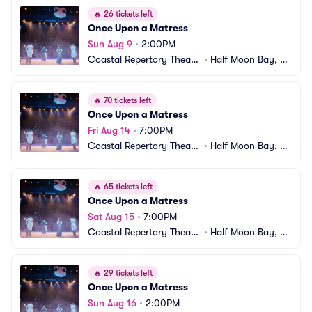
🔥
26 tickets left
Once Upon a Matress
Sun Aug 9
•
2:00PM
Coastal Repertory Theatr
•
Half Moon Bay, C
e
A
🔥
70 tickets left
Once Upon a Matress
Fri Aug 14
•
7:00PM
Coastal Repertory Theatr
•
Half Moon Bay, C
e
A
🔥
65 tickets left
Once Upon a Matress
Sat Aug 15
•
7:00PM
Coastal Repertory Theatr
•
Half Moon Bay, C
e
A
🔥
29 tickets left
Once Upon a Matress
Sun Aug 16
•
2:00PM