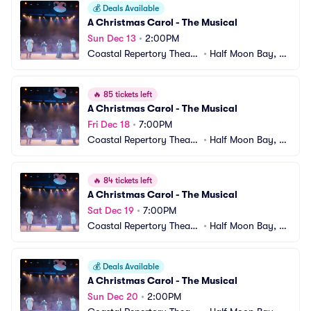
💰
Deals Available
A Christmas Carol - The Musical
Sun Dec 13
•
2:00PM
Coastal Repertory Theatr
•
Half Moon Bay, C
e
A
🔥
85 tickets left
A Christmas Carol - The Musical
Fri Dec 18
•
7:00PM
Coastal Repertory Theatr
•
Half Moon Bay, C
e
A
🔥
84 tickets left
A Christmas Carol - The Musical
Sat Dec 19
•
7:00PM
Coastal Repertory Theatr
•
Half Moon Bay, C
e
A
💰
Deals Available
A Christmas Carol - The Musical
Sun Dec 20
•
2:00PM