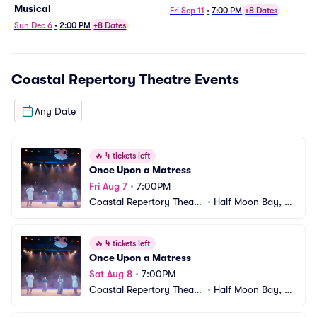
Musical
Fri Sep 11
•
7:00 PM
+8 Dates
Sun Dec 6
•
2:00 PM
+8 Dates
Coastal Repertory Theatre
Events
Any Date
🔥
4 tickets left
Once Upon a Matress
Fri Aug 7
•
7:00PM
Coastal Repertory Theatr
•
Half Moon Bay, C
e
A
🔥
4 tickets left
Once Upon a Matress
Sat Aug 8
•
7:00PM
Coastal Repertory Theatr
•
Half Moon Bay, C
e
A