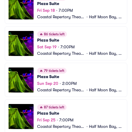
Plaza Suite
Fri Sep 18
•
7:00PM
Coastal Repertory Theatr
•
Half Moon Bay, C
e
A
🔥
86 tickets left
Plaza Suite
Sat Sep 19
•
7:00PM
Coastal Repertory Theatr
•
Half Moon Bay, C
e
A
🔥
79 tickets left
Plaza Suite
Sun Sep 20
•
2:00PM
Coastal Repertory Theatr
•
Half Moon Bay, C
e
A
🔥
87 tickets left
Plaza Suite
Fri Sep 25
•
7:00PM
Coastal Repertory Theatr
•
Half Moon Bay, C