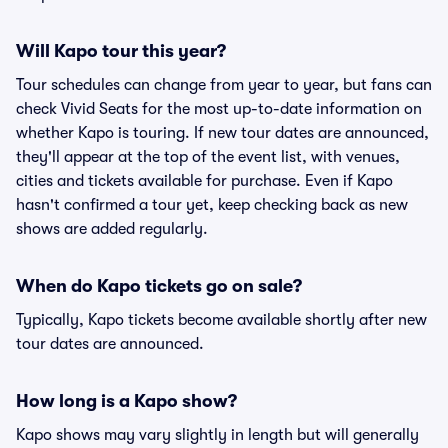
Will Kapo tour this year?
Tour schedules can change from year to year, but fans can
check Vivid Seats for the most up-to-date information on
whether Kapo is touring. If new tour dates are announced,
they'll appear at the top of the event list, with venues,
cities and tickets available for purchase. Even if Kapo
hasn't confirmed a tour yet, keep checking back as new
shows are added regularly.
When do Kapo tickets go on sale?
Typically, Kapo tickets become available shortly after new
tour dates are announced.
How long is a Kapo show?
Kapo shows may vary slightly in length but will generally