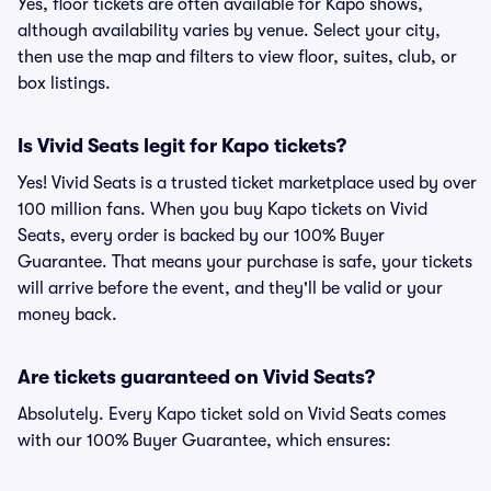
Yes, floor tickets are often available for Kapo shows,
although availability varies by venue. Select your city,
then use the map and filters to view floor, suites, club, or
box listings.
Is Vivid Seats legit for Kapo tickets?
Yes! Vivid Seats is a trusted ticket marketplace used by over
100 million fans. When you buy Kapo tickets on Vivid
Seats, every order is backed by our 100% Buyer
Guarantee. That means your purchase is safe, your tickets
will arrive before the event, and they'll be valid or your
money back.
Are tickets guaranteed on Vivid Seats?
Absolutely. Every Kapo ticket sold on Vivid Seats comes
with our 100% Buyer Guarantee, which ensures: