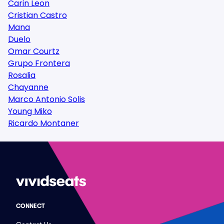
Carin Leon
Cristian Castro
Mana
Duelo
Omar Courtz
Grupo Frontera
Rosalia
Chayanne
Marco Antonio Solis
Young Miko
Ricardo Montaner
CONNECT