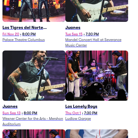
Los Tigres del Norte
Juanes
(Rescheduled from
Fri Nov 20
•
8:00 PM
Tue Sep 15
•
7:30 PM
Palace Theatre Columbus
Mandel Concert Hall at Severance
11/29/2025)
Music Center
Juanes
Los Lonely Boys
Sun Sep 13
•
8:00 PM
Thu Oct 1
•
7:30 PM
Wexner Center for the Arts - Mershon
Ludlow Garage
Auditorium