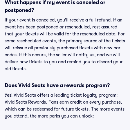
What happens if my event is canceled or
postponed?
If your event is canceled, you'll receive a full refund. If an
event has been postponed or rescheduled, rest assured
that your tickets will be valid for the rescheduled date. For
some rescheduled events, the primary source of the tickets
will reissue all previously purchased tickets with new bar
codes. If this occurs, the seller will notify us, and we will
deliver new tickets to you and remind you to discard your
old tickets.
Does Vivid Seats have a rewards program?
Yes! Vivid Seats offers a leading ticket loyalty program:
Vivid Seats Rewards. Fans earn credit on every purchase,
which can be redeemed for future tickets. The more events
you attend, the more perks you can unlock: