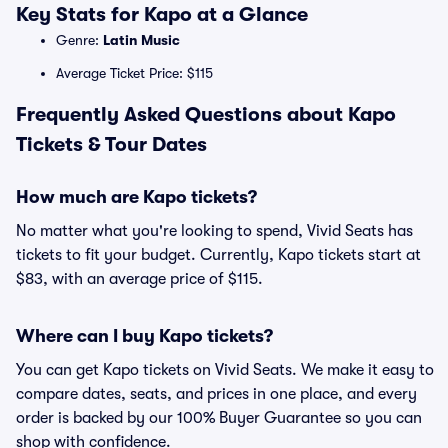
Key Stats for Kapo at a Glance
Genre:
Latin Music
Average Ticket Price: $115
Frequently Asked Questions about Kapo
Tickets & Tour Dates
How much are Kapo tickets?
No matter what you're looking to spend, Vivid Seats has
tickets to fit your budget. Currently, Kapo tickets start at
$83, with an average price of $115.
Where can I buy Kapo tickets?
You can get Kapo tickets on Vivid Seats. We make it easy to
compare dates, seats, and prices in one place, and every
order is backed by our 100% Buyer Guarantee so you can
shop with confidence.