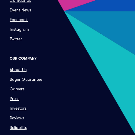
Contact Us
Event News
Facebook
Instagram
Twitter
OUR COMPANY
About Us
Buyer Guarantee
Careers
Press
Investors
Reviews
Reliability