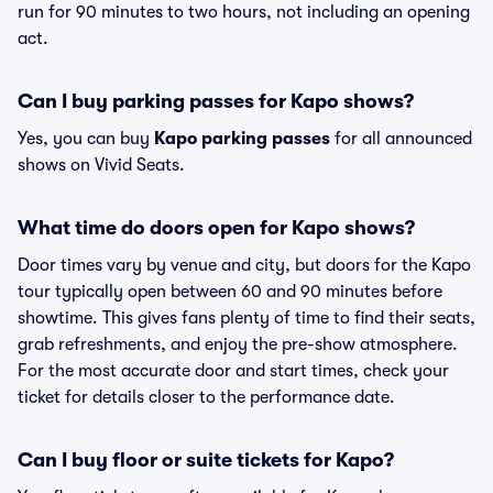
run for 90 minutes to two hours, not including an opening
act.
Can I buy parking passes for Kapo shows?
Yes, you can buy
Kapo parking passes
for all announced
shows on Vivid Seats.
What time do doors open for Kapo shows?
Door times vary by venue and city, but doors for the Kapo
tour typically open between 60 and 90 minutes before
showtime. This gives fans plenty of time to find their seats,
grab refreshments, and enjoy the pre-show atmosphere.
For the most accurate door and start times, check your
ticket for details closer to the performance date.
Can I buy floor or suite tickets for Kapo?