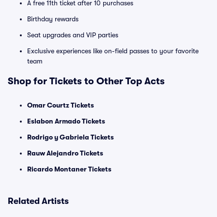
A free 11th ticket after 10 purchases
Birthday rewards
Seat upgrades and VIP parties
Exclusive experiences like on-field passes to your favorite
team
Shop for Tickets to Other Top Acts
Omar Courtz Tickets
Eslabon Armado Tickets
Rodrigo y Gabriela Tickets
Rauw Alejandro Tickets
Ricardo Montaner Tickets
Related Artists