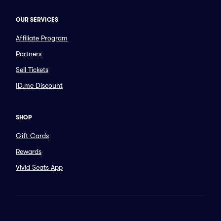
OUR SERVICES
Affiliate Program
Partners
Sell Tickets
ID.me Discount
SHOP
Gift Cards
Rewards
Vivid Seats App