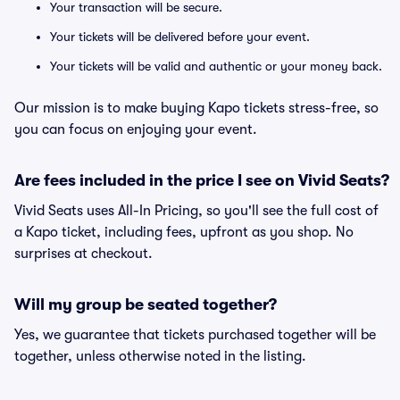
Your transaction will be secure.
Your tickets will be delivered before your event.
Your tickets will be valid and authentic or your money back.
Our mission is to make buying Kapo tickets stress-free, so
you can focus on enjoying your event.
Are fees included in the price I see on Vivid Seats?
Vivid Seats uses All-In Pricing, so you'll see the full cost of
a Kapo ticket, including fees, upfront as you shop. No
surprises at checkout.
Will my group be seated together?
Yes, we guarantee that tickets purchased together will be
together, unless otherwise noted in the listing.