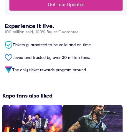
Get Tour Updates
Experience it live.
100 million sold, 100% Buyer Guarantee.
Tickets guaranteed to be valid and on time.
Loved and trusted by over 30 million fans.
The only ticket rewards program around.
Kapo fans also liked