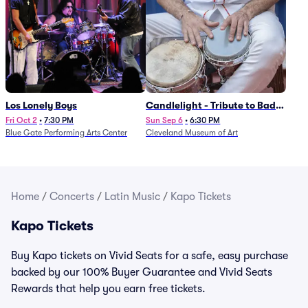
Los Lonely Boys
Candlelight - Tribute to Bad
Bunny
Fri Oct 2
•
7:30 PM
Sun Sep 6
•
6:30 PM
Blue Gate Performing Arts Center
Cleveland Museum of Art
Home
/
Concerts
/
Latin Music
/
Kapo Tickets
Kapo Tickets
Buy Kapo tickets on Vivid Seats for a safe, easy purchase
backed by our 100% Buyer Guarantee and Vivid Seats
Rewards that help you earn free tickets.