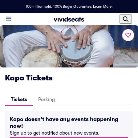
100 million sold,
100% Buyer Guarantee
.
Learn More.
Kapo Tickets
Tickets
Parking
Kapo doesn't have any events happening
now!
Sign up to get notified about new events.