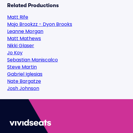
Related Productions
Matt Rife
Mojo Brookzz - Dyon Brooks
Leanne Morgan
Matt Mathews
Nikki Glaser
Jo Koy
Sebastian Maniscalco
Steve Martin
Gabriel Iglesias
Nate Bargatze
Josh Johnson