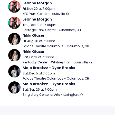
Leanne Morgan
Fri, Nov 20 at 7:00pm
KFC Yum Center - Louisville, KY
Leanne Morgan
Thu, Dec 10 at 7:00pm
Heritage Bank Center - Cincinnati, OH
Nikki Glaser
Fri, Aug 28 at 7:00pm
Palace Theatre Columbus - Columbus, OH
Nikki Glaser
Sat, Oct 3 at 7:00pm
Kentucky Center - Whitney Hall - Louisville, KY
Mojo Brookzz - Dyon Brooks
Sat, Dec 5 at 7:00pm
Palace Theatre Columbus - Columbus, OH
Mojo Brookzz - Dyon Brooks
Sat, Sep 26 at 7:00pm
Singletary Center of Arts - Lexington, KY