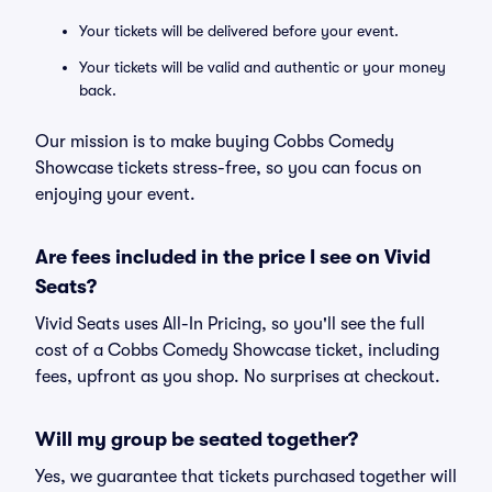
Your tickets will be delivered before your event.
Your tickets will be valid and authentic or your money
back.
Our mission is to make buying Cobbs Comedy
Showcase tickets stress-free, so you can focus on
enjoying your event.
Are fees included in the price I see on Vivid
Seats?
Vivid Seats uses All-In Pricing, so you'll see the full
cost of a Cobbs Comedy Showcase ticket, including
fees, upfront as you shop. No surprises at checkout.
Will my group be seated together?
Yes, we guarantee that tickets purchased together will