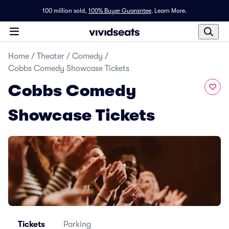
100 million sold,
100% Buyer Guarantee
.
Learn More.
Home
/
Theater
/
Comedy
/
Cobbs Comedy Showcase Tickets
Cobbs Comedy
Showcase Tickets
Tickets
Parking