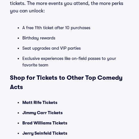
tickets. The more events you attend, the more perks
you can unlock:
A free 11th ticket after 10 purchases
Birthday rewards
Seat upgrades and VIP parties
Exclusive experiences like on-field passes to your
favorite team
Shop for Tickets to Other Top Comedy
Acts
Matt Rife Tickets
Jimmy Carr Tickets
Brad Williams Tickets
Jerry Seinfeld Tickets