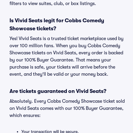
filters to view suites, club, or box listings.
Is Vivid Seats legit for Cobbs Comedy
Showcase tickets?
Yes! Vivid Seats is a trusted ticket marketplace used by
over 100 million fans. When you buy Cobbs Comedy
Showcase tickets on Vivid Seats, every order is backed
by our 100% Buyer Guarantee. That means your
purchase is safe, your tickets will arrive before the
event, and they'll be valid or your money back.
Are tickets guaranteed on Vivid Seats?
Absolutely. Every Cobbs Comedy Showcase ticket sold
on Vivid Seats comes with our 100% Buyer Guarantee,
which ensures:
Your transaction will be secure.