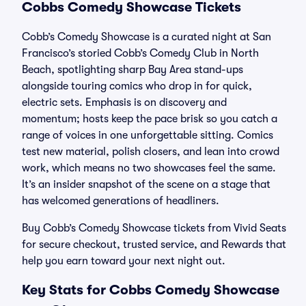
Cobbs Comedy Showcase Tickets
Cobb’s Comedy Showcase is a curated night at San
Francisco’s storied Cobb’s Comedy Club in North
Beach, spotlighting sharp Bay Area stand-ups
alongside touring comics who drop in for quick,
electric sets. Emphasis is on discovery and
momentum; hosts keep the pace brisk so you catch a
range of voices in one unforgettable sitting. Comics
test new material, polish closers, and lean into crowd
work, which means no two showcases feel the same.
It’s an insider snapshot of the scene on a stage that
has welcomed generations of headliners.
Buy Cobb’s Comedy Showcase tickets from Vivid Seats
for secure checkout, trusted service, and Rewards that
help you earn toward your next night out.
Key Stats for Cobbs Comedy Showcase