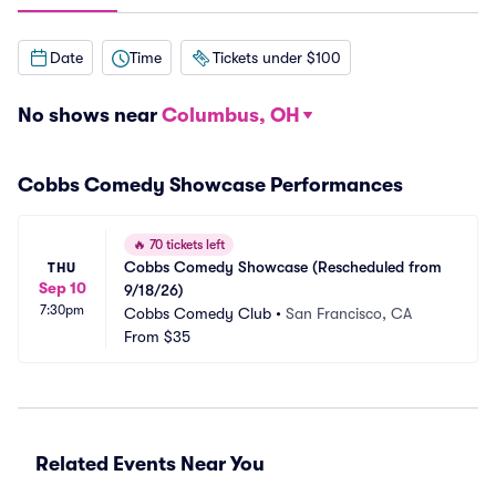
Date
Time
Tickets under $100
No shows near
Columbus, OH
Cobbs Comedy Showcase Performances
🔥
70 tickets left
Cobbs Comedy Showcase (Rescheduled from 
THU
Sep 10
9/18/26)
7:30pm
Cobbs Comedy Club
•
San Francisco, CA
From
$35
Related Events Near You