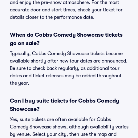
and enjoy the pre-show atmosphere. For the most
accurate door and start times, check your ticket for
details closer to the performance date.
When do Cobbs Comedy Showcase tickets
go on sale?
Typically, Cobbs Comedy Showcase tickets become
available shortly after new tour dates are announced.
Be sure to check back regularly, as additional tour
dates and ticket releases may be added throughout
the year.
Can I buy suite tickets for Cobbs Comedy
Showcase?
Yes, suite tickets are often available for Cobbs
Comedy Showcase shows, although availability varies
by venue. Select your city, then use the map and