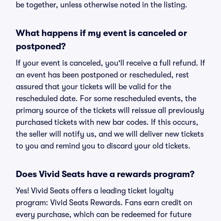
be together, unless otherwise noted in the listing.
What happens if my event is canceled or
postponed?
If your event is canceled, you'll receive a full refund. If
an event has been postponed or rescheduled, rest
assured that your tickets will be valid for the
rescheduled date. For some rescheduled events, the
primary source of the tickets will reissue all previously
purchased tickets with new bar codes. If this occurs,
the seller will notify us, and we will deliver new tickets
to you and remind you to discard your old tickets.
Does Vivid Seats have a rewards program?
Yes! Vivid Seats offers a leading ticket loyalty
program: Vivid Seats Rewards. Fans earn credit on
every purchase, which can be redeemed for future