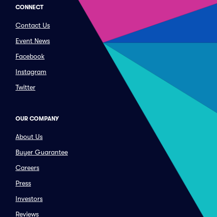
CONNECT
Contact Us
Event News
Facebook
Instagram
Twitter
OUR COMPANY
About Us
Buyer Guarantee
Careers
Press
Investors
Reviews