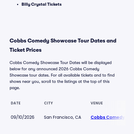
Billy Crystal Tickets
Cobbs Comedy Showcase Tour Dates and
Ticket Prices
Cobbs Comedy Showcase Tour Dates will be displayed
below for any announced 2026 Cobbs Comedy
Showcase tour dates. For all available tickets and to find
shows near you, scroll to the listings at the top of this
page.
DATE
CITY
VENUE
09/10/2026
San Francisco, CA
Cobbs Comedy Clu