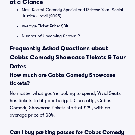
at a Glance
Most Recent Comedy Special and Release Year: Social
Justice Jihadi (2025)
Average Ticket Price: $34
Number of Upcoming Shows: 2
Frequently Asked Questions about
Cobbs Comedy Showcase Tickets & Tour
Dates
How much are Cobbs Comedy Showcase
tickets?
No matter what you're looking to spend, Vivid Seats
has tickets to fit your budget. Currently, Cobbs
Comedy Showcase tickets start at $24, with an
average price of $34.
Can I buy parking passes for Cobbs Comedy