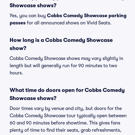
Showcase shows?
Yes, you can buy
Cobbs Comedy Showcase parking
passes
for all announced shows on Vivid Seats.
How long is a Cobbs Comedy Showcase
show?
Cobbs Comedy Showcase shows may vary slightly in
length but will generally run for 90 minutes to two
hours.
What time do doors open for Cobbs Comedy
Showcase shows?
Door times vary by venue and city, but doors for the
Cobbs Comedy Showcase tour typically open between
60 and 90 minutes before showtime. This gives fans
plenty of time to find their seats, grab refreshments,