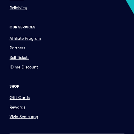
Reliability
OUR SERVICES
Affiliate Program
Partners
Sell Tickets
ID.me Discount
SHOP
Gift Cards
Rewards
Vivid Seats App