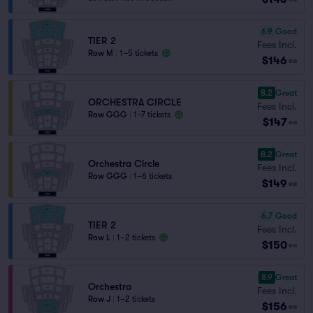
6.9
Good
TIER 2
Fees Incl.
Row M
|
1–5 tickets
$146
ea
8.2
Great
ORCHESTRA CIRCLE
Fees Incl.
Row GGG
|
1–7 tickets
$147
ea
8.2
Great
Orchestra Circle
Fees Incl.
Row GGG
|
1–6 tickets
$149
ea
6.7
Good
TIER 2
Fees Incl.
Row L
|
1–2 tickets
$150
ea
8.9
Great
Orchestra
Fees Incl.
Row J
|
1–2 tickets
$156
ea