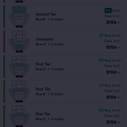
8.6
Great
Second Tier
Fees Incl.
Row B
|
1–6 tickets
$156
ea
7.9
Very Good
Orchestra
Fees Incl.
Row U
|
1–6 tickets
$156
ea
7.8
Very Good
First Tier
Fees Incl.
Row D
|
1–6 tickets
$156
ea
7.7
Very Good
First Tier
Fees Incl.
Row B
|
1–2 tickets
$156
ea
7.6
Very Good
First Tier
Fees Incl.
Row C
|
1–4 tickets
$156
ea