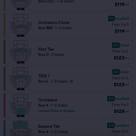
Row CCC
|
1–6 tickets
$119
ea
9.1
Excellent
Orchestra Circle
Fees Incl.
Row BBB
|
1–2 tickets
$119
ea
8.5
Great
First Tier
Fees Incl.
Row D
|
2 tickets
$123
ea
8.4
Great
TIER 1
Fees Incl.
Row E
|
1–2 tickets
$123
ea
9.5
Excellent
Orchestra
Fees Incl.
Row K
|
1–2 tickets
$128
Lowest Price in Section
ea
9.3
Excellent
Second Tier
Fees Incl.
Row A
|
1–2 tickets