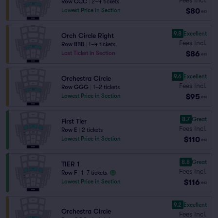
Row CCC
|
2–4 tickets
$80
Lowest Price in Section
ea
9.8
Excellent
Orch Circle Right
Fees Incl.
Row BBB
|
1–4 tickets
$86
Last Ticket in Section
ea
9.6
Excellent
Orchestra Circle
Fees Incl.
Row GGG
|
1–2 tickets
$95
Lowest Price in Section
ea
8.7
Great
First Tier
Fees Incl.
Row E
|
2 tickets
$110
Lowest Price in Section
ea
8.8
Great
TIER 1
Fees Incl.
Row F
|
1–7 tickets
$116
Lowest Price in Section
ea
9.2
Excellent
Orchestra Circle
Fees Incl.