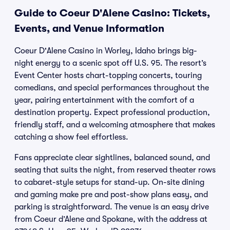
Guide to Coeur D'Alene Casino: Tickets,
Events, and Venue Information
Coeur D'Alene Casino in Worley, Idaho brings big-
night energy to a scenic spot off U.S. 95. The resort’s
Event Center hosts chart-topping concerts, touring
comedians, and special performances throughout the
year, pairing entertainment with the comfort of a
destination property. Expect professional production,
friendly staff, and a welcoming atmosphere that makes
catching a show feel effortless.
Fans appreciate clear sightlines, balanced sound, and
seating that suits the night, from reserved theater rows
to cabaret-style setups for stand-up. On-site dining
and gaming make pre and post-show plans easy, and
parking is straightforward. The venue is an easy drive
from Coeur d’Alene and Spokane, with the address at