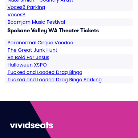
Voces8 Parking
Voces8
Boomjam Music Festival
Spokane Valley WA Theater Tickets
Paranormal Cirque Voodoo
The Great Junk Hunt
Be Bold For Jesus
Halloween XSPO
Tucked and Loaded Drag Bingo
Tucked and Loaded Drag Bingo Parking