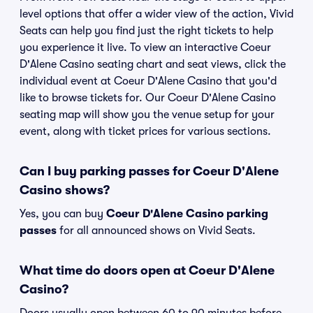
level options that offer a wider view of the action, Vivid
Seats can help you find just the right tickets to help
you experience it live. To view an interactive Coeur
D'Alene Casino seating chart and seat views, click the
individual event at Coeur D'Alene Casino that you'd
like to browse tickets for. Our Coeur D'Alene Casino
seating map will show you the venue setup for your
event, along with ticket prices for various sections.
Can I buy parking passes for Coeur D'Alene
Casino shows?
Yes, you can buy
Coeur D'Alene Casino parking
passes
for all announced shows on Vivid Seats.
What time do doors open at Coeur D'Alene
Casino?