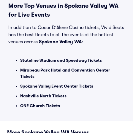
More Top Venues in Spokane Valley WA
for Live Events
In addition to Coeur D'Alene Casino tickets, Vivid Seats
has the best tickets to all the events at the hottest
venues across
Spokane Valley WA
:
Stateline Stadium and Speedway Tickets
Mirabeau Park Hotel and Convention Center
Tickets
Spokane Valley Event Center Tickets
Nashville North Tickets
ONE Church Tickets
More Spokane Valley WA Venues