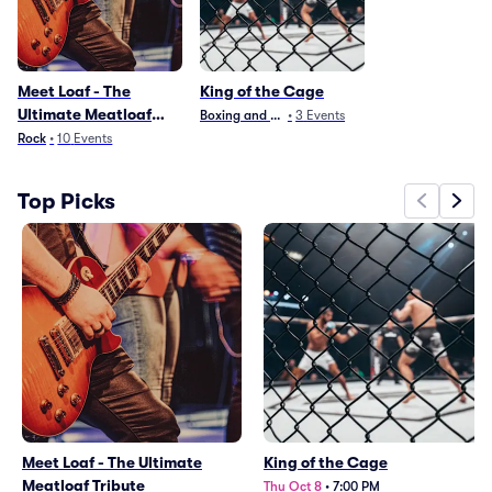
Meet Loaf - The
King of the Cage
Ultimate Meatloaf
Boxing and Fighting
•
3
Events
Tribute
Rock
•
10
Events
Top Picks
Meet Loaf - The Ultimate
King of the Cage
Meatloaf Tribute
Thu Oct 8
•
7:00 PM