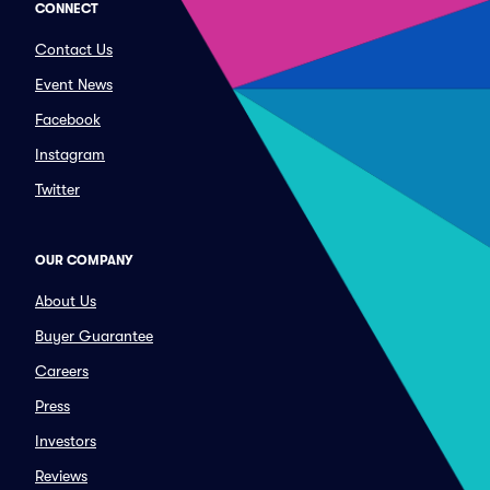
CONNECT
Contact Us
Event News
Facebook
Instagram
Twitter
OUR COMPANY
About Us
Buyer Guarantee
Careers
Press
Investors
Reviews