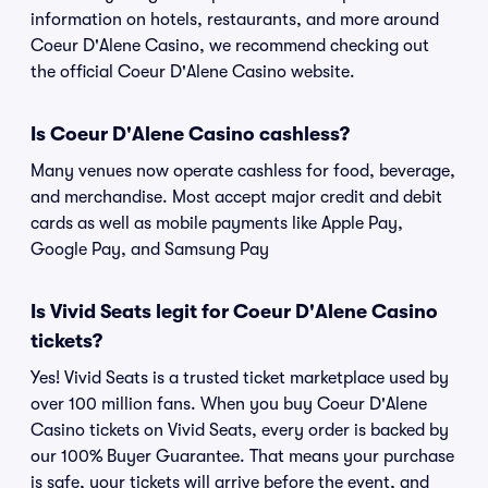
information on hotels, restaurants, and more around
Coeur D'Alene Casino, we recommend checking out
the official Coeur D'Alene Casino website.
Is Coeur D'Alene Casino cashless?
Many venues now operate cashless for food, beverage,
and merchandise. Most accept major credit and debit
cards as well as mobile payments like Apple Pay,
Google Pay, and Samsung Pay
Is Vivid Seats legit for Coeur D'Alene Casino
tickets?
Yes! Vivid Seats is a trusted ticket marketplace used by
over 100 million fans. When you buy Coeur D'Alene
Casino tickets on Vivid Seats, every order is backed by
our 100% Buyer Guarantee. That means your purchase
is safe, your tickets will arrive before the event, and