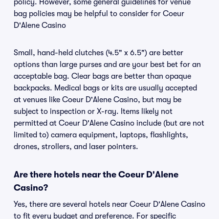
policy. However, some general guidelines for venue
bag policies may be helpful to consider for Coeur
D'Alene Casino
Small, hand-held clutches (4.5" x 6.5") are better
options than large purses and are your best bet for an
acceptable bag. Clear bags are better than opaque
backpacks. Medical bags or kits are usually accepted
at venues like Coeur D'Alene Casino, but may be
subject to inspection or X-ray. Items likely not
permitted at Coeur D'Alene Casino include (but are not
limited to) camera equipment, laptops, flashlights,
drones, strollers, and laser pointers.
Are there hotels near the Coeur D'Alene
Casino?
Yes, there are several hotels near Coeur D'Alene Casino
to fit every budget and preference. For specific