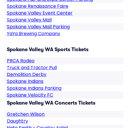
Spokane Renaissance Faire
Spokane Valley Event Center
Spokane Valley Mall
Spokane Valley Mall Parking
YaYa Brewing Company
Spokane Valley WA Sports Tickets
PRCA Rodeo
Truck and Tractor Pull
Demolition Derby
Spokane Indians
Spokane Indians Parking
Spokane Velocity FC
Spokane Valley WA Concerts Tickets
Gretchen Wilson
Daughtry
Nate Smith - Country Artist