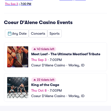
Thu Sep 3
•
7:00 PM
Coeur D'Alene Casino
Events
Any Date
Concerts
Sports
🔥
40 tickets left
Meet Loaf - The Ultimate Meatloaf Tribute
Thu Sep 3
•
7:00PM
Coeur D'Alene Casino
•
Worley, ID
🔥
22 tickets left
King of the Cage
Thu Oct 8
•
7:00PM
Coeur D'Alene Casino
•
Worley, ID