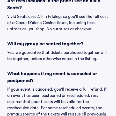
Are fees included in the price I see on Vivid
Seats?
Vivid Seats uses All-In Pricing, so you'll see the full cost
of a Coeur D'Alene Casino ticket, including fees,
upfront as you shop. No surprises at checkout.
Will my group be seated together?
Yes, we guarantee that tickets purchased together will
be together, unless otherwise noted in the listing.
What happens if my event is canceled or
postponed?
If your event is canceled, you'll receive a full refund. If
an event has been postponed or rescheduled, rest
assured that your tickets will be valid for the
rescheduled date. For some rescheduled events, the
primary source of the tickets will reissue all previously