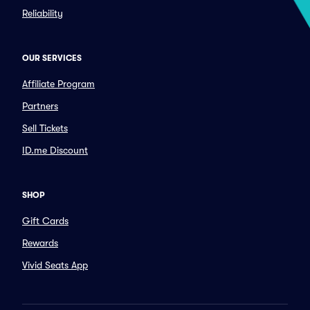
Reliability
OUR SERVICES
Affiliate Program
Partners
Sell Tickets
ID.me Discount
SHOP
Gift Cards
Rewards
Vivid Seats App