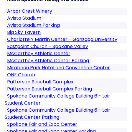
Arbor Crest Winery
Avista Stadium
Avista Stadium Parking
Big Sky Tavern
Charlotte Y Martin Center - Gonzaga University
Eastpoint Church - Spokane Valley
McCarthey Athletic Center
McCarthey Athletic Center Parking
Mirabeau Park Hotel and Convention Center
ONE Church
Patterson Baseball Complex
Patterson Baseball Complex Parking
Spokane Community College Building 6 - Lair
Student Center
Spokane Community College Building 6 - Lair
Student Center Parking
Spokane Fair and Expo Center
Spokane Fair and Expo Center Parking