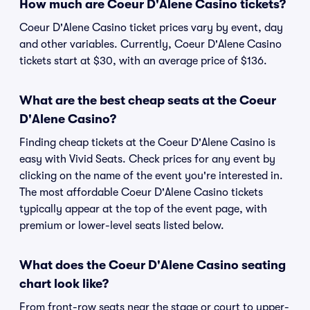
How much are Coeur D'Alene Casino tickets?
Coeur D'Alene Casino ticket prices vary by event, day
and other variables. Currently, Coeur D'Alene Casino
tickets start at $30, with an average price of $136.
What are the best cheap seats at the Coeur
D'Alene Casino?
Finding cheap tickets at the Coeur D'Alene Casino is
easy with Vivid Seats. Check prices for any event by
clicking on the name of the event you're interested in.
The most affordable Coeur D'Alene Casino tickets
typically appear at the top of the event page, with
premium or lower-level seats listed below.
What does the Coeur D'Alene Casino seating
chart look like?
From front-row seats near the stage or court to upper-