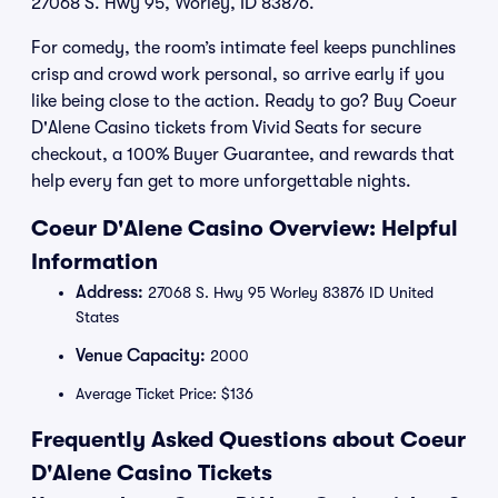
27068 S. Hwy 95, Worley, ID 83876.
For comedy, the room’s intimate feel keeps punchlines
crisp and crowd work personal, so arrive early if you
like being close to the action. Ready to go? Buy Coeur
D'Alene Casino tickets from Vivid Seats for secure
checkout, a 100% Buyer Guarantee, and rewards that
help every fan get to more unforgettable nights.
Coeur D'Alene Casino Overview: Helpful
Information
Address:
27068 S. Hwy 95 Worley 83876 ID United
States
Venue Capacity:
2000
Average Ticket Price: $136
Frequently Asked Questions about Coeur
D'Alene Casino Tickets