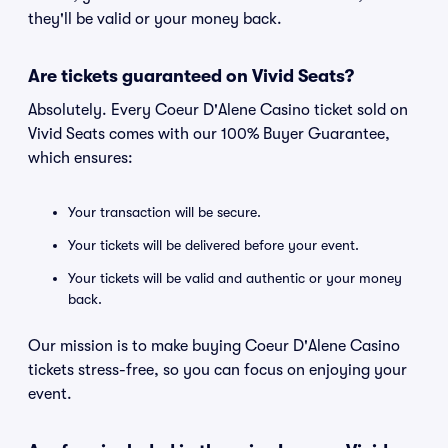
they'll be valid or your money back.
Are tickets guaranteed on Vivid Seats?
Absolutely. Every Coeur D'Alene Casino ticket sold on
Vivid Seats comes with our 100% Buyer Guarantee,
which ensures:
Your transaction will be secure.
Your tickets will be delivered before your event.
Your tickets will be valid and authentic or your money
back.
Our mission is to make buying Coeur D'Alene Casino
tickets stress-free, so you can focus on enjoying your
event.