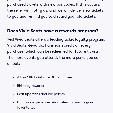
purchased tickets with new bar codes. If this occurs,
the seller will notify us, and we will deliver new tickets
to you and remind you to discard your old tickets.
Does Vivid Seats have a rewards program?
Yes! Vivid Seats offers a leading ticket loyalty program:
Vivid Seats Rewards. Fans earn credit on every
purchase, which can be redeemed for future tickets.
The more events you attend, the more perks you can
unlock:
A free 11th ticket after 10 purchases
Birthday rewards
Seat upgrades and VIP parties
Exclusive experiences like on-field passes to your
favorite team