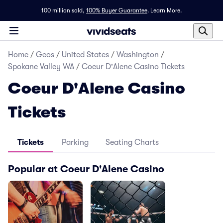
100 million sold,
100% Buyer Guarantee
.
Learn More.
Home
/
Geos
/
United States
/
Washington
/
Spokane Valley WA
/
Coeur D'Alene Casino Tickets
Coeur D'Alene Casino
Tickets
Tickets
Parking
Seating Charts
Popular at Coeur D'Alene Casino