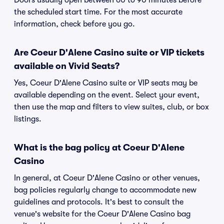
Doors usually open between 60 to 90 minutes before
the scheduled start time. For the most accurate
information, check before you go.
Are Coeur D'Alene Casino suite or VIP tickets
available on Vivid Seats?
Yes, Coeur D'Alene Casino suite or VIP seats may be
available depending on the event. Select your event,
then use the map and filters to view suites, club, or box
listings.
What is the bag policy at Coeur D'Alene
Casino
In general, at Coeur D'Alene Casino or other venues,
bag policies regularly change to accommodate new
guidelines and protocols. It's best to consult the
venue's website for the Coeur D'Alene Casino bag