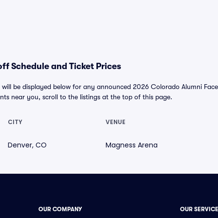
f Schedule and Ticket Prices
will be displayed below for any announced 2026 Colorado Alumni Faceof
nts near you, scroll to the listings at the top of this page.
CITY
VENUE
Denver, CO
Magness Arena
OUR COMPANY
OUR SERVIC