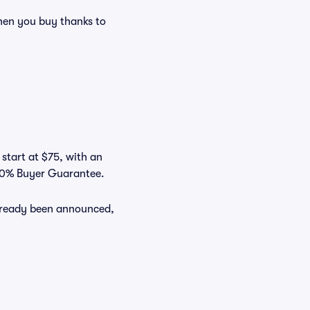
en you buy thanks to
 start at $75, with an
100% Buyer Guarantee.
already been announced,