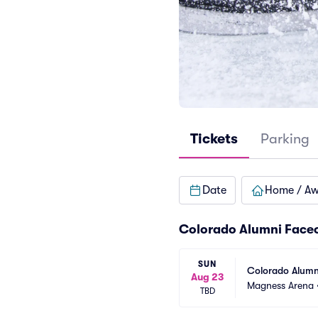
Tickets
Parking
Date
Home / A
Colorado Alumni Faceo
SUN
Colorado Alumn
Aug 23
Magness Arena
TBD