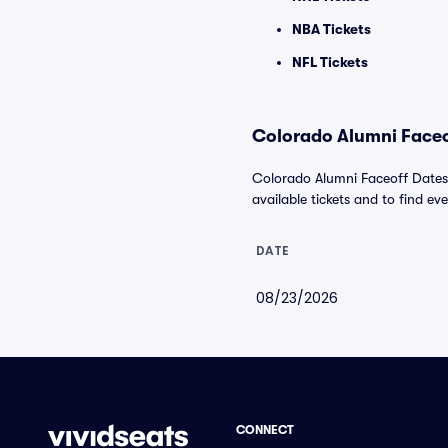
NBA Tickets
NFL Tickets
Colorado Alumni Faceof
Colorado Alumni Faceoff Dates 
available tickets and to find eve
DATE
08/23/2026
CONNECT