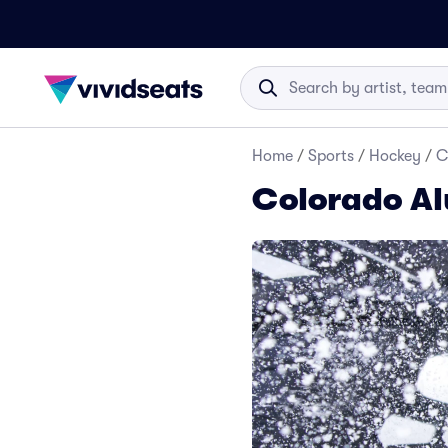
Home
/
Sports
/
Hockey
/
C
Colorado Al