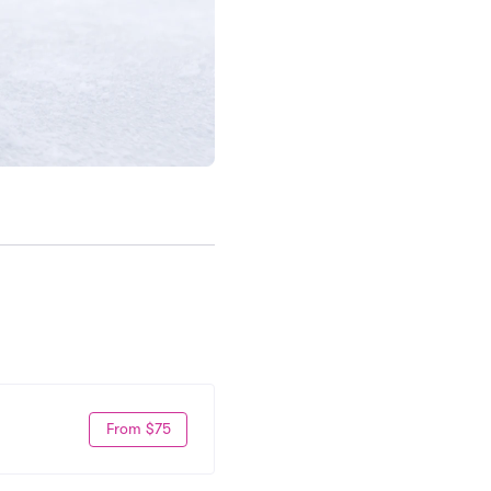
From $75