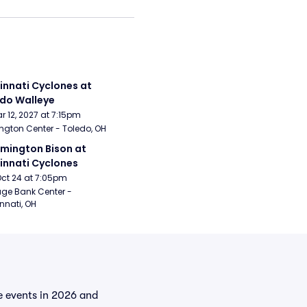
innati Cyclones at 
do Walleye
Mar 12, 2027 at 7:15pm
ngton Center - Toledo, OH
mington Bison at 
innati Cyclones
Oct 24 at 7:05pm
age Bank Center - 
nnati, OH
he events in 2026 and