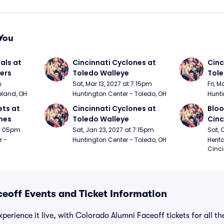
You
ls at 
Cincinnati Cyclones at 
Cinc
ers
Toledo Walleye
Tole
m
Sat, Mar 13, 2027 at 7:15pm
Fri, 
eland, OH
Huntington Center - Toledo, OH
Hunti
ts at 
Cincinnati Cyclones at 
Bloo
nes
Toledo Walleye
Cinc
 7:05pm
Sat, Jan 23, 2027 at 7:15pm
Sat, 
 - 
Huntington Center - Toledo, OH
Herit
Cinci
eoff Events and Ticket Information
perience it live, with Colorado Alumni Faceoff tickets for all t