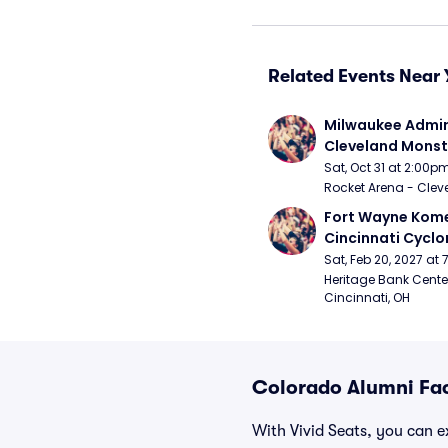
Related Events Near 
Milwaukee Admira
Cleveland Monst
Sat, Oct 31 at 2:00p
Rocket Arena - Clev
Fort Wayne Kome
Cincinnati Cyclo
Sat, Feb 20, 2027 at
Heritage Bank Center
Cincinnati, OH
Colorado Alumni Fac
With Vivid Seats, you can ex