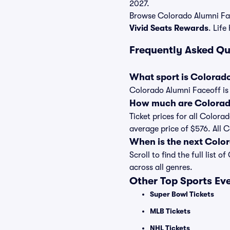
2027.
Browse Colorado Alumni Fac
Vivid Seats Rewards
. Life
Frequently Asked Qu
What sport is Colorad
Colorado Alumni Faceoff is 
How much are Colorado
Ticket prices for all Colora
average price of $576. All 
When is the next Colo
Scroll to find the full lis
across all genres.
Other Top Sports Ev
Super Bowl Tickets
MLB Tickets
NHL Tickets