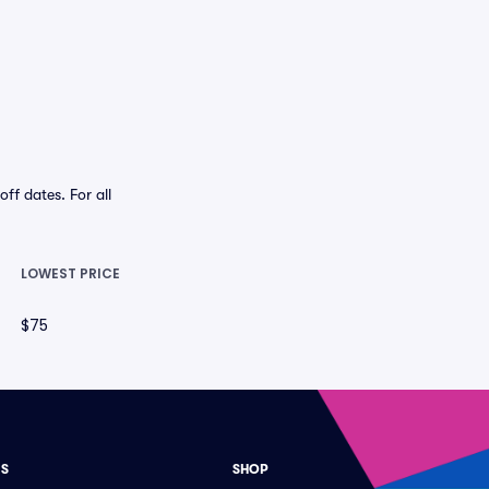
f dates. For all
LOWEST PRICE
$75
ES
SHOP