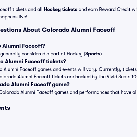
eoff tickets and all
Hockey tickets
and earn Reward Credit wh
 happens live!
estions About Colorado Alumni Faceoff
o Alumni Faceoff?
generally considered a part of Hockey (
Sports
)
 Alumni Faceoff tickets?
do Alumni Faceoff games and events will vary. Currently, tickets
Colorado Alumni Faceoff tickets are backed by the Vivid Seats 
rado Alumni Faceoff game?
t of Colorado Alumni Faceoff games and performances that have 
ents