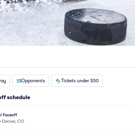
way
Opponents
Tickets under $50
ff schedule
i Faceoff
•
Denver, CO