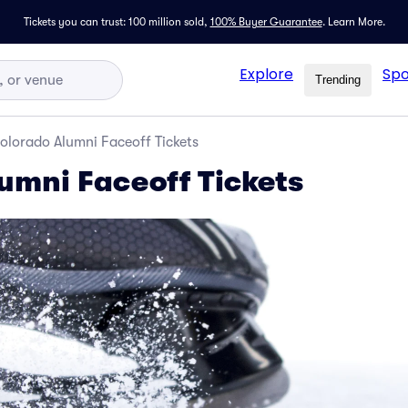
Tickets you can trust: 100 million sold,
100% Buyer Guarantee
.
Learn More.
Explore
Spo
Trending
olorado Alumni Faceoff Tickets
umni Faceoff Tickets