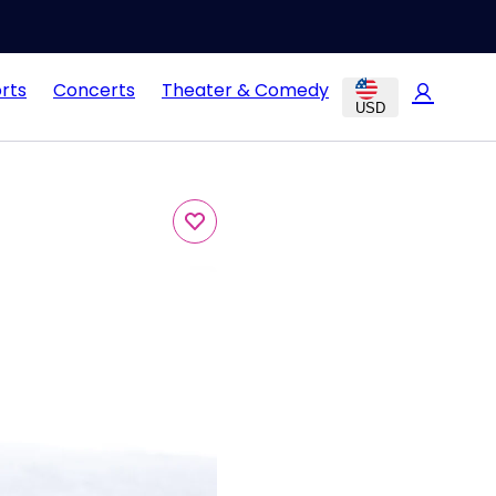
rts
Concerts
Theater & Comedy
USD