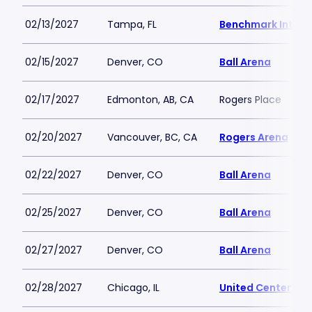
02/13/2027
Tampa, FL
Benchmark Intern
02/15/2027
Denver, CO
Ball Arena
02/17/2027
Edmonton, AB, CA
Rogers Place
02/20/2027
Vancouver, BC, CA
Rogers Arena
02/22/2027
Denver, CO
Ball Arena
02/25/2027
Denver, CO
Ball Arena
02/27/2027
Denver, CO
Ball Arena
02/28/2027
Chicago, IL
United Center