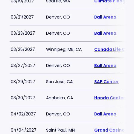
03/19/2027
Seattle, WA
Climate Pledge A
03/21/2027
Denver, CO
Ball Arena
03/23/2027
Denver, CO
Ball Arena
03/25/2027
Winnipeg, MB, CA
Canada Life Cent
03/27/2027
Denver, CO
Ball Arena
03/29/2027
San Jose, CA
SAP Center
03/30/2027
Anaheim, CA
Honda Center
04/02/2027
Denver, CO
Ball Arena
04/04/2027
Saint Paul, MN
Grand Casino Are