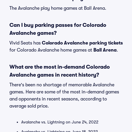
The Avalanche play home games at Ball Arena.
Can I buy parking passes for Colorado
Avalanche games?
Vivid Seats has
Colorado Avalanche parking tickets
for Colorado Avalanche home games at
Ball Arena
.
What are the most in-demand Colorado
Avalanche games in recent history?
There's been no shortage of memorable Avalanche
games. Here are some of the most in-demand games
and opponents in recent seasons, according to
average sold price.
Avalanche vs. Lightning on June 24, 2022
Avalanche vs. Lightning on June 18, 2022