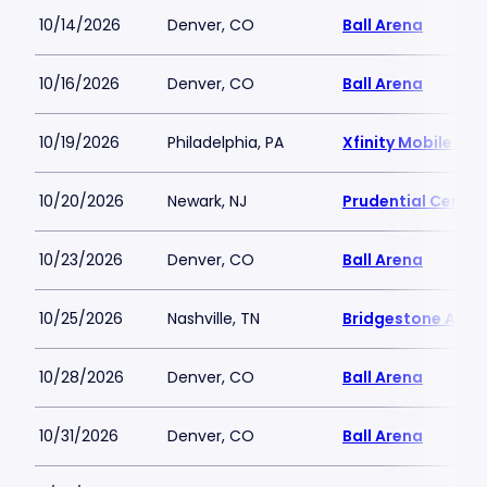
10/14/2026
Denver, CO
Ball Arena
10/16/2026
Denver, CO
Ball Arena
10/19/2026
Philadelphia, PA
Xfinity Mobile Ar
10/20/2026
Newark, NJ
Prudential Center
10/23/2026
Denver, CO
Ball Arena
10/25/2026
Nashville, TN
Bridgestone Aren
10/28/2026
Denver, CO
Ball Arena
10/31/2026
Denver, CO
Ball Arena