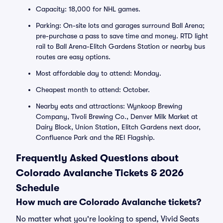
Capacity: 18,000 for NHL games.
Parking: On-site lots and garages surround Ball Arena;
pre-purchase a pass to save time and money. RTD light
rail to Ball Arena-Elitch Gardens Station or nearby bus
routes are easy options.
Most affordable day to attend: Monday.
Cheapest month to attend: October.
Nearby eats and attractions: Wynkoop Brewing
Company, Tivoli Brewing Co., Denver Milk Market at
Dairy Block, Union Station, Elitch Gardens next door,
Confluence Park and the REI Flagship.
Frequently Asked Questions about
Colorado Avalanche Tickets & 2026
Schedule
How much are Colorado Avalanche tickets?
No matter what you're looking to spend, Vivid Seats