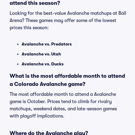
attend this season?
Looking for the best-value Avalanche matchups at Ball
Arena? These games may offer some of the lowest
prices this season:
Avalanche vs. Predators
Avalanche vs. Utah
Avalanche vs. Ducks
What is the most affordable month to attend
a Colorado Avalanche game?
The most affordable month to attend a Avalanche
game is October. Prices tend to climb for rivalry
matchups, weekend dates, and late-season games
with playoff implications.
Where do the Avalanche play?