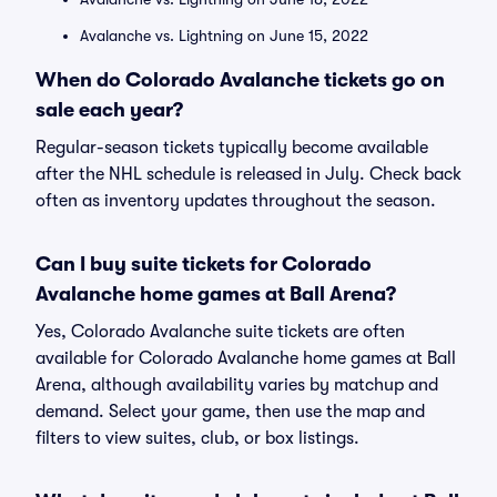
Avalanche vs. Lightning on June 15, 2022
When do Colorado Avalanche tickets go on
sale each year?
Regular-season tickets typically become available
after the NHL schedule is released in July. Check back
often as inventory updates throughout the season.
Can I buy suite tickets for Colorado
Avalanche home games at Ball Arena?
Yes, Colorado Avalanche suite tickets are often
available for Colorado Avalanche home games at Ball
Arena, although availability varies by matchup and
demand. Select your game, then use the map and
filters to view suites, club, or box listings.