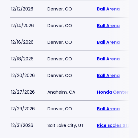
12/12/2026
Denver, CO
Ball Arena
12/14/2026
Denver, CO
Ball Arena
12/16/2026
Denver, CO
Ball Arena
12/18/2026
Denver, CO
Ball Arena
12/20/2026
Denver, CO
Ball Arena
12/27/2026
Anaheim, CA
Honda Center
12/29/2026
Denver, CO
Ball Arena
12/31/2026
Salt Lake City, UT
Rice Eccles Stadi