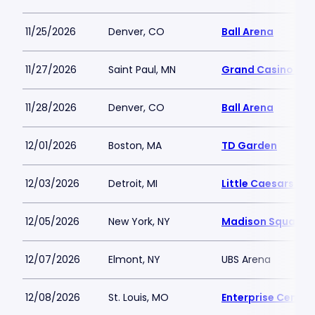
11/25/2026
Denver, CO
Ball Arena
11/27/2026
Saint Paul, MN
Grand Casino Are
11/28/2026
Denver, CO
Ball Arena
12/01/2026
Boston, MA
TD Garden
12/03/2026
Detroit, MI
Little Caesars Ar
12/05/2026
New York, NY
Madison Square 
12/07/2026
Elmont, NY
UBS Arena
12/08/2026
St. Louis, MO
Enterprise Center