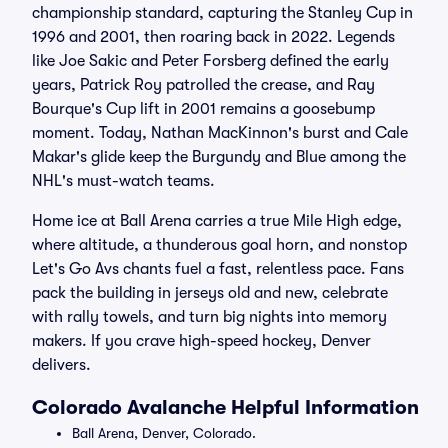
championship standard, capturing the Stanley Cup in
1996 and 2001, then roaring back in 2022. Legends
like Joe Sakic and Peter Forsberg defined the early
years, Patrick Roy patrolled the crease, and Ray
Bourque's Cup lift in 2001 remains a goosebump
moment. Today, Nathan MacKinnon's burst and Cale
Makar's glide keep the Burgundy and Blue among the
NHL's must-watch teams.
Home ice at Ball Arena carries a true Mile High edge,
where altitude, a thunderous goal horn, and nonstop
Let's Go Avs chants fuel a fast, relentless pace. Fans
pack the building in jerseys old and new, celebrate
with rally towels, and turn big nights into memory
makers. If you crave high-speed hockey, Denver
delivers.
Colorado Avalanche Helpful Information
Ball Arena, Denver, Colorado.