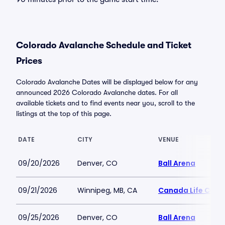
Colorado Avalanche Schedule and Ticket
Prices
Colorado Avalanche Dates will be displayed below for any
announced 2026 Colorado Avalanche dates. For all
available tickets and to find events near you, scroll to the
listings at the top of this page.
DATE
CITY
VENUE
09/20/2026
Denver, CO
Ball Arena
09/21/2026
Winnipeg, MB, CA
Canada Life Cent
09/25/2026
Denver, CO
Ball Arena