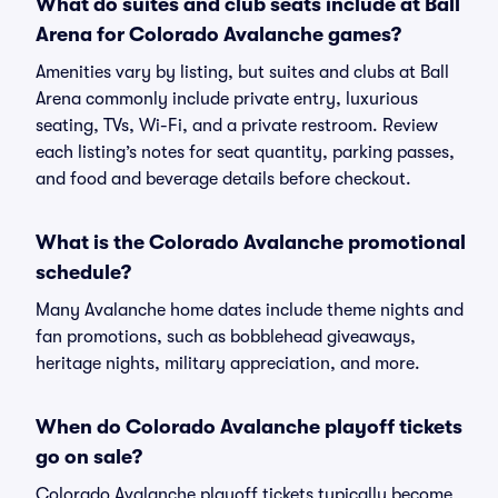
What do suites and club seats include at Ball
Arena for Colorado Avalanche games?
Amenities vary by listing, but suites and clubs at Ball
Arena commonly include private entry, luxurious
seating, TVs, Wi-Fi, and a private restroom. Review
each listing’s notes for seat quantity, parking passes,
and food and beverage details before checkout.
What is the Colorado Avalanche promotional
schedule?
Many Avalanche home dates include theme nights and
fan promotions, such as bobblehead giveaways,
heritage nights, military appreciation, and more.
When do Colorado Avalanche playoff tickets
go on sale?
Colorado Avalanche playoff tickets typically become