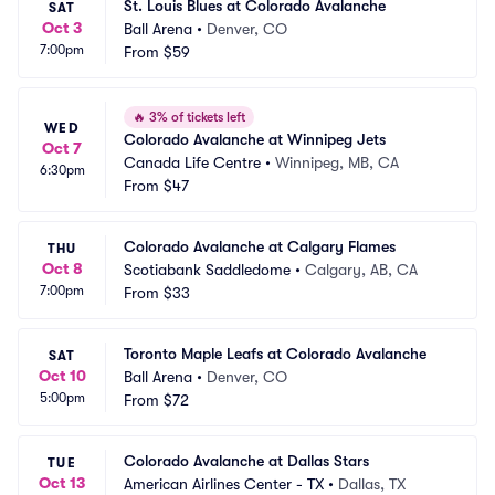
St. Louis Blues at Colorado Avalanche
SAT
Oct 3
Ball Arena
•
Denver, CO
7:00pm
From
$59
🔥
3% of tickets left
WED
Colorado Avalanche at Winnipeg Jets
Oct 7
Canada Life Centre
•
Winnipeg, MB, CA
6:30pm
From
$47
Colorado Avalanche at Calgary Flames
THU
Oct 8
Scotiabank Saddledome
•
Calgary, AB, CA
7:00pm
From
$33
Toronto Maple Leafs at Colorado Avalanche
SAT
Oct 10
Ball Arena
•
Denver, CO
5:00pm
From
$72
Colorado Avalanche at Dallas Stars
TUE
Oct 13
American Airlines Center - TX
•
Dallas, TX