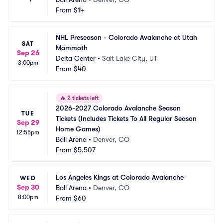
From
$14
NHL Preseason - Colorado Avalanche at Utah 
SAT
Mammoth
Sep 26
Delta Center
•
Salt Lake City, UT
3:00pm
From
$40
🔥
2 tickets left
2026-2027 Colorado Avalanche Season 
TUE
Tickets (Includes Tickets To All Regular Season 
Sep 29
Home Games)
12:55pm
Ball Arena
•
Denver, CO
From
$5,507
Los Angeles Kings at Colorado Avalanche
WED
Sep 30
Ball Arena
•
Denver, CO
8:00pm
From
$60