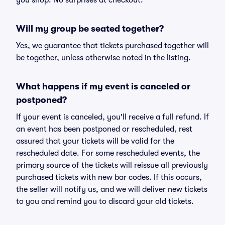
you shop. No surprises at checkout.
Will my group be seated together?
Yes, we guarantee that tickets purchased together will
be together, unless otherwise noted in the listing.
What happens if my event is canceled or
postponed?
If your event is canceled, you'll receive a full refund. If
an event has been postponed or rescheduled, rest
assured that your tickets will be valid for the
rescheduled date. For some rescheduled events, the
primary source of the tickets will reissue all previously
purchased tickets with new bar codes. If this occurs,
the seller will notify us, and we will deliver new tickets
to you and remind you to discard your old tickets.