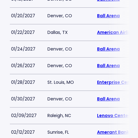
01/20/2027
Denver, CO
Ball Arena
01/22/2027
Dallas, TX
American Airlines
01/24/2027
Denver, CO
Ball Arena
01/26/2027
Denver, CO
Ball Arena
01/28/2027
St. Louis, MO
Enterprise Center
01/30/2027
Denver, CO
Ball Arena
02/09/2027
Raleigh, NC
Lenovo Center
02/12/2027
Sunrise, FL
Amerant Bank Ar