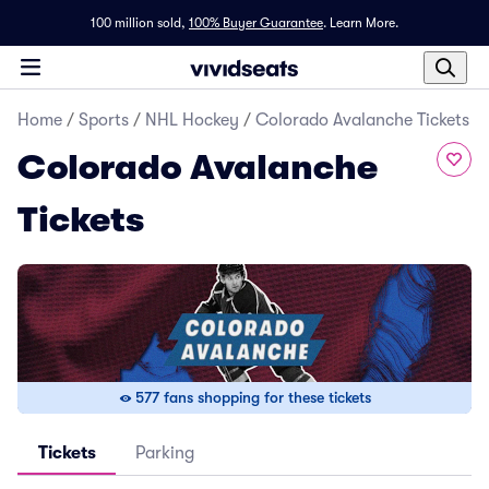
100 million sold,
100% Buyer Guarantee
.
Learn More.
Home
/
Sports
/
NHL Hockey
/
Colorado Avalanche Tickets
Colorado Avalanche
Tickets
577 fans shopping for these tickets
Tickets
Parking