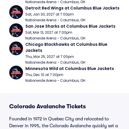
Nationwide Arena - Columbus, OH
Detroit Red Wings at Columbus Blue Jackets
Sat, Jan 30, 2027 at 7:00pm
Nationwide Arena - Columbus, OH
San Jose Sharks at Columbus Blue Jackets
Sat, Mar 13, 2027 at 7:00pm
Nationwide Arena - Columbus, OH
Chicago Blackhawks at Columbus Blue 
Jackets
Thu, Mar 25, 2027 at 7:00pm
Nationwide Arena - Columbus, OH
Minnesota Wild at Columbus Blue Jackets
Thu, Dec 10 at 7:00pm
Nationwide Arena - Columbus, OH
Colorado Avalanche Tickets
Founded in 1972 in Quebec City and relocated to
Denver in 1995, the Colorado Avalanche quickly set a