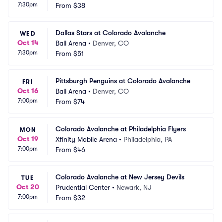
7:30pm
From
$38
Dallas Stars at Colorado Avalanche
WED
Oct 14
Ball Arena
•
Denver, CO
7:30pm
From
$51
Pittsburgh Penguins at Colorado Avalanche
FRI
Oct 16
Ball Arena
•
Denver, CO
7:00pm
From
$74
Colorado Avalanche at Philadelphia Flyers
MON
Oct 19
Xfinity Mobile Arena
•
Philadelphia, PA
7:00pm
From
$46
Colorado Avalanche at New Jersey Devils
TUE
Oct 20
Prudential Center
•
Newark, NJ
7:00pm
From
$32