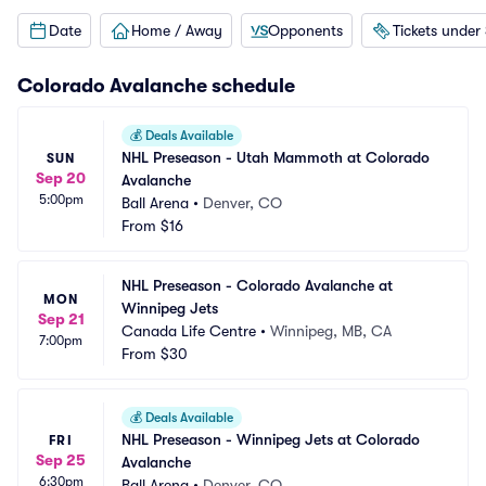
Date
Home / Away
Opponents
Tickets under
Colorado Avalanche
schedule
💰
Deals Available
NHL Preseason - Utah Mammoth at Colorado 
SUN
Sep 20
Avalanche
5:00pm
Ball Arena
•
Denver, CO
From
$16
NHL Preseason - Colorado Avalanche at 
MON
Winnipeg Jets
Sep 21
Canada Life Centre
•
Winnipeg, MB, CA
7:00pm
From
$30
💰
Deals Available
NHL Preseason - Winnipeg Jets at Colorado 
FRI
Sep 25
Avalanche
6:30pm
Ball Arena
•
Denver, CO