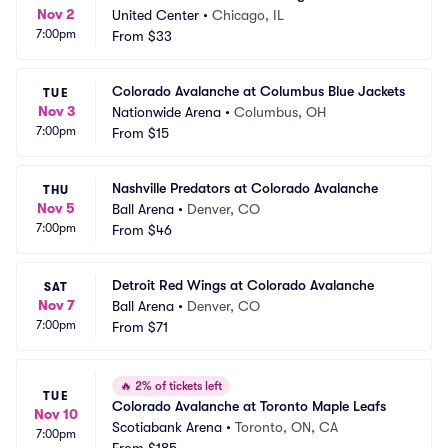
Nov 2
United Center
•
Chicago, IL
7:00pm
From
$33
Colorado Avalanche at Columbus Blue Jackets
TUE
Nov 3
Nationwide Arena
•
Columbus, OH
7:00pm
From
$15
Nashville Predators at Colorado Avalanche
THU
Nov 5
Ball Arena
•
Denver, CO
7:00pm
From
$46
Detroit Red Wings at Colorado Avalanche
SAT
Nov 7
Ball Arena
•
Denver, CO
7:00pm
From
$71
🔥
2% of tickets left
TUE
Colorado Avalanche at Toronto Maple Leafs
Nov 10
Scotiabank Arena
•
Toronto, ON, CA
7:00pm