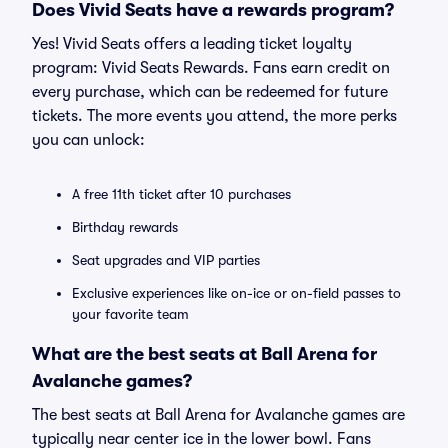
Does Vivid Seats have a rewards program?
Yes! Vivid Seats offers a leading ticket loyalty
program: Vivid Seats Rewards. Fans earn credit on
every purchase, which can be redeemed for future
tickets. The more events you attend, the more perks
you can unlock:
A free 11th ticket after 10 purchases
Birthday rewards
Seat upgrades and VIP parties
Exclusive experiences like on-ice or on-field passes to
your favorite team
What are the best seats at Ball Arena for
Avalanche games?
The best seats at Ball Arena for Avalanche games are
typically near center ice in the lower bowl. Fans