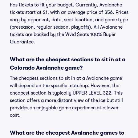
has tickets to fit your budget. Currently, Avalanche
tickets start at $1, with an average price of $56. Prices
vary by opponent, date, seat location, and game type
(preseason, regular season, playoffs). All Avalanche
tickets are backed by the Vivid Seats 100% Buyer
Guarantee.
What are the cheapest sections to sit in at a
Colorado Avalanche game?
The cheapest sections to sit in at a Avalanche game
will depend on the specific matchup. However, the
cheapest section is typically UPPER LEVEL 322. This
section offers a more distant view of the ice but still
provides an enjoyable game experience at a lower
cost.
What are the cheapest Avalanche games to