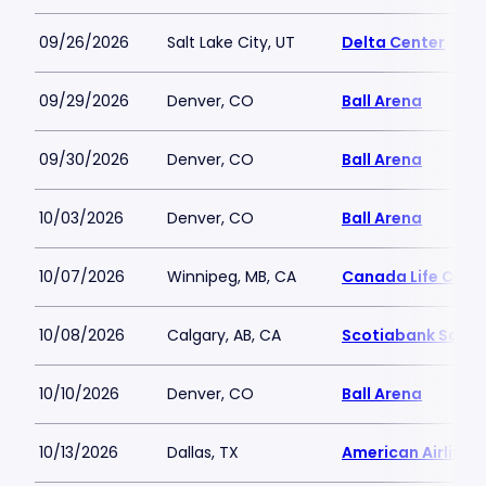
09/26/2026
Salt Lake City, UT
Delta Center
09/29/2026
Denver, CO
Ball Arena
09/30/2026
Denver, CO
Ball Arena
10/03/2026
Denver, CO
Ball Arena
10/07/2026
Winnipeg, MB, CA
Canada Life Cent
10/08/2026
Calgary, AB, CA
Scotiabank Sadd
10/10/2026
Denver, CO
Ball Arena
10/13/2026
Dallas, TX
American Airlines