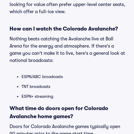
looking for value often prefer upper-level center seats,
which offer a full-ice view.
How can I watch the Colorado Avalanche?
Nothing beats catching the Avalanche live at Ball
Arena for the energy and atmosphere. If there's a
game you can't make it to live, here's a general look at
national broadcasts:
ESPN/ABC broadcasts
TNT broadcasts
ESPN+ streaming
What time do doors open for Colorado
Avalanche home games?
Doors for Colorado Avalanche games typically open
90 minutes prior to the game start time.