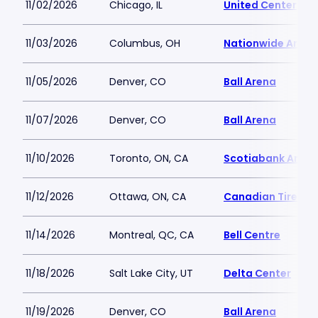
11/02/2026
Chicago, IL
United Center
11/03/2026
Columbus, OH
Nationwide Arena
11/05/2026
Denver, CO
Ball Arena
11/07/2026
Denver, CO
Ball Arena
11/10/2026
Toronto, ON, CA
Scotiabank Arena
11/12/2026
Ottawa, ON, CA
Canadian Tire Ce
11/14/2026
Montreal, QC, CA
Bell Centre
11/18/2026
Salt Lake City, UT
Delta Center
11/19/2026
Denver, CO
Ball Arena