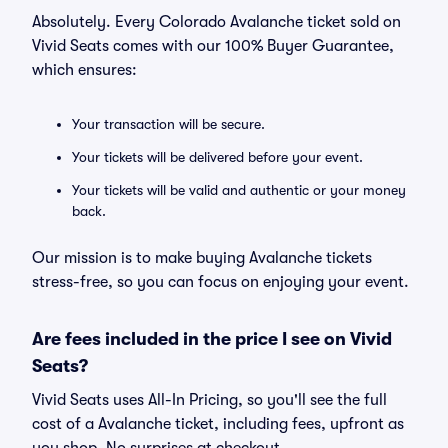
Absolutely. Every Colorado Avalanche ticket sold on
Vivid Seats comes with our 100% Buyer Guarantee,
which ensures:
Your transaction will be secure.
Your tickets will be delivered before your event.
Your tickets will be valid and authentic or your money
back.
Our mission is to make buying Avalanche tickets
stress-free, so you can focus on enjoying your event.
Are fees included in the price I see on Vivid
Seats?
Vivid Seats uses All-In Pricing, so you'll see the full
cost of a Avalanche ticket, including fees, upfront as