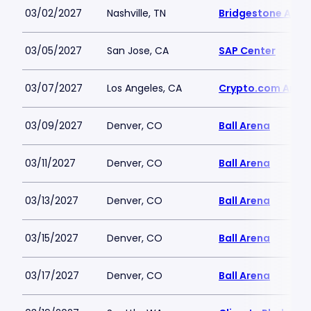
03/02/2027
Nashville, TN
Bridgestone Aren
03/05/2027
San Jose, CA
SAP Center
03/07/2027
Los Angeles, CA
Crypto.com Aren
03/09/2027
Denver, CO
Ball Arena
03/11/2027
Denver, CO
Ball Arena
03/13/2027
Denver, CO
Ball Arena
03/15/2027
Denver, CO
Ball Arena
03/17/2027
Denver, CO
Ball Arena