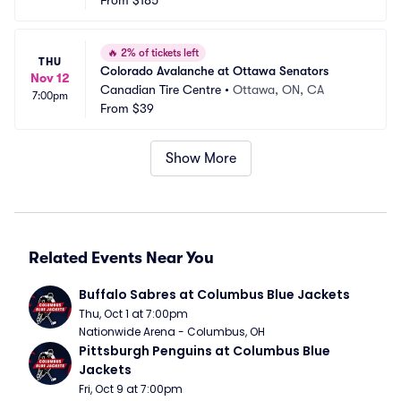
From
$185
🔥
2% of tickets left
THU
Colorado Avalanche at Ottawa Senators
Nov 12
Canadian Tire Centre
•
Ottawa, ON, CA
7:00pm
From
$39
Show More
Related Events Near You
Buffalo Sabres at Columbus Blue Jackets
Thu, Oct 1 at 7:00pm
Nationwide Arena - Columbus, OH
Pittsburgh Penguins at Columbus Blue 
Jackets
Fri, Oct 9 at 7:00pm