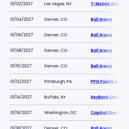
01/02/2027
Las Vegas, NV
T-Mobile Arena
01/04/2027
Denver, CO
Ball Arena
01/06/2027
Denver, CO
Ball Arena
01/08/2027
Denver, CO
Ball Arena
01/10/2027
Denver, CO
Ball Arena
01/12/2027
Pittsburgh, PA
PPG Paints Arena
01/14/2027
Buffalo, NY
KeyBank Center
01/16/2027
Washington, DC
Capital One Aren
01/18/2027
Denver, CO
Ball Arena