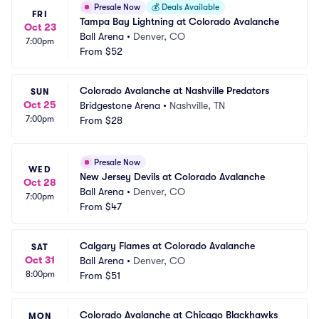
Presale Now
💰
Deals Available
FRI
Tampa Bay Lightning at Colorado Avalanche
Oct 23
Ball Arena
•
Denver, CO
7:00pm
From
$52
Colorado Avalanche at Nashville Predators
SUN
Oct 25
Bridgestone Arena
•
Nashville, TN
7:00pm
From
$28
Presale Now
WED
New Jersey Devils at Colorado Avalanche
Oct 28
Ball Arena
•
Denver, CO
7:00pm
From
$47
Calgary Flames at Colorado Avalanche
SAT
Oct 31
Ball Arena
•
Denver, CO
8:00pm
From
$51
Colorado Avalanche at Chicago Blackhawks
MON