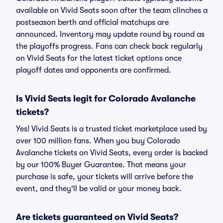
available on Vivid Seats soon after the team clinches a
postseason berth and official matchups are
announced. Inventory may update round by round as
the playoffs progress. Fans can check back regularly
on Vivid Seats for the latest ticket options once
playoff dates and opponents are confirmed.
Is Vivid Seats legit for Colorado Avalanche
tickets?
Yes! Vivid Seats is a trusted ticket marketplace used by
over 100 million fans. When you buy Colorado
Avalanche tickets on Vivid Seats, every order is backed
by our 100% Buyer Guarantee. That means your
purchase is safe, your tickets will arrive before the
event, and they'll be valid or your money back.
Are tickets guaranteed on Vivid Seats?