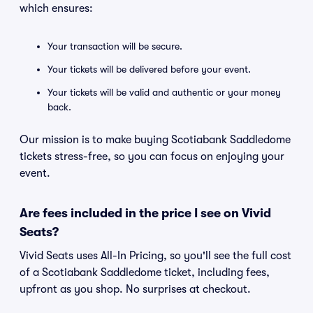
which ensures:
Your transaction will be secure.
Your tickets will be delivered before your event.
Your tickets will be valid and authentic or your money
back.
Our mission is to make buying Scotiabank Saddledome
tickets stress-free, so you can focus on enjoying your
event.
Are fees included in the price I see on Vivid
Seats?
Vivid Seats uses All-In Pricing, so you'll see the full cost
of a Scotiabank Saddledome ticket, including fees,
upfront as you shop. No surprises at checkout.