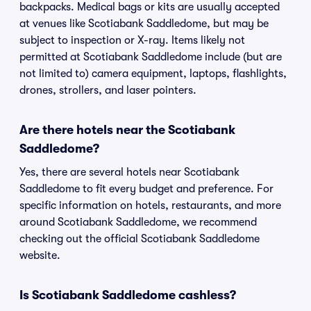
backpacks. Medical bags or kits are usually accepted
at venues like Scotiabank Saddledome, but may be
subject to inspection or X-ray. Items likely not
permitted at Scotiabank Saddledome include (but are
not limited to) camera equipment, laptops, flashlights,
drones, strollers, and laser pointers.
Are there hotels near the Scotiabank
Saddledome?
Yes, there are several hotels near Scotiabank
Saddledome to fit every budget and preference. For
specific information on hotels, restaurants, and more
around Scotiabank Saddledome, we recommend
checking out the official Scotiabank Saddledome
website.
Is Scotiabank Saddledome cashless?