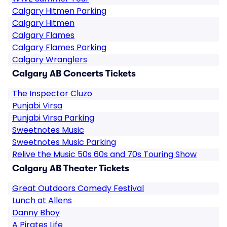
Calgary Hitmen Parking
Calgary Hitmen
Calgary Flames
Calgary Flames Parking
Calgary Wranglers
Calgary AB Concerts Tickets
The Inspector Cluzo
Punjabi Virsa
Punjabi Virsa Parking
Sweetnotes Music
Sweetnotes Music Parking
Relive the Music 50s 60s and 70s Touring Show
Calgary AB Theater Tickets
Great Outdoors Comedy Festival
Lunch at Allens
Danny Bhoy
A Pirates Life