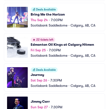
💰
Deals Available
Bring Me the Horizon
Thu Sep 24
•
7:00PM
Scotiabank Saddledome
•
Calgary, AB, CA
🔥
22 tickets left
Edmonton Oil Kings at Calgary Hitmen
Fri Sep 25
•
7:00PM
Scotiabank Saddledome
•
Calgary, AB, CA
💰
Deals Available
Journey
Sat Sep 26
•
7:30PM
Scotiabank Saddledome
•
Calgary, AB, CA
Jimmy Carr
Sun Sep 27
•
7:30PM