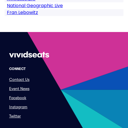
National Geographic Live
Fran Lebowitz
CONNECT
Contact Us
Event News
Facebook
Instagram
Twitter