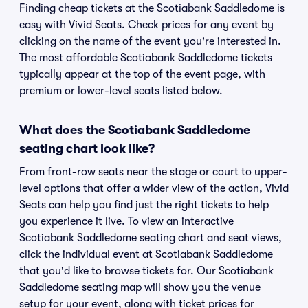
Finding cheap tickets at the Scotiabank Saddledome is
easy with Vivid Seats. Check prices for any event by
clicking on the name of the event you're interested in.
The most affordable Scotiabank Saddledome tickets
typically appear at the top of the event page, with
premium or lower-level seats listed below.
What does the Scotiabank Saddledome
seating chart look like?
From front-row seats near the stage or court to upper-
level options that offer a wider view of the action, Vivid
Seats can help you find just the right tickets to help
you experience it live. To view an interactive
Scotiabank Saddledome seating chart and seat views,
click the individual event at Scotiabank Saddledome
that you'd like to browse tickets for. Our Scotiabank
Saddledome seating map will show you the venue
setup for your event, along with ticket prices for