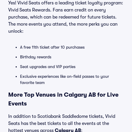
Yes! Vivid Seats offers a leading ticket loyalty program:
Vivid Seats Rewards. Fans earn credit on every
purchase, which can be redeemed for future tickets.
The more events you attend, the more perks you can
unlock:
A free 11th ticket after 10 purchases
Birthday rewards
Seat upgrades and VIP parties
Exclusive experiences like on-field passes to your
favorite team
More Top Venues in Calgary AB for Live
Events
In addition to Scotiabank Saddledome tickets, Vivid
Seats has the best tickets to all the events at the
hottest venues across
Calgary AB
: