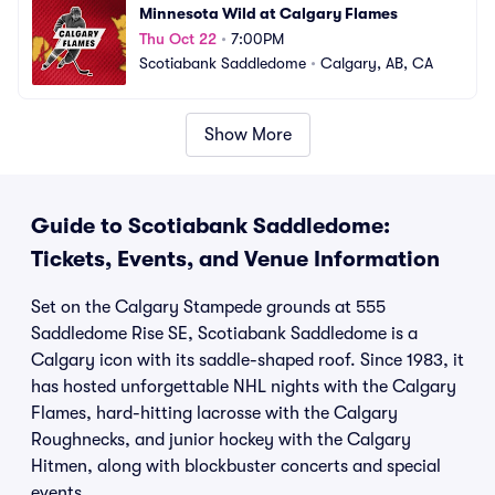
Minnesota Wild at Calgary Flames
Thu Oct 22
•
7:00PM
Scotiabank Saddledome
•
Calgary, AB, CA
Show More
Guide to Scotiabank Saddledome:
Tickets, Events, and Venue Information
Set on the Calgary Stampede grounds at 555
Saddledome Rise SE, Scotiabank Saddledome is a
Calgary icon with its saddle-shaped roof. Since 1983, it
has hosted unforgettable NHL nights with the Calgary
Flames, hard-hitting lacrosse with the Calgary
Roughnecks, and junior hockey with the Calgary
Hitmen, along with blockbuster concerts and special
events.