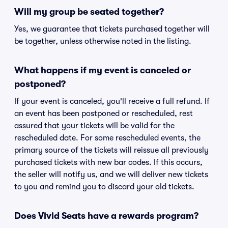
Will my group be seated together?
Yes, we guarantee that tickets purchased together will
be together, unless otherwise noted in the listing.
What happens if my event is canceled or
postponed?
If your event is canceled, you'll receive a full refund. If
an event has been postponed or rescheduled, rest
assured that your tickets will be valid for the
rescheduled date. For some rescheduled events, the
primary source of the tickets will reissue all previously
purchased tickets with new bar codes. If this occurs,
the seller will notify us, and we will deliver new tickets
to you and remind you to discard your old tickets.
Does Vivid Seats have a rewards program?