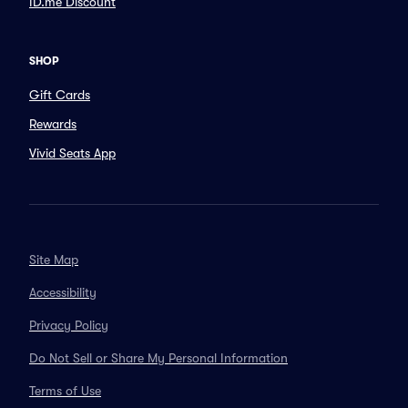
ID.me Discount
SHOP
Gift Cards
Rewards
Vivid Seats App
Site Map
Accessibility
Privacy Policy
Do Not Sell or Share My Personal Information
Terms of Use