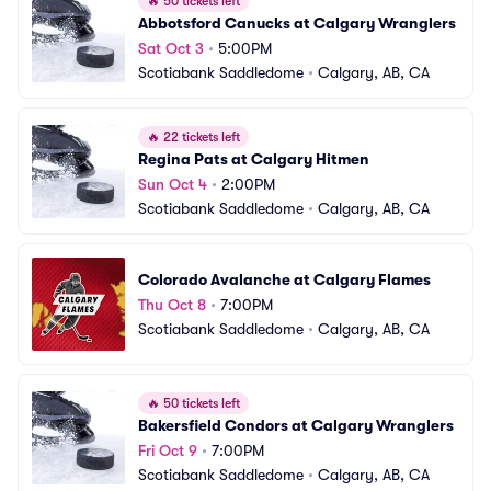
🔥
50 tickets left
Abbotsford Canucks at Calgary Wranglers
Sat Oct 3
•
5:00PM
Scotiabank Saddledome
•
Calgary, AB, CA
🔥
22 tickets left
Regina Pats at Calgary Hitmen
Sun Oct 4
•
2:00PM
Scotiabank Saddledome
•
Calgary, AB, CA
Colorado Avalanche at Calgary Flames
Thu Oct 8
•
7:00PM
Scotiabank Saddledome
•
Calgary, AB, CA
🔥
50 tickets left
Bakersfield Condors at Calgary Wranglers
Fri Oct 9
•
7:00PM
Scotiabank Saddledome
•
Calgary, AB, CA