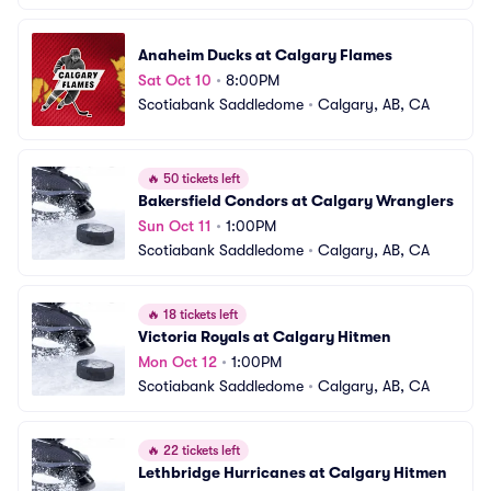
Anaheim Ducks at Calgary Flames
Sat Oct 10
•
8:00PM
Scotiabank Saddledome
•
Calgary, AB, CA
🔥
50 tickets left
Bakersfield Condors at Calgary Wranglers
Sun Oct 11
•
1:00PM
Scotiabank Saddledome
•
Calgary, AB, CA
🔥
18 tickets left
Victoria Royals at Calgary Hitmen
Mon Oct 12
•
1:00PM
Scotiabank Saddledome
•
Calgary, AB, CA
🔥
22 tickets left
Lethbridge Hurricanes at Calgary Hitmen