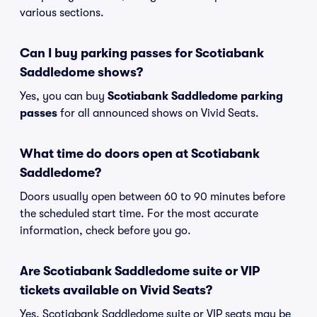
various sections.
Can I buy parking passes for Scotiabank
Saddledome shows?
Yes, you can buy
Scotiabank Saddledome parking
passes
for all announced shows on Vivid Seats.
What time do doors open at Scotiabank
Saddledome?
Doors usually open between 60 to 90 minutes before
the scheduled start time. For the most accurate
information, check before you go.
Are Scotiabank Saddledome suite or VIP
tickets available on Vivid Seats?
Yes, Scotiabank Saddledome suite or VIP seats may be