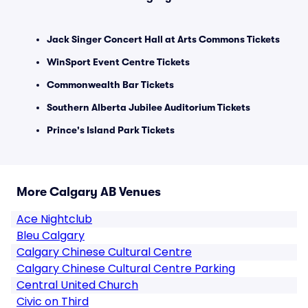
Jack Singer Concert Hall at Arts Commons Tickets
WinSport Event Centre Tickets
Commonwealth Bar Tickets
Southern Alberta Jubilee Auditorium Tickets
Prince's Island Park Tickets
More Calgary AB Venues
Ace Nightclub
Bleu Calgary
Calgary Chinese Cultural Centre
Calgary Chinese Cultural Centre Parking
Central United Church
Civic on Third