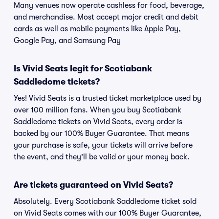
Many venues now operate cashless for food, beverage,
and merchandise. Most accept major credit and debit
cards as well as mobile payments like Apple Pay,
Google Pay, and Samsung Pay
Is Vivid Seats legit for Scotiabank
Saddledome tickets?
Yes! Vivid Seats is a trusted ticket marketplace used by
over 100 million fans. When you buy Scotiabank
Saddledome tickets on Vivid Seats, every order is
backed by our 100% Buyer Guarantee. That means
your purchase is safe, your tickets will arrive before
the event, and they'll be valid or your money back.
Are tickets guaranteed on Vivid Seats?
Absolutely. Every Scotiabank Saddledome ticket sold
on Vivid Seats comes with our 100% Buyer Guarantee,