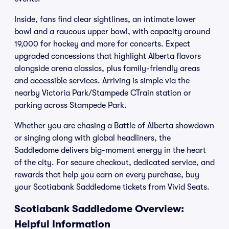
Inside, fans find clear sightlines, an intimate lower
bowl and a raucous upper bowl, with capacity around
19,000 for hockey and more for concerts. Expect
upgraded concessions that highlight Alberta flavors
alongside arena classics, plus family-friendly areas
and accessible services. Arriving is simple via the
nearby Victoria Park/Stampede CTrain station or
parking across Stampede Park.
Whether you are chasing a Battle of Alberta showdown
or singing along with global headliners, the
Saddledome delivers big-moment energy in the heart
of the city. For secure checkout, dedicated service, and
rewards that help you earn on every purchase, buy
your Scotiabank Saddledome tickets from Vivid Seats.
Scotiabank Saddledome Overview:
Helpful Information