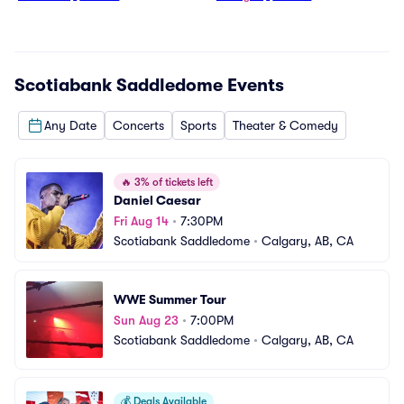
Scotiabank Saddledome
Events
Any Date
Concerts
Sports
Theater & Comedy
🔥
3% of tickets left
Daniel Caesar
Fri Aug 14
•
7:30PM
Scotiabank Saddledome
•
Calgary, AB, CA
WWE Summer Tour
Sun Aug 23
•
7:00PM
Scotiabank Saddledome
•
Calgary, AB, CA
💰
Deals Available