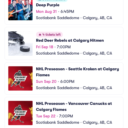
Deep Purple
Mon Aug 31
•
6:45PM
Scotiabank Saddledome
•
Calgary, AB, CA
🔥
4 tickets left
Red Deer Rebels at Calgary Hitmen
Fri Sep 18
•
7:00PM
Scotiabank Saddledome
•
Calgary, AB, CA
NHL Preseason - Seattle Kraken at Calgary 
Flames
Sun Sep 20
•
6:00PM
Scotiabank Saddledome
•
Calgary, AB, CA
NHL Preseason - Vancouver Canucks at 
Calgary Flames
Tue Sep 22
•
7:00PM
Scotiabank Saddledome
•
Calgary, AB, CA