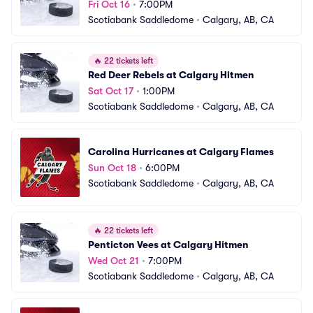
Fri Oct 16
•
7:00PM
Scotiabank Saddledome
•
Calgary, AB, CA
🔥
22 tickets left
Red Deer Rebels at Calgary Hitmen
Sat Oct 17
•
1:00PM
Scotiabank Saddledome
•
Calgary, AB, CA
Carolina Hurricanes at Calgary Flames
Sun Oct 18
•
6:00PM
Scotiabank Saddledome
•
Calgary, AB, CA
🔥
22 tickets left
Penticton Vees at Calgary Hitmen
Wed Oct 21
•
7:00PM
Scotiabank Saddledome
•
Calgary, AB, CA