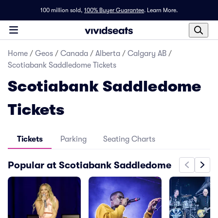
100 million sold,
100% Buyer Guarantee
.
Learn More.
Home
/
Geos
/
Canada
/
Alberta
/
Calgary AB
/
Scotiabank Saddledome Tickets
Scotiabank Saddledome
Tickets
Tickets
Parking
Seating Charts
Popular at Scotiabank Saddledome