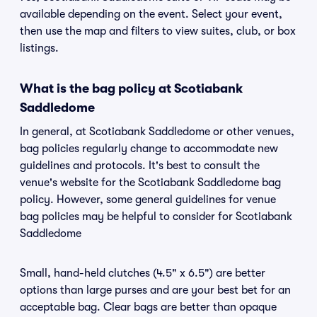
available depending on the event. Select your event,
then use the map and filters to view suites, club, or box
listings.
What is the bag policy at Scotiabank
Saddledome
In general, at Scotiabank Saddledome or other venues,
bag policies regularly change to accommodate new
guidelines and protocols. It's best to consult the
venue's website for the Scotiabank Saddledome bag
policy. However, some general guidelines for venue
bag policies may be helpful to consider for Scotiabank
Saddledome
Small, hand-held clutches (4.5" x 6.5") are better
options than large purses and are your best bet for an
acceptable bag. Clear bags are better than opaque