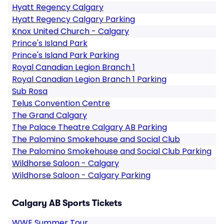
Hyatt Regency Calgary
Hyatt Regency Calgary Parking
Knox United Church - Calgary
Prince's Island Park
Prince's Island Park Parking
Royal Canadian Legion Branch 1
Royal Canadian Legion Branch 1 Parking
Sub Rosa
Telus Convention Centre
The Grand Calgary
The Palace Theatre Calgary AB Parking
The Palomino Smokehouse and Social Club
The Palomino Smokehouse and Social Club Parking
Wildhorse Saloon - Calgary
Wildhorse Saloon - Calgary Parking
Calgary AB Sports Tickets
WWE Summer Tour