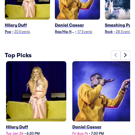
Hilary Duff
Daniel Caesar
Smashing Pum
Pop
•
20
Events
Rap/Hip Hop
•
17
Events
Rock
•
28
Events
Top Picks
Hilary Duff
Daniel Caesar
Tue Jan 26
•
6:30 PM
Fri Aug 14
•
7:30 PM