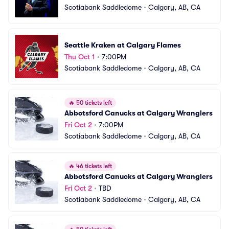
Scotiabank Saddledome
•
Calgary, AB, CA
Seattle Kraken at Calgary Flames
Thu Oct 1
•
7:00PM
Scotiabank Saddledome
•
Calgary, AB, CA
🔥
50 tickets left
Abbotsford Canucks at Calgary Wranglers
Fri Oct 2
•
7:00PM
Scotiabank Saddledome
•
Calgary, AB, CA
🔥
46 tickets left
Abbotsford Canucks at Calgary Wranglers
Fri Oct 2
•
TBD
Scotiabank Saddledome
•
Calgary, AB, CA