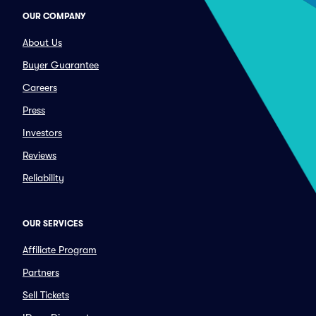
OUR COMPANY
About Us
Buyer Guarantee
Careers
Press
Investors
Reviews
Reliability
OUR SERVICES
Affiliate Program
Partners
Sell Tickets