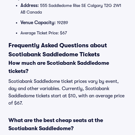
Address:
555 Saddledome Rise SE Calgary T2G 2W1
AB Canada
Venue Capacity:
19289
Average Ticket Price: $67
Frequently Asked Questions about
Scotiabank Saddledome Tickets
How much are Scotiabank Saddledome
tickets?
Scotiabank Saddledome ticket prices vary by event,
day and other variables. Currently, Scotiabank
Saddledome tickets start at $10, with an average price
of $67.
What are the best cheap seats at the
Scotiabank Saddledome?