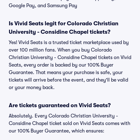
Google Pay, and Samsung Pay
Is Vivid Seats legit for Colorado Christian
University - Considine Chapel tickets?
Yes! Vivid Seats is a trusted ticket marketplace used by
over 100 million fans. When you buy Colorado
Christian University - Considine Chapel tickets on Vivid
Seats, every order is backed by our 100% Buyer
Guarantee. That means your purchase is safe, your
tickets will arrive before the event, and they'll be valid
or your money back.
Are tickets guaranteed on Vivid Seats?
Absolutely. Every Colorado Christian University -
Considine Chapel ticket sold on Vivid Seats comes with
our 100% Buyer Guarantee, which ensures: