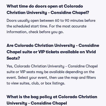
What time do doors open at Colorado
Christian University - Considine Chapel?
Doors usually open between 60 to 90 minutes before
the scheduled start time. For the most accurate
information, check before you go.
Are Colorado Christian University - Considine
Chapel suite or VIP tickets available on Vivid
Seats?
Yes, Colorado Christian University - Considine Chapel
suite or VIP seats may be available depending on the
event. Select your event, then use the map and filters
to view suites, club, or box listings.
What is the bag policy at Colorado Christian
University - Considine Chapel