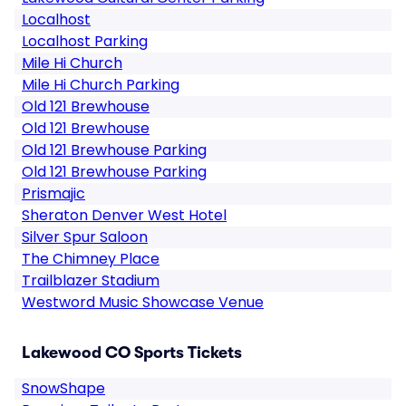
Localhost
Localhost Parking
Mile Hi Church
Mile Hi Church Parking
Old 121 Brewhouse
Old 121 Brewhouse
Old 121 Brewhouse Parking
Old 121 Brewhouse Parking
Prismajic
Sheraton Denver West Hotel
Silver Spur Saloon
The Chimney Place
Trailblazer Stadium
Westword Music Showcase Venue
Lakewood CO Sports Tickets
SnowShape