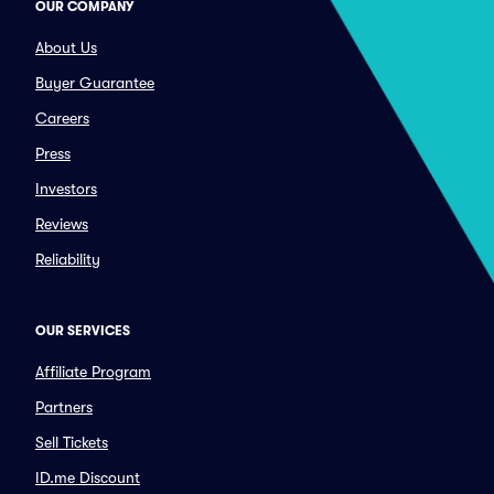
OUR COMPANY
About Us
Buyer Guarantee
Careers
Press
Investors
Reviews
Reliability
OUR SERVICES
Affiliate Program
Partners
Sell Tickets
ID.me Discount