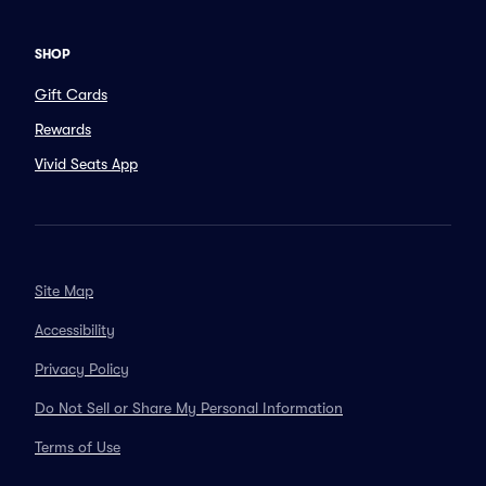
SHOP
Gift Cards
Rewards
Vivid Seats App
Site Map
Accessibility
Privacy Policy
Do Not Sell or Share My Personal Information
Terms of Use