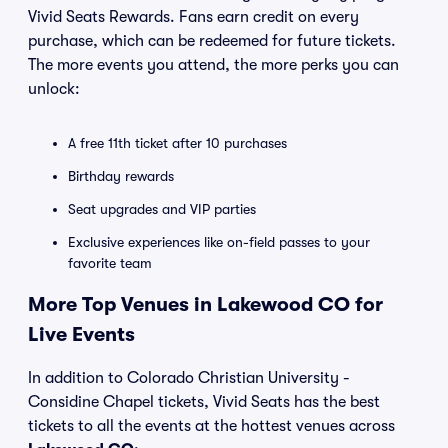
Vivid Seats Rewards. Fans earn credit on every
purchase, which can be redeemed for future tickets.
The more events you attend, the more perks you can
unlock:
A free 11th ticket after 10 purchases
Birthday rewards
Seat upgrades and VIP parties
Exclusive experiences like on-field passes to your
favorite team
More Top Venues in Lakewood CO for
Live Events
In addition to Colorado Christian University -
Considine Chapel tickets, Vivid Seats has the best
tickets to all the events at the hottest venues across