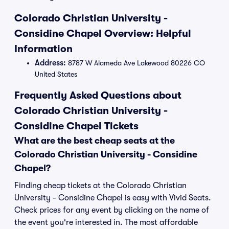
Colorado Christian University -
Considine Chapel Overview: Helpful
Information
Address:
8787 W Alameda Ave Lakewood 80226 CO
United States
Frequently Asked Questions about
Colorado Christian University -
Considine Chapel Tickets
What are the best cheap seats at the
Colorado Christian University - Considine
Chapel?
Finding cheap tickets at the Colorado Christian
University - Considine Chapel is easy with Vivid Seats.
Check prices for any event by clicking on the name of
the event you're interested in. The most affordable