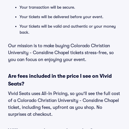
Your transaction will be secure.
Your tickets will be delivered before your event.
Your tickets will be valid and authentic or your money
back.
Our mission is to make buying Colorado Christian
University - Considine Chapel tickets stress-free, so
you can focus on enjoying your event.
Are fees included in the price I see on Vivid
Seats?
Vivid Seats uses All-In Pricing, so you'll see the full cost
of a Colorado Christian University - Considine Chapel
ticket, including fees, upfront as you shop. No
surprises at checkout.