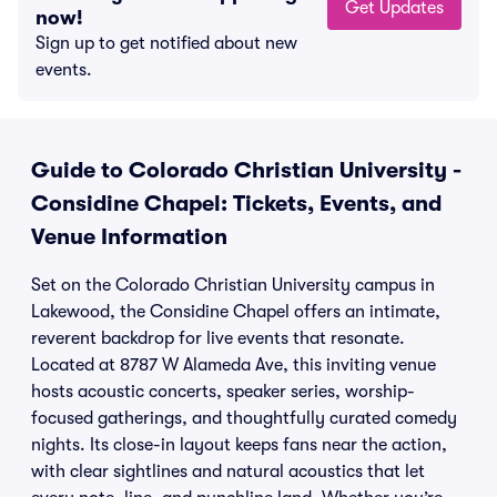
Get Updates
now!
Sign up to get notified about new
events.
Guide to Colorado Christian University -
Considine Chapel: Tickets, Events, and
Venue Information
Set on the Colorado Christian University campus in
Lakewood, the Considine Chapel offers an intimate,
reverent backdrop for live events that resonate.
Located at 8787 W Alameda Ave, this inviting venue
hosts acoustic concerts, speaker series, worship-
focused gatherings, and thoughtfully curated comedy
nights. Its close-in layout keeps fans near the action,
with clear sightlines and natural acoustics that let