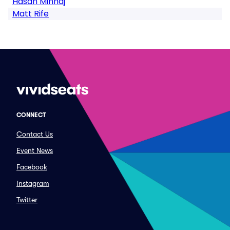
Hasan Minhaj
Matt Rife
CONNECT
Contact Us
Event News
Facebook
Instagram
Twitter