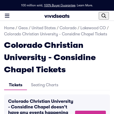
100 million sold,
100% Buyer Guarantee
.
Learn More.
Home
/
Geos
/
United States
/
Colorado
/
Lakewood CO
/
Colorado Christian University - Considine Chapel Tickets
Colorado Christian
University - Considine
Chapel Tickets
Tickets
Seating Charts
Colorado Christian University
- Considine Chapel doesn't
have any events happening