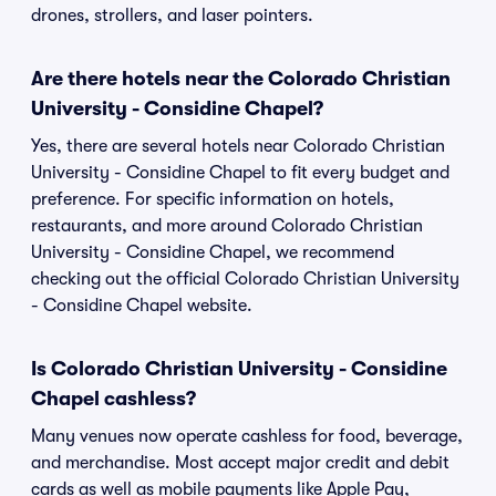
drones, strollers, and laser pointers.
Are there hotels near the Colorado Christian
University - Considine Chapel?
Yes, there are several hotels near Colorado Christian
University - Considine Chapel to fit every budget and
preference. For specific information on hotels,
restaurants, and more around Colorado Christian
University - Considine Chapel, we recommend
checking out the official Colorado Christian University
- Considine Chapel website.
Is Colorado Christian University - Considine
Chapel cashless?
Many venues now operate cashless for food, beverage,
and merchandise. Most accept major credit and debit
cards as well as mobile payments like Apple Pay,