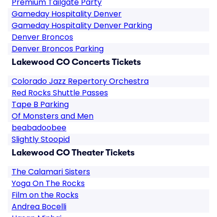
Premium Tailgate Party
Gameday Hospitality Denver
Gameday Hospitality Denver Parking
Denver Broncos
Denver Broncos Parking
Lakewood CO Concerts Tickets
Colorado Jazz Repertory Orchestra
Red Rocks Shuttle Passes
Tape B Parking
Of Monsters and Men
beabadoobee
Slightly Stoopid
Lakewood CO Theater Tickets
The Calamari Sisters
Yoga On The Rocks
Film on the Rocks
Andrea Bocelli