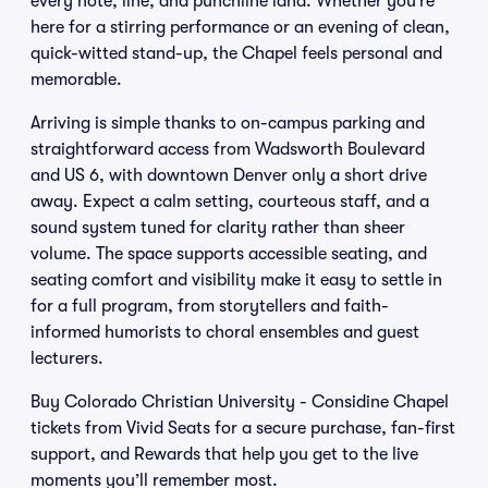
every note, line, and punchline land. Whether you’re
here for a stirring performance or an evening of clean,
quick-witted stand-up, the Chapel feels personal and
memorable.
Arriving is simple thanks to on-campus parking and
straightforward access from Wadsworth Boulevard
and US 6, with downtown Denver only a short drive
away. Expect a calm setting, courteous staff, and a
sound system tuned for clarity rather than sheer
volume. The space supports accessible seating, and
seating comfort and visibility make it easy to settle in
for a full program, from storytellers and faith-
informed humorists to choral ensembles and guest
lecturers.
Buy Colorado Christian University - Considine Chapel
tickets from Vivid Seats for a secure purchase, fan-first
support, and Rewards that help you get to the live
moments you’ll remember most.