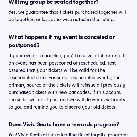
Will my group be seated together?
Yes, we guarantee that tickets purchased together will
be together, unless otherwise noted in the listing.
What happens if my event is canceled or
postponed?
If your event is canceled, you'll receive a full refund. If
an event has been postponed or rescheduled, rest
assured that your tickets will be valid for the
rescheduled date. For some rescheduled events, the
primary source of the tickets will reissue all previously
purchased tickets with new bar codes. If this occurs,
the seller will notify us, and we will deliver new tickets
to you and remind you to discard your old tickets.
Does Vivid Seats have a rewards program?
Yes! Vivid Seats offers a leading ticket loyalty program: