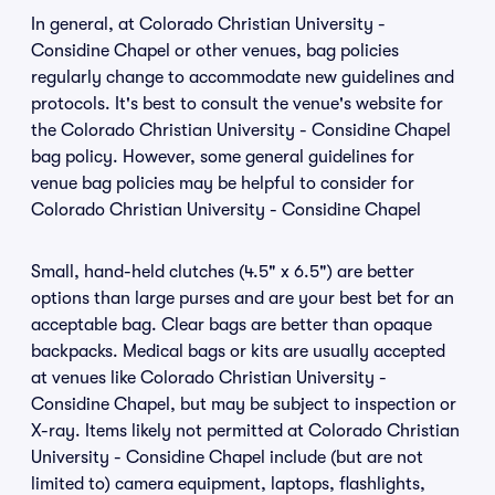
In general, at Colorado Christian University -
Considine Chapel or other venues, bag policies
regularly change to accommodate new guidelines and
protocols. It's best to consult the venue's website for
the Colorado Christian University - Considine Chapel
bag policy. However, some general guidelines for
venue bag policies may be helpful to consider for
Colorado Christian University - Considine Chapel
Small, hand-held clutches (4.5" x 6.5") are better
options than large purses and are your best bet for an
acceptable bag. Clear bags are better than opaque
backpacks. Medical bags or kits are usually accepted
at venues like Colorado Christian University -
Considine Chapel, but may be subject to inspection or
X-ray. Items likely not permitted at Colorado Christian
University - Considine Chapel include (but are not
limited to) camera equipment, laptops, flashlights,