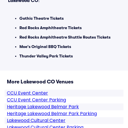
Lakewood CO
:
Gothic Theatre Tickets
Red Rocks Amphitheatre Tickets
Red Rocks Amphitheatre Shuttle Routes Tickets
Moe's Original BBQ Tickets
Thunder Valley Park Tickets
More Lakewood CO Venues
CCU Event Center
CCU Event Center Parking
Heritage Lakewood Belmar Park
Heritage Lakewood Belmar Park Parking
Lakewood Cultural Center
Lakewood Cultural Center Parking