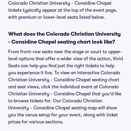
Colorado Christian University - Considine Chapel
tickets typically appear at the top of the event page,
with premium or lower-level seats listed below.
What does the Colorado Christian University
- Considine Chapel seating chart look like?
From front-row seats near the stage or court to upper-
level options that offer a wider view of the action, Vivid
Seats can help you find just the right tickets to help
you experience it live. To view an interactive Colorado
Christian University - Considine Chapel seating chart
and seat views, click the individual event at Colorado
Christian University - Considine Chapel that you'd like
to browse tickets for. Our Colorado Christian
University - Considine Chapel seating map will show
you the venue setup for your event, along with ticket
prices for various sections.