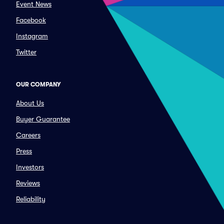
Event News
Facebook
Instagram
Twitter
OUR COMPANY
About Us
Buyer Guarantee
Careers
Press
Investors
Reviews
Reliability