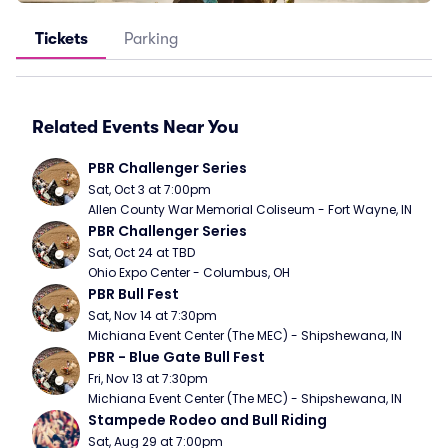
Tickets
Parking
Related Events Near You
PBR Challenger Series
Sat, Oct 3 at 7:00pm
Allen County War Memorial Coliseum - Fort Wayne, IN
PBR Challenger Series
Sat, Oct 24 at TBD
Ohio Expo Center - Columbus, OH
PBR Bull Fest
Sat, Nov 14 at 7:30pm
Michiana Event Center (The MEC) - Shipshewana, IN
PBR - Blue Gate Bull Fest
Fri, Nov 13 at 7:30pm
Michiana Event Center (The MEC) - Shipshewana, IN
Stampede Rodeo and Bull Riding
Sat, Aug 29 at 7:00pm