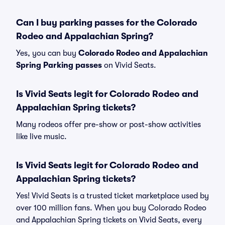
Can I buy parking passes for the Colorado
Rodeo and Appalachian Spring?
Yes, you can buy
Colorado Rodeo and Appalachian
Spring Parking passes
on Vivid Seats.
Is Vivid Seats legit for Colorado Rodeo and
Appalachian Spring tickets?
Many rodeos offer pre-show or post-show activities
like live music.
Is Vivid Seats legit for Colorado Rodeo and
Appalachian Spring tickets?
Yes! Vivid Seats is a trusted ticket marketplace used by
over 100 million fans. When you buy Colorado Rodeo
and Appalachian Spring tickets on Vivid Seats, every