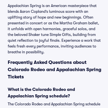
Appalachian Spring is an American masterpiece that
blends Aaron Copland’s luminous score with an
uplifting story of hope and new beginnings. Often
presented in concert or as the Martha Graham ballet,
it unfolds with open harmonies, graceful solos, and
the beloved Shaker tune Simple Gifts, building from
quiet reflection to joyful finale. Experience a work that
feels fresh every performance, inviting audiences to
breathe in possibility.
Frequently Asked Questions about
Colorado Rodeo and Appalachian Spring
Tickets
What is the Colorado Rodeo and
Appalachian Spring schedule?
The Colorado Rodeo and Appalachian Spring schedule