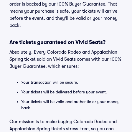
order is backed by our 100% Buyer Guarantee. That
means your purchase is safe, your tickets will arrive
before the event, and they'll be valid or your money
back.
Are tickets guaranteed on Vivid Seats?
Absolutely. Every Colorado Rodeo and Appalachian
Spring ticket sold on Vivid Seats comes with our 100%
Buyer Guarantee, which ensures:
Your transaction will be secure.
Your tickets will be delivered before your event.
Your tickets will be valid and authentic or your money
back.
Our mission is to make buying Colorado Rodeo and
Appalachian Spring tickets stress-free, so you can