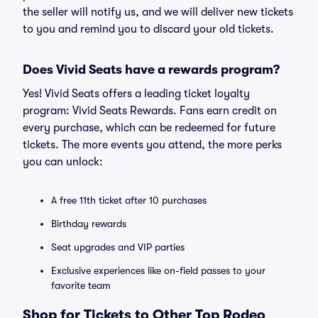
the seller will notify us, and we will deliver new tickets
to you and remind you to discard your old tickets.
Does Vivid Seats have a rewards program?
Yes! Vivid Seats offers a leading ticket loyalty
program: Vivid Seats Rewards. Fans earn credit on
every purchase, which can be redeemed for future
tickets. The more events you attend, the more perks
you can unlock:
A free 11th ticket after 10 purchases
Birthday rewards
Seat upgrades and VIP parties
Exclusive experiences like on-field passes to your
favorite team
Shop for Tickets to Other Top Rodeo