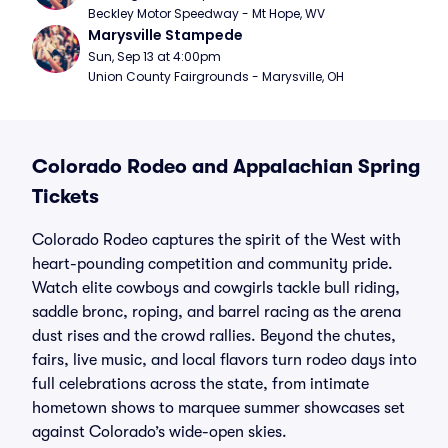
Beckley Motor Speedway - Mt Hope, WV
Marysville Stampede
Sun, Sep 13 at 4:00pm
Union County Fairgrounds - Marysville, OH
Colorado Rodeo and Appalachian Spring
Tickets
Colorado Rodeo captures the spirit of the West with
heart-pounding competition and community pride.
Watch elite cowboys and cowgirls tackle bull riding,
saddle bronc, roping, and barrel racing as the arena
dust rises and the crowd rallies. Beyond the chutes,
fairs, live music, and local flavors turn rodeo days into
full celebrations across the state, from intimate
hometown shows to marquee summer showcases set
against Colorado’s wide-open skies.