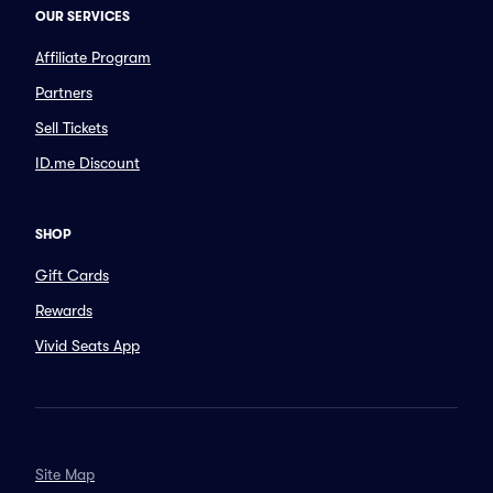
OUR SERVICES
Affiliate Program
Partners
Sell Tickets
ID.me Discount
SHOP
Gift Cards
Rewards
Vivid Seats App
Site Map