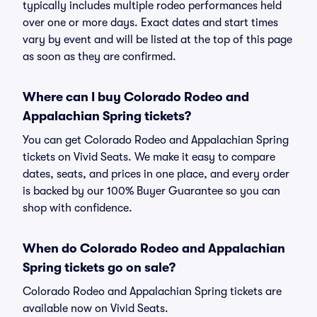
typically includes multiple rodeo performances held
over one or more days. Exact dates and start times
vary by event and will be listed at the top of this page
as soon as they are confirmed.
Where can I buy Colorado Rodeo and
Appalachian Spring tickets?
You can get Colorado Rodeo and Appalachian Spring
tickets on Vivid Seats. We make it easy to compare
dates, seats, and prices in one place, and every order
is backed by our 100% Buyer Guarantee so you can
shop with confidence.
When do Colorado Rodeo and Appalachian
Spring tickets go on sale?
Colorado Rodeo and Appalachian Spring tickets are
available now on Vivid Seats.