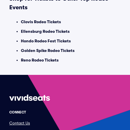
Events
Clovis Rodeo Tickets
Ellensburg Rodeo Tickets
Hondo Rodeo Fest Tickets
Golden Spike Rodeo Tickets
Reno Rodeo Tickets
CONNECT
Contact Us