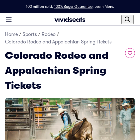
100 million sold,
100% Buyer Guarantee
.
Learn More.
Home
/
Sports
/
Rodeo
/
Colorado Rodeo and Appalachian Spring Tickets
Colorado Rodeo and
Appalachian Spring
Tickets