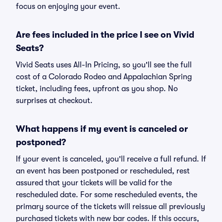
focus on enjoying your event.
Are fees included in the price I see on Vivid
Seats?
Vivid Seats uses All-In Pricing, so you'll see the full
cost of a Colorado Rodeo and Appalachian Spring
ticket, including fees, upfront as you shop. No
surprises at checkout.
What happens if my event is canceled or
postponed?
If your event is canceled, you'll receive a full refund. If
an event has been postponed or rescheduled, rest
assured that your tickets will be valid for the
rescheduled date. For some rescheduled events, the
primary source of the tickets will reissue all previously
purchased tickets with new bar codes. If this occurs,