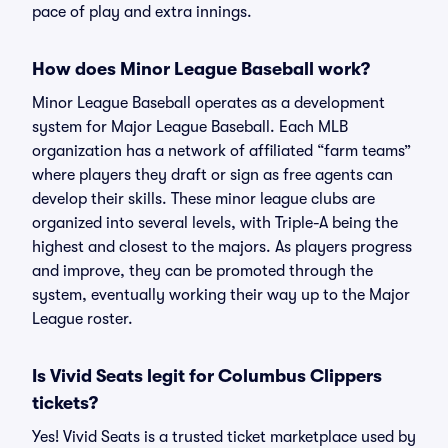
pace of play and extra innings.
How does Minor League Baseball work?
Minor League Baseball operates as a development
system for Major League Baseball. Each MLB
organization has a network of affiliated “farm teams”
where players they draft or sign as free agents can
develop their skills. These minor league clubs are
organized into several levels, with Triple-A being the
highest and closest to the majors. As players progress
and improve, they can be promoted through the
system, eventually working their way up to the Major
League roster.
Is Vivid Seats legit for Columbus Clippers
tickets?
Yes! Vivid Seats is a trusted ticket marketplace used by