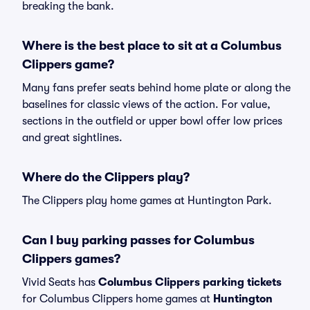
breaking the bank.
Where is the best place to sit at a Columbus
Clippers game?
Many fans prefer seats behind home plate or along the
baselines for classic views of the action. For value,
sections in the outfield or upper bowl offer low prices
and great sightlines.
Where do the Clippers play?
The Clippers play home games at Huntington Park.
Can I buy parking passes for Columbus
Clippers games?
Vivid Seats has
Columbus Clippers parking tickets
for Columbus Clippers home games at
Huntington