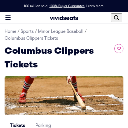
100 million sold,
100% Buyer Guarantee
.
Learn More.
Home
/
Sports
/
Minor League Baseball
/
Columbus Clippers Tickets
Columbus Clippers
Tickets
Tickets
Parking