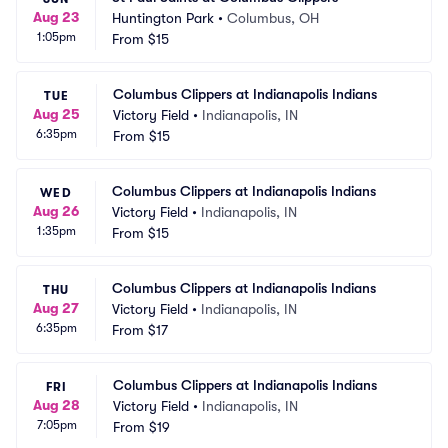
Aug 23
Huntington Park
•
Columbus, OH
1:05pm
From
$15
Columbus Clippers at Indianapolis Indians
TUE
Aug 25
Victory Field
•
Indianapolis, IN
6:35pm
From
$15
Columbus Clippers at Indianapolis Indians
WED
Aug 26
Victory Field
•
Indianapolis, IN
1:35pm
From
$15
Columbus Clippers at Indianapolis Indians
THU
Aug 27
Victory Field
•
Indianapolis, IN
6:35pm
From
$17
Columbus Clippers at Indianapolis Indians
FRI
Aug 28
Victory Field
•
Indianapolis, IN
7:05pm
From
$19