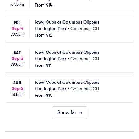
6:35pm
From
$14
Iowa Cubs at Columbus Clippers
FRI
Sep 4
Huntington Park
•
Columbus, OH
7:05pm
From
$12
Iowa Cubs at Columbus Clippers
SAT
Sep 5
Huntington Park
•
Columbus, OH
7:05pm
From
$11
Iowa Cubs at Columbus Clippers
SUN
Sep 6
Huntington Park
•
Columbus, OH
1:05pm
From
$15
Show More