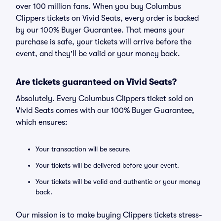
over 100 million fans. When you buy Columbus
Clippers tickets on Vivid Seats, every order is backed
by our 100% Buyer Guarantee. That means your
purchase is safe, your tickets will arrive before the
event, and they'll be valid or your money back.
Are tickets guaranteed on Vivid Seats?
Absolutely. Every Columbus Clippers ticket sold on
Vivid Seats comes with our 100% Buyer Guarantee,
which ensures:
Your transaction will be secure.
Your tickets will be delivered before your event.
Your tickets will be valid and authentic or your money
back.
Our mission is to make buying Clippers tickets stress-