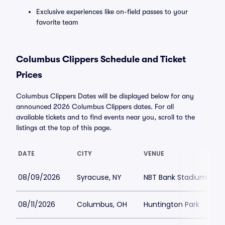
Exclusive experiences like on-field passes to your
favorite team
Columbus Clippers Schedule and Ticket
Prices
Columbus Clippers Dates will be displayed below for any
announced 2026 Columbus Clippers dates. For all
available tickets and to find events near you, scroll to the
listings at the top of this page.
DATE
CITY
VENUE
08/09/2026
Syracuse, NY
NBT Bank Stadium
08/11/2026
Columbus, OH
Huntington Park