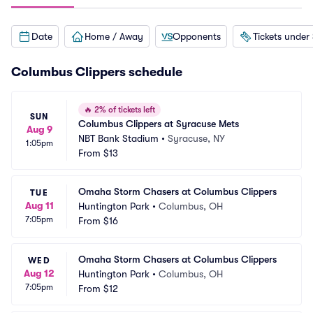
Date
Home / Away
Opponents
Tickets under
Columbus Clippers schedule
🔥
2% of tickets left
SUN
Columbus Clippers at Syracuse Mets
Aug 9
NBT Bank Stadium
•
Syracuse, NY
1:05pm
From
$13
Omaha Storm Chasers at Columbus Clippers
TUE
Aug 11
Huntington Park
•
Columbus, OH
7:05pm
From
$16
Omaha Storm Chasers at Columbus Clippers
WED
Aug 12
Huntington Park
•
Columbus, OH
7:05pm
From
$12