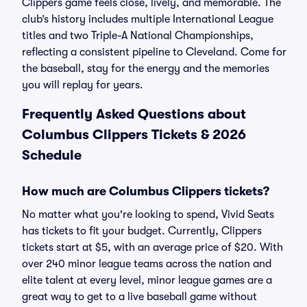
Clippers game feels close, lively, and memorable. The
club’s history includes multiple International League
titles and two Triple-A National Championships,
reflecting a consistent pipeline to Cleveland. Come for
the baseball, stay for the energy and the memories
you will replay for years.
Frequently Asked Questions about
Columbus Clippers Tickets & 2026
Schedule
How much are Columbus Clippers tickets?
No matter what you're looking to spend, Vivid Seats
has tickets to fit your budget. Currently, Clippers
tickets start at $5, with an average price of $20. With
over 240 minor league teams across the nation and
elite talent at every level, minor league games are a
great way to get to a live baseball game without