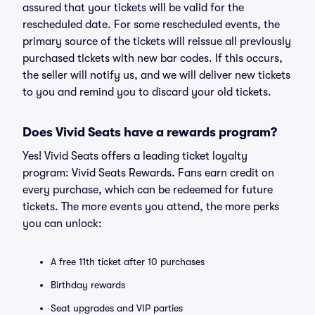
assured that your tickets will be valid for the
rescheduled date. For some rescheduled events, the
primary source of the tickets will reissue all previously
purchased tickets with new bar codes. If this occurs,
the seller will notify us, and we will deliver new tickets
to you and remind you to discard your old tickets.
Does Vivid Seats have a rewards program?
Yes! Vivid Seats offers a leading ticket loyalty
program: Vivid Seats Rewards. Fans earn credit on
every purchase, which can be redeemed for future
tickets. The more events you attend, the more perks
you can unlock:
A free 11th ticket after 10 purchases
Birthday rewards
Seat upgrades and VIP parties