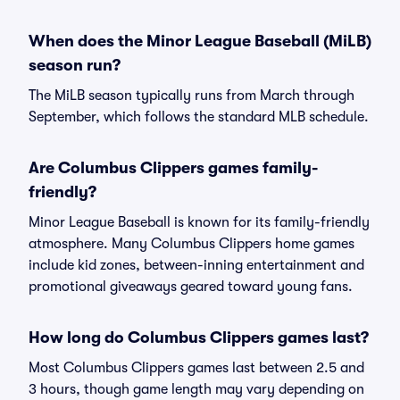
When does the Minor League Baseball (MiLB)
season run?
The MiLB season typically runs from March through
September, which follows the standard MLB schedule.
Are Columbus Clippers games family-
friendly?
Minor League Baseball is known for its family-friendly
atmosphere. Many Columbus Clippers home games
include kid zones, between-inning entertainment and
promotional giveaways geared toward young fans.
How long do Columbus Clippers games last?
Most Columbus Clippers games last between 2.5 and
3 hours, though game length may vary depending on