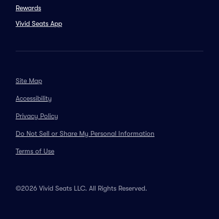
Rewards
Vivid Seats App
Site Map
Accessibility
Privacy Policy
Do Not Sell or Share My Personal Information
Terms of Use
©2026 Vivid Seats LLC. All Rights Reserved.