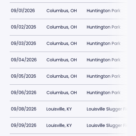
09/01/2026
Columbus, OH
Huntington Park
09/02/2026
Columbus, OH
Huntington Park
09/03/2026
Columbus, OH
Huntington Park
09/04/2026
Columbus, OH
Huntington Park
09/05/2026
Columbus, OH
Huntington Park
09/06/2026
Columbus, OH
Huntington Park
09/08/2026
Louisville, KY
Louisville Slugger Field
09/09/2026
Louisville, KY
Louisville Slugger Field