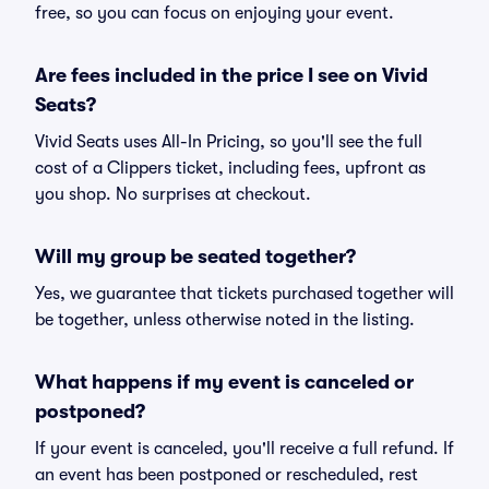
free, so you can focus on enjoying your event.
Are fees included in the price I see on Vivid
Seats?
Vivid Seats uses All-In Pricing, so you'll see the full
cost of a Clippers ticket, including fees, upfront as
you shop. No surprises at checkout.
Will my group be seated together?
Yes, we guarantee that tickets purchased together will
be together, unless otherwise noted in the listing.
What happens if my event is canceled or
postponed?
If your event is canceled, you'll receive a full refund. If
an event has been postponed or rescheduled, rest