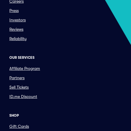
Careers
Press
Investors
Reviews
Reliability
OUR SERVICES
Affiliate Program
Partners
Sell Tickets
ID.me Discount
SHOP
Gift Cards