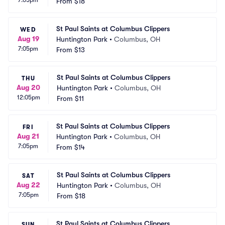
7:05pm
From
$18
St Paul Saints at Columbus Clippers
WED
Aug 19
Huntington Park
•
Columbus, OH
7:05pm
From
$13
St Paul Saints at Columbus Clippers
THU
Aug 20
Huntington Park
•
Columbus, OH
12:05pm
From
$11
St Paul Saints at Columbus Clippers
FRI
Aug 21
Huntington Park
•
Columbus, OH
7:05pm
From
$14
St Paul Saints at Columbus Clippers
SAT
Aug 22
Huntington Park
•
Columbus, OH
7:05pm
From
$18
St Paul Saints at Columbus Clippers
SUN