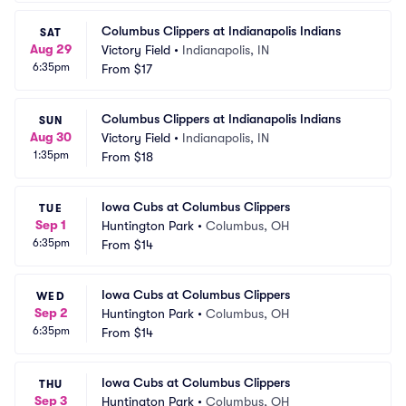
Columbus Clippers at Indianapolis Indians
SAT
Aug 29
Victory Field
•
Indianapolis, IN
6:35pm
From
$17
Columbus Clippers at Indianapolis Indians
SUN
Aug 30
Victory Field
•
Indianapolis, IN
1:35pm
From
$18
Iowa Cubs at Columbus Clippers
TUE
Sep 1
Huntington Park
•
Columbus, OH
6:35pm
From
$14
Iowa Cubs at Columbus Clippers
WED
Sep 2
Huntington Park
•
Columbus, OH
6:35pm
From
$14
Iowa Cubs at Columbus Clippers
THU
Sep 3
Huntington Park
•
Columbus, OH