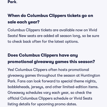
Park
.
When do Columbus Clippers tickets go on
sale each year?
Columbus Clippers tickets are available now on Vivid
Seats! New seats are added all season long, so be sure
to check back often for the latest options.
Does Columbus Clippers have any
promotional giveaway games this season?
Yes! Columbus Clippers often hosts promotional
giveaway games throughout the season at Huntington
Park. Fans can look forward to special theme nights,
bobbleheads, jerseys, and other limited-edition items.
Giveaway schedules vary each year, so check the
official Columbus Clippers schedule or Vivid Seats
listing details for upcoming promo dates.