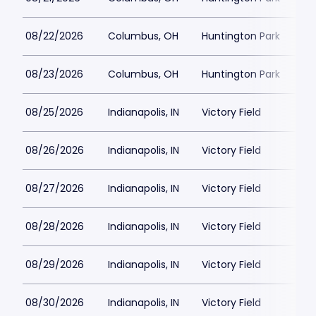
08/22/2026
Columbus, OH
Huntington Park
08/23/2026
Columbus, OH
Huntington Park
08/25/2026
Indianapolis, IN
Victory Field
08/26/2026
Indianapolis, IN
Victory Field
08/27/2026
Indianapolis, IN
Victory Field
08/28/2026
Indianapolis, IN
Victory Field
08/29/2026
Indianapolis, IN
Victory Field
08/30/2026
Indianapolis, IN
Victory Field