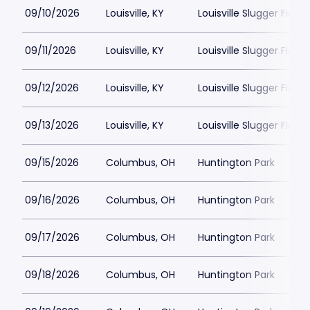
09/10/2026
Louisville, KY
Louisville Slugger Field
09/11/2026
Louisville, KY
Louisville Slugger Field
09/12/2026
Louisville, KY
Louisville Slugger Field
09/13/2026
Louisville, KY
Louisville Slugger Field
09/15/2026
Columbus, OH
Huntington Park
09/16/2026
Columbus, OH
Huntington Park
09/17/2026
Columbus, OH
Huntington Park
09/18/2026
Columbus, OH
Huntington Park