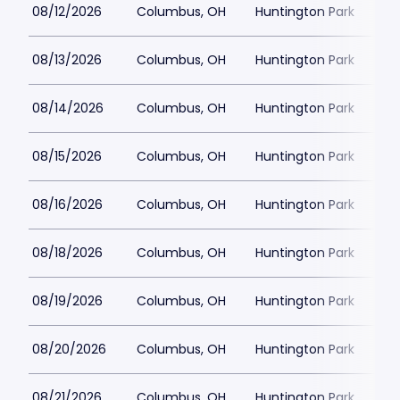
08/12/2026
Columbus, OH
Huntington Park
08/13/2026
Columbus, OH
Huntington Park
08/14/2026
Columbus, OH
Huntington Park
08/15/2026
Columbus, OH
Huntington Park
08/16/2026
Columbus, OH
Huntington Park
08/18/2026
Columbus, OH
Huntington Park
08/19/2026
Columbus, OH
Huntington Park
08/20/2026
Columbus, OH
Huntington Park
08/21/2026
Columbus, OH
Huntington Park