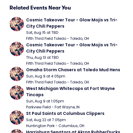
Related Events Near You
Cosmic Takeover Tour - Glow Mojis vs Tri-
City Chili Peppers
Sat, Aug 15 at TBD
Fifth Third Field Toledo - Toledo, OH
Cosmic Takeover Tour - Glow Mojis vs Tri-
City Chili Peppers
Thu, Aug 13 at TBD
Fifth Third Field Toledo - Toledo, OH
Omaha Storm Chasers at Toledo Mud Hens
Sun, Aug 9 at 4:05pm
Fifth Third Field Toledo - Toledo, OH
West Michigan Whitecaps at Fort Wayne 
Tincaps
Sun, Aug 9 at 1:05pm
Parkview Field - Fort Wayne, IN
St Paul Saints at Columbus Clippers
Sat, Aug 22 at 7:05pm
Huntington Park - Columbus, OH
Harrisburg Senators at Akron RubberDucks