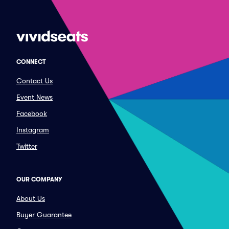
CONNECT
Contact Us
Event News
Facebook
Instagram
Twitter
OUR COMPANY
About Us
Buyer Guarantee