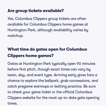
Are group tickets available?
Yes, Columbus Clippers group tickets are often
available for Columbus Clippers home games at
Huntington Park, although availability varies by
matchup.
What time do gates open for Columbus
Clippers home games?
Gates at Huntington Park typically open 90 minutes
before first pitch, though exact times can vary by
team, day, and event type. Arriving early gives fans a
chance to explore the ballpark, grab concessions, and
catch pregame warmups or batting practice. Be sure
to check your game ticket or the official Columbus
Clippers website for the most up-to-date gate opening
times.