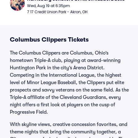
Wed, Aug 19 at 6:35pm
7 17 Credit Union Park - Akron, OH
Columbus Clippers Tickets
The Columbus Clippers are Columbus, Ohio’s
hometown Triple-A club, playing at award-winning
Huntington Park in the city’s Arena District.
Competing in the International League, the highest
level of Minor League Baseball, the Clippers put elite
prospects and savvy veterans on the same field. As the
Triple-A affiliate of the Cleveland Guardians, every
night offers a first look at players on the cusp of
Progressive Field.
With skyline views, creative concession favorites, and
theme nights that bring the community together, a