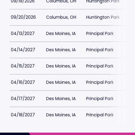
09/19/2026
Columbus, OH
Huntington Park
09/20/2026
Columbus, OH
Huntington Park
04/13/2027
Des Moines, IA
Principal Park
04/14/2027
Des Moines, IA
Principal Park
04/15/2027
Des Moines, IA
Principal Park
04/16/2027
Des Moines, IA
Principal Park
04/17/2027
Des Moines, IA
Principal Park
04/18/2027
Des Moines, IA
Principal Park