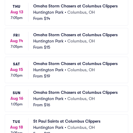
Omaha Storm Chasers at Columbus Clippers
THU
Aug 13
Huntington Park
•
Columbus, OH
7:05pm
From
$14
Omaha Storm Chasers at Columbus Clippers
FRI
Aug 14
Huntington Park
•
Columbus, OH
7:05pm
From
$15
Omaha Storm Chasers at Columbus Clippers
SAT
Aug 15
Huntington Park
•
Columbus, OH
7:05pm
From
$19
Omaha Storm Chasers at Columbus Clippers
SUN
Aug 16
Huntington Park
•
Columbus, OH
1:05pm
From
$16
St Paul Saints at Columbus Clippers
TUE
Aug 18
Huntington Park
•
Columbus, OH