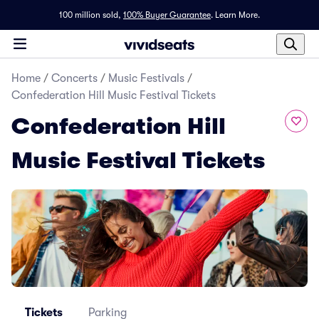
100 million sold,
100% Buyer Guarantee
.
Learn More.
Home
/
Concerts
/
Music Festivals
/
Confederation Hill Music Festival Tickets
Confederation Hill
Music Festival Tickets
Tickets
Parking