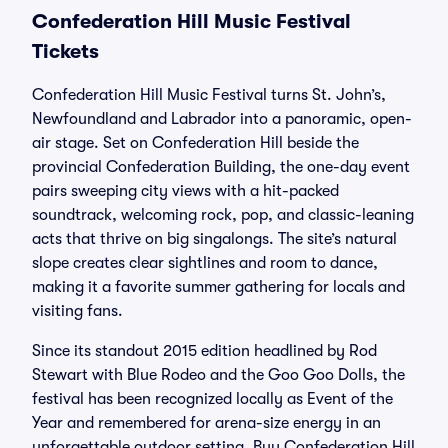
Confederation Hill Music Festival
Tickets
Confederation Hill Music Festival turns St. John’s,
Newfoundland and Labrador into a panoramic, open-
air stage. Set on Confederation Hill beside the
provincial Confederation Building, the one-day event
pairs sweeping city views with a hit-packed
soundtrack, welcoming rock, pop, and classic-leaning
acts that thrive on big singalongs. The site’s natural
slope creates clear sightlines and room to dance,
making it a favorite summer gathering for locals and
visiting fans.
Since its standout 2015 edition headlined by Rod
Stewart with Blue Rodeo and the Goo Goo Dolls, the
festival has been recognized locally as Event of the
Year and remembered for arena-size energy in an
unforgettable outdoor setting. Buy Confederation Hill