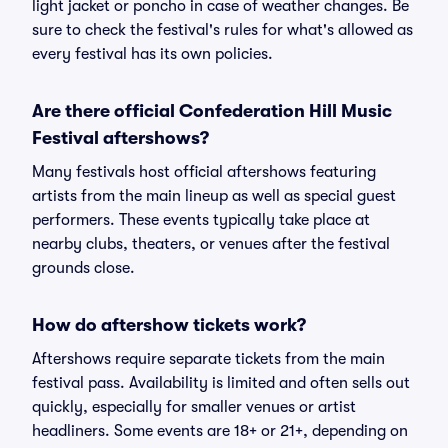
light jacket or poncho in case of weather changes. Be
sure to check the festival's rules for what's allowed as
every festival has its own policies.
Are there official Confederation Hill Music
Festival aftershows?
Many festivals host official aftershows featuring
artists from the main lineup as well as special guest
performers. These events typically take place at
nearby clubs, theaters, or venues after the festival
grounds close.
How do aftershow tickets work?
Aftershows require separate tickets from the main
festival pass. Availability is limited and often sells out
quickly, especially for smaller venues or artist
headliners. Some events are 18+ or 21+, depending on