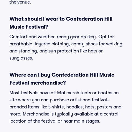
the venue.
What should I wear to Confederation Hill
Music Festival?
Comfort and weather-ready gear are key. Opt for
breathable, layered clothing, comfy shoes for walking
and standing, and sun protection like hats or
sunglasses.
Where can I buy Confederation Hill Music
Festival merchandise?
Most festivals have official merch tents or booths on
site where you can purchase artist and festival-
branded items like t-shirts, hoodies, hats, posters and
more. Merchandise is typically available at a central
location of the festival or near main stages.