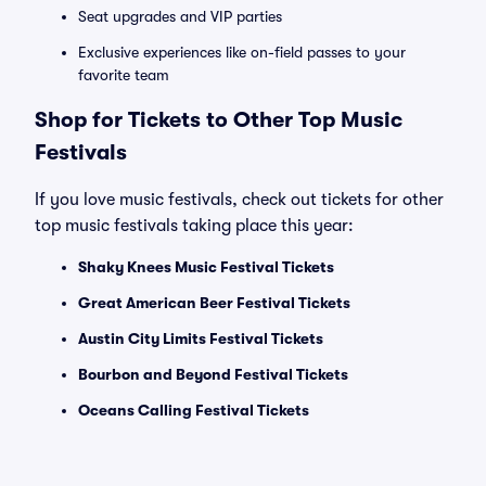
Seat upgrades and VIP parties
Exclusive experiences like on-field passes to your
favorite team
Shop for Tickets to Other Top Music
Festivals
If you love music festivals, check out tickets for other
top music festivals taking place this year:
Shaky Knees Music Festival Tickets
Great American Beer Festival Tickets
Austin City Limits Festival Tickets
Bourbon and Beyond Festival Tickets
Oceans Calling Festival Tickets