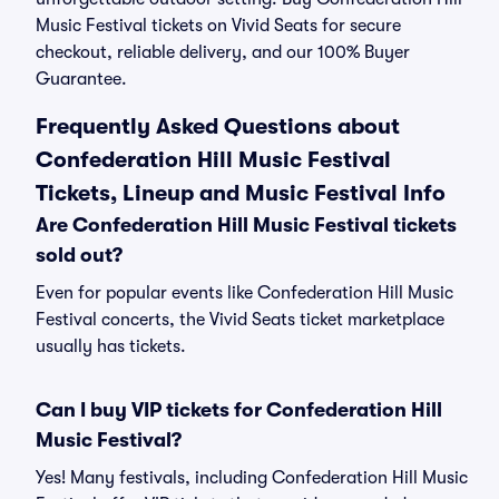
Music Festival tickets on Vivid Seats for secure
checkout, reliable delivery, and our 100% Buyer
Guarantee.
Frequently Asked Questions about
Confederation Hill Music Festival
Tickets, Lineup and Music Festival Info
Are Confederation Hill Music Festival tickets
sold out?
Even for popular events like Confederation Hill Music
Festival concerts, the Vivid Seats ticket marketplace
usually has tickets.
Can I buy VIP tickets for Confederation Hill
Music Festival?
Yes! Many festivals, including Confederation Hill Music