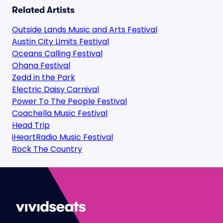
Related Artists
Outside Lands Music and Arts Festival
Austin City Limits Festival
Oceans Calling Festival
Ohana Festival
Zedd in the Park
Electric Daisy Carnival
Power To The People Festival
Coachella Music Festival
Head Trip
iHeartRadio Music Festival
Rock The Country