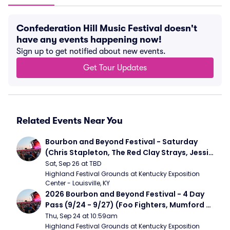
Confederation Hill Music Festival doesn't
have any events happening now!
Sign up to get notified about new events.
Get Tour Updates
Related Events Near You
Bourbon and Beyond Festival - Saturday 
(Chris Stapleton, The Red Clay Strays, Jessie 
Murph)
Sat, Sep 26 at TBD
Highland Festival Grounds at Kentucky Exposition 
Center - Louisville, KY
2026 Bourbon and Beyond Festival - 4 Day 
Pass (9/24 - 9/27) (Foo Fighters, Mumford 
and Sons, Chris Stapleton, Dave Matthews 
Thu, Sep 24 at 10:59am
Band)
Highland Festival Grounds at Kentucky Exposition 