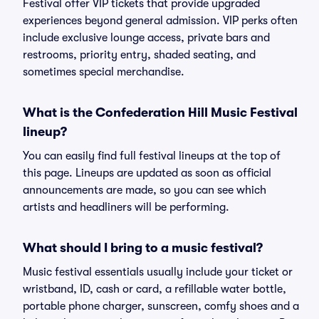
Festival offer VIP tickets that provide upgraded
experiences beyond general admission. VIP perks often
include exclusive lounge access, private bars and
restrooms, priority entry, shaded seating, and
sometimes special merchandise.
What is the Confederation Hill Music Festival
lineup?
You can easily find full festival lineups at the top of
this page. Lineups are updated as soon as official
announcements are made, so you can see which
artists and headliners will be performing.
What should I bring to a music festival?
Music festival essentials usually include your ticket or
wristband, ID, cash or card, a refillable water bottle,
portable phone charger, sunscreen, comfy shoes and a