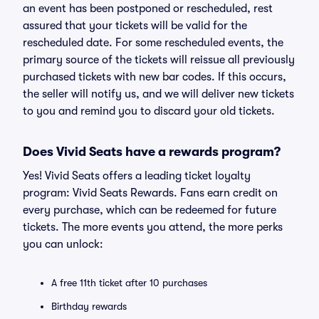
an event has been postponed or rescheduled, rest
assured that your tickets will be valid for the
rescheduled date. For some rescheduled events, the
primary source of the tickets will reissue all previously
purchased tickets with new bar codes. If this occurs,
the seller will notify us, and we will deliver new tickets
to you and remind you to discard your old tickets.
Does Vivid Seats have a rewards program?
Yes! Vivid Seats offers a leading ticket loyalty
program: Vivid Seats Rewards. Fans earn credit on
every purchase, which can be redeemed for future
tickets. The more events you attend, the more perks
you can unlock:
A free 11th ticket after 10 purchases
Birthday rewards