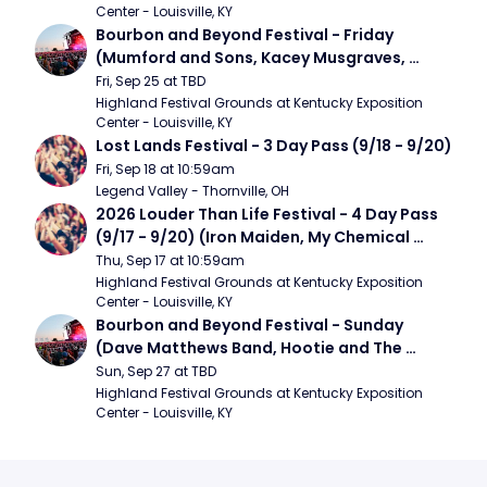
Center - Louisville, KY
Bourbon and Beyond Festival - Friday 
(Mumford and Sons, Kacey Musgraves, 
Foster The People)
Fri, Sep 25 at TBD
Highland Festival Grounds at Kentucky Exposition 
Center - Louisville, KY
Lost Lands Festival - 3 Day Pass (9/18 - 9/20)
Fri, Sep 18 at 10:59am
Legend Valley - Thornville, OH
2026 Louder Than Life Festival - 4 Day Pass 
(9/17 - 9/20) (Iron Maiden, My Chemical 
Romance, Limpbizkit)
Thu, Sep 17 at 10:59am
Highland Festival Grounds at Kentucky Exposition 
Center - Louisville, KY
Bourbon and Beyond Festival - Sunday 
(Dave Matthews Band, Hootie and The 
Blowfish, Counting Crows)
Sun, Sep 27 at TBD
Highland Festival Grounds at Kentucky Exposition 
Center - Louisville, KY