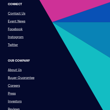
CONNECT
Contact Us
Event News
Facebook
Instagram
Twitter
OUR COMPANY
About Us
Buyer Guarantee
Careers
Press
Investors
Reviews