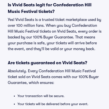
Is Vivid Seats legit for Confederation Hill
Music Festival tickets?
Yes! Vivid Seats is a trusted ticket marketplace used by
over 100 million fans. When you buy Confederation
Hill Music Festival tickets on Vivid Seats, every order is
backed by our 100% Buyer Guarantee. That means
your purchase is safe, your tickets will arrive before
the event, and they'll be valid or your money back.
Are tickets guaranteed on Vivid Seats?
Absolutely. Every Confederation Hill Music Festival
ticket sold on Vivid Seats comes with our 100% Buyer
Guarantee, which ensures:
Your transaction will be secure.
Your tickets will be delivered before your event.