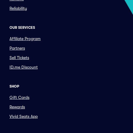
Reliability
OUR SERVICES
Affiliate Program
Partners
Sell Tickets
ID.me Discount
SHOP
Gift Cards
Rewards
Vivid Seats App