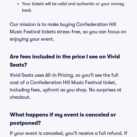
Your tickets will be valid and authentic or your money
back.
Our mission is to make buying Confederation Hill
Music Festival tickets stress-free, so you can focus on
enjoying your event.
Are fees included in the price I see on Vivid
Seats?
Vivid Seats uses All-In Pricing, so you'll see the full
cost of a Confederation Hill Music Festival ticket,
including fees, upfront as you shop. No surprises at
checkout.
What happens if my event is canceled or
postponed?
If your event is canceled, you'll receive a full refund. If