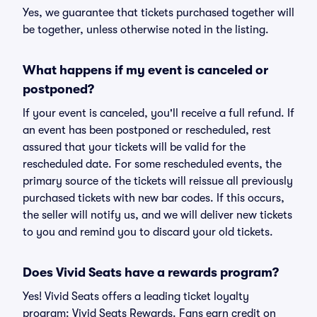
Yes, we guarantee that tickets purchased together will
be together, unless otherwise noted in the listing.
What happens if my event is canceled or
postponed?
If your event is canceled, you'll receive a full refund. If
an event has been postponed or rescheduled, rest
assured that your tickets will be valid for the
rescheduled date. For some rescheduled events, the
primary source of the tickets will reissue all previously
purchased tickets with new bar codes. If this occurs,
the seller will notify us, and we will deliver new tickets
to you and remind you to discard your old tickets.
Does Vivid Seats have a rewards program?
Yes! Vivid Seats offers a leading ticket loyalty
program: Vivid Seats Rewards. Fans earn credit on