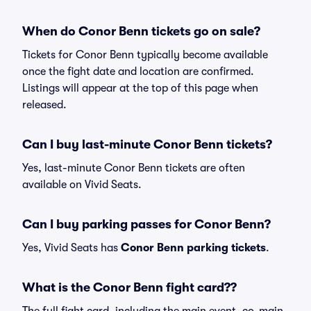
When do Conor Benn tickets go on sale?
Tickets for Conor Benn typically become available
once the fight date and location are confirmed.
Listings will appear at the top of this page when
released.
Can I buy last-minute Conor Benn tickets?
Yes, last-minute Conor Benn tickets are often
available on Vivid Seats.
Can I buy parking passes for Conor Benn?
Yes, Vivid Seats has
Conor Benn parking tickets
.
What is the Conor Benn fight card??