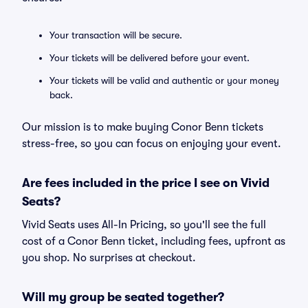
Your transaction will be secure.
Your tickets will be delivered before your event.
Your tickets will be valid and authentic or your money
back.
Our mission is to make buying Conor Benn tickets
stress-free, so you can focus on enjoying your event.
Are fees included in the price I see on Vivid
Seats?
Vivid Seats uses All-In Pricing, so you'll see the full
cost of a Conor Benn ticket, including fees, upfront as
you shop. No surprises at checkout.
Will my group be seated together?