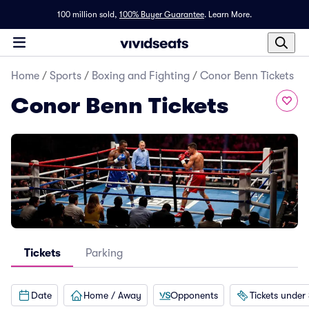
100 million sold,
100% Buyer Guarantee
.
Learn More.
Home
/
Sports
/
Boxing and Fighting
/
Conor Benn Tickets
Conor Benn Tickets
Tickets
Parking
Date
Home / Away
Opponents
Tickets under