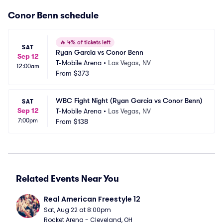
Conor Benn schedule
🔥
4% of tickets left
SAT
Ryan Garcia vs Conor Benn
Sep 12
T-Mobile Arena
•
Las Vegas, NV
12:00am
From
$373
WBC Fight Night (Ryan Garcia vs Conor Benn)
SAT
Sep 12
T-Mobile Arena
•
Las Vegas, NV
7:00pm
From
$138
Related Events Near You
Real American Freestyle 12
Sat, Aug 22 at 8:00pm
Rocket Arena - Cleveland, OH