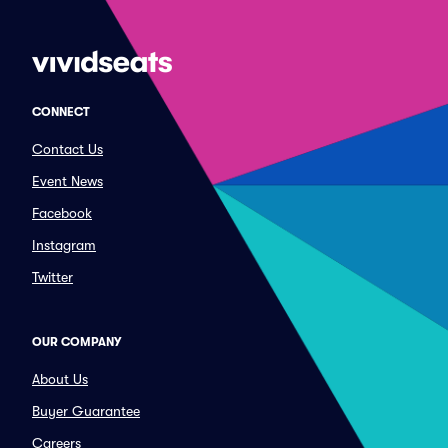
CONNECT
Contact Us
Event News
Facebook
Instagram
Twitter
OUR COMPANY
About Us
Buyer Guarantee
Careers