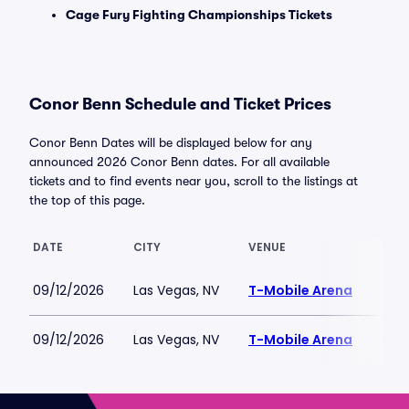
Cage Fury Fighting Championships Tickets
Conor Benn Schedule and Ticket Prices
Conor Benn Dates will be displayed below for any
announced 2026 Conor Benn dates. For all available
tickets and to find events near you, scroll to the listings at
the top of this page.
DATE
CITY
VENUE
LOW
09/12/2026
Las Vegas, NV
T-Mobile Arena
$37
09/12/2026
Las Vegas, NV
T-Mobile Arena
$138