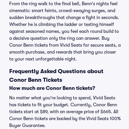
From the ring walk to the final bell, Benn's nights feel
cinematic: smart feints, crowd-swaying surges, and
sudden breakthroughs that change a fight in seconds.
Whether he is climbing the ladder or testing himself
against seasoned names, you feel each round build to
a decisive question only the ring can answer. Buy
Conor Benn tickets from Vivid Seats for secure seats, a
smooth purchase, and rewards that bring you closer
to your next unforgettable night.
Frequently Asked Questions about
Conor Benn Tickets
How much are Conor Benn tickets?
No matter what you're looking to spend, Vivid Seats
has tickets to fit your budget. Currently, Conor Benn
tickets start at $89, with an average price of $665. All
Conor Benn tickets are backed by the Vivid Seats 100%
Buyer Guarantee.