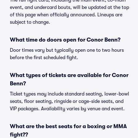
The full fight card, including the main event, co-main
event, and undercard bouts, will be updated at the top
of this page when officially announced. Lineups are
subject to change.
What time do doors open for Conor Benn?
Door times vary but typically open one to two hours
before the first scheduled fight.
What types of tickets are available for Conor
Benn?
Ticket types may include standard seating, lower-bowl
seats, floor seating, ringside or cage-side seats, and
VIP packages. Availability varies by venue and event.
What are the best seats for a boxing or MMA
fight??