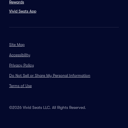
Rewards
Vivid Seats App
Site Map
Accessibility
Privacy Policy
Do Not Sell or Share My Personal Information
Terms of Use
©2026 Vivid Seats LLC. All Rights Reserved.