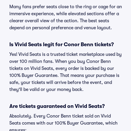
Many fans prefer seats close to the ring or cage for an
immersive experience, while elevated sections offer a
clearer overall view of the action. The best seats
depend on personal preference and venue layout.
Is Vivid Seats legit for Conor Benn tickets?
Yes! Vivid Seats is a trusted ticket marketplace used by
over 100 million fans. When you buy Conor Benn
tickets on Vivid Seats, every order is backed by our
100% Buyer Guarantee. That means your purchase is
safe, your tickets will arrive before the event, and
they'll be valid or your money back.
Are tickets guaranteed on Vivid Seats?
Absolutely. Every Conor Benn ticket sold on Vivid
Seats comes with our 100% Buyer Guarantee, which
ensures: