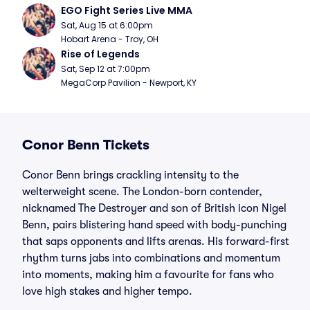
EGO Fight Series Live MMA
Sat, Aug 15 at 6:00pm
Hobart Arena - Troy, OH
Rise of Legends
Sat, Sep 12 at 7:00pm
MegaCorp Pavilion - Newport, KY
Conor Benn Tickets
Conor Benn brings crackling intensity to the
welterweight scene. The London-born contender,
nicknamed The Destroyer and son of British icon Nigel
Benn, pairs blistering hand speed with body-punching
that saps opponents and lifts arenas. His forward-first
rhythm turns jabs into combinations and momentum
into moments, making him a favourite for fans who
love high stakes and higher tempo.