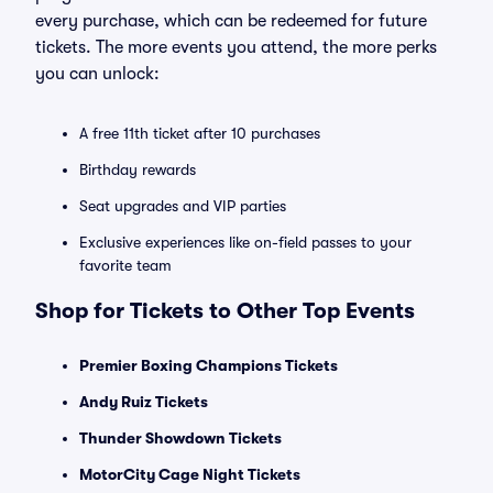
every purchase, which can be redeemed for future
tickets. The more events you attend, the more perks
you can unlock:
A free 11th ticket after 10 purchases
Birthday rewards
Seat upgrades and VIP parties
Exclusive experiences like on-field passes to your
favorite team
Shop for Tickets to Other Top Events
Premier Boxing Champions Tickets
Andy Ruiz Tickets
Thunder Showdown Tickets
MotorCity Cage Night Tickets