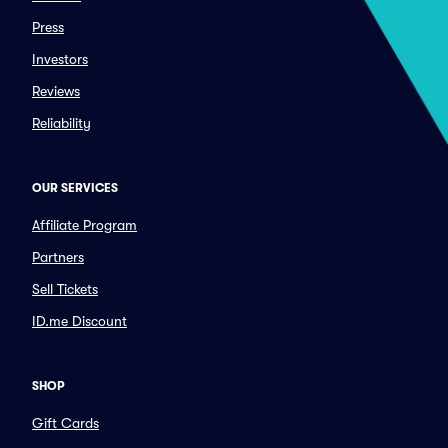
Press
Investors
Reviews
Reliability
OUR SERVICES
Affiliate Program
Partners
Sell Tickets
ID.me Discount
SHOP
Gift Cards